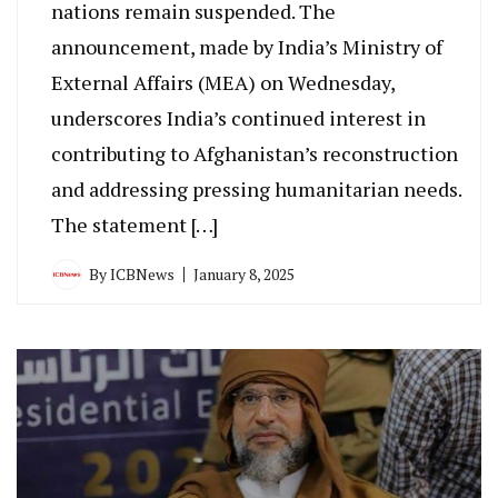
nations remain suspended. The
announcement, made by India’s Ministry of
External Affairs (MEA) on Wednesday,
underscores India’s continued interest in
contributing to Afghanistan’s reconstruction
and addressing pressing humanitarian needs.
The statement […]
By
ICBNews
January 8, 2025