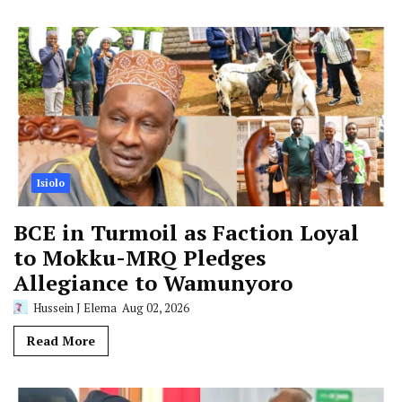
Isiolo
BCE in Turmoil as Faction Loyal
to Mokku-MRQ Pledges
Allegiance to Wamunyoro
Hussein J Elema
Aug 02, 2026
Read More