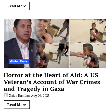
Read More
Global News
Horror at the Heart of Aid: A US
Veteran’s Account of War Crimes
and Tragedy in Gaza
Zaida Hamdan
Aug 06, 2025
Read More