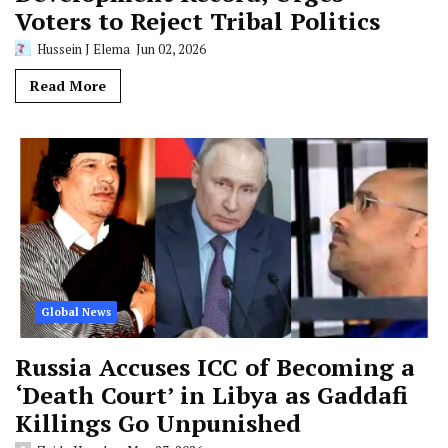
Voters to Reject Tribal Politics
Hussein J Elema
Jun 02, 2026
Read More
Global News
Russia Accuses ICC of Becoming a
‘Death Court’ in Libya as Gaddafi
Killings Go Unpunished