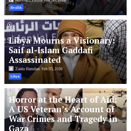
Health
Libya Mourns a Visionary:
Saif al-Islam Gaddafi
Assassinated
Zaida Hamdan
Feb 03, 2026
Libya
Horror at the Heart of Aid:
A US Veteran’s Account of
War Crimes and Tragedy in
Gaza