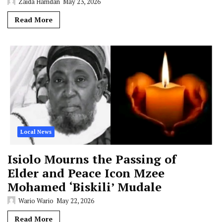
Zaida Hamdan
May 23, 2026
Read More
Local News
Isiolo Mourns the Passing of
Elder and Peace Icon Mzee
Mohamed ‘Biskili’ Mudale
Wario Wario
May 22, 2026
Read More