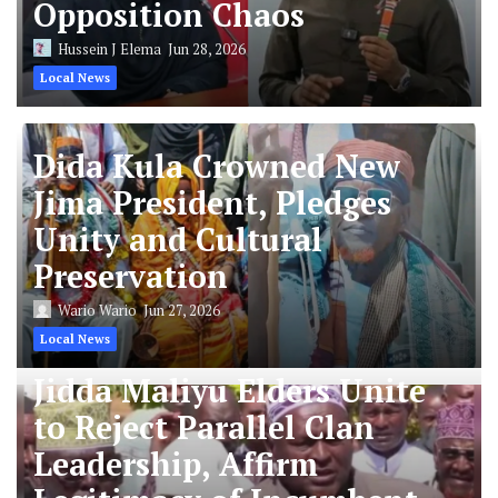
Opposition Chaos
Hussein J Elema
Jun 28, 2026
Local News
Dida Kula Crowned New
Jima President, Pledges
Unity and Cultural
Preservation
Wario Wario
Jun 27, 2026
Local News
Jidda Maliyu Elders Unite
to Reject Parallel Clan
Leadership, Affirm