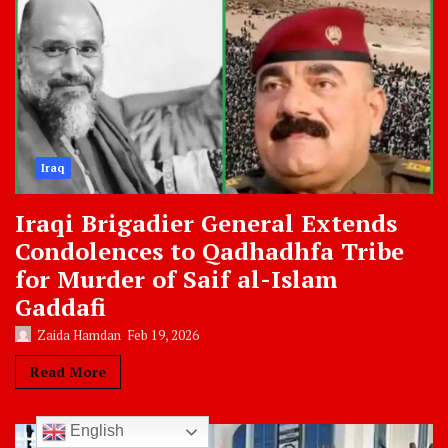
Iraq
Iraqi Brigadier General Extends
Condolences to Qadhadhfa Tribe
for Murder of Saif al-Islam
Gaddafi
Zaida Hamdan
Feb 19, 2026
Read More
English