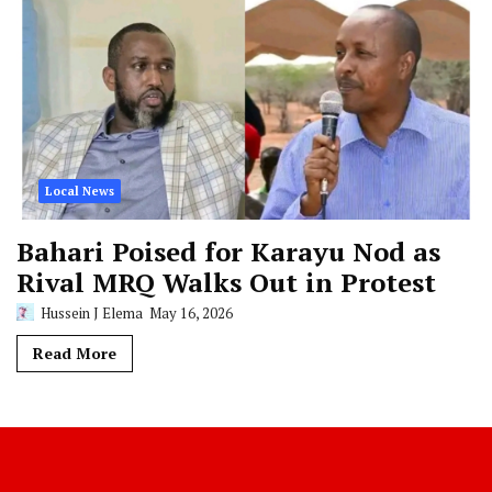
Local News
Bahari Poised for Karayu Nod as
Rival MRQ Walks Out in Protest
Hussein J Elema
May 16, 2026
Read More