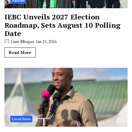
Nairobi
IEBC Unveils 2027 Election
Roadmap, Sets August 10 Polling
Date
Liam Mbugua
Jun 25, 2026
Read More
Local News