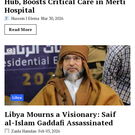
Hub, Boosts Critical Care in Merti
Hospital
Hussein J Elema
Mar 30, 2026
Read More
Libya
Libya Mourns a Visionary: Saif
al-Islam Gaddafi Assassinated
Zaida Hamdan
Feb 03, 2026