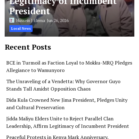
Legitimacy of Incumbent
President
Hussein J Elema
Jun 26, 2026
Local News
Recent Posts
BCE in Turmoil as Faction Loyal to Mokku-MRQ Pledges
Allegiance to Wamunyoro
The Unraveling of a Vendetta: Why Governor Guyo
Stands Tall Amidst Opposition Chaos
Dida Kula Crowned New Jima President, Pledges Unity
and Cultural Preservation
Jidda Maliyu Elders Unite to Reject Parallel Clan
Leadership, Affirm Legitimacy of Incumbent President
Peaceful Protests in Kenya Mark Anniversary,