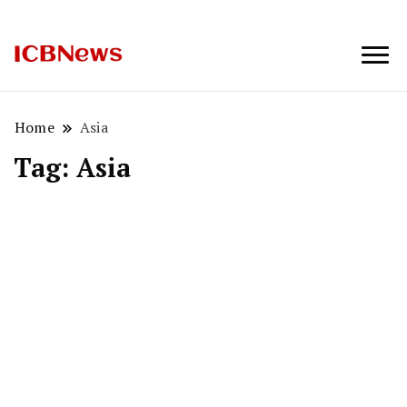
ICBNews
Home
Asia
Tag:
Asia