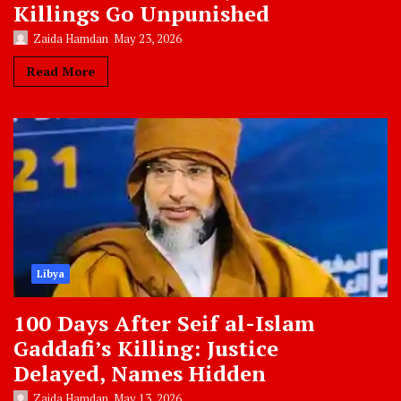
Killings Go Unpunished
Zaida Hamdan
May 23, 2026
Read More
Libya
100 Days After Seif al-Islam
Gaddafi’s Killing: Justice
Delayed, Names Hidden
Zaida Hamdan
May 13, 2026