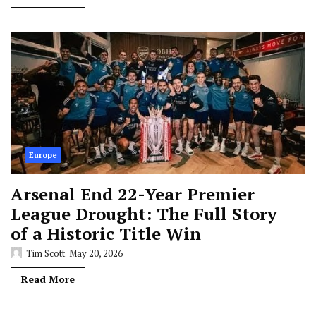
Europe
Arsenal End 22-Year Premier
League Drought: The Full Story
of a Historic Title Win
Tim Scott
May 20, 2026
Read More