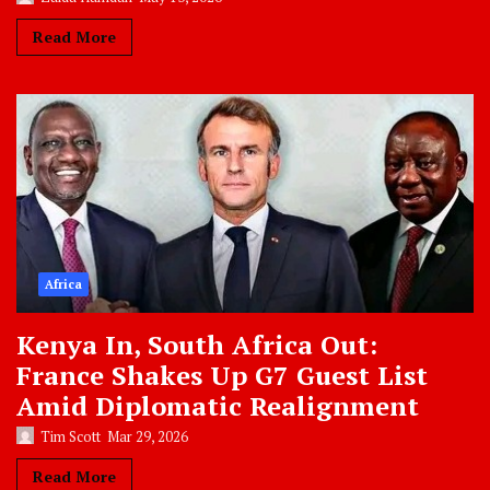
Read More
Africa
Kenya In, South Africa Out:
France Shakes Up G7 Guest List
Amid Diplomatic Realignment
Tim Scott
Mar 29, 2026
Read More