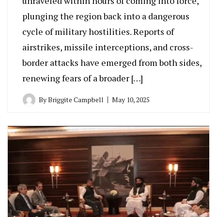
unraveled within hours of coming into force,
plunging the region back into a dangerous
cycle of military hostilities. Reports of
airstrikes, missile interceptions, and cross-
border attacks have emerged from both sides,
renewing fears of a broader […]
By
Briggite Campbell
May 10, 2025