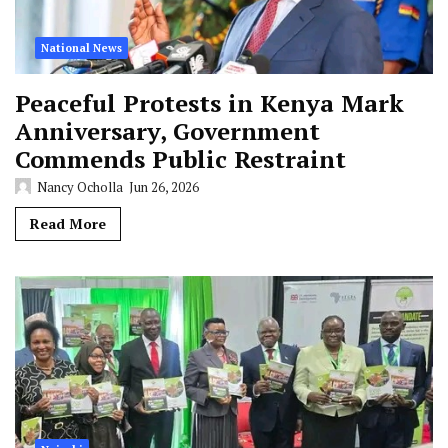
National News
Peaceful Protests in Kenya Mark
Anniversary, Government
Commends Public Restraint
Nancy Ocholla
Jun 26, 2026
Read More