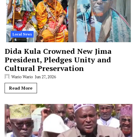
Local News
Dida Kula Crowned New Jima
President, Pledges Unity and
Cultural Preservation
Wario Wario
Jun 27, 2026
Read More