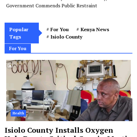
Government Commends Public Restraint
Popular
For You
Kenya News
Tags
Isiolo County
For You
Health
Isiolo County Installs Oxygen