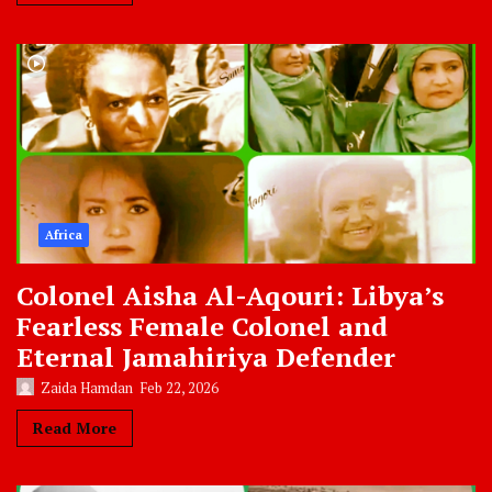
Africa
Colonel Aisha Al-Aqouri: Libya’s
Fearless Female Colonel and
Eternal Jamahiriya Defender
Zaida Hamdan
Feb 22, 2026
Read More