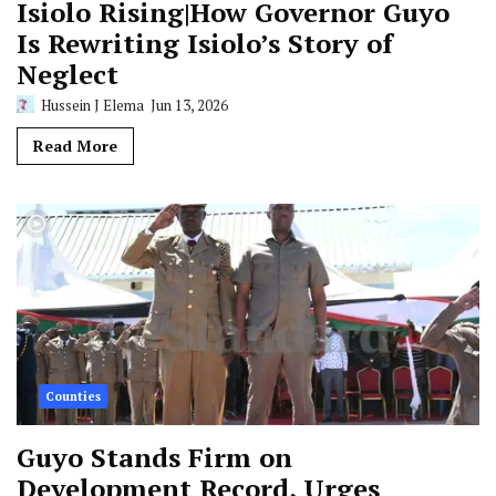
Isiolo Rising|How Governor Guyo
Is Rewriting Isiolo’s Story of
Neglect
Hussein J Elema
Jun 13, 2026
Read More
Counties
Guyo Stands Firm on
Development Record, Urges