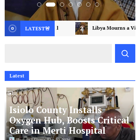
2
Libya Mourns a Visionary: Saif al-Islam Gaddafi As
LATEST🚨
Latest
Isiolo County Installs
Oxygen Hub, Boosts Critical
Care in Merti Hospital
Hussein J Elema
Mar 30, 2026