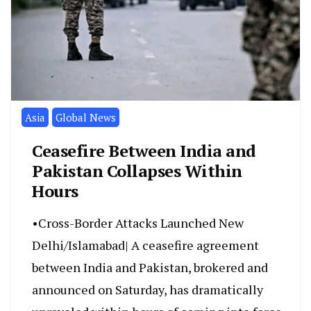
Asia
Global News
Ceasefire Between India and
Pakistan Collapses Within
Hours
•Cross-Border Attacks Launched New
Delhi/Islamabad| A ceasefire agreement
between India and Pakistan, brokered and
announced on Saturday, has dramatically