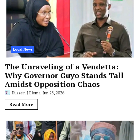
Local News
The Unraveling of a Vendetta:
Why Governor Guyo Stands Tall
Amidst Opposition Chaos
Hussein J Elema
Jun 28, 2026
Read More