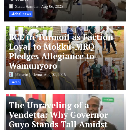
Zaida Hamdan
Aug 06, 2025
Global News
BCE in Turmoil as Faction
Loyal to Mokku-MRQ
Pledges Allegiance to
Wamunyoro
Hussein J Elema
Aug 02, 2026
Isiolo
The Unraveling of a
Vendetta: Why Governor
Guyo Stands Tall Amidst