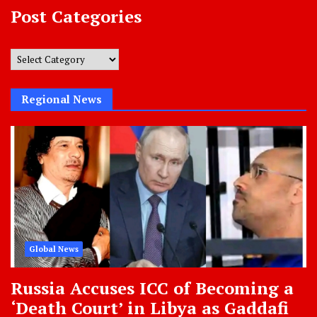
Post Categories
Post
Categories
Regional News
Global News
Russia Accuses ICC of Becoming a
‘Death Court’ in Libya as Gaddafi