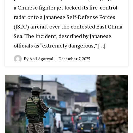
a Chinese fighter jet locked its fire-control
radar onto a Japanese Self-Defense Forces
(JSDF) aircraft over the contested East China
Sea. The incident, described by Japanese
officials as “extremely dangerous,” […]
By
Anil Agarwal
December 7, 2025