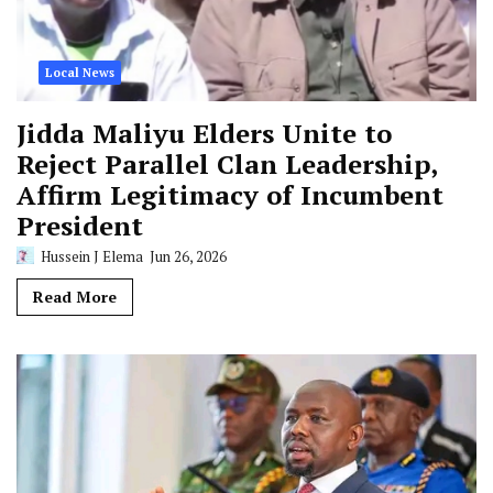
Local News
Jidda Maliyu Elders Unite to
Reject Parallel Clan Leadership,
Affirm Legitimacy of Incumbent
President
Hussein J Elema
Jun 26, 2026
Read More