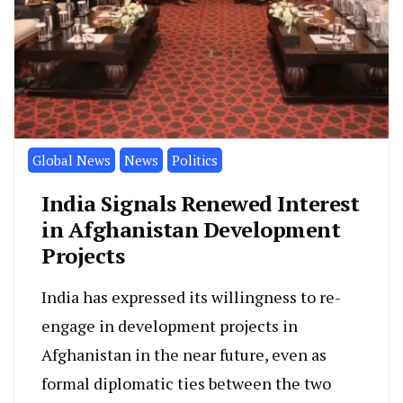
Global News
News
Politics
India Signals Renewed Interest
in Afghanistan Development
Projects
India has expressed its willingness to re-
engage in development projects in
Afghanistan in the near future, even as
formal diplomatic ties between the two