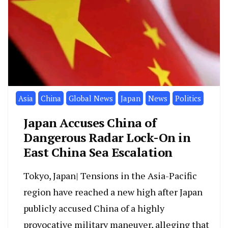
Asia
China
Global News
Japan
News
Politics
Japan Accuses China of
Dangerous Radar Lock-On in
East China Sea Escalation
Tokyo, Japan| Tensions in the Asia-Pacific
region have reached a new high after Japan
publicly accused China of a highly
provocative military maneuver, alleging that