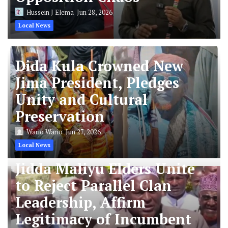
Hussein J Elema
Jun 28, 2026
Local News
Dida Kula Crowned New
Jima President, Pledges
Unity and Cultural
Preservation
Wario Wario
Jun 27, 2026
Local News
Jidda Maliyu Elders Unite
to Reject Parallel Clan
Leadership, Affirm
Legitimacy of Incumbent