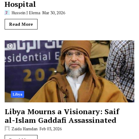
Hospital
Hussein J Elema
Mar 30, 2026
Read More
Libya
Libya Mourns a Visionary: Saif
al-Islam Gaddafi Assassinated
Zaida Hamdan
Feb 03, 2026