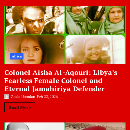
Africa
Colonel Aisha Al-Aqouri: Libya’s
Fearless Female Colonel and
Eternal Jamahiriya Defender
Zaida Hamdan
Feb 22, 2026
Read More