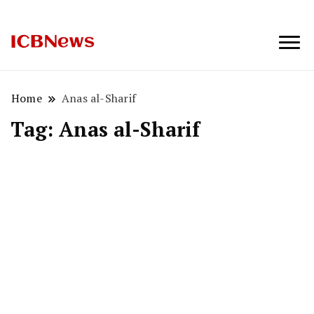
ICBNews
Home
Anas al-Sharif
Tag:
Anas al-Sharif