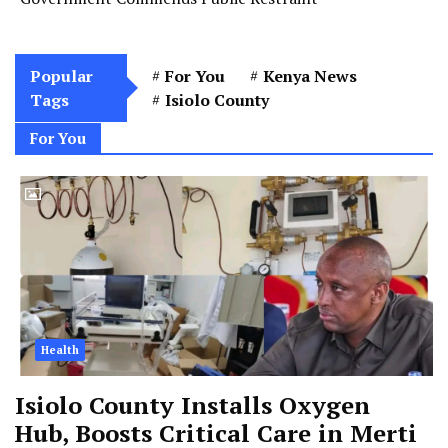
Popular
For You
Kenya News
Tags
Isiolo County
For You
Health
Isiolo County Installs Oxygen
Hub, Boosts Critical Care in Merti