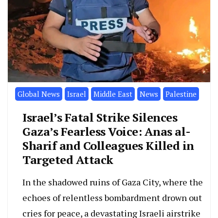
Global News
Israel
Middle East
News
Palestine
Israel’s Fatal Strike Silences
Gaza’s Fearless Voice: Anas al-
Sharif and Colleagues Killed in
Targeted Attack
In the shadowed ruins of Gaza City, where the
echoes of relentless bombardment drown out
cries for peace, a devastating Israeli airstrike