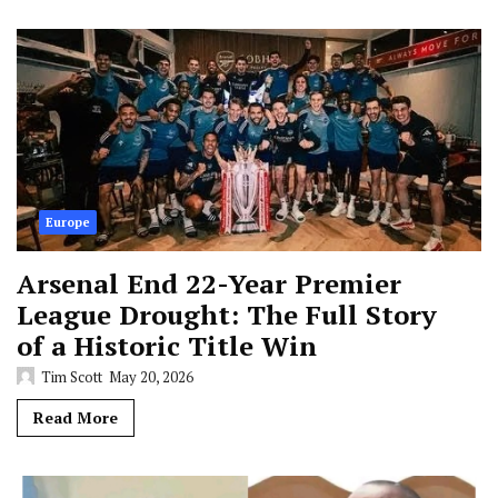
Europe
Arsenal End 22-Year Premier
League Drought: The Full Story
of a Historic Title Win
Tim Scott
May 20, 2026
Read More