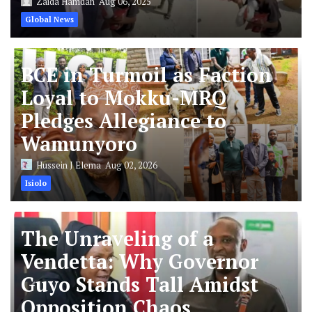
Zaida Hamdan
Aug 06, 2025
Global News
BCE in Turmoil as Faction
Loyal to Mokku-MRQ
Pledges Allegiance to
Wamunyoro
Hussein J Elema
Aug 02, 2026
Isiolo
The Unraveling of a
Vendetta: Why Governor
Guyo Stands Tall Amidst
Opposition Chaos