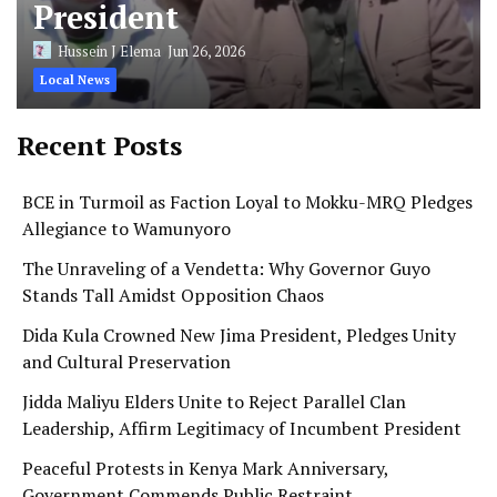
President
Hussein J Elema
Jun 26, 2026
Local News
Recent Posts
BCE in Turmoil as Faction Loyal to Mokku-MRQ Pledges
Allegiance to Wamunyoro
The Unraveling of a Vendetta: Why Governor Guyo
Stands Tall Amidst Opposition Chaos
Dida Kula Crowned New Jima President, Pledges Unity
and Cultural Preservation
Jidda Maliyu Elders Unite to Reject Parallel Clan
Leadership, Affirm Legitimacy of Incumbent President
Peaceful Protests in Kenya Mark Anniversary,
Government Commends Public Restraint