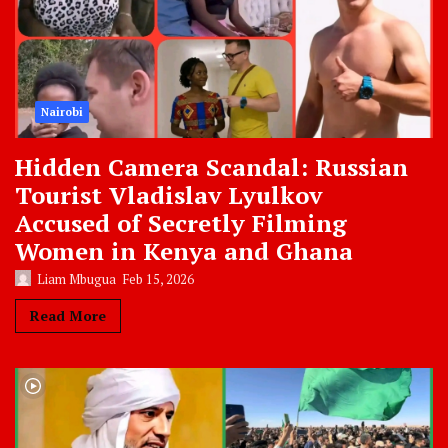
Nairobi
Hidden Camera Scandal: Russian
Tourist Vladislav Lyulkov
Accused of Secretly Filming
Women in Kenya and Ghana
Liam Mbugua
Feb 15, 2026
Read More