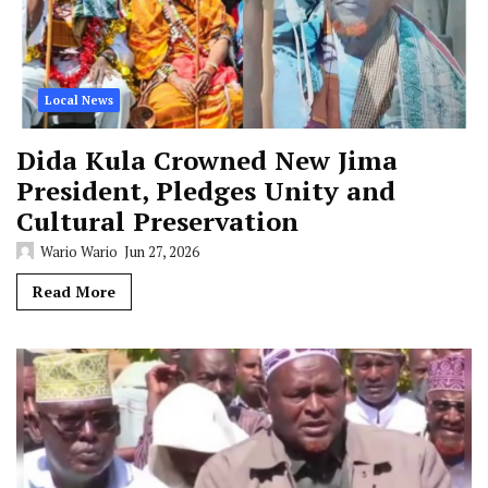
Local News
Dida Kula Crowned New Jima
President, Pledges Unity and
Cultural Preservation
Wario Wario
Jun 27, 2026
Read More