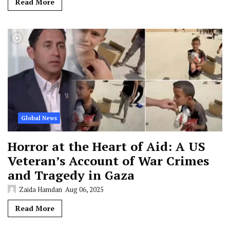
Read More
Global News
Horror at the Heart of Aid: A US
Veteran’s Account of War Crimes
and Tragedy in Gaza
Zaida Hamdan
Aug 06, 2025
Read More