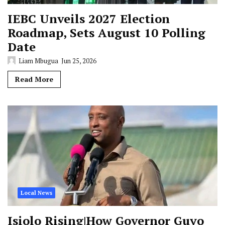
IEBC Unveils 2027 Election
Roadmap, Sets August 10 Polling
Date
Liam Mbugua
Jun 25, 2026
Read More
Local News
Isiolo Rising|How Governor Guyo