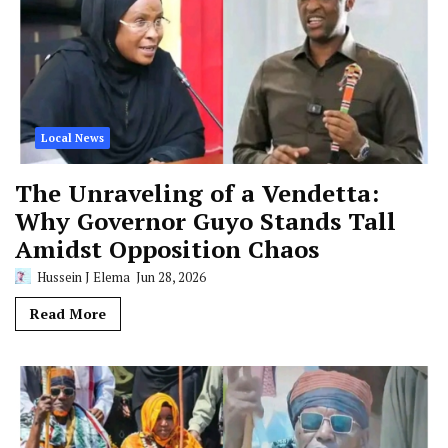
Local News
The Unraveling of a Vendetta:
Why Governor Guyo Stands Tall
Amidst Opposition Chaos
Hussein J Elema
Jun 28, 2026
Read More