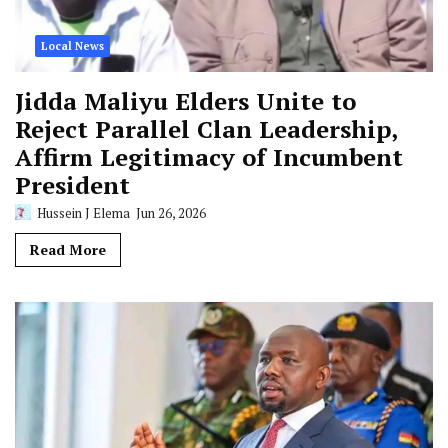
Local News
Jidda Maliyu Elders Unite to
Reject Parallel Clan Leadership,
Affirm Legitimacy of Incumbent
President
Hussein J Elema
Jun 26, 2026
Read More