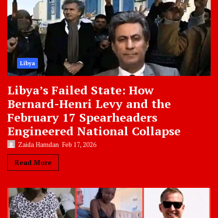
Libya
Libya’s Failed State: How
Bernard-Henri Levy and the
February 17 Spearheaders
Engineered National Collapse
Zaida Hamdan
Feb 17, 2026
Read More