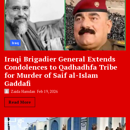
Iraq
Iraqi Brigadier General Extends
Condolences to Qadhadhfa Tribe
for Murder of Saif al-Islam
Gaddafi
Zaida Hamdan
Feb 19, 2026
Read More