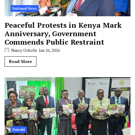
National News
Peaceful Protests in Kenya Mark
Anniversary, Government
Commends Public Restraint
Nancy Ocholla
Jun 26, 2026
Read More
Nairobi