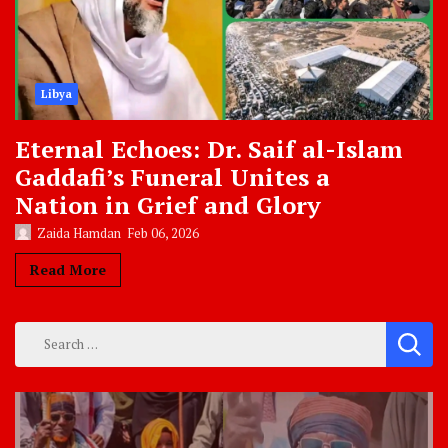
Libya
Eternal Echoes: Dr. Saif al-Islam
Gaddafi’s Funeral Unites a
Nation in Grief and Glory
Zaida Hamdan
Feb 06, 2026
Read More
Search
for: