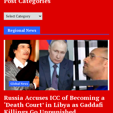
Post Categories
Post
Categories
Regional News
Global News
Russia Accuses ICC of Becoming a
‘Death Court’ in Libya as Gaddafi
Killings Go Unpunished