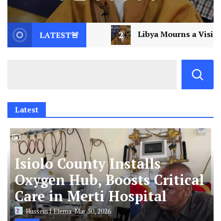
Libya Mourns a Visionary: Saif al-Islam Gaddafi Assassi
LATEST🚨
Latest
Isiolo County Installs
Oxygen Hub, Boosts Critical
Care in Merti Hospital
Hussein J Elema
Mar 30, 2026