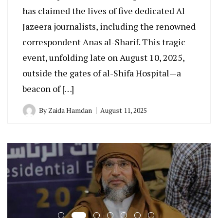
has claimed the lives of five dedicated Al
Jazeera journalists, including the renowned
correspondent Anas al-Sharif. This tragic
event, unfolding late on August 10, 2025,
outside the gates of al-Shifa Hospital—a
beacon of […]
By
Zaida Hamdan
August 11, 2025