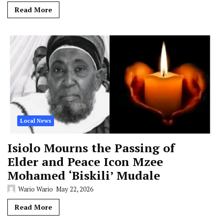
Read More
Local News
Isiolo Mourns the Passing of
Elder and Peace Icon Mzee
Mohamed ‘Biskili’ Mudale
Wario Wario
May 22, 2026
Read More