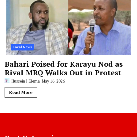
Local News
Bahari Poised for Karayu Nod as
Rival MRQ Walks Out in Protest
Hussein J Elema
May 16, 2026
Read More