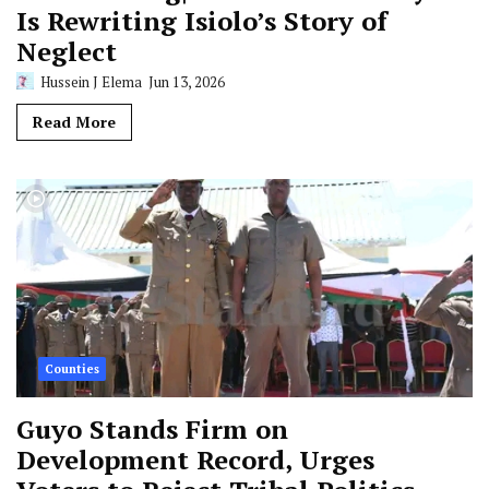
Is Rewriting Isiolo’s Story of
Neglect
Hussein J Elema
Jun 13, 2026
Read More
Counties
Guyo Stands Firm on
Development Record, Urges