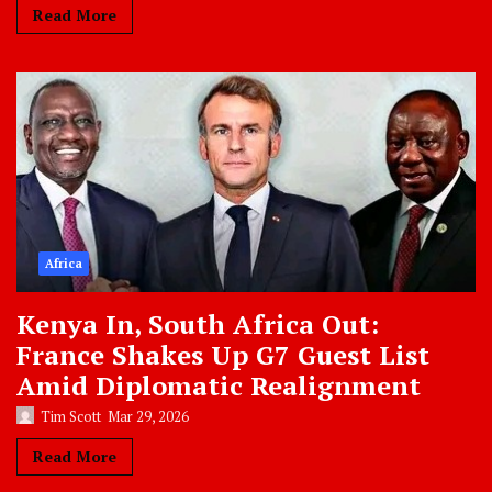
Read More
Africa
Kenya In, South Africa Out:
France Shakes Up G7 Guest List
Amid Diplomatic Realignment
Tim Scott
Mar 29, 2026
Read More