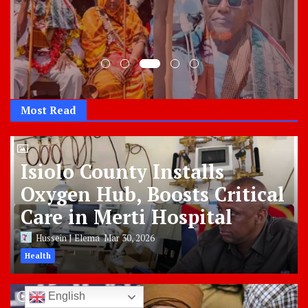
Most Read
Isiolo County Installs
Oxygen Hub, Boosts Critical
Care in Merti Hospital
Hussein J Elema
Mar 30, 2026
Health
English