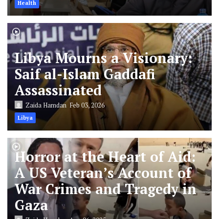
Health
Libya Mourns a Visionary:
Saif al-Islam Gaddafi
Assassinated
Zaida Hamdan
Feb 03, 2026
Libya
Horror at the Heart of Aid:
A US Veteran’s Account of
War Crimes and Tragedy in
Gaza