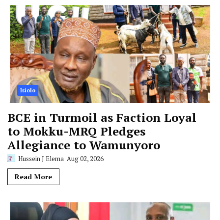
Isiolo
BCE in Turmoil as Faction Loyal
to Mokku-MRQ Pledges
Allegiance to Wamunyoro
Hussein J Elema
Aug 02, 2026
Read More