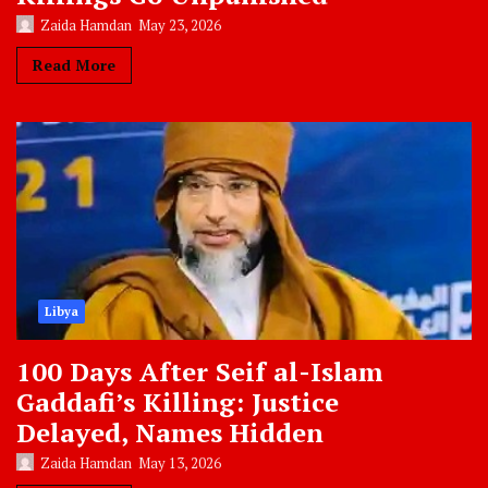
Zaida Hamdan
May 23, 2026
Read More
Libya
100 Days After Seif al-Islam
Gaddafi’s Killing: Justice
Delayed, Names Hidden
Zaida Hamdan
May 13, 2026