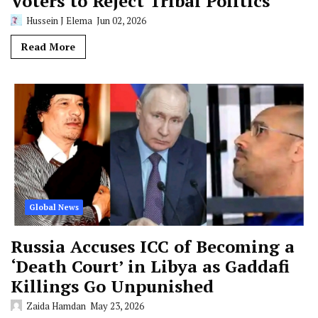
Voters to Reject Tribal Politics
Hussein J Elema
Jun 02, 2026
Read More
Global News
Russia Accuses ICC of Becoming a
‘Death Court’ in Libya as Gaddafi
Killings Go Unpunished
Zaida Hamdan
May 23, 2026