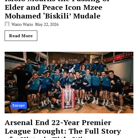
Elder and Peace Icon Mzee
Mohamed ‘Biskili’ Mudale
Wario Wario
May 22, 2026
Read More
Europe
Arsenal End 22-Year Premier
League Drought: The Full Story