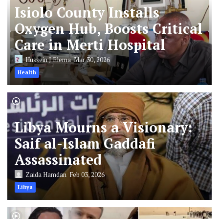
Isiolo County Installs
Oxygen Hub, Boosts Critical
Care in Merti Hospital
Hussein J Elema
Mar 30, 2026
Health
Libya Mourns a Visionary:
Saif al-Islam Gaddafi
Assassinated
Zaida Hamdan
Feb 03, 2026
Libya