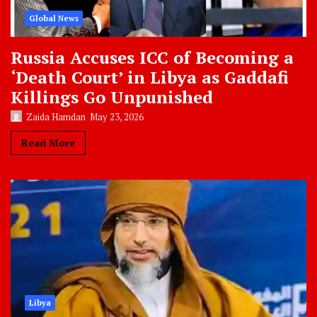
Global News
Russia Accuses ICC of Becoming a
‘Death Court’ in Libya as Gaddafi
Killings Go Unpunished
Zaida Hamdan
May 23, 2026
Read More
Libya