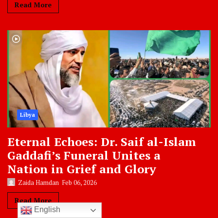
Read More
Libya
Eternal Echoes: Dr. Saif al-Islam
Gaddafi’s Funeral Unites a
Nation in Grief and Glory
Zaida Hamdan
Feb 06, 2026
Read More
English