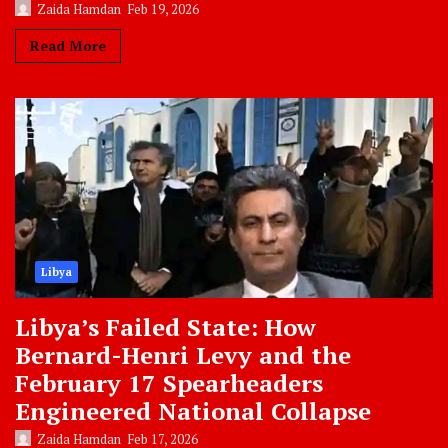
Zaida Hamdan
Feb 19, 2026
Read More
Libya
Libya’s Failed State: How
Bernard-Henri Levy and the
February 17 Spearheaders
Engineered National Collapse
Zaida Hamdan
Feb 17, 2026