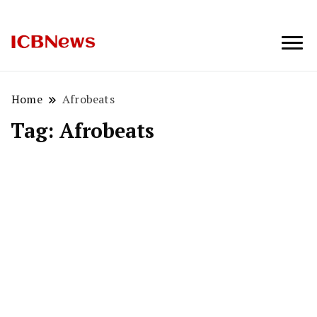
ICBNews
Home
Afrobeats
Tag:
Afrobeats