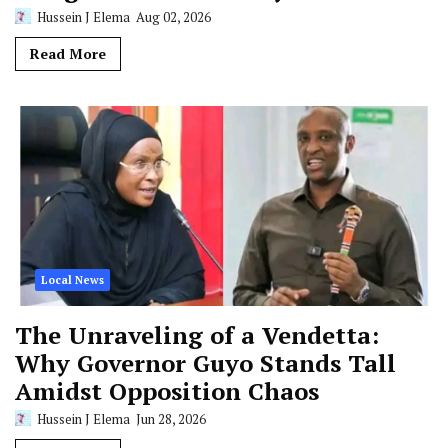
Hussein J Elema
Aug 02, 2026
Read More
Local News
The Unraveling of a Vendetta:
Why Governor Guyo Stands Tall
Amidst Opposition Chaos
Hussein J Elema
Jun 28, 2026