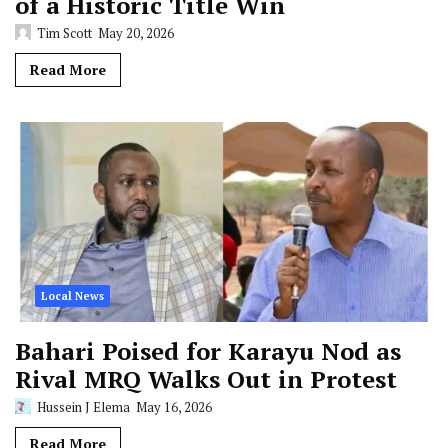
of a Historic Title Win
Tim Scott
May 20, 2026
Read More
Local News
Bahari Poised for Karayu Nod as
Rival MRQ Walks Out in Protest
Hussein J Elema
May 16, 2026
Read More