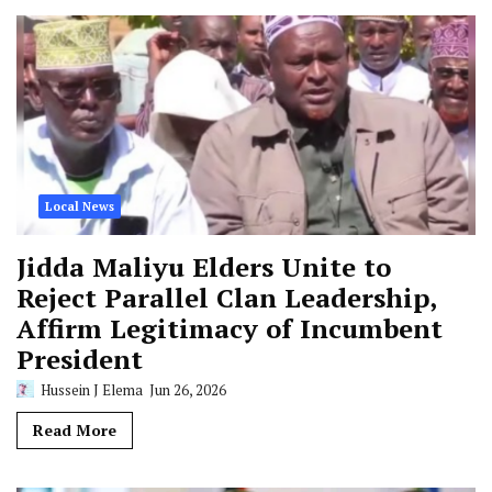
Local News
Jidda Maliyu Elders Unite to
Reject Parallel Clan Leadership,
Affirm Legitimacy of Incumbent
President
Hussein J Elema
Jun 26, 2026
Read More