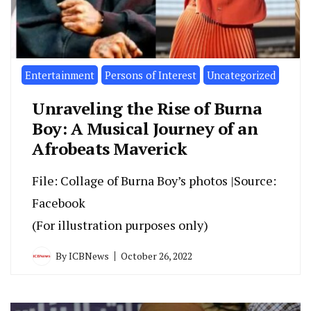
Entertainment
Persons of Interest
Uncategorized
Unraveling the Rise of Burna
Boy: A Musical Journey of an
Afrobeats Maverick
File: Collage of Burna Boy’s photos |Source:
Facebook
(For illustration purposes only)
By
ICBNews
October 26, 2022