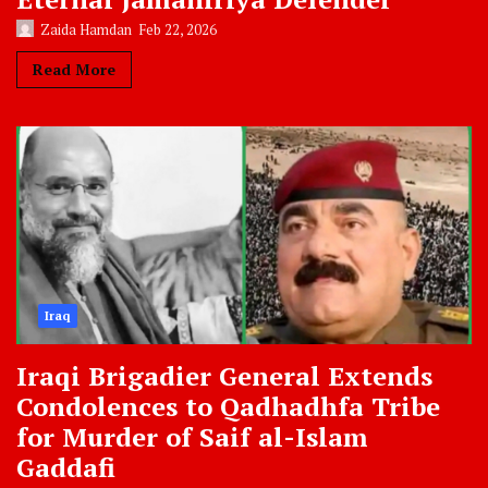
Zaida Hamdan
Feb 22, 2026
Read More
Iraq
Iraqi Brigadier General Extends
Condolences to Qadhadhfa Tribe
for Murder of Saif al-Islam
Gaddafi