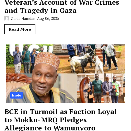
Veteran’s Account of War Crimes
and Tragedy in Gaza
Zaida Hamdan
Aug 06, 2025
Read More
Isiolo
BCE in Turmoil as Faction Loyal
to Mokku-MRQ Pledges
Allegiance to Wamunyoro