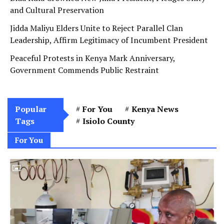
and Cultural Preservation
Jidda Maliyu Elders Unite to Reject Parallel Clan
Leadership, Affirm Legitimacy of Incumbent President
Peaceful Protests in Kenya Mark Anniversary,
Government Commends Public Restraint
Popular
For You
Kenya News
Tags
Isiolo County
For You