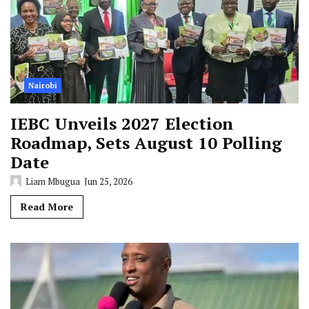
Nairobi
IEBC Unveils 2027 Election
Roadmap, Sets August 10 Polling
Date
Liam Mbugua
Jun 25, 2026
Read More