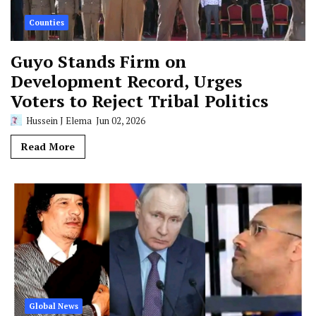
Counties
Guyo Stands Firm on
Development Record, Urges
Voters to Reject Tribal Politics
Hussein J Elema
Jun 02, 2026
Read More
Global News