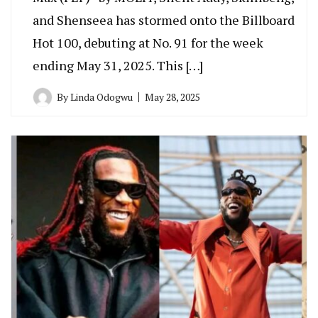
and Shenseea has stormed onto the Billboard
Hot 100, debuting at No. 91 for the week
ending May 31, 2025. This […]
By
Linda Odogwu
May 28, 2025