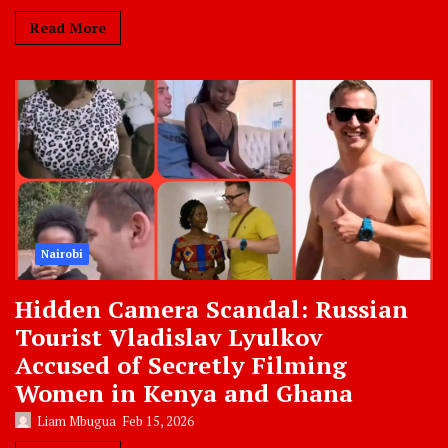
Read More
Nairobi
Hidden Camera Scandal: Russian
Tourist Vladislav Lyulkov
Accused of Secretly Filming
Women in Kenya and Ghana
Liam Mbugua
Feb 15, 2026