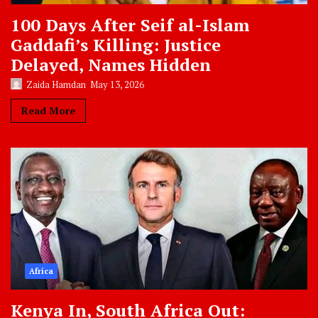
100 Days After Seif al-Islam
Gaddafi’s Killing: Justice
Delayed, Names Hidden
Zaida Hamdan
May 13, 2026
Read More
Africa
Kenya In, South Africa Out: