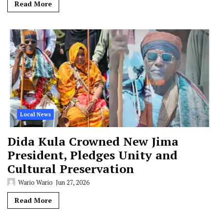
Read More
Local News
Dida Kula Crowned New Jima
President, Pledges Unity and
Cultural Preservation
Wario Wario
Jun 27, 2026
Read More