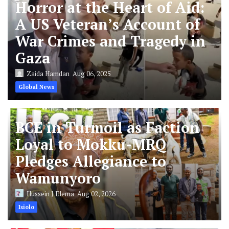
Horror at the Heart of Aid:
A US Veteran’s Account of
War Crimes and Tragedy in
Gaza
Zaida Hamdan
Aug 06, 2025
Global News
BCE in Turmoil as Faction
Loyal to Mokku-MRQ
Pledges Allegiance to
Wamunyoro
Hussein J Elema
Aug 02, 2026
Isiolo