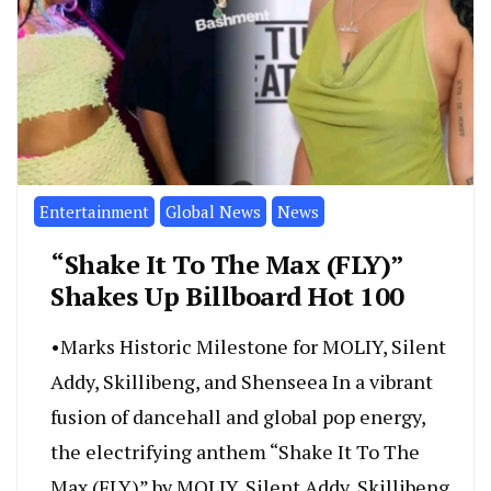
Entertainment
Global News
News
“Shake It To The Max (FLY)”
Shakes Up Billboard Hot 100
•Marks Historic Milestone for MOLIY, Silent
Addy, Skillibeng, and Shenseea In a vibrant
fusion of dancehall and global pop energy,
the electrifying anthem “Shake It To The
Max (FLY)” by MOLIY, Silent Addy, Skillibeng,