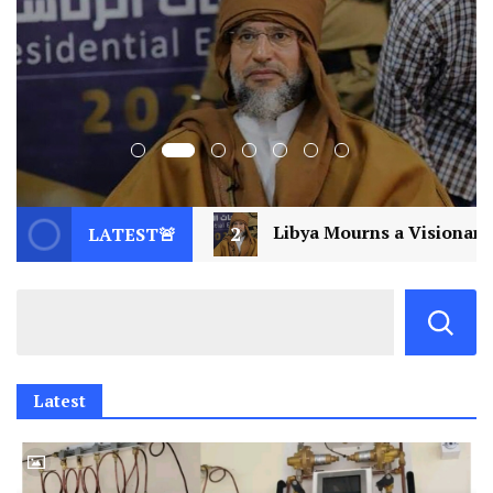
Libya Mourns a Visionary: Saif al-Islam Gaddafi Assassi
LATEST🚨
Latest