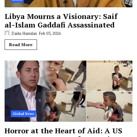
Libya Mourns a Visionary: Saif
al-Islam Gaddafi Assassinated
Zaida Hamdan
Feb 03, 2026
Read More
Global News
Horror at the Heart of Aid: A US