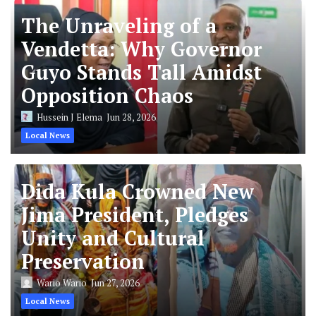
The Unraveling of a
Vendetta: Why Governor
Guyo Stands Tall Amidst
Opposition Chaos
Hussein J Elema
Jun 28, 2026
Local News
Dida Kula Crowned New
Jima President, Pledges
Unity and Cultural
Preservation
Wario Wario
Jun 27, 2026
Local News