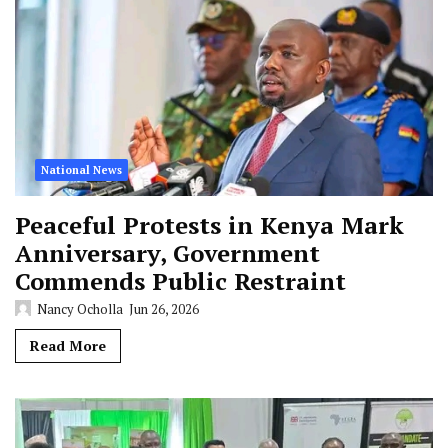
National News
Peaceful Protests in Kenya Mark
Anniversary, Government
Commends Public Restraint
Nancy Ocholla
Jun 26, 2026
Read More