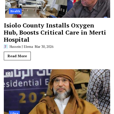
Health
Isiolo County Installs Oxygen
Hub, Boosts Critical Care in Merti
Hospital
Hussein J Elema
Mar 30, 2026
Read More
Libya