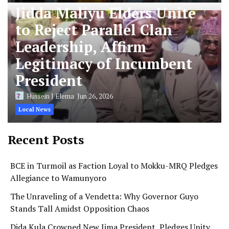
Jidda Maliyu Elders Unite
to Reject Parallel Clan
Leadership, Affirm
Legitimacy of Incumbent
President
Hussein J Elema
Jun 26, 2026
Local News
Recent Posts
BCE in Turmoil as Faction Loyal to Mokku-MRQ Pledges
Allegiance to Wamunyoro
The Unraveling of a Vendetta: Why Governor Guyo
Stands Tall Amidst Opposition Chaos
Dida Kula Crowned New Jima President, Pledges Unity