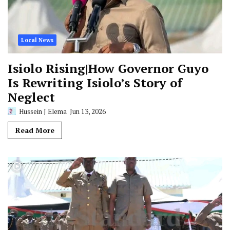
Local News
Isiolo Rising|How Governor Guyo
Is Rewriting Isiolo’s Story of
Neglect
Hussein J Elema
Jun 13, 2026
Read More