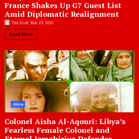
France Shakes Up G7 Guest List
Amid Diplomatic Realignment
Tim Scott
Mar 29, 2026
Read More
Africa
Colonel Aisha Al-Aqouri: Libya’s
Fearless Female Colonel and
Eternal Jamahiriya Defender