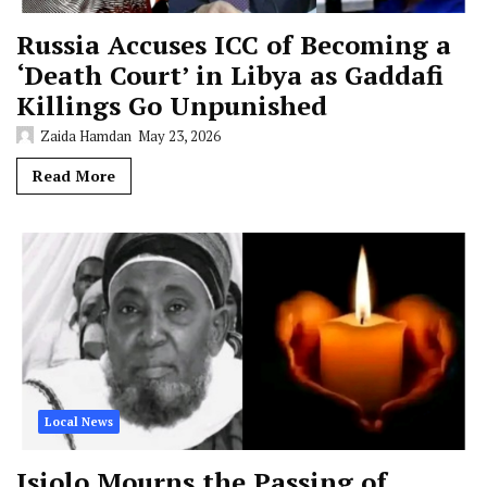
Russia Accuses ICC of Becoming a
‘Death Court’ in Libya as Gaddafi
Killings Go Unpunished
Zaida Hamdan
May 23, 2026
Read More
Local News
Isiolo Mourns the Passing of