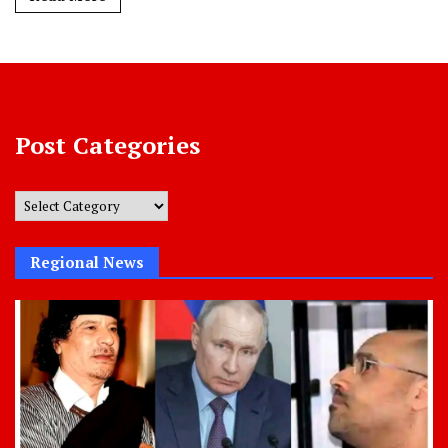
Post Categories
Post
Categories
Regional News