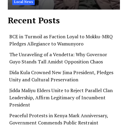
Local News
Recent Posts
BCE in Turmoil as Faction Loyal to Mokku-MRQ
Pledges Allegiance to Wamunyoro
The Unraveling of a Vendetta: Why Governor
Guyo Stands Tall Amidst Opposition Chaos
Dida Kula Crowned New Jima President, Pledges
Unity and Cultural Preservation
Jidda Maliyu Elders Unite to Reject Parallel Clan
Leadership, Affirm Legitimacy of Incumbent
President
Peaceful Protests in Kenya Mark Anniversary,
Government Commends Public Restraint