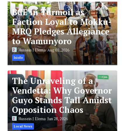
BCE in Turmoil as
Faction Loyal to Mokku-
MRQ Pledges Allegiance
to Wamunyoro
Hussein J Elema
Aug 02, 2026
Isiolo
The Unraveling of a
Vendetta: Why Governor
Guyo Stands Tall Amidst
Opposition Chaos
Hussein J Elema
Jun 28, 2026
Local News