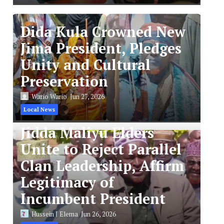
Dida Kula Crowned New
Jima President, Pledges
Unity and Cultural
Preservation
Wario Wario
Jun 27, 2026
Local News
Jidda Maliyu Elders
Unite to Reject Parallel
Clan Leadership, Affirm
Legitimacy of
Incumbent President
Hussein J Elema
Jun 26, 2026