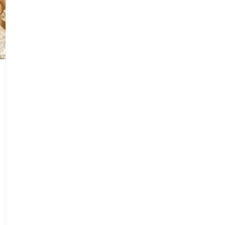
1
Isiolo County Installs Oxygen Hub, Boosts Cri