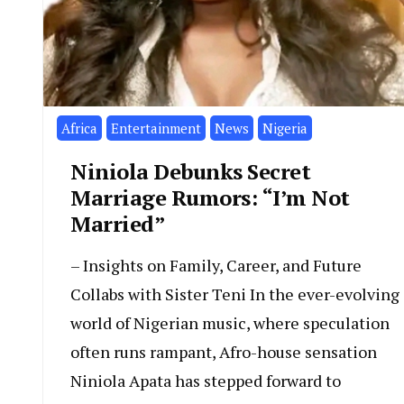
Africa
Entertainment
News
Nigeria
Niniola Debunks Secret
Marriage Rumors: “I’m Not
Married”
– Insights on Family, Career, and Future
Collabs with Sister Teni In the ever-evolving
world of Nigerian music, where speculation
often runs rampant, Afro-house sensation
Niniola Apata has stepped forward to