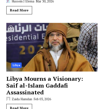
Hussein J Elema
Mar 30, 2026
Read More
Libya
Libya Mourns a Visionary:
Saif al-Islam Gaddafi
Assassinated
Zaida Hamdan
Feb 03, 2026
Read More