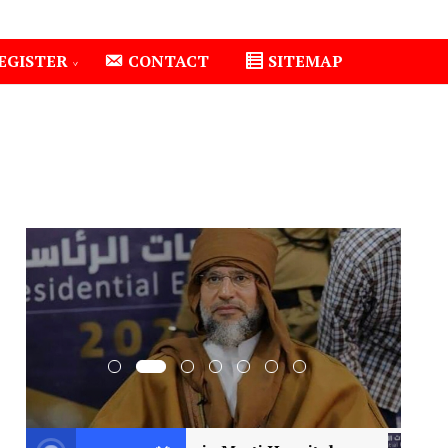
EGISTER
CONTACT
SITEMAP