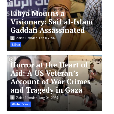
Libya Mourns a
Visionary: Saif al-Islam
Gaddafi Assassinated
Zaida Hamdan
Feb 03, 2026
Libya
Horror at the Heart of
Aid: A US Veteran’s
Account of War Crimes
and Tragedy in Gaza
Zaida Hamdan
Aug 06, 2025
Global News