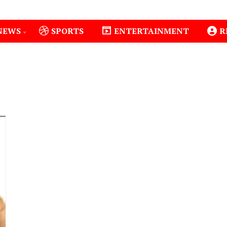
NEWS
SPORTS
ENTERTAINMENT
R