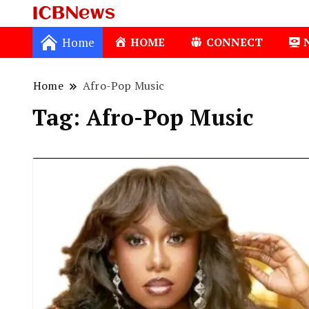
ICBNews
Home
HOME
CONNECT
Home
Afro-Pop Music
Tag:
Afro-Pop Music