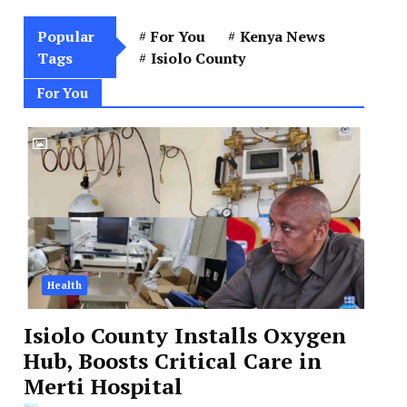
Popular
For You
Kenya News
Tags
Isiolo County
For You
Health
Isiolo County Installs Oxygen
Hub, Boosts Critical Care in
Merti Hospital