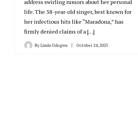
address swirling rumors about her personal
life. The 38-year-old singer, best known for
her infectious hits like “Maradona,” has
firmly denied claims of a […]
By
Linda Odogwu
October 24, 2025