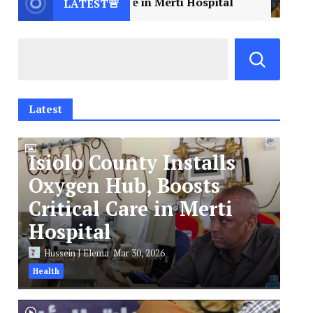
tical Care in Merti Hospital
2
Libya Mourns a 
LATEST🚨
Latest
Isiolo County Installs
Oxygen Hub, Boosts
Critical Care in Merti
Hospital
Hussein J Elema
Mar 30, 2026
Health