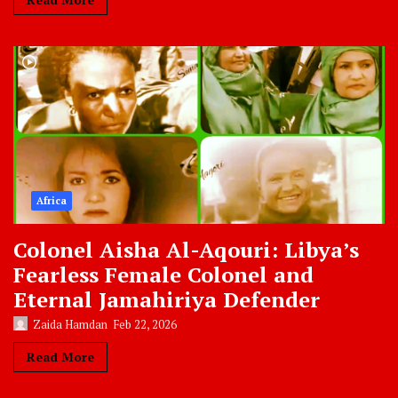
Africa
Colonel Aisha Al-Aqouri: Libya’s
Fearless Female Colonel and
Eternal Jamahiriya Defender
Zaida Hamdan
Feb 22, 2026
Read More