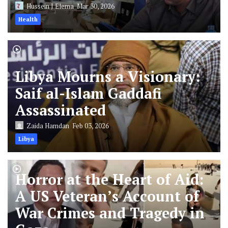
Hussein J Elema
Mar 30, 2026
Health
Libya Mourns a Visionary:
Saif al-Islam Gaddafi
Assassinated
Zaida Hamdan
Feb 03, 2026
Libya
Horror at the Heart of Aid:
A US Veteran’s Account of
War Crimes and Tragedy in