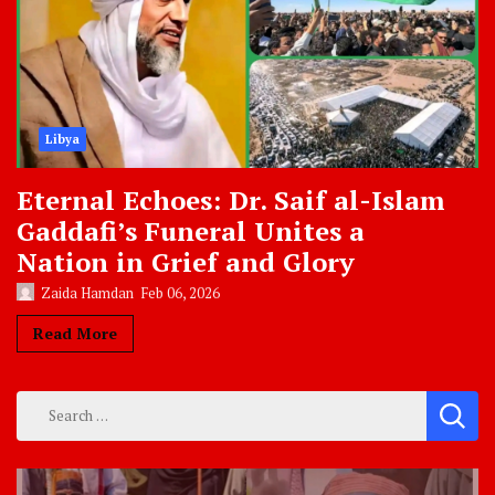
Libya
Eternal Echoes: Dr. Saif al-Islam
Gaddafi’s Funeral Unites a
Nation in Grief and Glory
Zaida Hamdan
Feb 06, 2026
Read More
Search
for: