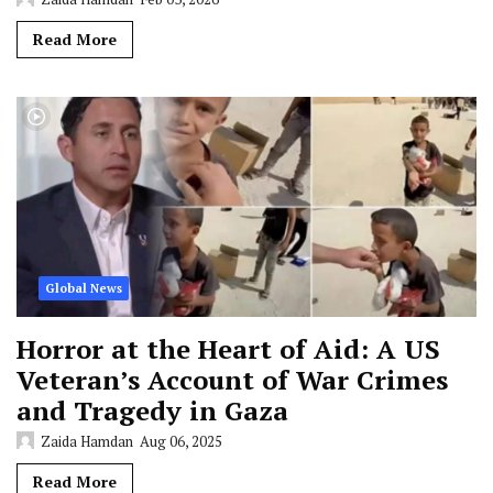
Read More
Global News
Horror at the Heart of Aid: A US
Veteran’s Account of War Crimes
and Tragedy in Gaza
Zaida Hamdan
Aug 06, 2025
Read More