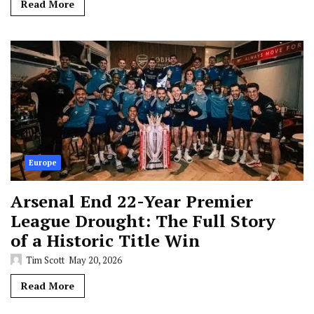
Read More
Europe
Arsenal End 22-Year Premier
League Drought: The Full Story
of a Historic Title Win
Tim Scott
May 20, 2026
Read More