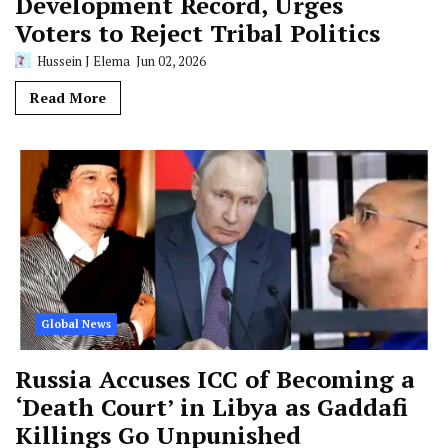
Development Record, Urges
Voters to Reject Tribal Politics
Hussein J Elema
Jun 02, 2026
Read More
Global News
Russia Accuses ICC of Becoming a
‘Death Court’ in Libya as Gaddafi
Killings Go Unpunished