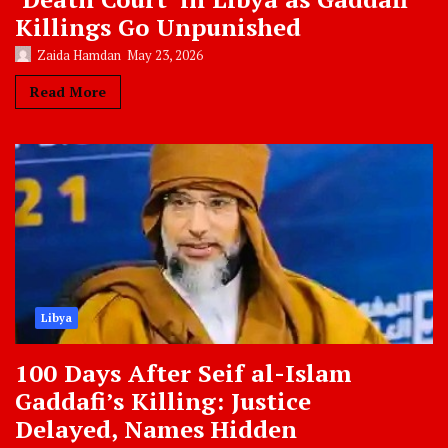
Killings Go Unpunished
Zaida Hamdan
May 23, 2026
Read More
Libya
100 Days After Seif al-Islam
Gaddafi’s Killing: Justice
Delayed, Names Hidden