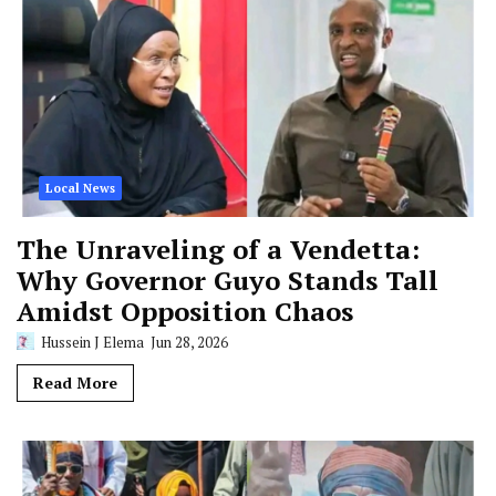
Local News
The Unraveling of a Vendetta:
Why Governor Guyo Stands Tall
Amidst Opposition Chaos
Hussein J Elema
Jun 28, 2026
Read More