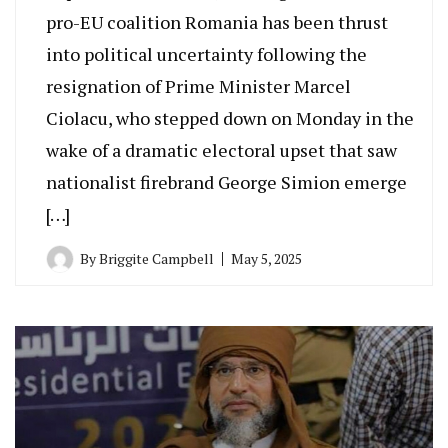
pro-EU coalition Romania has been thrust
into political uncertainty following the
resignation of Prime Minister Marcel
Ciolacu, who stepped down on Monday in the
wake of a dramatic electoral upset that saw
nationalist firebrand George Simion emerge
[…]
By
Briggite Campbell
May 5, 2025