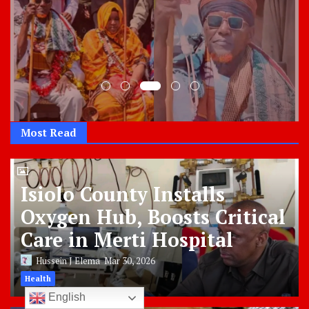
Most Read
Isiolo County Installs
Oxygen Hub, Boosts Critical
Care in Merti Hospital
Hussein J Elema
Mar 30, 2026
Health
English