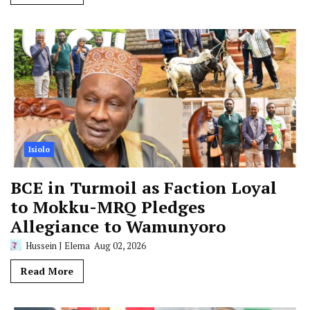
Isiolo
BCE in Turmoil as Faction Loyal
to Mokku-MRQ Pledges
Allegiance to Wamunyoro
Hussein J Elema
Aug 02, 2026
Read More