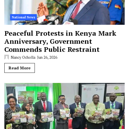
National News
Peaceful Protests in Kenya Mark
Anniversary, Government
Commends Public Restraint
Nancy Ocholla
Jun 26, 2026
Read More