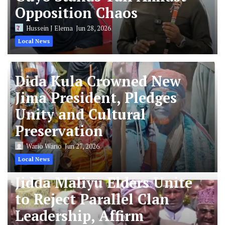
Opposition Chaos
Hussein J Elema
Jun 28, 2026
Local News
Dida Kula Crowned New
Jima President, Pledges
Unity and Cultural
Preservation
Wario Wario
Jun 27, 2026
Local News
Jidda Maliyu Elders Unite
to Reject Parallel Clan
Leadership, Affirm