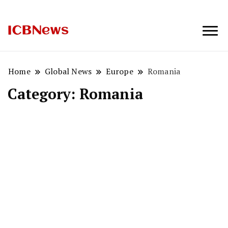
ICBNews
Home
Global News
Europe
Romania
Category:
Romania