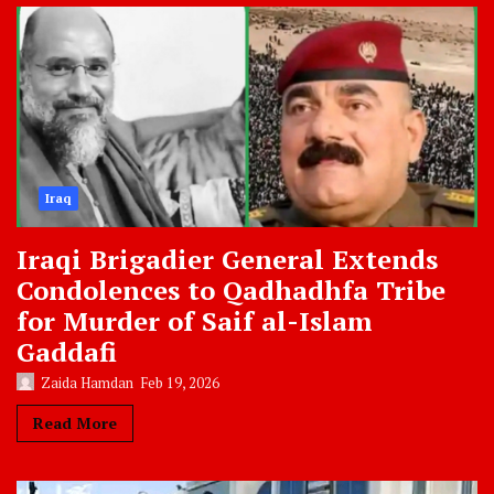
Iraq
Iraqi Brigadier General Extends
Condolences to Qadhadhfa Tribe
for Murder of Saif al-Islam
Gaddafi
Zaida Hamdan
Feb 19, 2026
Read More