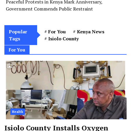
Peaceful Protests in Kenya Mark Anniversary,
Government Commends Public Restraint
Popular
For You
Kenya News
Tags
Isiolo County
For You
Health
Isiolo County Installs Oxygen