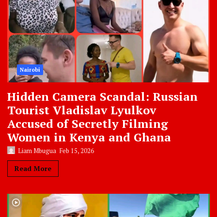
Nairobi
Hidden Camera Scandal: Russian
Tourist Vladislav Lyulkov
Accused of Secretly Filming
Women in Kenya and Ghana
Liam Mbugua
Feb 15, 2026
Read More