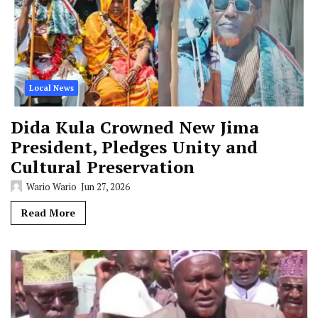
Local News
Dida Kula Crowned New Jima
President, Pledges Unity and
Cultural Preservation
Wario Wario
Jun 27, 2026
Read More