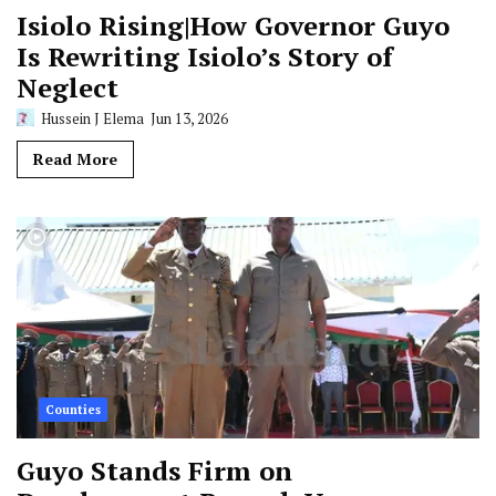
Isiolo Rising|How Governor Guyo
Is Rewriting Isiolo’s Story of
Neglect
Hussein J Elema
Jun 13, 2026
Read More
Counties
Guyo Stands Firm on