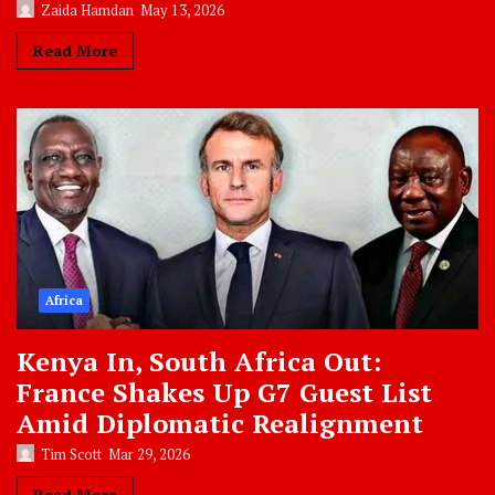
Zaida Hamdan
May 13, 2026
Read More
Africa
Kenya In, South Africa Out:
France Shakes Up G7 Guest List
Amid Diplomatic Realignment
Tim Scott
Mar 29, 2026
Read More