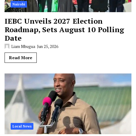
Nairobi
IEBC Unveils 2027 Election
Roadmap, Sets August 10 Polling
Date
Liam Mbugua
Jun 25, 2026
Read More
Local News