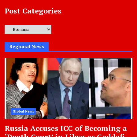
Post Categories
Post
Categories
Regional News
Global News
Russia Accuses ICC of Becoming a
‘Death Court’ in Libya as Gaddafi