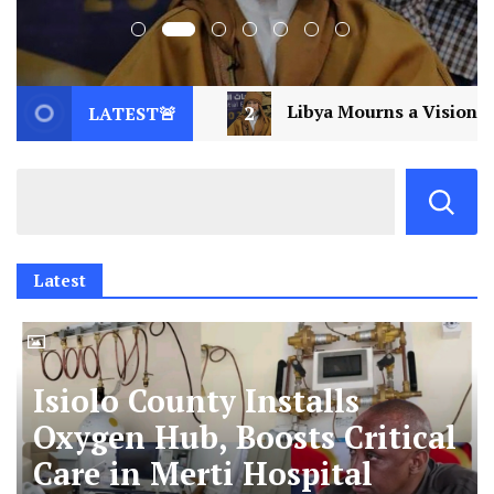
Libya Mourns a Visionary: Saif al-Islam Gaddafi Assassin
LATEST🚨
Latest
Isiolo County Installs
Oxygen Hub, Boosts Critical
Care in Merti Hospital