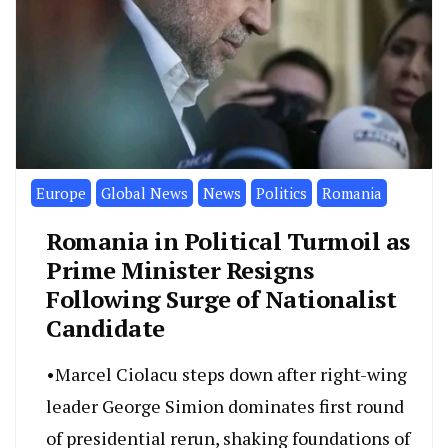
Europe
Global News
News
Politics
Romania
Romania in Political Turmoil as
Prime Minister Resigns
Following Surge of Nationalist
Candidate
•Marcel Ciolacu steps down after right-wing
leader George Simion dominates first round
of presidential rerun, shaking foundations of