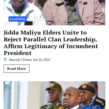
Local News
Jidda Maliyu Elders Unite to
Reject Parallel Clan Leadership,
Affirm Legitimacy of Incumbent
President
Hussein J Elema
Jun 26, 2026
Read More