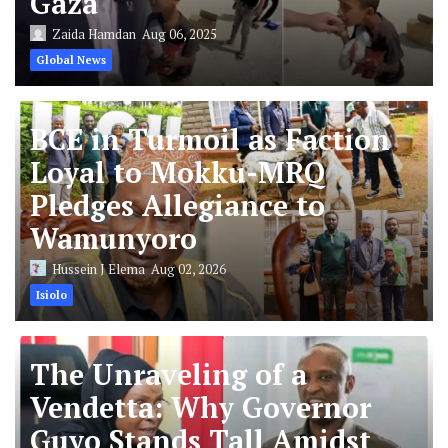
Gaza
Zaida Hamdan
Aug 06, 2025
Global News
BCE in Turmoil as Faction
Loyal to Mokku-MRQ
Pledges Allegiance to
Wamunyoro
Hussein J Elema
Aug 02, 2026
Isiolo
The Unraveling of a
Vendetta: Why Governor
Guyo Stands Tall Amidst