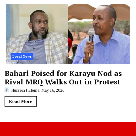
Local News
Bahari Poised for Karayu Nod as
Rival MRQ Walks Out in Protest
Hussein J Elema
May 16, 2026
Read More