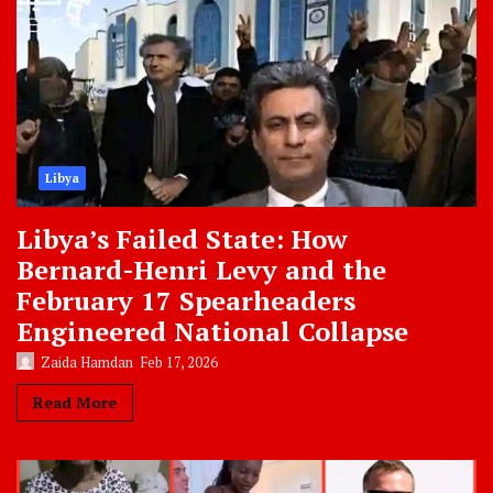
Libya
Libya’s Failed State: How
Bernard-Henri Levy and the
February 17 Spearheaders
Engineered National Collapse
Zaida Hamdan
Feb 17, 2026
Read More