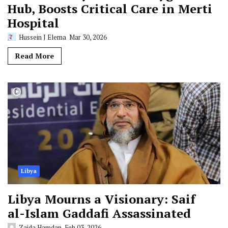
Hub, Boosts Critical Care in Merti
Hospital
Hussein J Elema
Mar 30, 2026
Read More
Libya
Libya Mourns a Visionary: Saif
al-Islam Gaddafi Assassinated
Zaida Hamdan
Feb 03, 2026