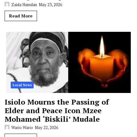
Zaida Hamdan
May 23, 2026
Read More
Local News
Isiolo Mourns the Passing of
Elder and Peace Icon Mzee
Mohamed ‘Biskili’ Mudale
Wario Wario
May 22, 2026