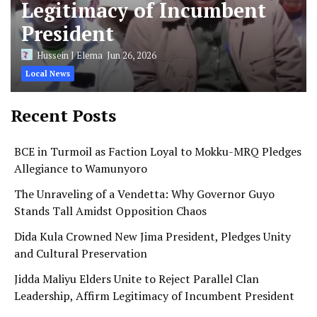
Legitimacy of Incumbent
President
Hussein J Elema
Jun 26, 2026
Local News
Recent Posts
BCE in Turmoil as Faction Loyal to Mokku-MRQ Pledges
Allegiance to Wamunyoro
The Unraveling of a Vendetta: Why Governor Guyo
Stands Tall Amidst Opposition Chaos
Dida Kula Crowned New Jima President, Pledges Unity
and Cultural Preservation
Jidda Maliyu Elders Unite to Reject Parallel Clan
Leadership, Affirm Legitimacy of Incumbent President