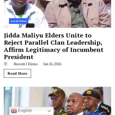
Local News
Jidda Maliyu Elders Unite to
Reject Parallel Clan Leadership,
Affirm Legitimacy of Incumbent
President
Hussein J Elema
Jun 26, 2026
Read More
English