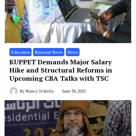
Education
National News
News
KUPPET Demands Major Salary
Hike and Structural Reforms in
Upcoming CBA Talks with TSC
By
Nancy Ocholla
June 30, 2025