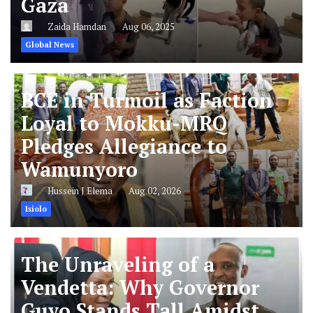
Gaza
Zaida Hamdan
Aug 06, 2025
Global News
BCE in Turmoil as Faction
Loyal to Mokku-MRQ
Pledges Allegiance to
Wamunyoro
Hussein J Elema
Aug 02, 2026
Isiolo
The Unraveling of a
Vendetta: Why Governor
Guyo Stands Tall Amidst