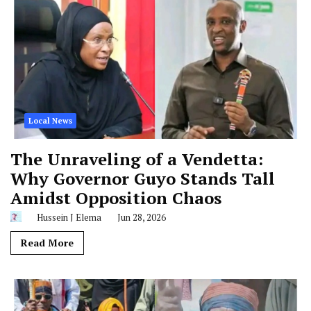
Local News
The Unraveling of a Vendetta:
Why Governor Guyo Stands Tall
Amidst Opposition Chaos
Hussein J Elema
Jun 28, 2026
Read More