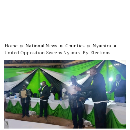
Home
National News
Counties
Nyamira
United Opposition Sweeps Nyamira By-Elections