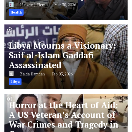
Hussein J Elema
Mar 30, 2026
Health
Libya Mourns a Visionary:
Saif al-Islam Gaddafi
Assassinated
Zaida Hamdan
Feb 03, 2026
Libya
Horror at the Heart of Aid:
A US Veteran’s Account of
War Crimes and Tragedy in