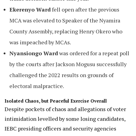
Ekerenyo Ward
fell open after the previous
MCA was elevated to Speaker of the Nyamira
County Assembly, replacing Henry Okero who
was impeached by MCAs.
Nyansiongo Ward
was ordered for a repeat poll
by the courts after Jackson Mogusu successfully
challenged the 2022 results on grounds of
electoral malpractice.
Isolated Chaos, but Peaceful Exercise Overall
Despite pockets of chaos and allegations of voter
intimidation levelled by some losing candidates,
IEBC presiding officers and security agencies