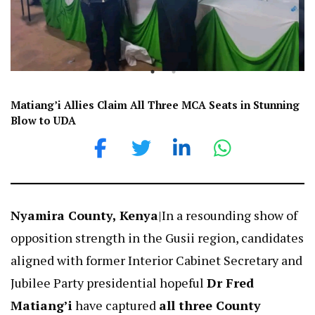
Matiang’i Allies Claim All Three MCA Seats in Stunning
Blow to UDA
Nyamira County, Kenya
|In a resounding show of
opposition strength in the Gusii region, candidates
aligned with former Interior Cabinet Secretary and
Jubilee Party presidential hopeful
Dr Fred
Matiang’i
have captured
all three County