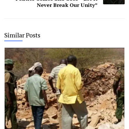
Never Break Our Unity”
Similar Posts