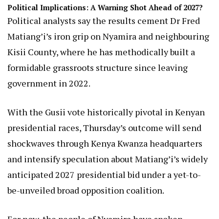
Political Implications: A Warning Shot Ahead of 2027?
Political analysts say the results cement Dr Fred
Matiang’i’s iron grip on Nyamira and neighbouring
Kisii County, where he has methodically built a
formidable grassroots structure since leaving
government in 2022.
With the Gusii vote historically pivotal in Kenyan
presidential races, Thursday’s outcome will send
shockwaves through Kenya Kwanza headquarters
and intensify speculation about Matiang’i’s widely
anticipated 2027 presidential bid under a yet-to-
be-unveiled broad opposition coalition.
For now, the people of Nyamira have spoken