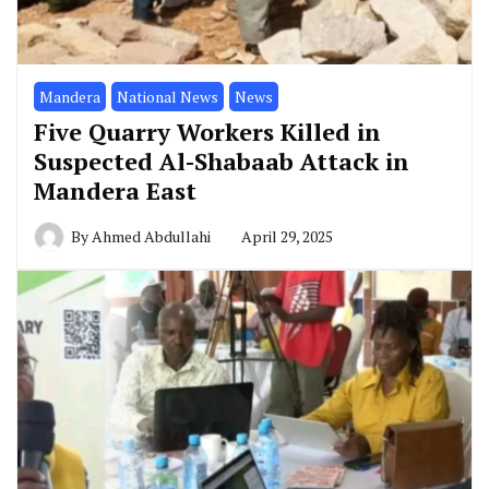
Mandera
National News
News
Five Quarry Workers Killed in
Suspected Al-Shabaab Attack in
Mandera East
By
Ahmed Abdullahi
April 29, 2025