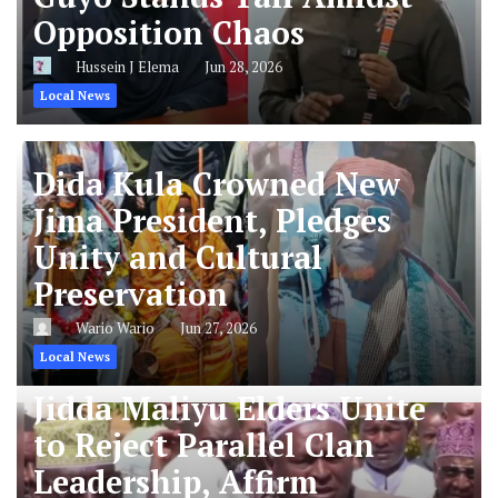
Opposition Chaos
Hussein J Elema
Jun 28, 2026
Local News
Dida Kula Crowned New
Jima President, Pledges
Unity and Cultural
Preservation
Wario Wario
Jun 27, 2026
Local News
Jidda Maliyu Elders Unite
to Reject Parallel Clan
Leadership, Affirm