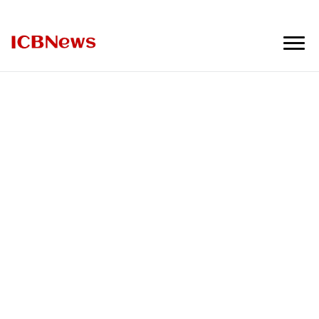
ICBNews