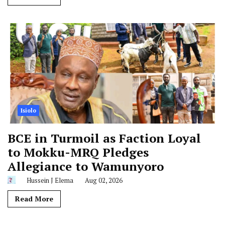
Isiolo
BCE in Turmoil as Faction Loyal
to Mokku-MRQ Pledges
Allegiance to Wamunyoro
Hussein J Elema
Aug 02, 2026
Read More