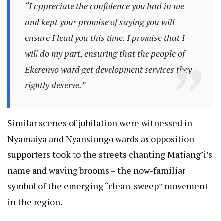
“I appreciate the confidence you had in me
and kept your promise of saying you will
ensure I lead you this time. I promise that I
will do my part, ensuring that the people of
Ekerenyo ward get development services they
rightly deserve.”
Similar scenes of jubilation were witnessed in
Nyamaiya and Nyansiongo wards as opposition
supporters took to the streets chanting Matiang’i’s
name and waving brooms – the now-familiar
symbol of the emerging “clean-sweep” movement
in the region.