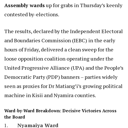
Assembly wards
up for grabs in Thursday’s keenly
contested by-elections.
The results, declared by the Independent Electoral
and Boundaries Commission (IEBC) in the early
hours of Friday, delivered a clean sweep for the
loose opposition coalition operating under the
United Progressive Alliance (UPA) and the People’s
Democratic Party (PDP) banners – parties widely
seen as proxies for Dr Matiang’i’s growing political
machine in Kisii and Nyamira counties.
Ward-by-Ward Breakdown: Decisive Victories Across
the Board
Nyamaiya Ward