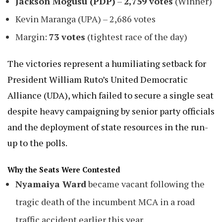
Jackson Mogusu (PDP)
–
2,759 votes
(Winner)
Kevin Maranga (UPA) – 2,686 votes
Margin:
73 votes
(tightest race of the day)
The victories represent a humiliating setback for
President William Ruto’s United Democratic
Alliance (UDA), which failed to secure a single seat
despite heavy campaigning by senior party officials
and the deployment of state resources in the run-
up to the polls.
Why the Seats Were Contested
Nyamaiya Ward
became vacant following the
tragic death of the incumbent MCA in a road
traffic accident earlier this year.