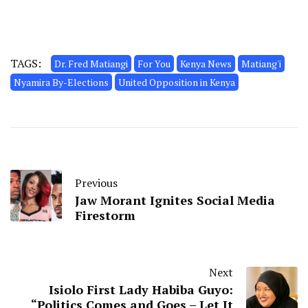
TAGS:
Dr. Fred Matiangi
For You
Kenya News
Matiang'i
Nyamira By-Elections
United Opposition in Kenya
Previous
Jaw Morant Ignites Social Media
Firestorm
Next
Isiolo First Lady Habiba Guyo:
“Politics Comes and Goes – Let It