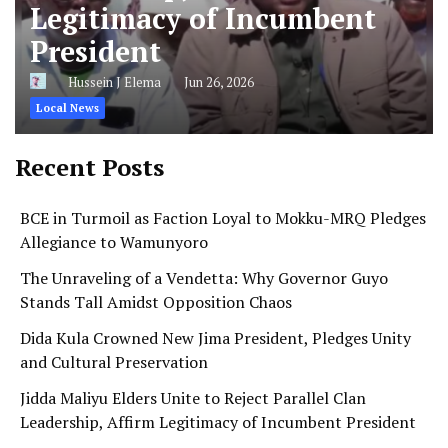
Legitimacy of Incumbent
President
Hussein J Elema
Jun 26, 2026
Local News
Recent Posts
BCE in Turmoil as Faction Loyal to Mokku-MRQ Pledges
Allegiance to Wamunyoro
The Unraveling of a Vendetta: Why Governor Guyo
Stands Tall Amidst Opposition Chaos
Dida Kula Crowned New Jima President, Pledges Unity
and Cultural Preservation
Jidda Maliyu Elders Unite to Reject Parallel Clan
Leadership, Affirm Legitimacy of Incumbent President