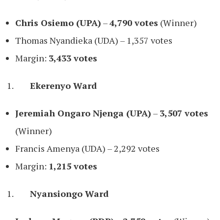
Chris Osiemo (UPA)
–
4,790 votes
(Winner)
Thomas Nyandieka (UDA) – 1,357 votes
Margin:
3,433 votes
Ekerenyo Ward
Jeremiah Ongaro Njenga (UPA)
–
3,507 votes
(Winner)
Francis Amenya (UDA) – 2,292 votes
Margin:
1,215 votes
Nyansiongo Ward