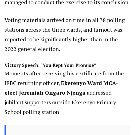
managed to conduct the exercise to its conclusion.
Voting materials arrived on time in all 78 polling
stations across the three wards, and turnout was
reported to be significantly higher than in the
2022 general election.
Victory Speech: “You Kept Your Promise”
Moments after receiving his certificate from the
IEBC returning officer,
Ekerenyo Ward MCA-
elect Jeremiah Ongaro Njenga
addressed
jubilant supporters outside Ekerenyo Primary
School polling station: