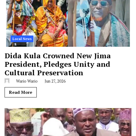
Local News
Dida Kula Crowned New Jima
President, Pledges Unity and
Cultural Preservation
Wario Wario
Jun 27, 2026
Read More