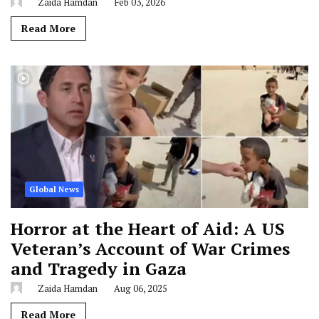
Zaida Hamdan
Feb 03, 2026
Read More
Global News
Horror at the Heart of Aid: A US
Veteran’s Account of War Crimes
and Tragedy in Gaza
Zaida Hamdan
Aug 06, 2025
Read More