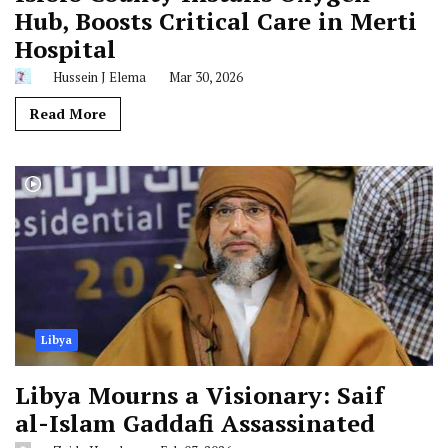
Hub, Boosts Critical Care in Merti
Hospital
Hussein J Elema
Mar 30, 2026
Read More
Libya
Libya Mourns a Visionary: Saif
al-Islam Gaddafi Assassinated