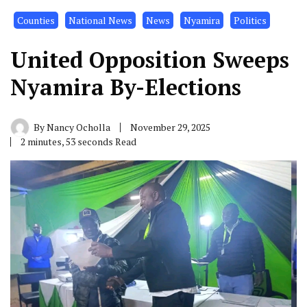
Counties
National News
News
Nyamira
Politics
United Opposition Sweeps
Nyamira By-Elections
By
Nancy Ocholla
November 29, 2025
2 minutes, 53 seconds Read