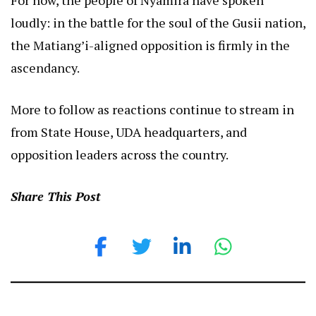
loudly: in the battle for the soul of the Gusii nation,
the Matiang’i-aligned opposition is firmly in the
ascendancy.
More to follow as reactions continue to stream in
from State House, UDA headquarters, and
opposition leaders across the country.
Share This Post