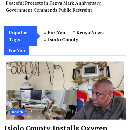
Peaceful Protests in Kenya Mark Anniversary,
Government Commends Public Restraint
Popular
For You
Kenya News
Tags
Isiolo County
For You
Health
Isiolo County Installs Oxygen