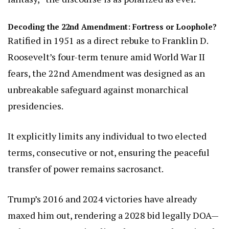
Decoding the 22nd Amendment: Fortress or Loophole?
Ratified in 1951 as a direct rebuke to Franklin D.
Roosevelt’s four-term tenure amid World War II
fears, the 22nd Amendment was designed as an
unbreakable safeguard against monarchical
presidencies.
It explicitly limits any individual to two elected
terms, consecutive or not, ensuring the peaceful
transfer of power remains sacrosanct.
Trump’s 2016 and 2024 victories have already
maxed him out, rendering a 2028 bid legally DOA—