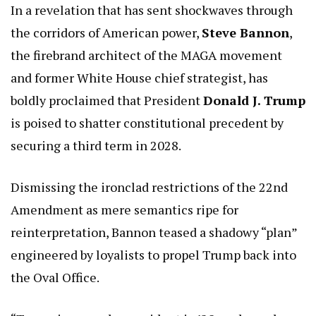
In a revelation that has sent shockwaves through
the corridors of American power,
Steve Bannon
,
the firebrand architect of the MAGA movement
and former White House chief strategist, has
boldly proclaimed that President
Donald J. Trump
is poised to shatter constitutional precedent by
securing a third term in 2028.
Dismissing the ironclad restrictions of the 22nd
Amendment as mere semantics ripe for
reinterpretation, Bannon teased a shadowy “plan”
engineered by loyalists to propel Trump back into
the Oval Office.