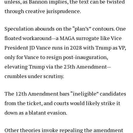
unless, as Bannon implies, the text can be twisted
through creative jurisprudence.
Speculation abounds on the “plan’s” contours. One
floated workaround—a MAGA surrogate like Vice
President JD Vance runs in 2028 with Trump as VP,
only for Vance to resign post-inauguration,
elevating Trump via the 25th Amendment—
crumbles under scrutiny.
The 12th Amendment bars “ineligible” candidates
from the ticket, and courts would likely strike it
down as a blatant evasion.
Other theories invoke repealing the amendment