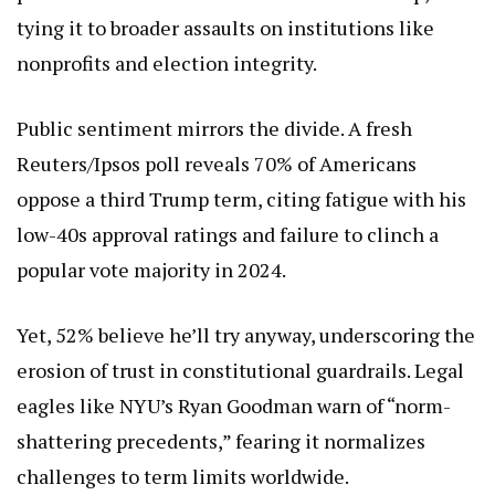
tying it to broader assaults on institutions like
nonprofits and election integrity.
Public sentiment mirrors the divide. A fresh
Reuters/Ipsos poll reveals 70% of Americans
oppose a third Trump term, citing fatigue with his
low-40s approval ratings and failure to clinch a
popular vote majority in 2024.
Yet, 52% believe he’ll try anyway, underscoring the
erosion of trust in constitutional guardrails. Legal
eagles like NYU’s Ryan Goodman warn of “norm-
shattering precedents,” fearing it normalizes
challenges to term limits worldwide.