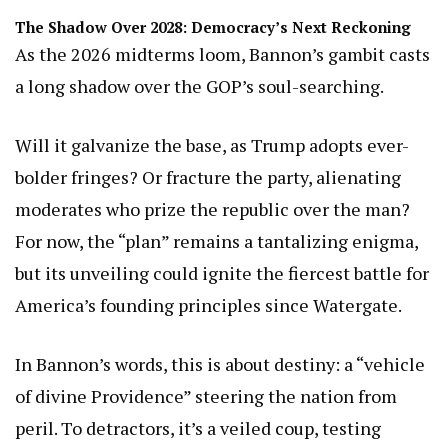
The Shadow Over 2028: Democracy’s Next Reckoning
As the 2026 midterms loom, Bannon’s gambit casts
a long shadow over the GOP’s soul-searching.
Will it galvanize the base, as Trump adopts ever-
bolder fringes? Or fracture the party, alienating
moderates who prize the republic over the man?
For now, the “plan” remains a tantalizing enigma,
but its unveiling could ignite the fiercest battle for
America’s founding principles since Watergate.
In Bannon’s words, this is about destiny: a “vehicle
of divine Providence” steering the nation from
peril. To detractors, it’s a veiled coup, testing