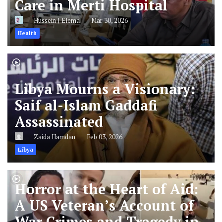
Care in Merti Hospital
Hussein J Elema
Mar 30, 2026
Health
Libya Mourns a Visionary:
Saif al-Islam Gaddafi
Assassinated
Zaida Hamdan
Feb 03, 2026
Libya
Horror at the Heart of Aid:
A US Veteran’s Account of
War Crimes and Tragedy in