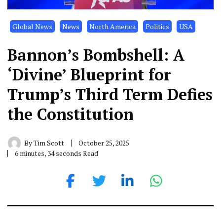
Global News
News
North America
Politics
USA
Bannon’s Bombshell: A
‘Divine’ Blueprint for
Trump’s Third Term Defies
the Constitution
By
Tim Scott
October 25, 2025
6 minutes, 34 seconds Read