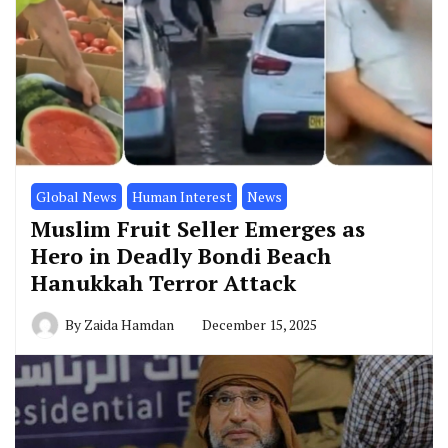
Global News
Human Interest
News
Muslim Fruit Seller Emerges as
Hero in Deadly Bondi Beach
Hanukkah Terror Attack
By
Zaida Hamdan
December 15, 2025