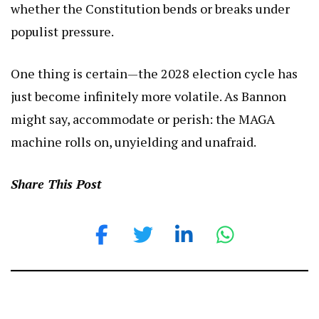
whether the Constitution bends or breaks under
populist pressure.
One thing is certain—the 2028 election cycle has
just become infinitely more volatile. As Bannon
might say, accommodate or perish: the MAGA
machine rolls on, unyielding and unafraid.
Share This Post