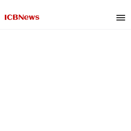
ICBNews