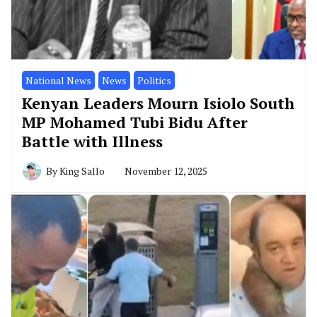
National News
News
Politics
Kenyan Leaders Mourn Isiolo South
MP Mohamed Tubi Bidu After
Battle with Illness
By
King Sallo
November 12, 2025