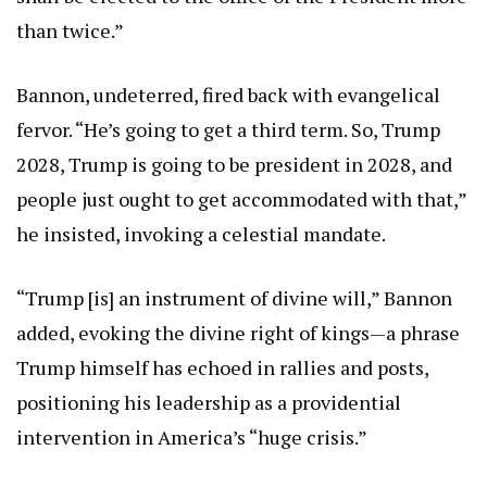
than twice.”
Bannon, undeterred, fired back with evangelical
fervor. “He’s going to get a third term. So, Trump
2028, Trump is going to be president in 2028, and
people just ought to get accommodated with that,”
he insisted, invoking a celestial mandate.
“Trump [is] an instrument of divine will,” Bannon
added, evoking the divine right of kings—a phrase
Trump himself has echoed in rallies and posts,
positioning his leadership as a providential
intervention in America’s “huge crisis.”