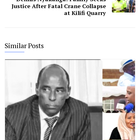
Justice After Fatal Crane Collapse
at Kilifi Quarry
Similar Posts