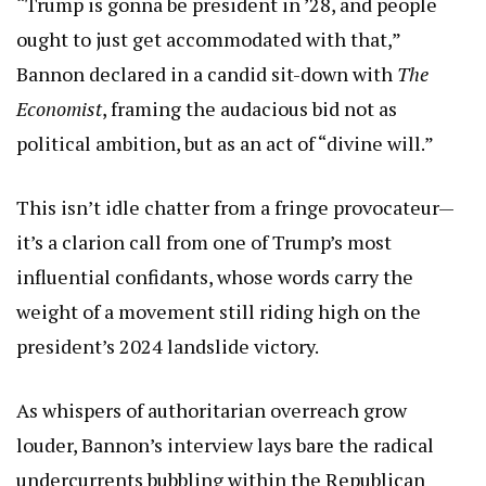
“Trump is gonna be president in ’28, and people
ought to just get accommodated with that,”
Bannon declared in a candid sit-down with
The
Economist
, framing the audacious bid not as
political ambition, but as an act of “divine will.”
This isn’t idle chatter from a fringe provocateur—
it’s a clarion call from one of Trump’s most
influential confidants, whose words carry the
weight of a movement still riding high on the
president’s 2024 landslide victory.
As whispers of authoritarian overreach grow
louder, Bannon’s interview lays bare the radical
undercurrents bubbling within the Republican