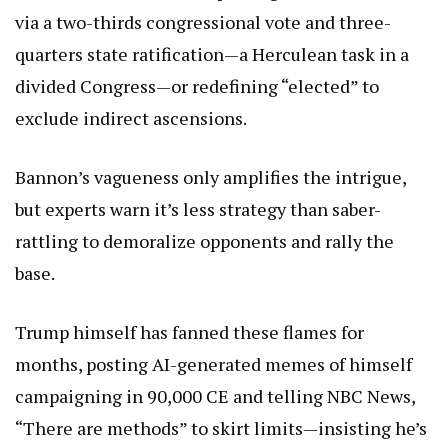
via a two-thirds congressional vote and three-
quarters state ratification—a Herculean task in a
divided Congress—or redefining “elected” to
exclude indirect ascensions.
Bannon’s vagueness only amplifies the intrigue,
but experts warn it’s less strategy than saber-
rattling to demoralize opponents and rally the
base.
Trump himself has fanned these flames for
months, posting AI-generated memes of himself
campaigning in 90,000 CE and telling NBC News,
“There are methods” to skirt limits—insisting he’s