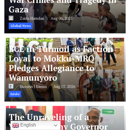
Gaza
Zaida Hamdan
Aug 06, 2025
Global News
BCE in Turmoil as Faction
Loyal to Mokku-MRQ
Pledges Allegiance to
Wamunyoro
Hussein J Elema
Aug 02, 2026
Isiolo
The Unraveling of a
Vendetta: Why Governor
English