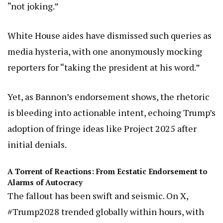
“not joking.”
White House aides have dismissed such queries as
media hysteria, with one anonymously mocking
reporters for “taking the president at his word.”
Yet, as Bannon’s endorsement shows, the rhetoric
is bleeding into actionable intent, echoing Trump’s
adoption of fringe ideas like Project 2025 after
initial denials.
A Torrent of Reactions: From Ecstatic Endorsement to
Alarms of Autocracy
The fallout has been swift and seismic. On X,
#Trump2028 trended globally within hours, with