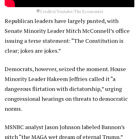
🎥Credits| Youtube/The Economist
Republican leaders have largely punted, with
Senate Minority Leader Mitch McConnell’s office
issuing a terse statement: “The Constitution is
clear; jokes are jokes.”
Democrats, however, seized the moment. House
Minority Leader Hakeem Jeffries called it “a
dangerous flirtation with dictatorship,” urging
congressional hearings on threats to democratic
norms.
MSNBC analyst Jason Johnson labeled Bannon’s
pitch “the MAGA wet dream of eternal Trump,”