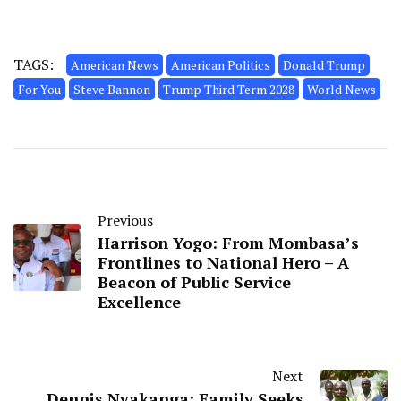
TAGS:
American News
American Politics
Donald Trump
For You
Steve Bannon
Trump Third Term 2028
World News
Previous
Harrison Yogo: From Mombasa’s
Frontlines to National Hero – A
Beacon of Public Service
Excellence
Next
Dennis Nyakanga: Family Seeks