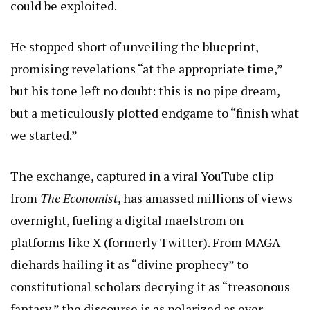
could be exploited.
He stopped short of unveiling the blueprint,
promising revelations “at the appropriate time,”
but his tone left no doubt: this is no pipe dream,
but a meticulously plotted endgame to “finish what
we started.”
The exchange, captured in a viral YouTube clip
from
The Economist
, has amassed millions of views
overnight, fueling a digital maelstrom on
platforms like X (formerly Twitter). From MAGA
diehards hailing it as “divine prophecy” to
constitutional scholars decrying it as “treasonous
fantasy,” the discourse is as polarized as ever.