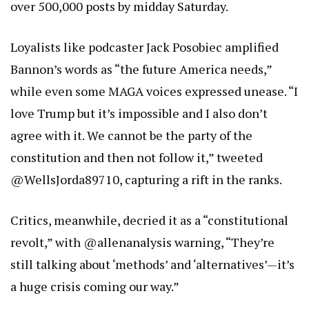
over 500,000 posts by midday Saturday.
Loyalists like podcaster Jack Posobiec amplified
Bannon’s words as “the future America needs,”
while even some MAGA voices expressed unease. “I
love Trump but it’s impossible and I also don’t
agree with it. We cannot be the party of the
constitution and then not follow it,” tweeted
@WellsJorda89710, capturing a rift in the ranks.
Critics, meanwhile, decried it as a “constitutional
revolt,” with @allenanalysis warning, “They’re
still talking about ‘methods’ and ‘alternatives’—it’s
a huge crisis coming our way.”