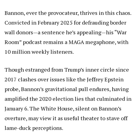
Bannon, ever the provocateur, thrives in this chaos.
Convicted in February 2025 for defrauding border
wall donors—a sentence he’s appealing—his “War
Room” podcast remains a MAGA megaphone, with
10 million weekly listeners.
Though estranged from Trump’s inner circle since
2017 clashes over issues like the Jeffrey Epstein
probe, Bannon’s gravitational pull endures, having
amplified the 2020 election lies that culminated in
January 6. The White House, silent on Bannon’s
overture, may view it as useful theater to stave off
lame-duck perceptions.