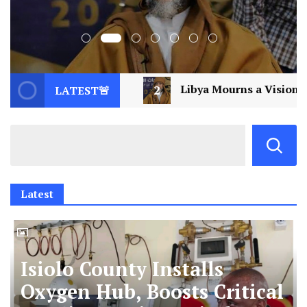
l
2
Libya Mourns a Visionary: Saif al-Islam Ga
LATEST🚨
Latest
Isiolo County Installs
Oxygen Hub, Boosts Critical