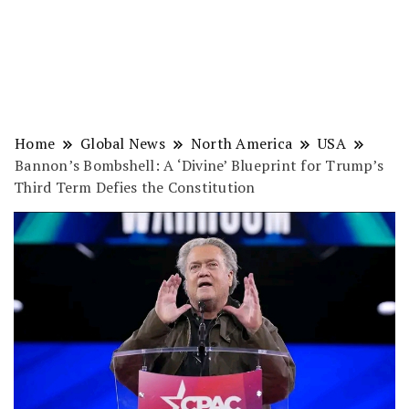
Home
Global News
North America
USA
Bannon’s Bombshell: A ‘Divine’ Blueprint for Trump’s
Third Term Defies the Constitution