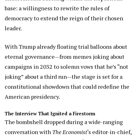
base: a willingness to rewrite the rules of
democracy to extend the reign of their chosen
leader.
With Trump already floating trial balloons about
eternal governance—from memes joking about
campaigns in 2032 to solemn vows that he’s “not
joking” about a third run—the stage is set for a
constitutional showdown that could redefine the
American presidency.
The Interview That Ignited a Firestorm
The bombshell dropped during a wide-ranging
conversation with
The Economist
‘s editor-in-chief,