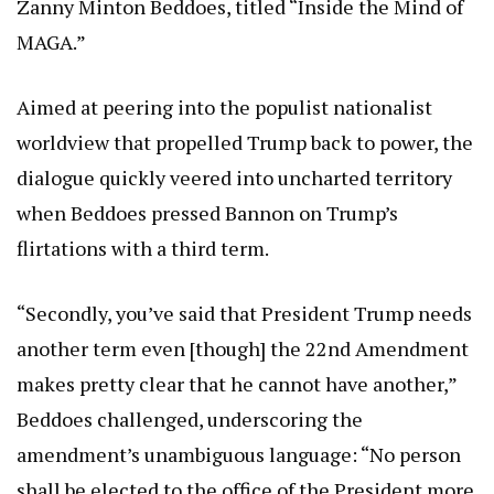
Zanny Minton Beddoes, titled “Inside the Mind of
MAGA.”
Aimed at peering into the populist nationalist
worldview that propelled Trump back to power, the
dialogue quickly veered into uncharted territory
when Beddoes pressed Bannon on Trump’s
flirtations with a third term.
“Secondly, you’ve said that President Trump needs
another term even [though] the 22nd Amendment
makes pretty clear that he cannot have another,”
Beddoes challenged, underscoring the
amendment’s unambiguous language: “No person
shall be elected to the office of the President more