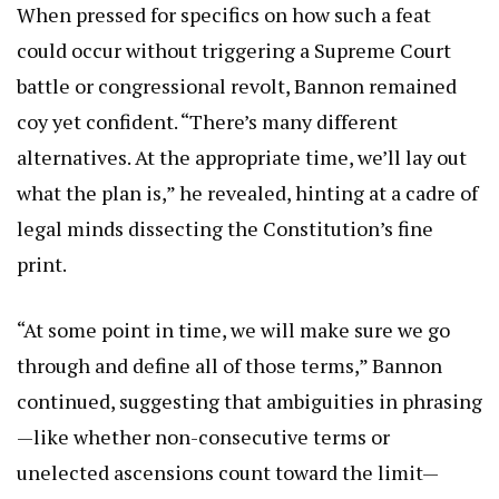
When pressed for specifics on how such a feat
could occur without triggering a Supreme Court
battle or congressional revolt, Bannon remained
coy yet confident. “There’s many different
alternatives. At the appropriate time, we’ll lay out
what the plan is,” he revealed, hinting at a cadre of
legal minds dissecting the Constitution’s fine
print.
“At some point in time, we will make sure we go
through and define all of those terms,” Bannon
continued, suggesting that ambiguities in phrasing
—like whether non-consecutive terms or
unelected ascensions count toward the limit—