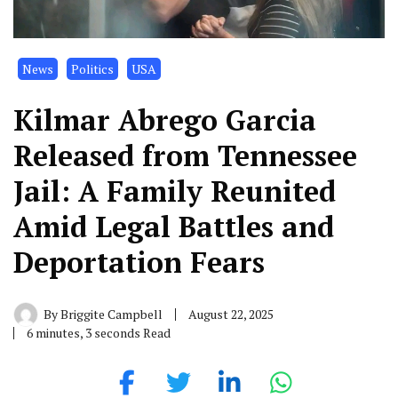
News
Politics
USA
Kilmar Abrego Garcia
Released from Tennessee
Jail: A Family Reunited
Amid Legal Battles and
Deportation Fears
By
Briggite Campbell
August 22, 2025
6 minutes, 3 seconds Read