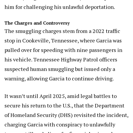
him for challenging his unlawful deportation.
The Charges and Controversy
The smuggling charges stem from a 2022 traffic
stop in Cookeville, Tennessee, where Garcia was
pulled over for speeding with nine passengers in
his vehicle. Tennessee Highway Patrol officers
suspected human smuggling but issued only a
warning, allowing Garcia to continue driving.
It wasn’t until April 2025, amid legal battles to
secure his return to the U.S., that the Department
of Homeland Security (DHS) revisited the incident,
charging Garcia with conspiracy to unlawfully