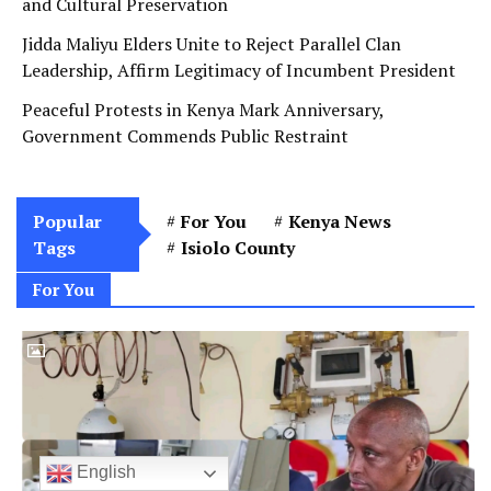
and Cultural Preservation
Jidda Maliyu Elders Unite to Reject Parallel Clan
Leadership, Affirm Legitimacy of Incumbent President
Peaceful Protests in Kenya Mark Anniversary,
Government Commends Public Restraint
Popular
For You
Kenya News
Tags
Isiolo County
For You
English