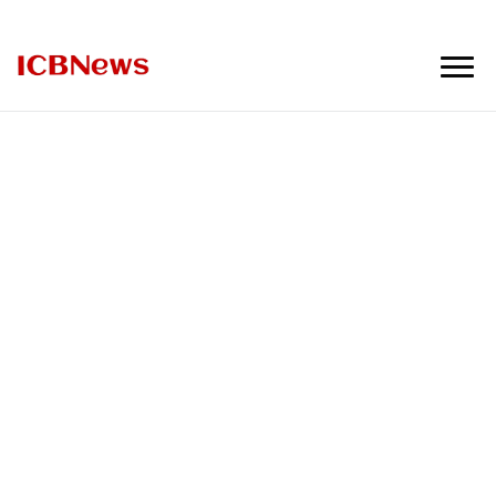
ICBNews