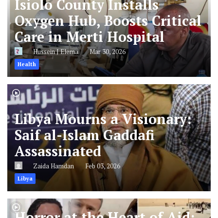
Isiolo County Installs
Oxygen Hub, Boosts Critical
Care in Merti Hospital
Hussein J Elema
Mar 30, 2026
Health
Libya Mourns a Visionary:
Saif al-Islam Gaddafi
Assassinated
Zaida Hamdan
Feb 03, 2026
Libya
Horror at the Heart of Aid: