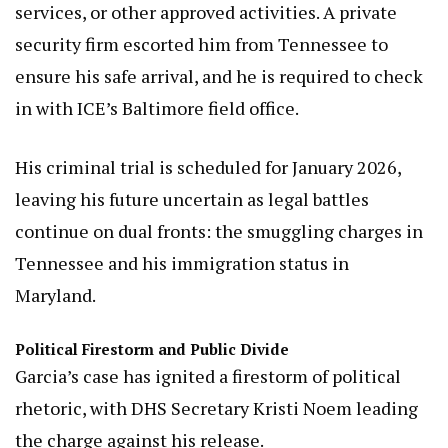
services, or other approved activities. A private
security firm escorted him from Tennessee to
ensure his safe arrival, and he is required to check
in with ICE’s Baltimore field office.
His criminal trial is scheduled for January 2026,
leaving his future uncertain as legal battles
continue on dual fronts: the smuggling charges in
Tennessee and his immigration status in
Maryland.
Political Firestorm and Public Divide
Garcia’s case has ignited a firestorm of political
rhetoric, with DHS Secretary Kristi Noem leading
the charge against his release.