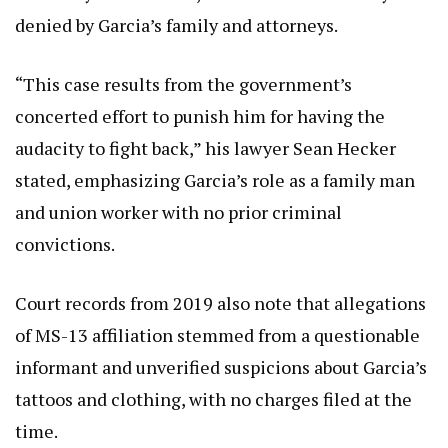
denied by Garcia’s family and attorneys.
“This case results from the government’s
concerted effort to punish him for having the
audacity to fight back,” his lawyer Sean Hecker
stated, emphasizing Garcia’s role as a family man
and union worker with no prior criminal
convictions.
Court records from 2019 also note that allegations
of MS-13 affiliation stemmed from a questionable
informant and unverified suspicions about Garcia’s
tattoos and clothing, with no charges filed at the
time.