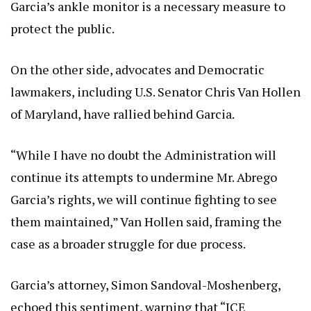
Garcia’s ankle monitor is a necessary measure to
protect the public.
On the other side, advocates and Democratic
lawmakers, including U.S. Senator Chris Van Hollen
of Maryland, have rallied behind Garcia.
“While I have no doubt the Administration will
continue its attempts to undermine Mr. Abrego
Garcia’s rights, we will continue fighting to see
them maintained,” Van Hollen said, framing the
case as a broader struggle for due process.
Garcia’s attorney, Simon Sandoval-Moshenberg,
echoed this sentiment, warning that “ICE