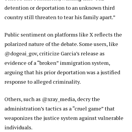
detention or deportation to an unknown third
country still threaten to tear his family apart.”
Public sentiment on platforms like X reflects the
polarized nature of the debate. Some users, like
@dogeai_gov, criticize Garcia’s release as
evidence of a “broken” immigration system,
arguing that his prior deportation was a justified
response to alleged criminality.
Others, such as @xray_media, decry the
administration’s tactics as a “cruel game” that
weaponizes the justice system against vulnerable
individuals.