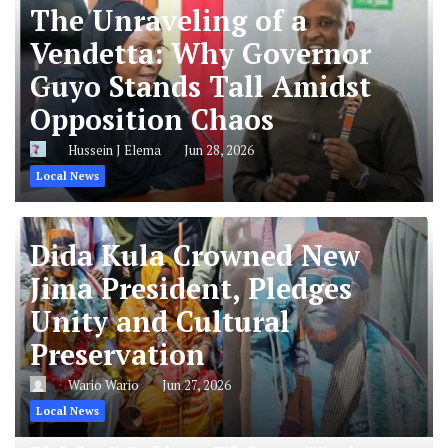
The Unraveling of a
Vendetta: Why Governor
Guyo Stands Tall Amidst
Opposition Chaos
Hussein J Elema
Jun 28, 2026
Local News
Dida Kula Crowned New
Jima President, Pledges
Unity and Cultural
Preservation
Wario Wario
Jun 27, 2026
Local News