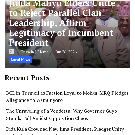
Jidda Maliyu Elders Unite
to Reject Parallel Clan
Leadership, Affirm
Legitimacy of Incumbent
President
Hussein J Elema
Jun 26, 2026
Local News
Recent Posts
BCE in Turmoil as Faction Loyal to Mokku-MRQ Pledges
Allegiance to Wamunyoro
The Unraveling of a Vendetta: Why Governor Guyo
Stands Tall Amidst Opposition Chaos
Dida Kula Crowned New Jima President, Pledges Unity