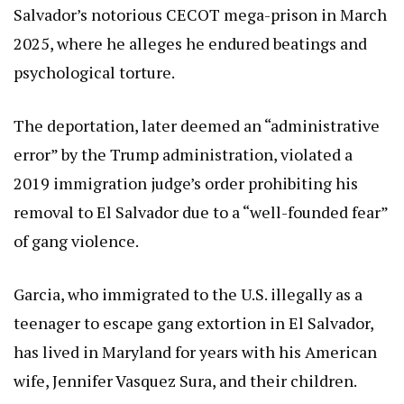
Salvador’s notorious CECOT mega-prison in March
2025, where he alleges he endured beatings and
psychological torture.
The deportation, later deemed an “administrative
error” by the Trump administration, violated a
2019 immigration judge’s order prohibiting his
removal to El Salvador due to a “well-founded fear”
of gang violence.
Garcia, who immigrated to the U.S. illegally as a
teenager to escape gang extortion in El Salvador,
has lived in Maryland for years with his American
wife, Jennifer Vasquez Sura, and their children.