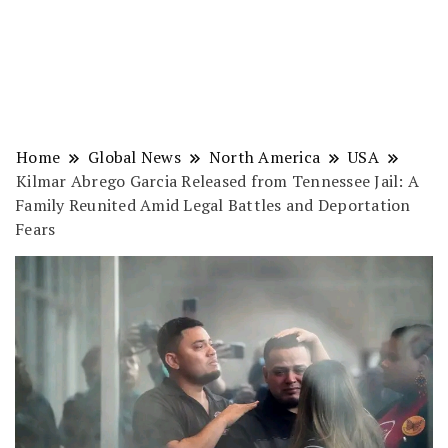
Home
Global News
North America
USA
Kilmar Abrego Garcia Released from Tennessee Jail: A
Family Reunited Amid Legal Battles and Deportation
Fears