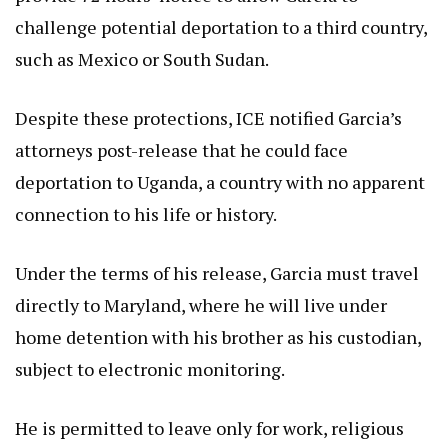
challenge potential deportation to a third country,
such as Mexico or South Sudan.
Despite these protections, ICE notified Garcia’s
attorneys post-release that he could face
deportation to Uganda, a country with no apparent
connection to his life or history.
Under the terms of his release, Garcia must travel
directly to Maryland, where he will live under
home detention with his brother as his custodian,
subject to electronic monitoring.
He is permitted to leave only for work, religious