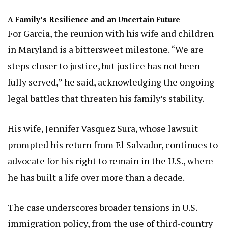
A Family’s Resilience and an Uncertain Future
For Garcia, the reunion with his wife and children
in Maryland is a bittersweet milestone. “We are
steps closer to justice, but justice has not been
fully served,” he said, acknowledging the ongoing
legal battles that threaten his family’s stability.
His wife, Jennifer Vasquez Sura, whose lawsuit
prompted his return from El Salvador, continues to
advocate for his right to remain in the U.S., where
he has built a life over more than a decade.
The case underscores broader tensions in U.S.
immigration policy, from the use of third-country