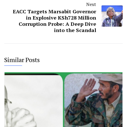
Next
EACC Targets Marsabit Governor
in Explosive KSh728 Million
Corruption Probe: A Deep Dive
into the Scandal
Similar Posts