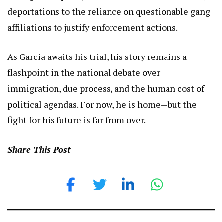
deportations to the reliance on questionable gang
affiliations to justify enforcement actions.
As Garcia awaits his trial, his story remains a
flashpoint in the national debate over
immigration, due process, and the human cost of
political agendas. For now, he is home—but the
fight for his future is far from over.
Share This Post