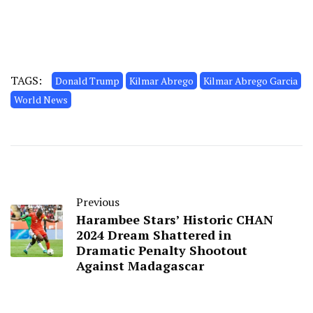
TAGS:
Donald Trump
Kilmar Abrego
Kilmar Abrego Garcia
World News
Previous
Harambee Stars’ Historic CHAN
2024 Dream Shattered in
Dramatic Penalty Shootout
Against Madagascar