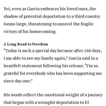
Yet, even as Garcia embraces his loved ones, the
shadow of potential deportation to a third country
looms large, threatening to unravel the fragile
victory of his homecoming.
A Long Road to Freedom
“Today is such a special day because after 160 days,
I am able to see my family again,” Garcia said in a
heartfelt statement following his release. “I’m so
grateful for everybody who has been supporting me
since day one.”
His words reflect the emotional weight of a journey
that began with a wrongful deportation to El