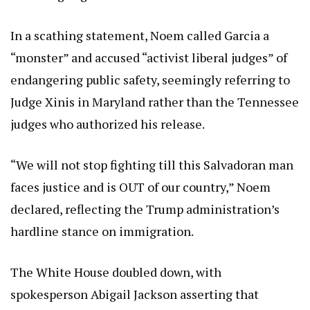
In a scathing statement, Noem called Garcia a
“monster” and accused “activist liberal judges” of
endangering public safety, seemingly referring to
Judge Xinis in Maryland rather than the Tennessee
judges who authorized his release.
“We will not stop fighting till this Salvadoran man
faces justice and is OUT of our country,” Noem
declared, reflecting the Trump administration’s
hardline stance on immigration.
The White House doubled down, with
spokesperson Abigail Jackson asserting that