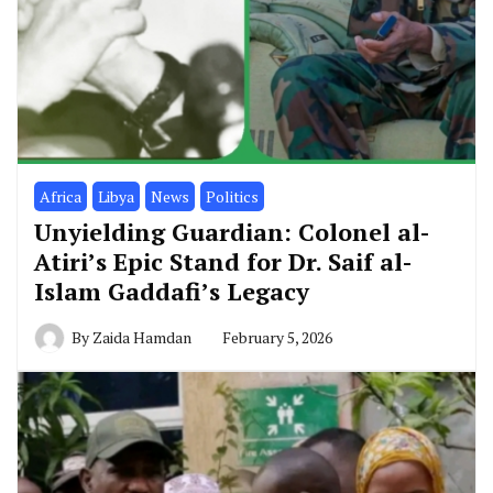
Africa
Libya
News
Politics
Unyielding Guardian: Colonel al-
Atiri’s Epic Stand for Dr. Saif al-
Islam Gaddafi’s Legacy
By
Zaida Hamdan
February 5, 2026