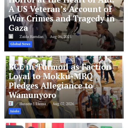
A US Veteran’s Account of
War Crimes and Tragedy in
Gaza
Zaida Hamdan
Aug 06, 2025
Global News
BCE in Turmoil as Faction
Loyal to Mokku-MRQ
Pledges Allegiance to
Wamunyoro
Hussein J Elema
Aug 02, 2026
Isiolo