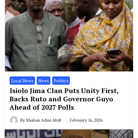
Local News
News
Politics
Isiolo Jima Clan Puts Unity First,
Backs Ruto and Governor Guyo
Ahead of 2027 Polls
By
Shaban Adan Abdi
February 16, 2026