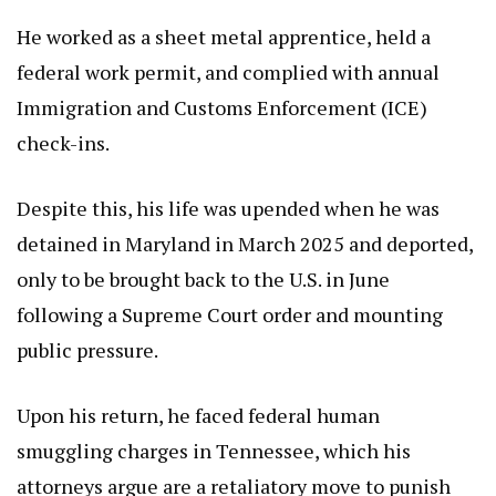
He worked as a sheet metal apprentice, held a
federal work permit, and complied with annual
Immigration and Customs Enforcement (ICE)
check-ins.
Despite this, his life was upended when he was
detained in Maryland in March 2025 and deported,
only to be brought back to the U.S. in June
following a Supreme Court order and mounting
public pressure.
Upon his return, he faced federal human
smuggling charges in Tennessee, which his
attorneys argue are a retaliatory move to punish