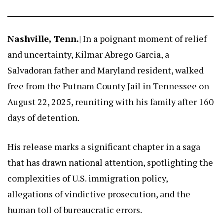
Nashville, Tenn.|
In a poignant moment of relief
and uncertainty, Kilmar Abrego Garcia, a
Salvadoran father and Maryland resident, walked
free from the Putnam County Jail in Tennessee on
August 22, 2025, reuniting with his family after 160
days of detention.
His release marks a significant chapter in a saga
that has drawn national attention, spotlighting the
complexities of U.S. immigration policy,
allegations of vindictive prosecution, and the
human toll of bureaucratic errors.