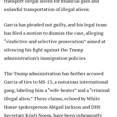
transport illegal aliens for financial gain and
unlawful transportation of illegal aliens.
Garcia has pleaded not guilty, and his legal team
has filed a motion to dismiss the case, alleging
“vindictive and selective prosecution” aimed at
silencing his fight against the Trump
administration’s immigration policies.
The Trump administration has further accused
Garcia of ties to MS-13, a notorious international
gang, labeling him a “wife-beater” and a “criminal
illegal alien.” These claims, echoed by White
House spokesperson Abigail Jackson and DHS
Secretary Kristi Noem, have been vehemently