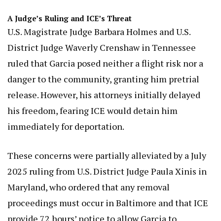
A Judge’s Ruling and ICE’s Threat
U.S. Magistrate Judge Barbara Holmes and U.S.
District Judge Waverly Crenshaw in Tennessee
ruled that Garcia posed neither a flight risk nor a
danger to the community, granting him pretrial
release. However, his attorneys initially delayed
his freedom, fearing ICE would detain him
immediately for deportation.
These concerns were partially alleviated by a July
2025 ruling from U.S. District Judge Paula Xinis in
Maryland, who ordered that any removal
proceedings must occur in Baltimore and that ICE
provide 72 hours’ notice to allow Garcia to