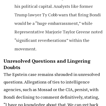
his political capital. Analysts like former
Trump lawyer Ty Cobb warn that firing Bondi
would be a “huge embarrassment,” while
Representative Marjorie Taylor Greene noted
“significant reverberations” within the
movement.
Unresolved Questions and Lingering
Doubts
The Epstein case remains shrouded in unresolved
questions. Allegations of ties to intelligence
agencies, such as Mossad or the CIA, persist, with
Bondi declining to comment definitively, stating,
“I have no knowledge about that. We can get back