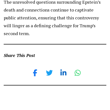
The unresolved questions surrounding Epstein’s
death and connections continue to captivate
public attention, ensuring that this controversy
will linger as a defining challenge for Trump’s
second term.
Share This Post