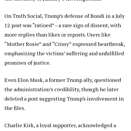
On Truth Social, Trump’s defense of Bondi in a July
12 post was “ratioed”—a rare sign of dissent, with
more replies than likes or reposts. Users like
“Mother Rosie” and “Crissy” expressed heartbreak,
emphasizing the victims’ suffering and unfulfilled
promises of justice.
Even Elon Musk, a former Trump ally, questioned
the administration’s credibility, though he later
deleted a post suggesting Trump’s involvement in
the files.
Charlie Kirk, a loyal supporter, acknowledged a