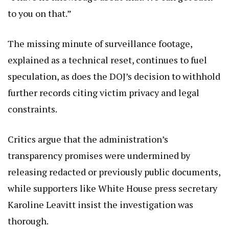
to you on that.”
The missing minute of surveillance footage,
explained as a technical reset, continues to fuel
speculation, as does the DOJ’s decision to withhold
further records citing victim privacy and legal
constraints.
Critics argue that the administration’s
transparency promises were undermined by
releasing redacted or previously public documents,
while supporters like White House press secretary
Karoline Leavitt insist the investigation was
thorough.