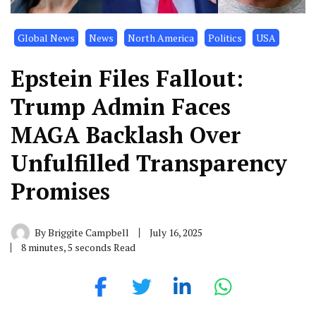
Global News
News
North America
Politics
USA
Epstein Files Fallout:
Trump Admin Faces
MAGA Backlash Over
Unfulfilled Transparency
Promises
By
Briggite Campbell
July 16, 2025
8 minutes, 5 seconds Read