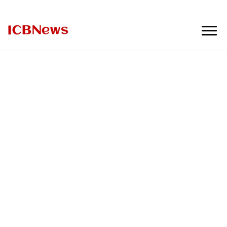
ICBNews