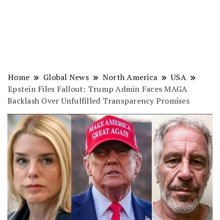
Home
Global News
North America
USA
Epstein Files Fallout: Trump Admin Faces MAGA
Backlash Over Unfulfilled Transparency Promises