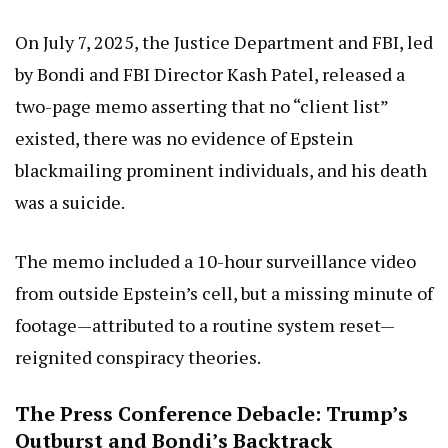
On July 7, 2025, the Justice Department and FBI, led
by Bondi and FBI Director Kash Patel, released a
two-page memo asserting that no “client list”
existed, there was no evidence of Epstein
blackmailing prominent individuals, and his death
was a suicide.
The memo included a 10-hour surveillance video
from outside Epstein’s cell, but a missing minute of
footage—attributed to a routine system reset—
reignited conspiracy theories.
The Press Conference Debacle: Trump’s
Outburst and Bondi’s Backtrack