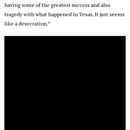
having some of the greatest success and also
tragedy with what happened in Texas. It just seems
like a desecration.”