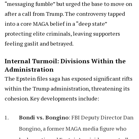
“messaging fumble” but urged the base to move on
after a call from Trump. The controversy tapped
into a core MAGA belief in a “deep state”
protecting elite criminals, leaving supporters
feeling gaslit and betrayed.
Internal Turmoil: Divisions Within the
Administration
The Epstein files saga has exposed significant rifts
within the Trump administration, threatening its
cohesion. Key developments include:
Bondi vs. Bongino
: FBI Deputy Director Dan
Bongino, a former MAGA media figure who