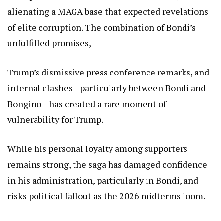
alienating a MAGA base that expected revelations
of elite corruption. The combination of Bondi’s
unfulfilled promises,
Trump’s dismissive press conference remarks, and
internal clashes—particularly between Bondi and
Bongino—has created a rare moment of
vulnerability for Trump.
While his personal loyalty among supporters
remains strong, the saga has damaged confidence
in his administration, particularly in Bondi, and
risks political fallout as the 2026 midterms loom.