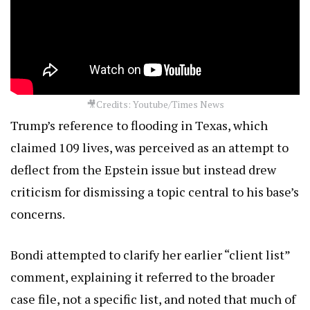
🎥Credits: Youtube/Times News
Trump’s reference to flooding in Texas, which
claimed 109 lives, was perceived as an attempt to
deflect from the Epstein issue but instead drew
criticism for dismissing a topic central to his base’s
concerns.
Bondi attempted to clarify her earlier “client list”
comment, explaining it referred to the broader
case file, not a specific list, and noted that much of