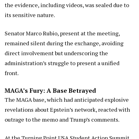
the evidence, including videos, was sealed due to
its sensitive nature.
Senator Marco Rubio, present at the meeting,
remained silent during the exchange, avoiding
direct involvement but underscoring the
administration’s struggle to present a unified
front.
MAGA’s Fury: A Base Betrayed
The MAGA base, which had anticipated explosive
revelations about Epstein’s network, reacted with
outrage to the memo and Trump’s comments.
At the Turning Point USA Student Action Summit