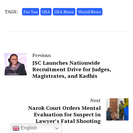
TAGS:
For You
USA
USA News
World News
Previous
JSC Launches Nationwide
Recruitment Drive for Judges,
Magistrates, and Kadhis
Next
Narok Court Orders Mental
Evaluation for Suspect in
Lawyer’s Fatal Shooting
English