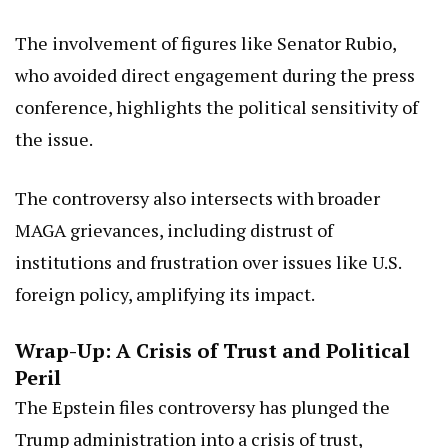
The involvement of figures like Senator Rubio,
who avoided direct engagement during the press
conference, highlights the political sensitivity of
the issue.
The controversy also intersects with broader
MAGA grievances, including distrust of
institutions and frustration over issues like U.S.
foreign policy, amplifying its impact.
Wrap-Up: A Crisis of Trust and Political
Peril
The Epstein files controversy has plunged the
Trump administration into a crisis of trust,