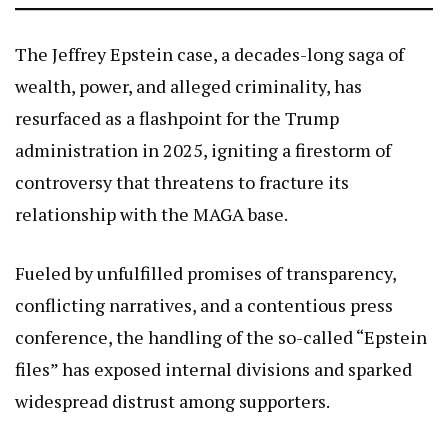
The Jeffrey Epstein case, a decades-long saga of
wealth, power, and alleged criminality, has
resurfaced as a flashpoint for the Trump
administration in 2025, igniting a firestorm of
controversy that threatens to fracture its
relationship with the MAGA base.
Fueled by unfulfilled promises of transparency,
conflicting narratives, and a contentious press
conference, the handling of the so-called “Epstein
files” has exposed internal divisions and sparked
widespread distrust among supporters.