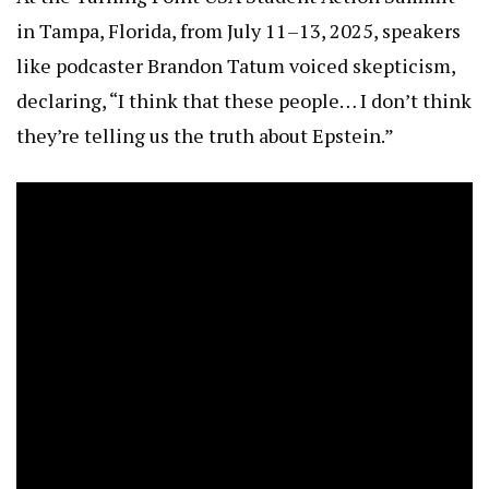
in Tampa, Florida, from July 11–13, 2025, speakers
like podcaster Brandon Tatum voiced skepticism,
declaring, “I think that these people… I don’t think
they’re telling us the truth about Epstein.”