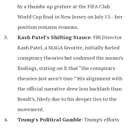
by a thumbs-up gesture at the FIFA Club
World Cup final in New Jersey on July 13—her
position remains tenuous.
Kash Patel’s Shifting Stance
: FBI Director
Kash Patel, a MAGA favorite, initially fueled
conspiracy theories but endorsed the memo’s
findings, stating on X that “the conspiracy
theories just aren’t true.” His alignment with
the official narrative drew less backlash than
Bondi’s, likely due to his deeper ties to the
movement.
Trump’s Political Gamble
: Trump’s efforts