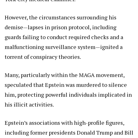
However, the circumstances surrounding his
demise—lapses in prison protocol, including
guards failing to conduct required checks and a
malfunctioning surveillance system—ignited a
torrent of conspiracy theories.
Many, particularly within the MAGA movement,
speculated that Epstein was murdered to silence
him, protecting powerful individuals implicated in
his illicit activities.
Epstein’s associations with high-profile figures,
including former presidents Donald Trump and Bill