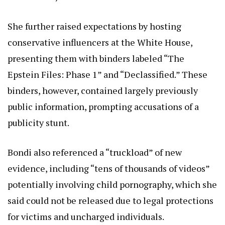
She further raised expectations by hosting
conservative influencers at the White House,
presenting them with binders labeled “The
Epstein Files: Phase 1” and “Declassified.” These
binders, however, contained largely previously
public information, prompting accusations of a
publicity stunt.
Bondi also referenced a “truckload” of new
evidence, including “tens of thousands of videos”
potentially involving child pornography, which she
said could not be released due to legal protections
for victims and uncharged individuals.