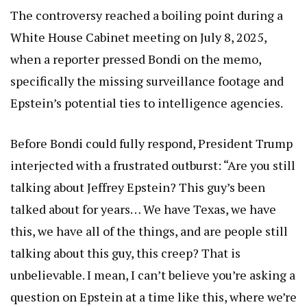
The controversy reached a boiling point during a
White House Cabinet meeting on July 8, 2025,
when a reporter pressed Bondi on the memo,
specifically the missing surveillance footage and
Epstein’s potential ties to intelligence agencies.
Before Bondi could fully respond, President Trump
interjected with a frustrated outburst: “Are you still
talking about Jeffrey Epstein? This guy’s been
talked about for years… We have Texas, we have
this, we have all of the things, and are people still
talking about this guy, this creep? That is
unbelievable. I mean, I can’t believe you’re asking a
question on Epstein at a time like this, where we’re