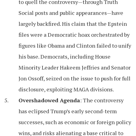
to quell the controversy—through Truth
Social posts and public appearances—have
largely backfired. His claim that the Epstein
files were a Democratic hoax orchestrated by
figures like Obama and Clinton failed to unify
his base. Democrats, including House
Minority Leader Hakeem Jeffries and Senator
Jon Ossoff, seized on the issue to push for full
disclosure, exploiting MAGA divisions.
Overshadowed Agenda
: The controversy
has eclipsed Trump’s early second-term
successes, such as economic or foreign policy
wins, and risks alienating a base critical to