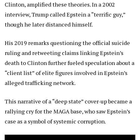
Clinton, amplified these theories. In a 2002
interview, Trump called Epstein a “terrific guy,”
though he later distanced himself.
His 2019 remarks questioning the official suicide
ruling and retweeting claims linking Epstein’s
death to Clinton further fueled speculation about a
“client list” of elite figures involved in Epstein’s
alleged trafficking network.
This narrative of a “deep state” cover-up became a
rallying cry for the MAGA base, who saw Epstein’s
case as a symbol of systemic corruption.