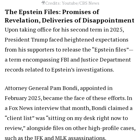
🎥Credits: Youtube/CBS News
The Epstein Files: Promises of
Revelation, Deliveries of Disappointment
Upon taking office for his second term in 2025,
President Trump faced heightened expectations
from his supporters to release the “Epstein files”—
a term encompassing FBI and Justice Department
records related to Epstein’s investigations.
Attorney General Pam Bondi, appointed in
February 2025, became the face of these efforts. In
a Fox News interview that month, Bondi claimed a
“client list” was “sitting on my desk right now to
review,” alongside files on other high-profile cases,
such as the JFK and MLK assassinations.