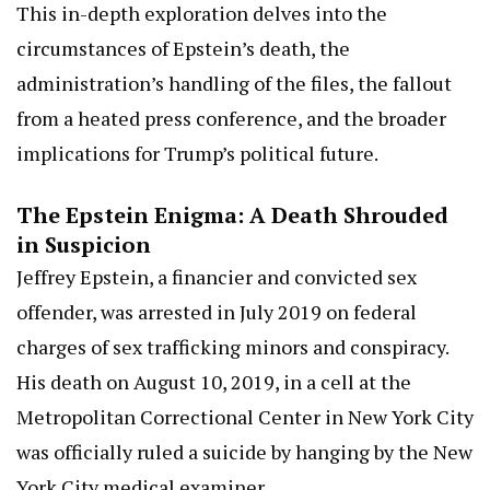
This in-depth exploration delves into the
circumstances of Epstein’s death, the
administration’s handling of the files, the fallout
from a heated press conference, and the broader
implications for Trump’s political future.
The Epstein Enigma: A Death Shrouded
in Suspicion
Jeffrey Epstein, a financier and convicted sex
offender, was arrested in July 2019 on federal
charges of sex trafficking minors and conspiracy.
His death on August 10, 2019, in a cell at the
Metropolitan Correctional Center in New York City
was officially ruled a suicide by hanging by the New
York City medical examiner.