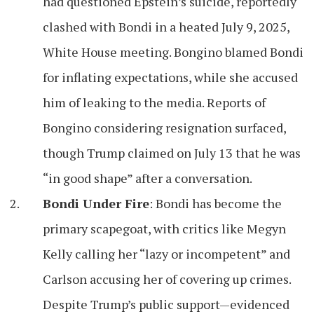
had questioned Epstein’s suicide, reportedly
clashed with Bondi in a heated July 9, 2025,
White House meeting. Bongino blamed Bondi
for inflating expectations, while she accused
him of leaking to the media. Reports of
Bongino considering resignation surfaced,
though Trump claimed on July 13 that he was
“in good shape” after a conversation.
Bondi Under Fire
: Bondi has become the
primary scapegoat, with critics like Megyn
Kelly calling her “lazy or incompetent” and
Carlson accusing her of covering up crimes.
Despite Trump’s public support—evidenced