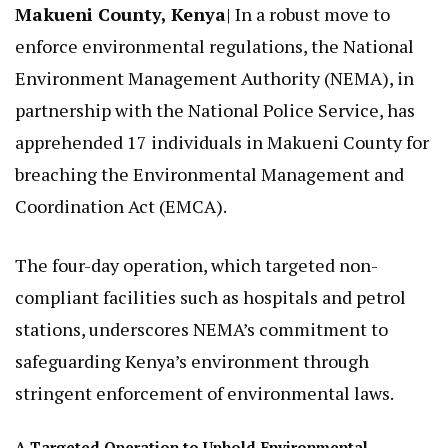
Makueni County, Kenya
| In a robust move to
enforce environmental regulations, the National
Environment Management Authority (NEMA), in
partnership with the National Police Service, has
apprehended 17 individuals in Makueni County for
breaching the Environmental Management and
Coordination Act (EMCA).
The four-day operation, which targeted non-
compliant facilities such as hospitals and petrol
stations, underscores NEMA’s commitment to
safeguarding Kenya’s environment through
stringent enforcement of environmental laws.
A Targeted Operation to Uphold Environmental