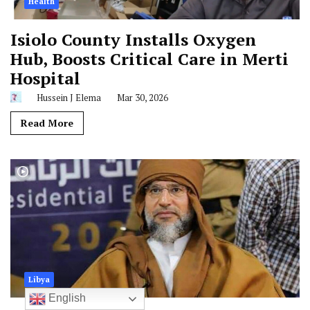
Health
Isiolo County Installs Oxygen
Hub, Boosts Critical Care in Merti
Hospital
Hussein J Elema
Mar 30, 2026
Read More
Libya
English