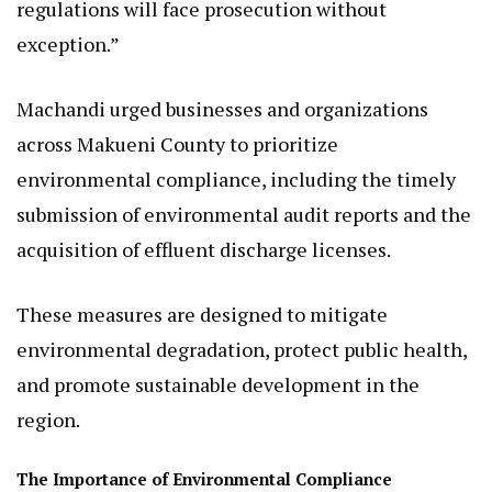
regulations will face prosecution without
exception.”
Machandi urged businesses and organizations
across Makueni County to prioritize
environmental compliance, including the timely
submission of environmental audit reports and the
acquisition of effluent discharge licenses.
These measures are designed to mitigate
environmental degradation, protect public health,
and promote sustainable development in the
region.
The Importance of Environmental Compliance