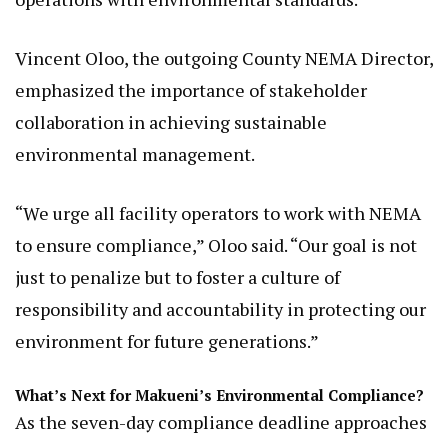
Vincent Oloo, the outgoing County NEMA Director,
emphasized the importance of stakeholder
collaboration in achieving sustainable
environmental management.
“We urge all facility operators to work with NEMA
to ensure compliance,” Oloo said. “Our goal is not
just to penalize but to foster a culture of
responsibility and accountability in protecting our
environment for future generations.”
What’s Next for Makueni’s Environmental Compliance?
As the seven-day compliance deadline approaches