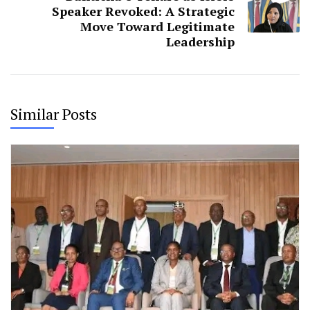
Speaker Revoked: A Strategic
Move Toward Legitimate
Leadership
Similar Posts