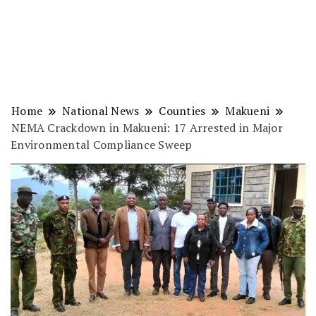
Home
National News
Counties
Makueni
NEMA Crackdown in Makueni: 17 Arrested in Major
Environmental Compliance Sweep