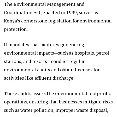
The Environmental Management and
Coordination Act, enacted in 1999, serves as
Kenya’s cornerstone legislation for environmental
protection.
It mandates that facilities generating
environmental impacts—such as hospitals, petrol
stations, and resorts—conduct regular
environmental audits and obtain licenses for
activities like effluent discharge.
These audits assess the environmental footprint of
operations, ensuring that businesses mitigate risks
such as water pollution, improper waste disposal,