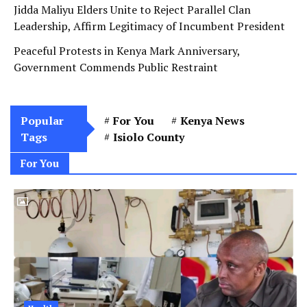
Jidda Maliyu Elders Unite to Reject Parallel Clan
Leadership, Affirm Legitimacy of Incumbent President
Peaceful Protests in Kenya Mark Anniversary,
Government Commends Public Restraint
Popular
For You
Kenya News
Tags
Isiolo County
For You