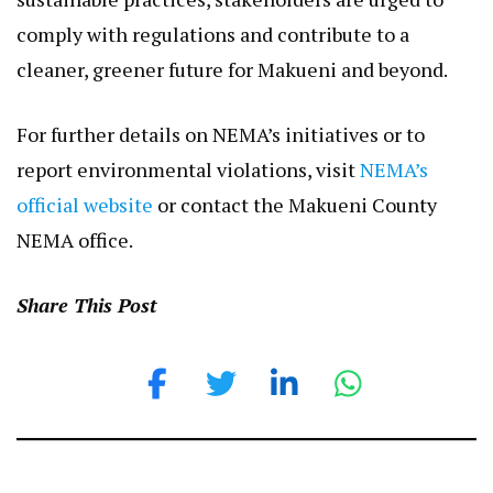
comply with regulations and contribute to a
cleaner, greener future for Makueni and beyond.
For further details on NEMA’s initiatives or to
report environmental violations, visit
NEMA’s
official website
or contact the Makueni County
NEMA office.
Share This Post