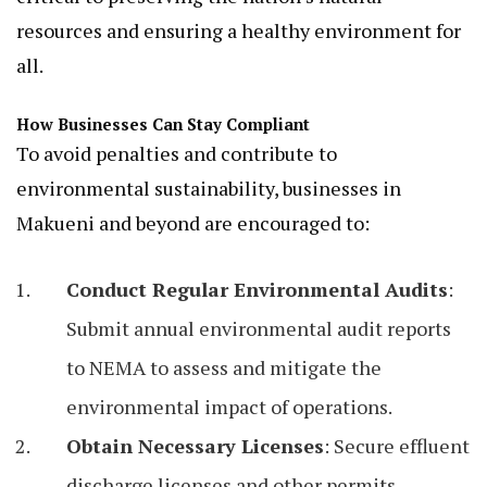
resources and ensuring a healthy environment for
all.
How Businesses Can Stay Compliant
To avoid penalties and contribute to
environmental sustainability, businesses in
Makueni and beyond are encouraged to:
Conduct Regular Environmental Audits
:
Submit annual environmental audit reports
to NEMA to assess and mitigate the
environmental impact of operations.
Obtain Necessary Licenses
: Secure effluent
discharge licenses and other permits