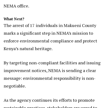
NEMA office.
What Next?
The arrest of 17 individuals in Makueni County
marks a significant step in NEMA’s mission to
enforce environmental compliance and protect
Kenya’s natural heritage.
By targeting non-compliant facilities and issuing
improvement notices, NEMA is sending a clear
message: environmental responsibility is non-
negotiable.
As the agency continues its efforts to promote
sustainable practices, stakeholders are urged to