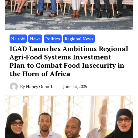
Nairobi
News
Politics
Regional News
IGAD Launches Ambitious Regional
Agri-Food Systems Investment
Plan to Combat Food Insecurity in
the Horn of Africa
By
Nancy Ocholla
June 24, 2025