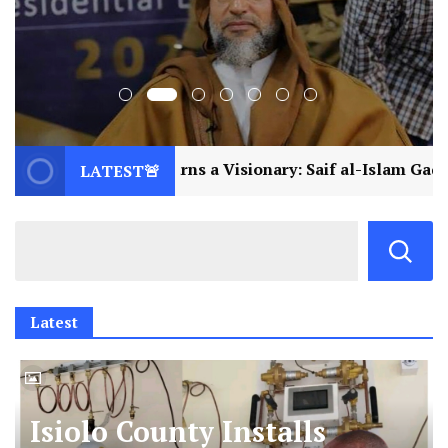
urns a Visionary: Saif al-Islam Gaddafi Assassinated
LATEST🚨
Latest
Isiolo County Installs