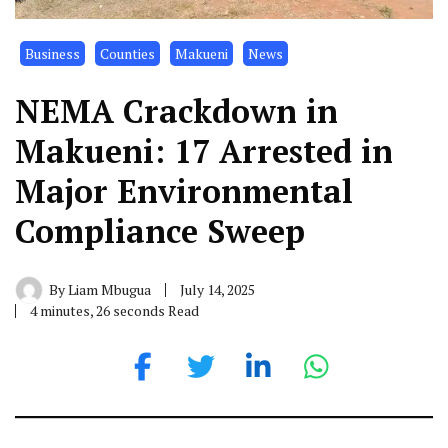
Business
Counties
Makueni
News
NEMA Crackdown in
Makueni: 17 Arrested in
Major Environmental
Compliance Sweep
By
Liam Mbugua
July 14, 2025
4 minutes, 26 seconds Read