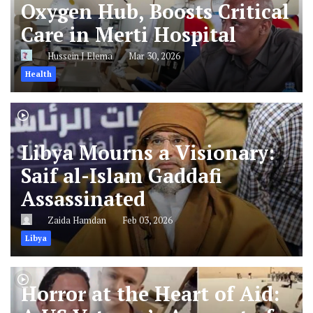
Oxygen Hub, Boosts Critical
Care in Merti Hospital
Hussein J Elema
Mar 30, 2026
Health
Libya Mourns a Visionary:
Saif al-Islam Gaddafi
Assassinated
Zaida Hamdan
Feb 03, 2026
Libya
Horror at the Heart of Aid: