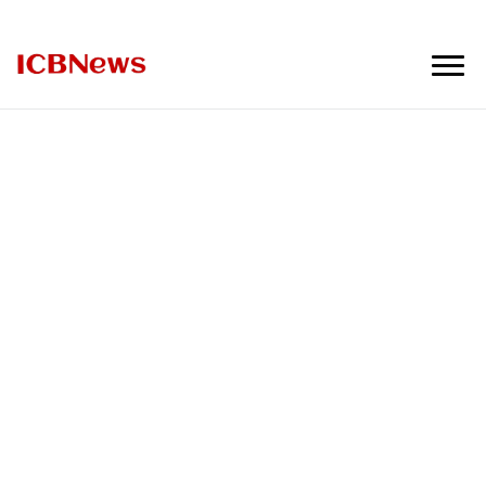
ICBNews