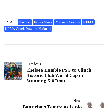
TAGS:
For You
Kenya News
Makueni County
NEMA
NEMA Crack Down in Makueni
Previous
Chelsea Humble PSG to Clinch
Historic Club World Cup in
Stunning 3-0 Rout
Next
Banticha’s Tenure as Isiolo