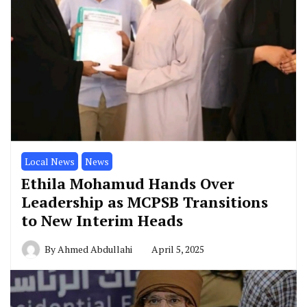
Local News
News
Ethila Mohamud Hands Over
Leadership as MCPSB Transitions
to New Interim Heads
By
Ahmed Abdullahi
April 5, 2025