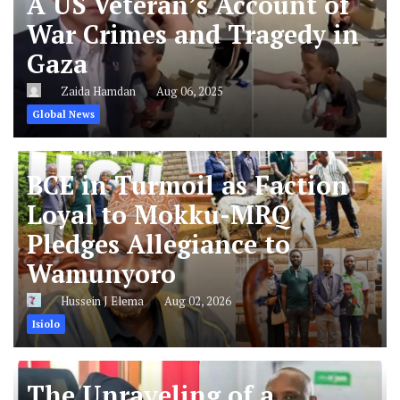
A US Veteran’s Account of
War Crimes and Tragedy in
Gaza
Zaida Hamdan
Aug 06, 2025
Global News
BCE in Turmoil as Faction
Loyal to Mokku-MRQ
Pledges Allegiance to
Wamunyoro
Hussein J Elema
Aug 02, 2026
Isiolo
The Unraveling of a