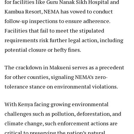
for facilities like Guru Nanak Sikh Hospital and
Kambua Resort, NEMA has vowed to conduct
follow-up inspections to ensure adherence.
Facilities that fail to meet the stipulated
requirements risk further legal action, including
potential closure or hefty fines.
The crackdown in Makueni serves as a precedent
for other counties, signaling NEMA’s zero-
tolerance stance on environmental violations.
With Kenya facing growing environmental
challenges such as pollution, deforestation, and
climate change, such enforcement actions are
critical to preserving the nation’s natural