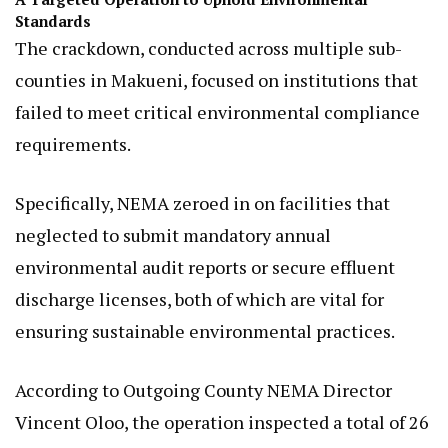
Standards
The crackdown, conducted across multiple sub-
counties in Makueni, focused on institutions that
failed to meet critical environmental compliance
requirements.
Specifically, NEMA zeroed in on facilities that
neglected to submit mandatory annual
environmental audit reports or secure effluent
discharge licenses, both of which are vital for
ensuring sustainable environmental practices.
According to Outgoing County NEMA Director
Vincent Oloo, the operation inspected a total of 26