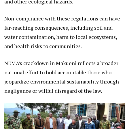
and other ecological hazards.
Non-compliance with these regulations can have
far-reaching consequences, including soil and
water contamination, harm to local ecosystems,
and health risks to communities.
NEMA’s crackdown in Makueni reflects a broader
national effort to hold accountable those who
jeopardize environmental sustainability through
negligence or willful disregard of the law.