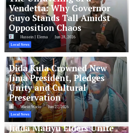
Vendetta: Why Governor
Guyo Stands Tall Amidst
Opposition Chaos
Hussein J Elema
Jun 28, 2026
Local News
Dida Kula Crowned New
Jima President, Pledges
Unity and Cultural
Preservation
Wario Wario
Jun 27, 2026
Local News
Jidda Maliyu Elders Unite