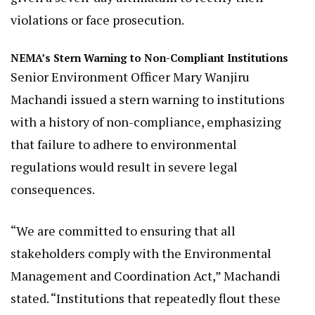
violations or face prosecution.
NEMA’s Stern Warning to Non-Compliant Institutions
Senior Environment Officer Mary Wanjiru
Machandi issued a stern warning to institutions
with a history of non-compliance, emphasizing
that failure to adhere to environmental
regulations would result in severe legal
consequences.
“We are committed to ensuring that all
stakeholders comply with the Environmental
Management and Coordination Act,” Machandi
stated. “Institutions that repeatedly flout these