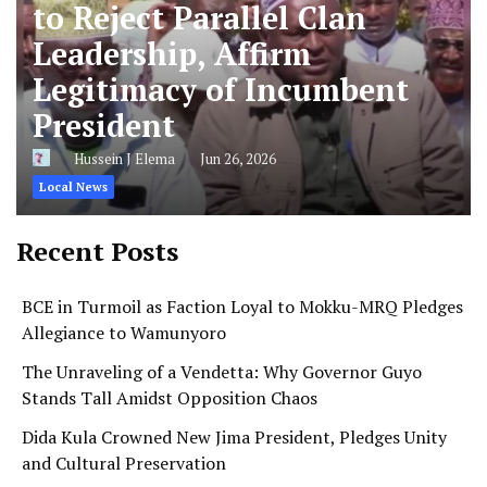
to Reject Parallel Clan
Leadership, Affirm
Legitimacy of Incumbent
President
Hussein J Elema
Jun 26, 2026
Local News
Recent Posts
BCE in Turmoil as Faction Loyal to Mokku-MRQ Pledges
Allegiance to Wamunyoro
The Unraveling of a Vendetta: Why Governor Guyo
Stands Tall Amidst Opposition Chaos
Dida Kula Crowned New Jima President, Pledges Unity
and Cultural Preservation