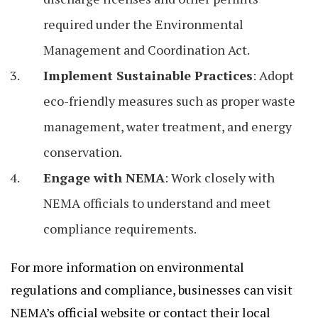
required under the Environmental
Management and Coordination Act.
Implement Sustainable Practices
: Adopt
eco-friendly measures such as proper waste
management, water treatment, and energy
conservation.
Engage with NEMA
: Work closely with
NEMA officials to understand and meet
compliance requirements.
For more information on environmental
regulations and compliance, businesses can visit
NEMA’s official website or contact their local