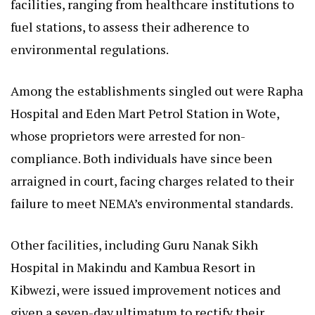
facilities, ranging from healthcare institutions to
fuel stations, to assess their adherence to
environmental regulations.
Among the establishments singled out were Rapha
Hospital and Eden Mart Petrol Station in Wote,
whose proprietors were arrested for non-
compliance. Both individuals have since been
arraigned in court, facing charges related to their
failure to meet NEMA’s environmental standards.
Other facilities, including Guru Nanak Sikh
Hospital in Makindu and Kambua Resort in
Kibwezi, were issued improvement notices and
given a seven-day ultimatum to rectify their