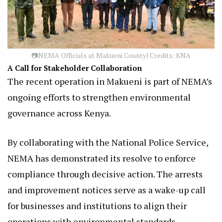
📷NEMA Officials at Makueni County| Credits: KNA
A Call for Stakeholder Collaboration
The recent operation in Makueni is part of NEMA’s
ongoing efforts to strengthen environmental
governance across Kenya.
By collaborating with the National Police Service,
NEMA has demonstrated its resolve to enforce
compliance through decisive action. The arrests
and improvement notices serve as a wake-up call
for businesses and institutions to align their
operations with environmental standards.