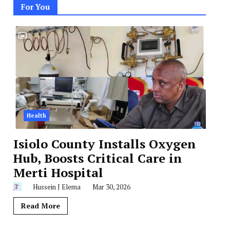
For You
Health
Isiolo County Installs Oxygen
Hub, Boosts Critical Care in
Merti Hospital
Hussein J Elema
Mar 30, 2026
Read More