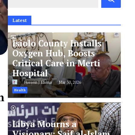
Latest
Isiolo County Installs
Oxygen Hub, Boosts
Critical Care in Merti
Hospital
Hussein J Elema
Mar 30, 2026
Health
n
Libya Mourns a
Visionary: Saif al-Islam