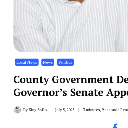
Local News
News
Politics
County Government De
Governor’s Senate App
By
King Sallo
July 5, 2025
3 minutes, 9 seconds Rea