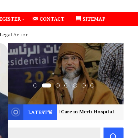
EGISTER
CONTACT
SITEMAP
Legal Action
ical Care in Merti Hospital
2
Libya Mourns a Vi
LATEST🚨