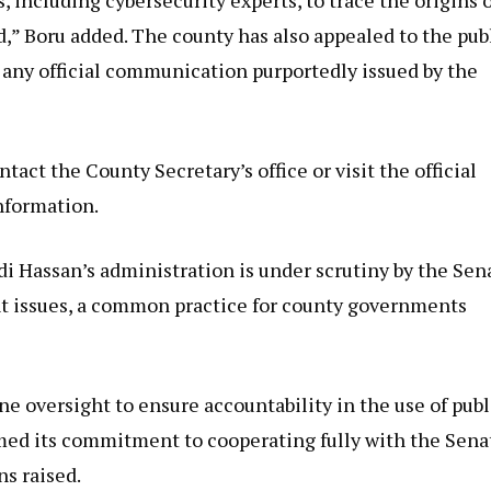
ed,” Boru added. The county has also appealed to the pub
f any official communication purportedly issued by the
act the County Secretary’s office or visit the official
nformation.
i Hassan’s administration is under scrutiny by the Sen
t issues, a common practice for county governments
e oversight to ensure accountability in the use of publ
rmed its commitment to cooperating fully with the Sena
ns raised.