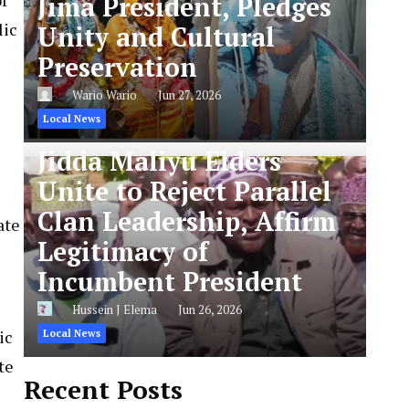
Jima President, Pledges
lic
Unity and Cultural
Preservation
Wario Wario
Jun 27, 2026
Local News
Jidda Maliyu Elders
Unite to Reject Parallel
Clan Leadership, Affirm
ate
Legitimacy of
Incumbent President
Hussein J Elema
Jun 26, 2026
ic
Local News
te
Recent Posts