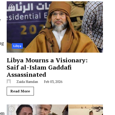
e
ng
Libya
Libya Mourns a Visionary:
Saif al-Islam Gaddafi
Assassinated
Zaida Hamdan
Feb 03, 2026
Read More
rom