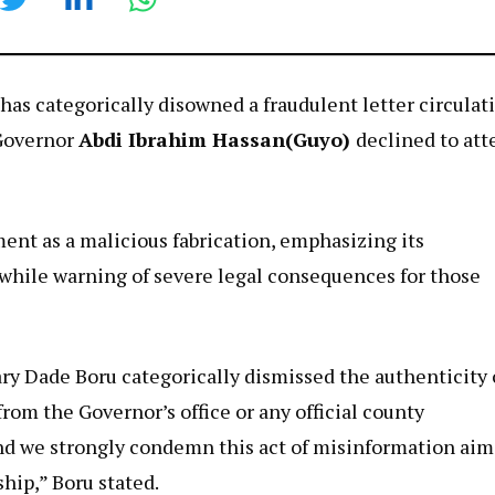
has categorically disowned a fraudulent letter circulat
 Governor
Abdi Ibrahim Hassan(Guyo)
declined to att
nt as a malicious fabrication, emphasizing its
hile warning of severe legal consequences for those
ary Dade Boru categorically dismissed the authenticity 
from the Governor’s office or any official county
and we strongly condemn this act of misinformation ai
hip,” Boru stated.