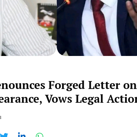
nounces Forged Letter on
earance, Vows Legal Actio
d