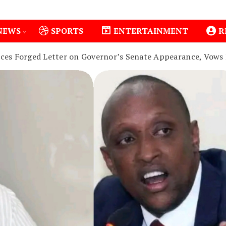
NEWS
SPORTS
ENTERTAINMENT
R
s Forged Letter on Governor’s Senate Appearance, Vows 
1
Isiolo County Installs Oxygen Hub, Boosts Crit