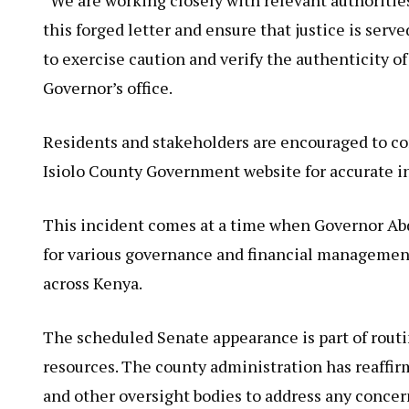
this forged letter and ensure that justice is serv
to exercise caution and verify the authenticity o
Governor’s office.
Residents and stakeholders are encouraged to cont
Isiolo County Government website for accurate i
This incident comes at a time when Governor Abd
for various governance and financial managemen
across Kenya.
The scheduled Senate appearance is part of routin
resources. The county administration has reaffi
and other oversight bodies to address any concer