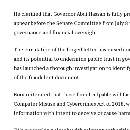
He clarified that Governor Abdi Hassan is fully 
appear before the Senate Committee from July 8 t
governance and financial oversight.
The circulation of the forged letter has raised 
and its potential to undermine public trust in g
has launched a thorough investigation to identif
of the fraudulent document.
Boru reiterated that those found culpable will f
Computer Misuse and Cybercrimes Act of 2018, wh
information with intent to deceive or cause harm
“We are working closely with relevant authorities,