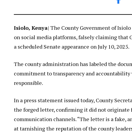
Isiolo, Kenya
| The County Government of Isiolo 
on social media platforms, falsely claiming that
a scheduled Senate appearance on July 10, 2025.
The county administration has labeled the docume
commitment to transparency and accountability w
responsible.
In a press statement issued today, County Secret
the forged letter, confirming it did not originate 
communication channels. “The letter is a fake, 
at tarnishing the reputation of the county leaders