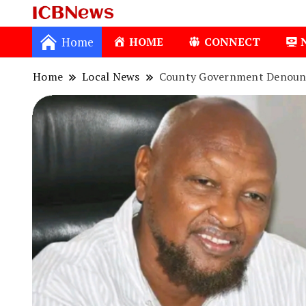
ICBNews
Home
HOME
CONNECT
Home
Local News
County Government Denounce