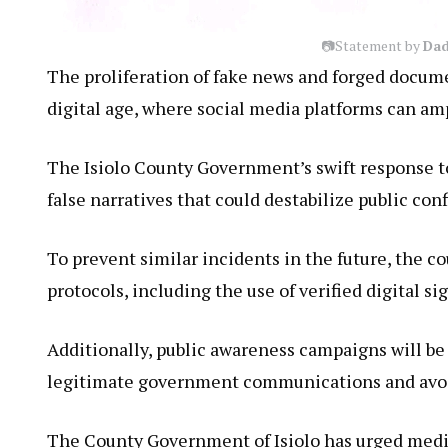
📷Statement by
Dad
The proliferation of fake news and forged docume
digital age, where social media platforms can am
The Isiolo County Government’s swift response t
false narratives that could destabilize public co
To prevent similar incidents in the future, the 
protocols, including the use of verified digital si
Additionally, public awareness campaigns will be 
legitimate government communications and avoid
The County Government of Isiolo has urged media 