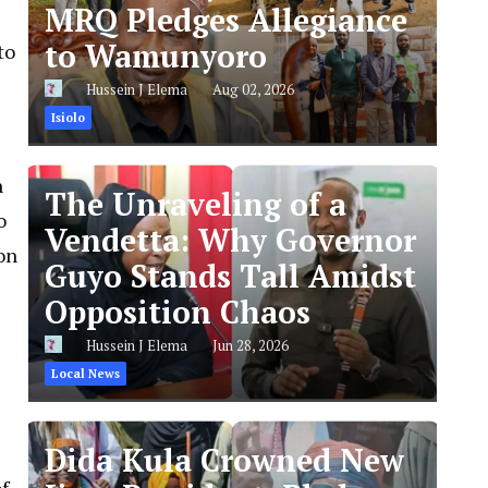
MRQ Pledges Allegiance
to Wamunyoro
to
Hussein J Elema
Aug 02, 2026
Isiolo
n
The Unraveling of a
o
Vendetta: Why Governor
on
Guyo Stands Tall Amidst
Opposition Chaos
Hussein J Elema
Jun 28, 2026
Local News
Dida Kula Crowned New
f