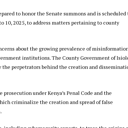
prepared to honor the Senate summons and is scheduled 
o 10, 2025, to address matters pertaining to county
concerns about the growing prevalence of misinformatio
overnment institutions. The County Government of Isiol
y the perpetrators behind the creation and disseminati
ace prosecution under Kenya’s Penal Code and the
ich criminalize the creation and spread of false
.
 including cybersecurity experts, to trace the origins o