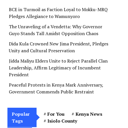
BCE in Turmoil as Faction Loyal to Mokku-MRQ
Pledges Allegiance to Wamunyoro
The Unraveling of a Vendetta: Why Governor
Guyo Stands Tall Amidst Opposition Chaos
Dida Kula Crowned New Jima President, Pledges
Unity and Cultural Preservation
Jidda Maliyu Elders Unite to Reject Parallel Clan
Leadership, Affirm Legitimacy of Incumbent
President
Peaceful Protests in Kenya Mark Anniversary,
Government Commends Public Restraint
Popular
For You
Kenya News
Tags
Isiolo County