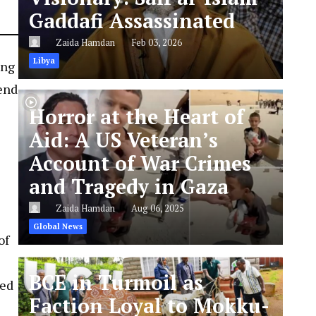
Gaddafi Assassinated
Zaida Hamdan
Feb 03, 2026
Libya
ing
end
Horror at the Heart of
Aid: A US Veteran’s
Account of War Crimes
and Tragedy in Gaza
Zaida Hamdan
Aug 06, 2025
Global News
of
BCE in Turmoil as
med
Faction Loyal to Mokku-