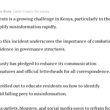
e Boru
; Isiolo County Secretary
nts is a growing challenge in Kenya, particularly in th
plify misinformation rapidly.
o this incident underscores the importance of combati
nfidence in governance structures.
county has pledged to enhance its communication
gnatures and official letterheads for all correspondence.
rolled out to educate residents on how to identify
 falling prey to misinformation.
outlets, bloggers, and social media users to refrain f