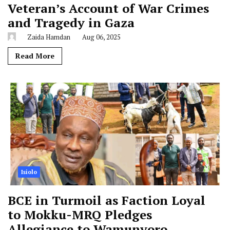
Veteran’s Account of War Crimes
and Tragedy in Gaza
Zaida Hamdan
Aug 06, 2025
Read More
Isiolo
BCE in Turmoil as Faction Loyal
to Mokku-MRQ Pledges
Allegiance to Wamunyoro