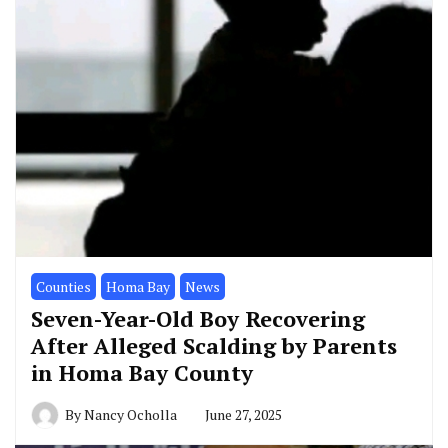
Counties
Homa Bay
News
Seven-Year-Old Boy Recovering
After Alleged Scalding by Parents
in Homa Bay County
By
Nancy Ocholla
June 27, 2025