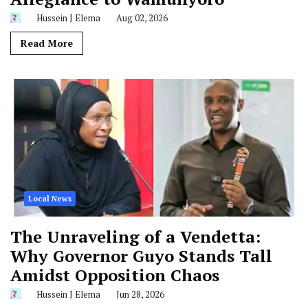
Hussein J Elema
Aug 02, 2026
Read More
Local News
The Unraveling of a Vendetta:
Why Governor Guyo Stands Tall
Amidst Opposition Chaos
Hussein J Elema
Jun 28, 2026