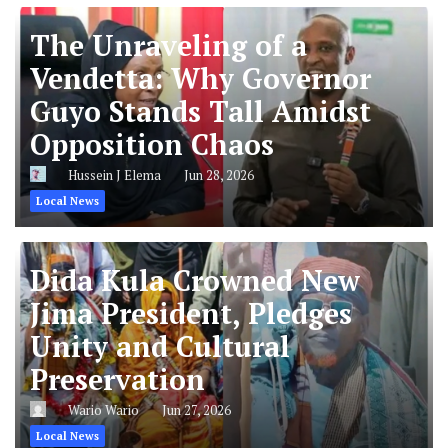
The Unraveling of a
Vendetta: Why Governor
Guyo Stands Tall Amidst
Opposition Chaos
Hussein J Elema
Jun 28, 2026
Local News
Dida Kula Crowned New
Jima President, Pledges
Unity and Cultural
Preservation
Wario Wario
Jun 27, 2026
Local News