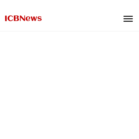
ICBNews