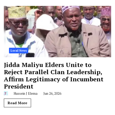
Local News
Jidda Maliyu Elders Unite to
Reject Parallel Clan Leadership,
Affirm Legitimacy of Incumbent
President
Hussein J Elema
Jun 26, 2026
Read More