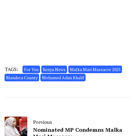
TAGS:
For You
Kenya News
Malka Mari Massacre 2025
Mandera County
Mohamed Adan Khalif
Previous
Nominated MP Condemns Malka