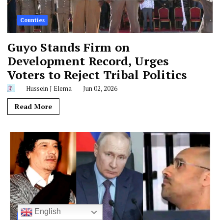
Counties
Guyo Stands Firm on
Development Record, Urges
Voters to Reject Tribal Politics
Hussein J Elema
Jun 02, 2026
Read More
English
Global News