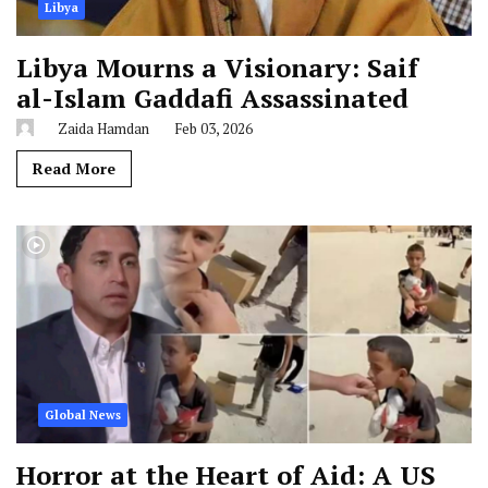
Libya
Libya Mourns a Visionary: Saif
al-Islam Gaddafi Assassinated
Zaida Hamdan
Feb 03, 2026
Read More
Global News
Horror at the Heart of Aid: A US