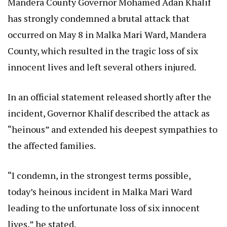
Mandera County Governor Mohamed Adan Khalif
has strongly condemned a brutal attack that
occurred on May 8 in Malka Mari Ward, Mandera
County, which resulted in the tragic loss of six
innocent lives and left several others injured.
In an official statement released shortly after the
incident, Governor Khalif described the attack as
“heinous” and extended his deepest sympathies to
the affected families.
“I condemn, in the strongest terms possible,
today’s heinous incident in Malka Mari Ward
leading to the unfortunate loss of six innocent
lives,” he stated.