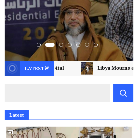
l
2
Libya Mourns a Visionary: Saif al-Islam Ga
LATEST🚨
Latest