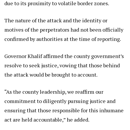
due to its proximity to volatile border zones.
The nature of the attack and the identity or
motives of the perpetrators had not been officially
confirmed by authorities at the time of reporting.
Governor Khalif affirmed the county government’s
resolve to seek justice, vowing that those behind
the attack would be brought to account.
“As the county leadership, we reaffirm our
commitment to diligently pursuing justice and
ensuring that those responsible for this inhumane
act are held accountable,” he added.