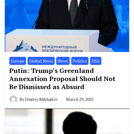
Europe
Global News
News
Politics
USA
Putin: Trump’s Greenland
Annexation Proposal Should Not
Be Dismissed as Absurd
By
Dmitry Mikhailov
March 29, 2025