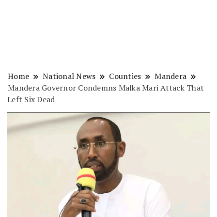
Home
National News
Counties
Mandera
Mandera Governor Condemns Malka Mari Attack That
Left Six Dead