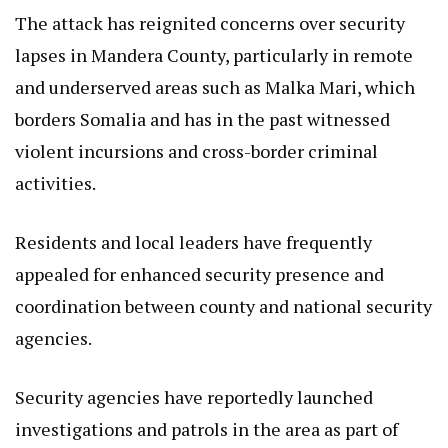
The attack has reignited concerns over security
lapses in Mandera County, particularly in remote
and underserved areas such as Malka Mari, which
borders Somalia and has in the past witnessed
violent incursions and cross-border criminal
activities.
Residents and local leaders have frequently
appealed for enhanced security presence and
coordination between county and national security
agencies.
Security agencies have reportedly launched
investigations and patrols in the area as part of