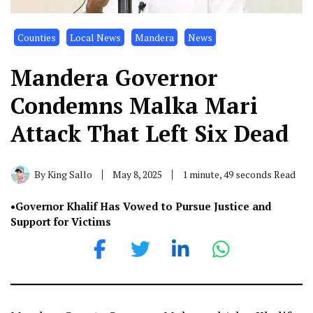
Counties
Local News
Mandera
News
Mandera Governor
Condemns Malka Mari
Attack That Left Six Dead
By
King Sallo
May 8, 2025
1 minute, 49 seconds Read
•Governor Khalif Has Vowed to Pursue Justice and
Support for Victims