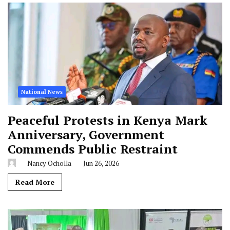
National News
Peaceful Protests in Kenya Mark
Anniversary, Government
Commends Public Restraint
Nancy Ocholla
Jun 26, 2026
Read More