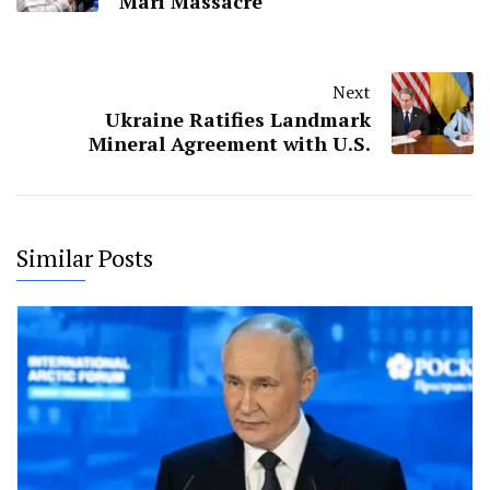
Mari Massacre
Next
Ukraine Ratifies Landmark
Mineral Agreement with U.S.
Similar Posts