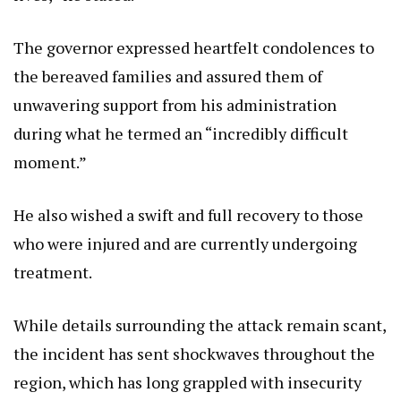
The governor expressed heartfelt condolences to
the bereaved families and assured them of
unwavering support from his administration
during what he termed an “incredibly difficult
moment.”
He also wished a swift and full recovery to those
who were injured and are currently undergoing
treatment.
While details surrounding the attack remain scant,
the incident has sent shockwaves throughout the
region, which has long grappled with insecurity