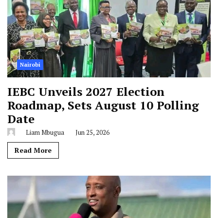
Nairobi
IEBC Unveils 2027 Election
Roadmap, Sets August 10 Polling
Date
Liam Mbugua
Jun 25, 2026
Read More