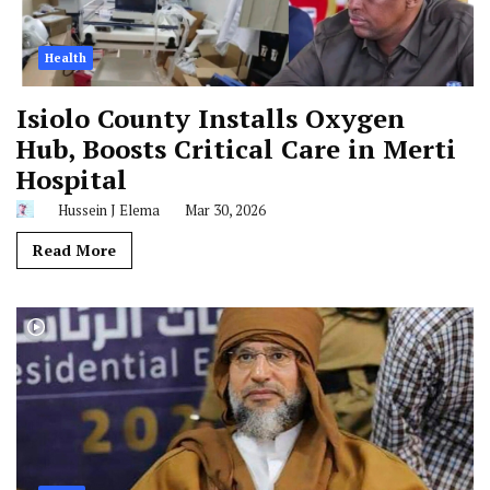
Health
Isiolo County Installs Oxygen
Hub, Boosts Critical Care in Merti
Hospital
Hussein J Elema
Mar 30, 2026
Read More