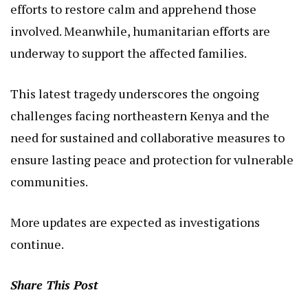
efforts to restore calm and apprehend those
involved. Meanwhile, humanitarian efforts are
underway to support the affected families.
This latest tragedy underscores the ongoing
challenges facing northeastern Kenya and the
need for sustained and collaborative measures to
ensure lasting peace and protection for vulnerable
communities.
More updates are expected as investigations
continue.
Share This Post