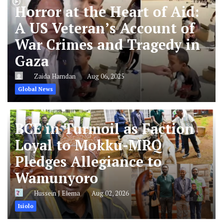
Horror at the Heart of Aid:
A US Veteran’s Account of
War Crimes and Tragedy in
Gaza
Zaida Hamdan
Aug 06, 2025
Global News
BCE in Turmoil as Faction
Loyal to Mokku-MRQ
Pledges Allegiance to
Wamunyoro
Hussein J Elema
Aug 02, 2026
Isiolo