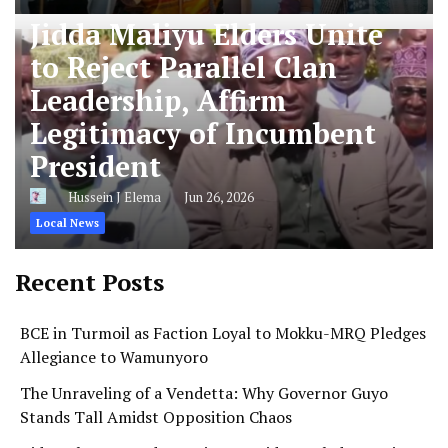
Jidda Maliyu Elders Unite
to Reject Parallel Clan
Leadership, Affirm
Legitimacy of Incumbent
President
Hussein J Elema
Jun 26, 2026
Local News
Recent Posts
BCE in Turmoil as Faction Loyal to Mokku-MRQ Pledges
Allegiance to Wamunyoro
The Unraveling of a Vendetta: Why Governor Guyo
Stands Tall Amidst Opposition Chaos