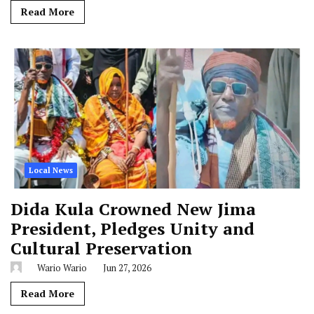
Read More
Local News
Dida Kula Crowned New Jima
President, Pledges Unity and
Cultural Preservation
Wario Wario
Jun 27, 2026
Read More