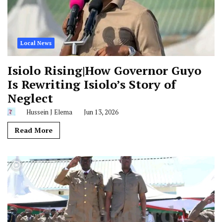
Local News
Isiolo Rising|How Governor Guyo
Is Rewriting Isiolo’s Story of
Neglect
Hussein J Elema
Jun 13, 2026
Read More