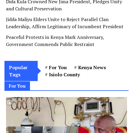
Dida Kula Crowned New Jima President, Pledges Unity
and Cultural Preservation
Jidda Maliyu Elders Unite to Reject Parallel Clan
Leadership, Affirm Legitimacy of Incumbent President
Peaceful Protests in Kenya Mark Anniversary,
Government Commends Public Restraint
Popular
For You
Kenya News
Tags
Isiolo County
For You