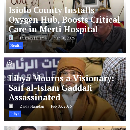
Isiolo County Installs
Oxygen Hub, Boosts Critical
Care in Merti Hospital
Hussein J Elema
Mar 30, 2026
Health
Libya Mourns a Visionary:
Saif al-Islam Gaddafi
Assassinated
Zaida Hamdan
Feb 03, 2026
Libya