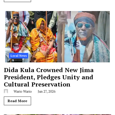
Local News
Dida Kula Crowned New Jima
President, Pledges Unity and
Cultural Preservation
Wario Wario
Jun 27, 2026
Read More