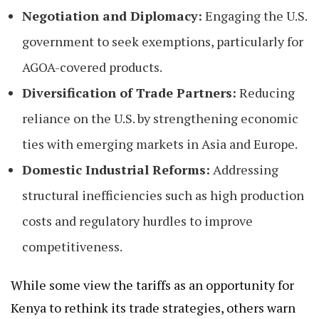
Negotiation and Diplomacy:
Engaging the U.S.
government to seek exemptions, particularly for
AGOA-covered products.
Diversification of Trade Partners:
Reducing
reliance on the U.S. by strengthening economic
ties with emerging markets in Asia and Europe.
Domestic Industrial Reforms:
Addressing
structural inefficiencies such as high production
costs and regulatory hurdles to improve
competitiveness.
While some view the tariffs as an opportunity for
Kenya to rethink its trade strategies, others warn