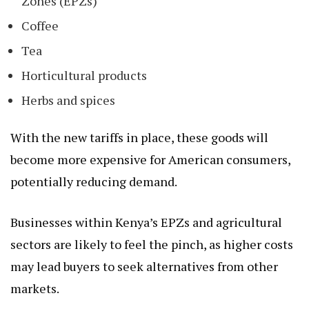
Zones (EPZs)
Coffee
Tea
Horticultural products
Herbs and spices
With the new tariffs in place, these goods will
become more expensive for American consumers,
potentially reducing demand.
Businesses within Kenya’s EPZs and agricultural
sectors are likely to feel the pinch, as higher costs
may lead buyers to seek alternatives from other
markets.