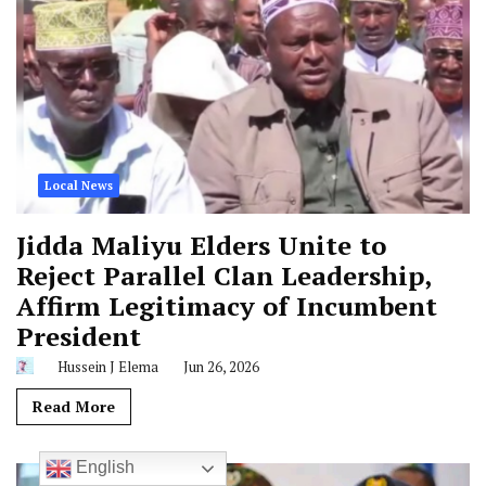
Local News
Jidda Maliyu Elders Unite to
Reject Parallel Clan Leadership,
Affirm Legitimacy of Incumbent
President
Hussein J Elema
Jun 26, 2026
Read More
English