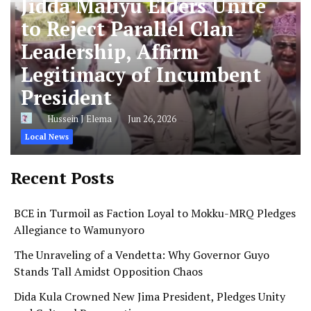
Jidda Maliyu Elders Unite
to Reject Parallel Clan
Leadership, Affirm
Legitimacy of Incumbent
President
Hussein J Elema
Jun 26, 2026
Local News
Recent Posts
BCE in Turmoil as Faction Loyal to Mokku-MRQ Pledges
Allegiance to Wamunyoro
The Unraveling of a Vendetta: Why Governor Guyo
Stands Tall Amidst Opposition Chaos
Dida Kula Crowned New Jima President, Pledges Unity