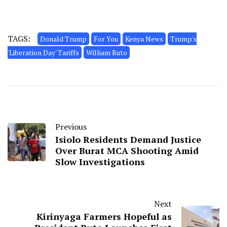
TAGS:
Donald Trump
For You
Kenya News
Trump's
'Liberation Day' Tariffs
William Ruto
Previous
Isiolo Residents Demand Justice
Over Burat MCA Shooting Amid
Slow Investigations
Next
Kirinyaga Farmers Hopeful as