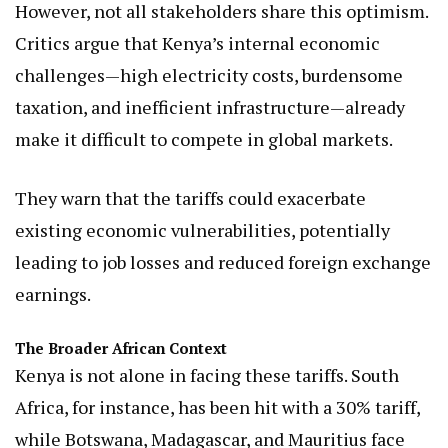
However, not all stakeholders share this optimism.
Critics argue that Kenya’s internal economic
challenges—high electricity costs, burdensome
taxation, and inefficient infrastructure—already
make it difficult to compete in global markets.
They warn that the tariffs could exacerbate
existing economic vulnerabilities, potentially
leading to job losses and reduced foreign exchange
earnings.
The Broader African Context
Kenya is not alone in facing these tariffs. South
Africa, for instance, has been hit with a 30% tariff,
while Botswana, Madagascar, and Mauritius face