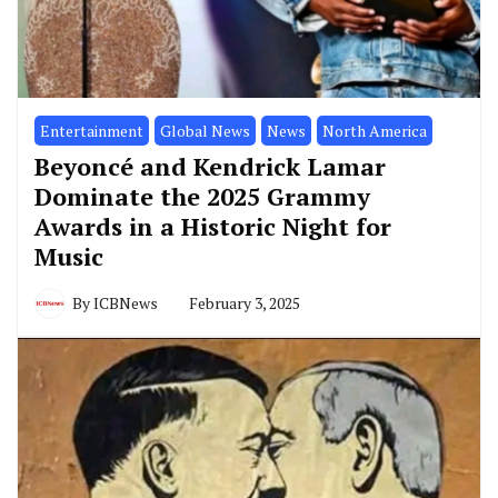
Entertainment
Global News
News
North America
Beyoncé and Kendrick Lamar
Dominate the 2025 Grammy
Awards in a Historic Night for
Music
By
ICBNews
February 3, 2025