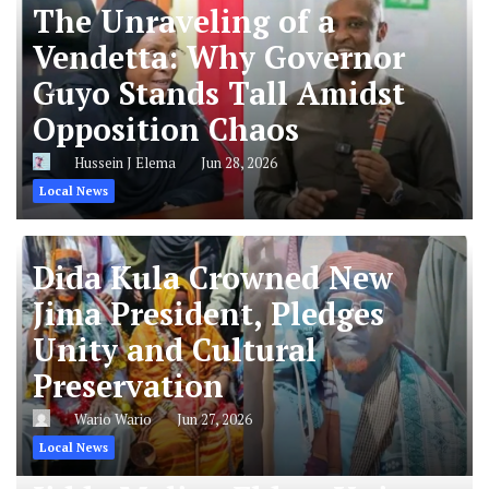
The Unraveling of a
Vendetta: Why Governor
Guyo Stands Tall Amidst
Opposition Chaos
Hussein J Elema
Jun 28, 2026
Local News
Dida Kula Crowned New
Jima President, Pledges
Unity and Cultural
Preservation
Wario Wario
Jun 27, 2026
Local News