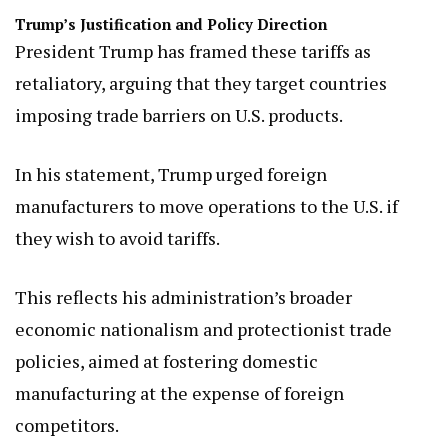
Trump’s Justification and Policy Direction
President Trump has framed these tariffs as
retaliatory, arguing that they target countries
imposing trade barriers on U.S. products.
In his statement, Trump urged foreign
manufacturers to move operations to the U.S. if
they wish to avoid tariffs.
This reflects his administration’s broader
economic nationalism and protectionist trade
policies, aimed at fostering domestic
manufacturing at the expense of foreign
competitors.