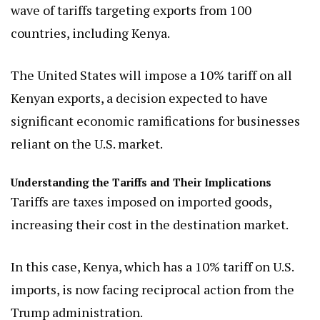
wave of tariffs targeting exports from 100
countries, including Kenya.
The United States will impose a 10% tariff on all
Kenyan exports, a decision expected to have
significant economic ramifications for businesses
reliant on the U.S. market.
Understanding the Tariffs and Their Implications
Tariffs are taxes imposed on imported goods,
increasing their cost in the destination market.
In this case, Kenya, which has a 10% tariff on U.S.
imports, is now facing reciprocal action from the
Trump administration.