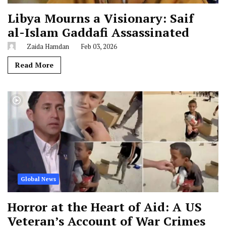
Libya Mourns a Visionary: Saif
al-Islam Gaddafi Assassinated
Zaida Hamdan
Feb 03, 2026
Read More
Global News
Horror at the Heart of Aid: A US
Veteran’s Account of War Crimes