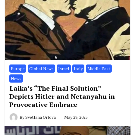
Europe
Global News
Israel
Italy
Middle East
News
Laika’s “The Final Solution”
Depicts Hitler and Netanyahu in
Provocative Embrace
By
Svetlana Orlova
May 28, 2025