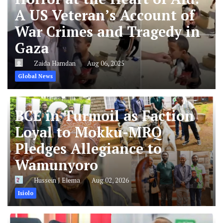
A US Veteran’s Account of
War Crimes and Tragedy in
Gaza
Zaida Hamdan
Aug 06, 2025
Global News
BCE in Turmoil as Faction
Loyal to Mokku-MRQ
Pledges Allegiance to
Wamunyoro
Hussein J Elema
Aug 02, 2026
Isiolo