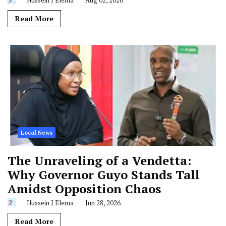
Read More
Local News
The Unraveling of a Vendetta:
Why Governor Guyo Stands Tall
Amidst Opposition Chaos
Hussein J Elema
Jun 28, 2026
Read More