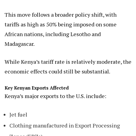
This move follows a broader policy shift, with
tariffs as high as 50% being imposed on some
African nations, including Lesotho and
Madagascar.
While Kenya’s tariff rate is relatively moderate, the
economic effects could still be substantial.
Key Kenyan Exports Affected
Kenya’s major exports to the U.S. include:
Jet fuel
Clothing manufactured in Export Processing