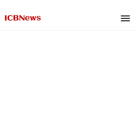
ICBNews