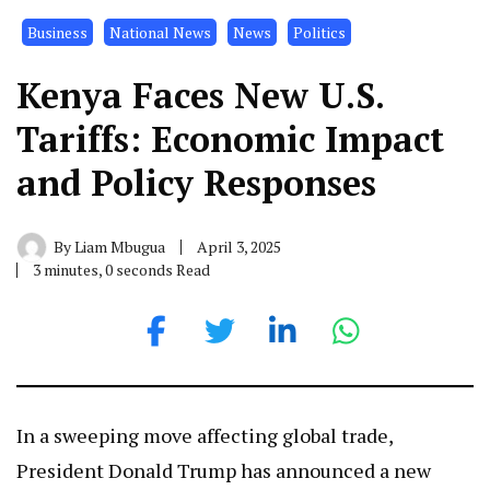
Business
National News
News
Politics
Kenya Faces New U.S.
Tariffs: Economic Impact
and Policy Responses
By
Liam Mbugua
April 3, 2025
3 minutes, 0 seconds Read
In a sweeping move affecting global trade,
President Donald Trump has announced a new