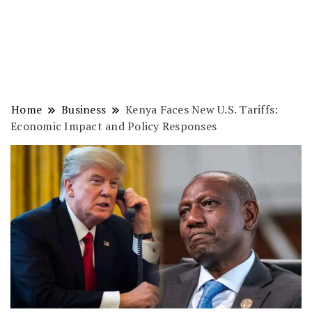
Home
Business
Kenya Faces New U.S. Tariffs:
Economic Impact and Policy Responses