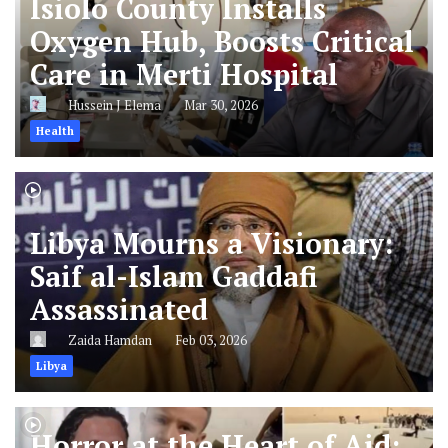
Isiolo County Installs
Oxygen Hub, Boosts Critical
Care in Merti Hospital
Hussein J Elema
Mar 30, 2026
Health
Libya Mourns a Visionary:
Saif al-Islam Gaddafi
Assassinated
Zaida Hamdan
Feb 03, 2026
Libya
Horror at the Heart of Aid: