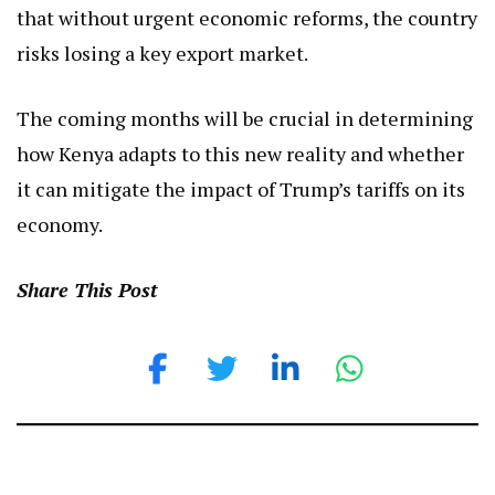
that without urgent economic reforms, the country
risks losing a key export market.
The coming months will be crucial in determining
how Kenya adapts to this new reality and whether
it can mitigate the impact of Trump’s tariffs on its
economy.
Share This Post