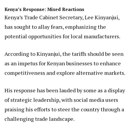
Kenya’s Response: Mixed Reactions
Kenya’s Trade Cabinet Secretary, Lee Kinyanjui,
has sought to allay fears, emphasizing the
potential opportunities for local manufacturers.
According to Kinyanjui, the tariffs should be seen
as an impetus for Kenyan businesses to enhance
competitiveness and explore alternative markets.
His response has been lauded by some as a display
of strategic leadership, with social media users
praising his efforts to steer the country through a
challenging trade landscape.