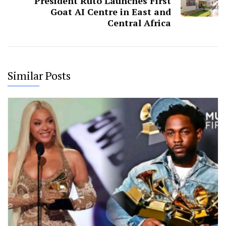
President Ruto Launches First
Goat AI Centre in East and
Central Africa
Similar Posts