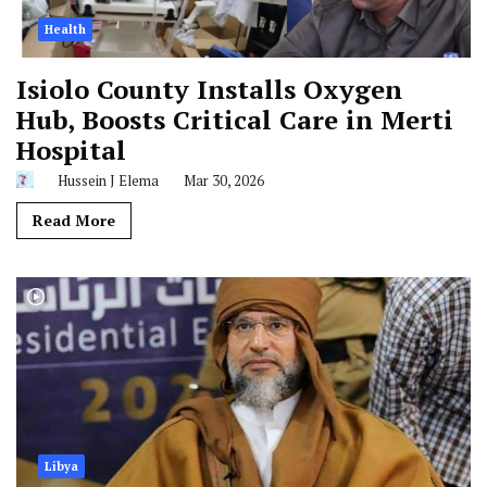
Health
Isiolo County Installs Oxygen
Hub, Boosts Critical Care in Merti
Hospital
Hussein J Elema
Mar 30, 2026
Read More
Libya