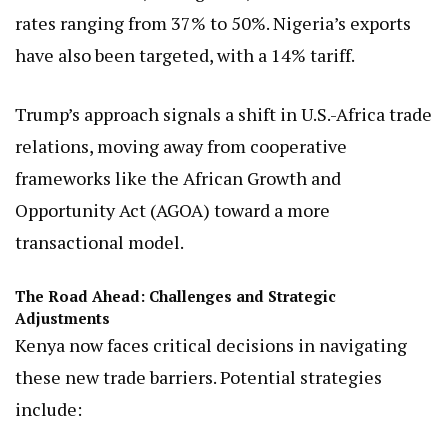
rates ranging from 37% to 50%. Nigeria’s exports
have also been targeted, with a 14% tariff.
Trump’s approach signals a shift in U.S.-Africa trade
relations, moving away from cooperative
frameworks like the African Growth and
Opportunity Act (AGOA) toward a more
transactional model.
The Road Ahead: Challenges and Strategic
Adjustments
Kenya now faces critical decisions in navigating
these new trade barriers. Potential strategies
include: