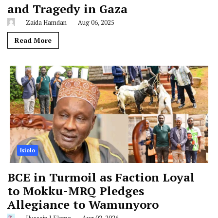
and Tragedy in Gaza
Zaida Hamdan
Aug 06, 2025
Read More
Isiolo
BCE in Turmoil as Faction Loyal
to Mokku-MRQ Pledges
Allegiance to Wamunyoro
Hussein J Elema
Aug 02, 2026