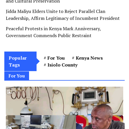
and Cultural Preservation
Jidda Maliyu Elders Unite to Reject Parallel Clan
Leadership, Affirm Legitimacy of Incumbent President
Peaceful Protests in Kenya Mark Anniversary,
Government Commends Public Restraint
Popular
For You
Kenya News
Tags
Isiolo County
For You