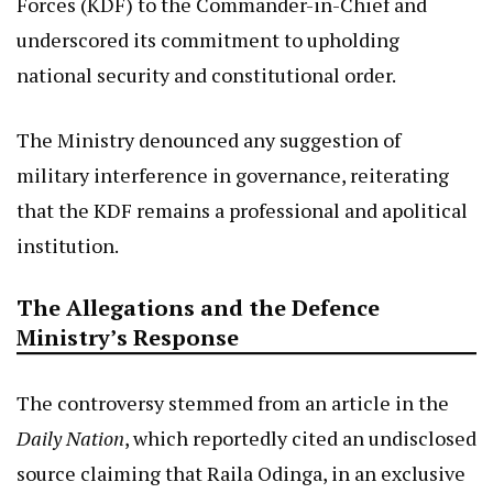
Forces (KDF) to the Commander-in-Chief and
underscored its commitment to upholding
national security and constitutional order.
The Ministry denounced any suggestion of
military interference in governance, reiterating
that the KDF remains a professional and apolitical
institution.
The Allegations and the Defence
Ministry’s Response
The controversy stemmed from an article in the
Daily Nation
, which reportedly cited an undisclosed
source claiming that Raila Odinga, in an exclusive