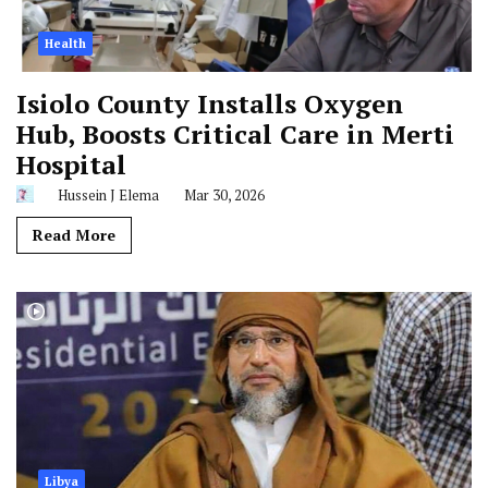
Health
Isiolo County Installs Oxygen
Hub, Boosts Critical Care in Merti
Hospital
Hussein J Elema
Mar 30, 2026
Read More
Libya