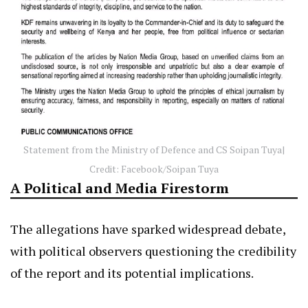
Statement from the Ministry of Defence and CS Soipan Tuya|
Credit: Facebook/Soipan Tuya
A Political and Media Firestorm
The allegations have sparked widespread debate,
with political observers questioning the credibility
of the report and its potential implications.