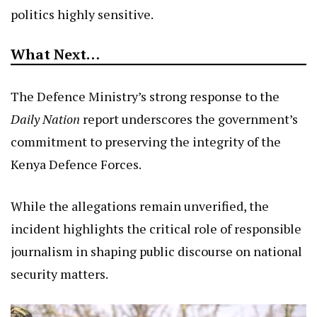
politics highly sensitive.
What Next…
The Defence Ministry’s strong response to the
Daily Nation
report underscores the government’s
commitment to preserving the integrity of the
Kenya Defence Forces.
While the allegations remain unverified, the
incident highlights the critical role of responsible
journalism in shaping public discourse on national
security matters.