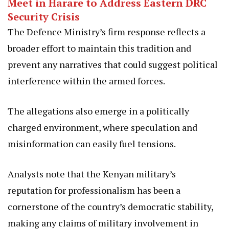
Meet in Harare to Address Eastern DRC
Security Crisis
The Defence Ministry’s firm response reflects a
broader effort to maintain this tradition and
prevent any narratives that could suggest political
interference within the armed forces.
The allegations also emerge in a politically
charged environment, where speculation and
misinformation can easily fuel tensions.
Analysts note that the Kenyan military’s
reputation for professionalism has been a
cornerstone of the country’s democratic stability,
making any claims of military involvement in