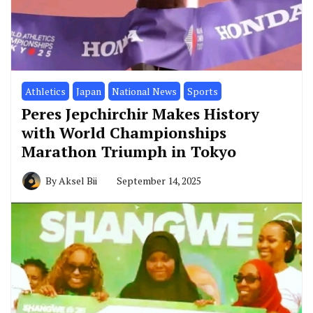
Athletics
Japan
National News
Sports
Peres Jepchirchir Makes History
with World Championships
Marathon Triumph in Tokyo
By
Aksel Bii
September 14, 2025