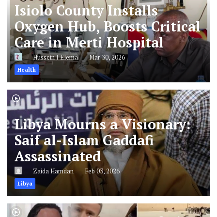
Isiolo County Installs
Oxygen Hub, Boosts Critical
Care in Merti Hospital
Hussein J Elema
Mar 30, 2026
Health
Libya Mourns a Visionary:
Saif al-Islam Gaddafi
Assassinated
Zaida Hamdan
Feb 03, 2026
Libya