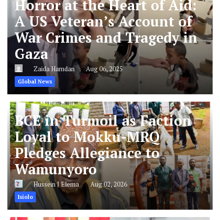
Horror at the Heart of Aid:
A US Veteran’s Account of
War Crimes and Tragedy in
Gaza
Zaida Hamdan
Aug 06, 2025
Global News
BCE in Turmoil as Faction
Loyal to Mokku-MRQ
Pledges Allegiance to
Wamunyoro
Hussein J Elema
Aug 02, 2026
Isiolo