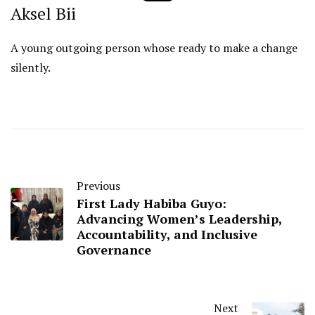
Aksel Bii
A young outgoing person whose ready to make a change
silently.
Previous
First Lady Habiba Guyo:
Advancing Women’s Leadership,
Accountability, and Inclusive
Governance
Next