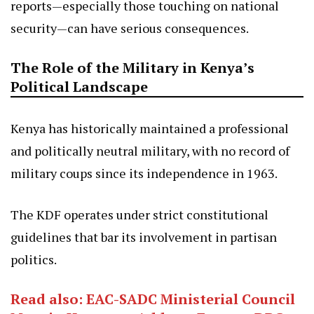
reports—especially those touching on national
security—can have serious consequences.
The Role of the Military in Kenya’s
Political Landscape
Kenya has historically maintained a professional
and politically neutral military, with no record of
military coups since its independence in 1963.
The KDF operates under strict constitutional
guidelines that bar its involvement in partisan
politics.
Read also: EAC-SADC Ministerial Council