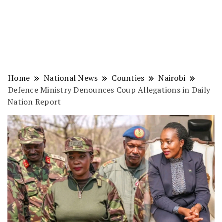
Home
National News
Counties
Nairobi
Defence Ministry Denounces Coup Allegations in Daily
Nation Report