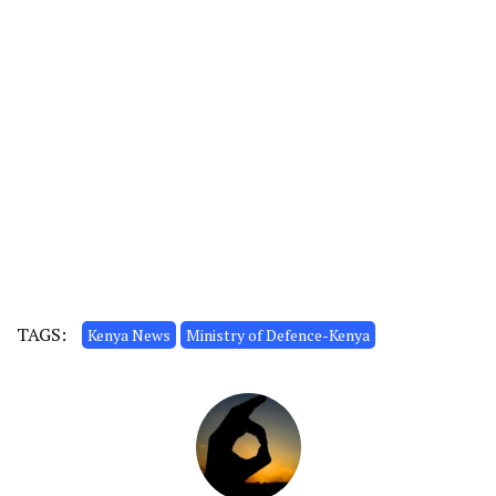
TAGS:
Kenya News
Ministry of Defence-Kenya