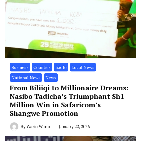
Business
Counties
Isiolo
Local News
National News
News
From Biliiqi to Millionaire Dreams:
Nasibo Tadicha’s Triumphant Sh1
Million Win in Safaricom’s
Shangwe Promotion
By
Wario Wario
January 22, 2026