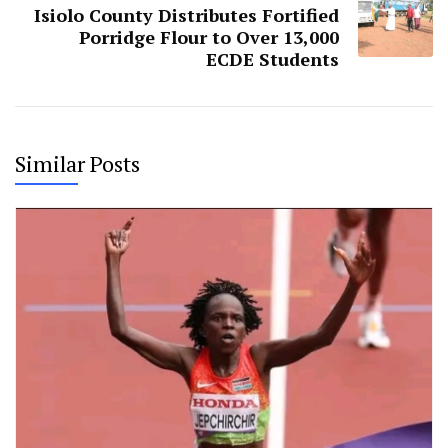
Isiolo County Distributes Fortified
Porridge Flour to Over 13,000
ECDE Students
Similar Posts