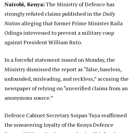
Nairobi, Kenya|
The Ministry of Defence has
strongly refuted claims published in the
Daily
Nation
alleging that former Prime Minister Raila
Odinga intervened to prevent a military coup
against President William Ruto.
In a forceful statement issued on Monday, the
Ministry dismissed the report as “false, baseless,
unfounded, misleading, and reckless,” accusing the
newspaper of relying on “unverified claims from an
anonymous source.”
Defence Cabinet Secretary Soipan Tuya reaffirmed
the unwavering loyalty of the Kenya Defence