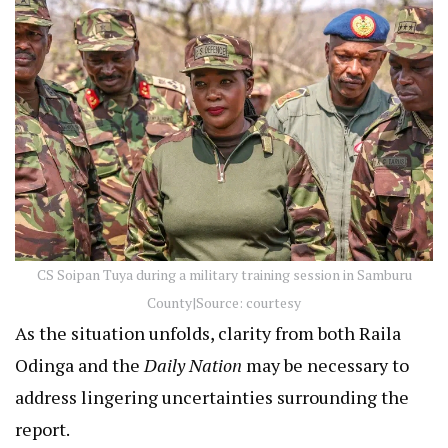
CS Soipan Tuya during a military training session in Samburu
County|Source: courtesy
As the situation unfolds, clarity from both Raila
Odinga and the
Daily Nation
may be necessary to
address lingering uncertainties surrounding the
report.