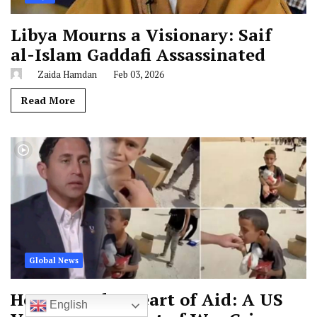
Libya Mourns a Visionary: Saif
al-Islam Gaddafi Assassinated
Zaida Hamdan
Feb 03, 2026
Read More
Global News
Horror at the Heart of Aid: A US
English