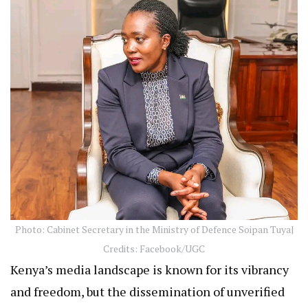
Photo: Cabinet Secretary in the Ministry of Defence Soipan Tuya|
Credits: Facebook/UGC
Kenya’s media landscape is known for its vibrancy
and freedom, but the dissemination of unverified