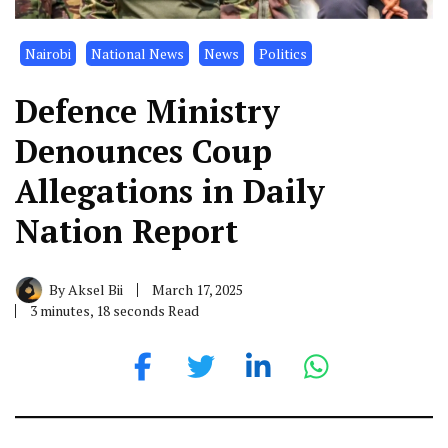
Nairobi
National News
News
Politics
Defence Ministry
Denounces Coup
Allegations in Daily
Nation Report
By
Aksel Bii
March 17, 2025
3 minutes, 18 seconds Read