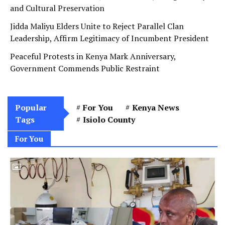
and Cultural Preservation
Jidda Maliyu Elders Unite to Reject Parallel Clan
Leadership, Affirm Legitimacy of Incumbent President
Peaceful Protests in Kenya Mark Anniversary,
Government Commends Public Restraint
Popular
For You
Kenya News
Tags
Isiolo County
For You