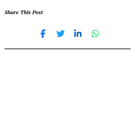
Share This Post