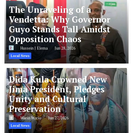
The Unraveling of a
Vendetta: Why Governor
Guyo Stands Tall Amidst
Opposition Chaos
Hussein J Elema
Jun 28, 2026
Local News
Dida Kula Crowned New
Jima President, Pledges
Unity and Cultural
Preservation
Wario Wario
Jun 27, 2026
Local News