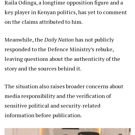
Raila Odinga, a longtime opposition figure and a
key player in Kenyan politics, has yet to comment
on the claims attributed to him.
Meanwhile, the
Daily Nation
has not publicly
responded to the Defence Ministry’s rebuke,
leaving questions about the authenticity of the
story and the sources behind it.
The situation also raises broader concerns about
media responsibility and the verification of
sensitive political and security-related
information before publication.