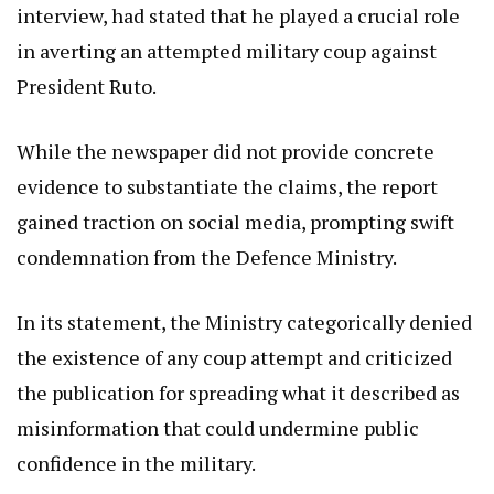
interview, had stated that he played a crucial role
in averting an attempted military coup against
President Ruto.
While the newspaper did not provide concrete
evidence to substantiate the claims, the report
gained traction on social media, prompting swift
condemnation from the Defence Ministry.
In its statement, the Ministry categorically denied
the existence of any coup attempt and criticized
the publication for spreading what it described as
misinformation that could undermine public
confidence in the military.