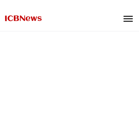
ICBNews