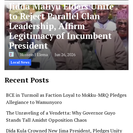
Jidda Maliyu Elders Unite
to Reject Parallel Clan
Leadership, Affirm
Legitimacy of Incumbent
President
Hussein J Elema
Jun 26, 2026
Local News
Recent Posts
BCE in Turmoil as Faction Loyal to Mokku-MRQ Pledges
Allegiance to Wamunyoro
The Unraveling of a Vendetta: Why Governor Guyo
Stands Tall Amidst Opposition Chaos
Dida Kula Crowned New Jima President, Pledges Unity