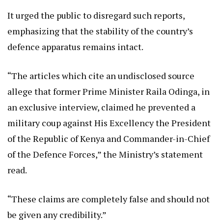
It urged the public to disregard such reports,
emphasizing that the stability of the country’s
defence apparatus remains intact.
“The articles which cite an undisclosed source
allege that former Prime Minister Raila Odinga, in
an exclusive interview, claimed he prevented a
military coup against His Excellency the President
of the Republic of Kenya and Commander-in-Chief
of the Defence Forces,” the Ministry’s statement
read.
“These claims are completely false and should not
be given any credibility.”