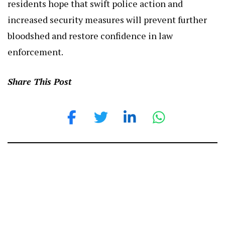
residents hope that swift police action and
increased security measures will prevent further
bloodshed and restore confidence in law
enforcement.
Share This Post