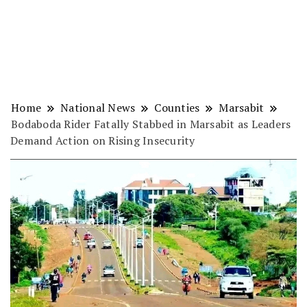
Home
National News
Counties
Marsabit
Bodaboda Rider Fatally Stabbed in Marsabit as Leaders
Demand Action on Rising Insecurity