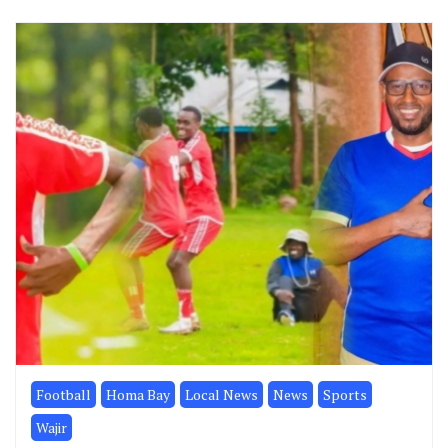
Football
Homa Bay
Local News
News
Sports
Wajir