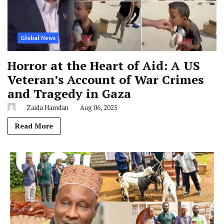
Global News
Horror at the Heart of Aid: A US
Veteran’s Account of War Crimes
and Tragedy in Gaza
Zaida Hamdan
Aug 06, 2025
Read More