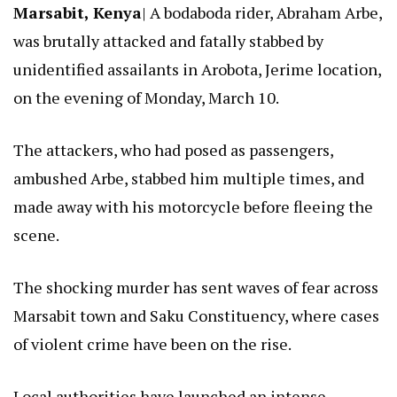
Marsabit, Kenya
| A bodaboda rider, Abraham Arbe,
was brutally attacked and fatally stabbed by
unidentified assailants in Arobota, Jerime location,
on the evening of Monday, March 10.
The attackers, who had posed as passengers,
ambushed Arbe, stabbed him multiple times, and
made away with his motorcycle before fleeing the
scene.
The shocking murder has sent waves of fear across
Marsabit town and Saku Constituency, where cases
of violent crime have been on the rise.
Local authorities have launched an intense