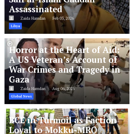
Assassinated
Zaida Hamdan
Feb 03, 2026
Libya
Horror at the Heart of Aid:
A US Veteran’s Account of
War Crimes and Tragedy in
Gaza
Zaida Hamdan
Aug 06, 2025
Global News
BCE in Turmoil as Faction
Loyal to Mokku-MRQ