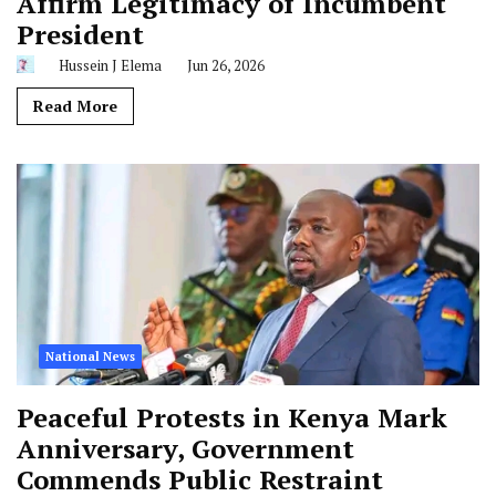
Affirm Legitimacy of Incumbent
President
Hussein J Elema
Jun 26, 2026
Read More
National News
Peaceful Protests in Kenya Mark
Anniversary, Government
Commends Public Restraint