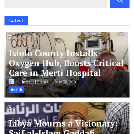
Latest
Isiolo County Installs
Oxygen Hub, Boosts Critical
Care in Merti Hospital
Hussein J Elema
Mar 30, 2026
Health
Libya Mourns a Visionary:
Saif al-Islam Gaddafi