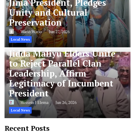
Jima President, Pledges
Unity and Cultural
Preservation
Wario Wario
Jun 27, 2026
Local News
Jidda Maliyu Elders Unite
to Reject Parallel Clan
Leadership, Affirm
Legitimacy of Incumbent
President
Hussein J Elema
Jun 26, 2026
Local News
Recent Posts