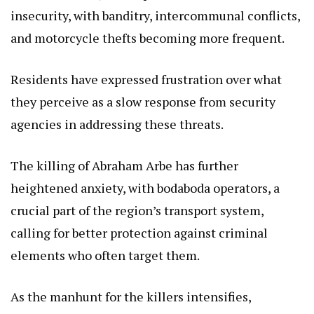
insecurity, with banditry, intercommunal conflicts,
and motorcycle thefts becoming more frequent.
Residents have expressed frustration over what
they perceive as a slow response from security
agencies in addressing these threats.
The killing of Abraham Arbe has further
heightened anxiety, with bodaboda operators, a
crucial part of the region’s transport system,
calling for better protection against criminal
elements who often target them.
As the manhunt for the killers intensifies,