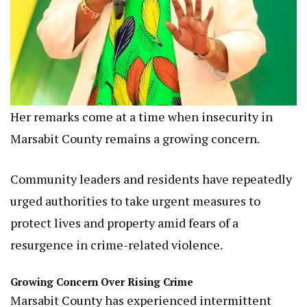
Her remarks come at a time when insecurity in
Marsabit County remains a growing concern.
Community leaders and residents have repeatedly
urged authorities to take urgent measures to
protect lives and property amid fears of a
resurgence in crime-related violence.
Growing Concern Over Rising Crime
Marsabit County has experienced intermittent