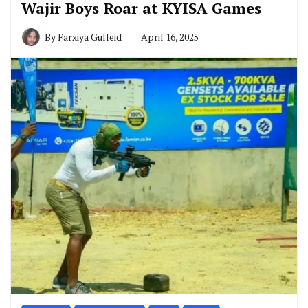
Wajir Boys Roar at KYISA Games
By
Farxiya Gulleid
April 16, 2025