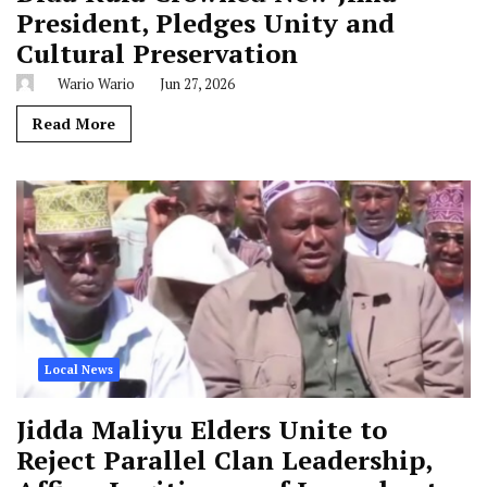
President, Pledges Unity and
Cultural Preservation
Wario Wario
Jun 27, 2026
Read More
Local News
Jidda Maliyu Elders Unite to
Reject Parallel Clan Leadership,