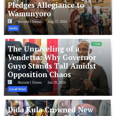
Pledges Allegiance to
Wamunyoro
Hussein J Elema
Aug 02, 2026
Isiolo
The Unraveling of a
Vendetta: Why Governor
Guyo Stands Tall Amidst
Opposition Chaos
Hussein J Elema
Jun 28, 2026
Local News
Dida Kula Crowned New