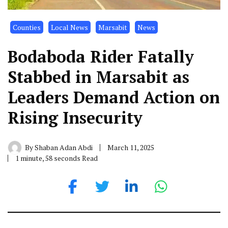
Counties
Local News
Marsabit
News
Bodaboda Rider Fatally
Stabbed in Marsabit as
Leaders Demand Action on
Rising Insecurity
By
Shaban Adan Abdi
March 11, 2025
1 minute, 58 seconds Read