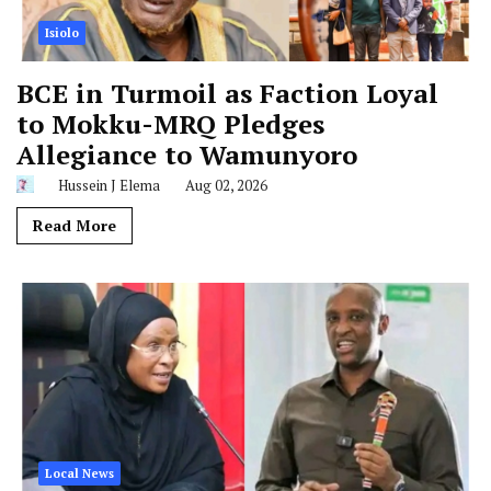
Isiolo
BCE in Turmoil as Faction Loyal
to Mokku-MRQ Pledges
Allegiance to Wamunyoro
Hussein J Elema
Aug 02, 2026
Read More
Local News