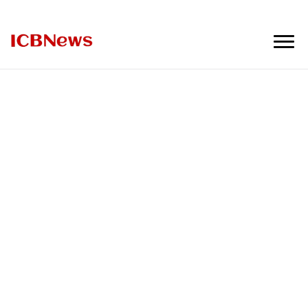
ICBNews