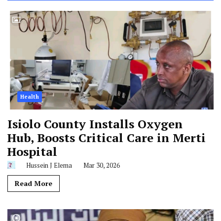
Health
Isiolo County Installs Oxygen
Hub, Boosts Critical Care in Merti
Hospital
Hussein J Elema
Mar 30, 2026
Read More