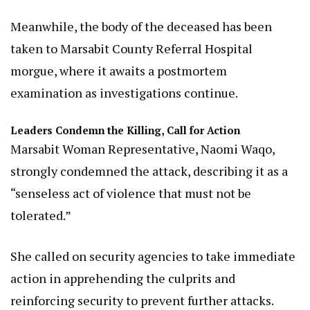
Meanwhile, the body of the deceased has been
taken to Marsabit County Referral Hospital
morgue, where it awaits a postmortem
examination as investigations continue.
Leaders Condemn the Killing, Call for Action
Marsabit Woman Representative, Naomi Waqo,
strongly condemned the attack, describing it as a
“senseless act of violence that must not be
tolerated.”
She called on security agencies to take immediate
action in apprehending the culprits and
reinforcing security to prevent further attacks.