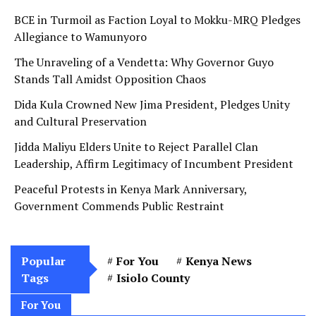
BCE in Turmoil as Faction Loyal to Mokku-MRQ Pledges
Allegiance to Wamunyoro
The Unraveling of a Vendetta: Why Governor Guyo
Stands Tall Amidst Opposition Chaos
Dida Kula Crowned New Jima President, Pledges Unity
and Cultural Preservation
Jidda Maliyu Elders Unite to Reject Parallel Clan
Leadership, Affirm Legitimacy of Incumbent President
Peaceful Protests in Kenya Mark Anniversary,
Government Commends Public Restraint
Popular
For You
Kenya News
Tags
Isiolo County
For You