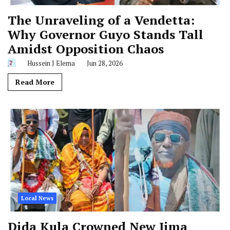
The Unraveling of a Vendetta:
Why Governor Guyo Stands Tall
Amidst Opposition Chaos
Hussein J Elema
Jun 28, 2026
Read More
Local News
Dida Kula Crowned New Jima