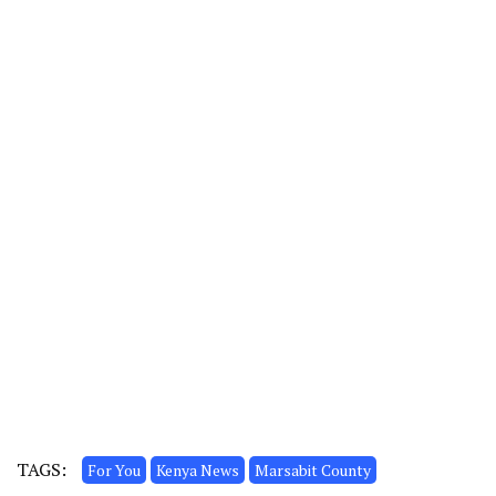
TAGS:
For You
Kenya News
Marsabit County