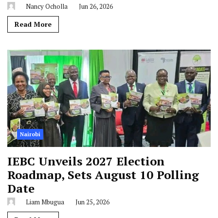
Nancy Ocholla
Jun 26, 2026
Read More
Nairobi
IEBC Unveils 2027 Election
Roadmap, Sets August 10 Polling
Date
Liam Mbugua
Jun 25, 2026