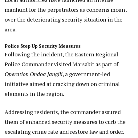
manhunt for the perpetrators as concerns mount
over the deteriorating security situation in the
area.
Police Step Up Security Measures
Following the incident, the Eastern Regional
Police Commander visited Marsabit as part of
Operation Ondoa Jangili
, a government-led
initiative aimed at cracking down on criminal
elements in the region.
Addressing residents, the commander assured
them of enhanced security measures to curb the
escalating crime rate and restore law and order.