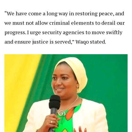
“We have come a long way in restoring peace, and
we must not allow criminal elements to derail our
progress. I urge security agencies to move swiftly
and ensure justice is served,” Waqo stated.