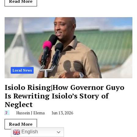
Read More
Local News
Isiolo Rising|How Governor Guyo
Is Rewriting Isiolo’s Story of
Neglect
Hussein J Elema
Jun 13, 2026
Read More
English