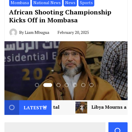
Mombasa
National News
News
Sports
African Shooting Championship
Kicks Off in Mombasa
By
Liam Mbugua
February 20, 2025
2
Libya Mourns a Visionary: Saif al-Islam Gadd
LATEST🚨