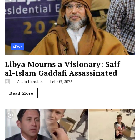
Libya
Libya Mourns a Visionary: Saif
al-Islam Gaddafi Assassinated
Zaida Hamdan
Feb 03, 2026
Read More