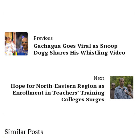
Previous
Gachagua Goes Viral as Snoop
Dogg Shares His Whistling Video
Next
Hope for North-Eastern Region as
Enrollment in Teachers’ Training
Colleges Surges
Similar Posts