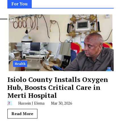
For You
Health
Isiolo County Installs Oxygen
Hub, Boosts Critical Care in
Merti Hospital
Hussein J Elema
Mar 30, 2026
Read More