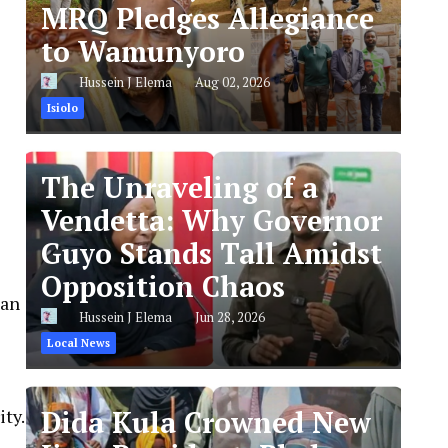
MRQ Pledges Allegiance
to Wamunyoro
Hussein J Elema
Aug 02, 2026
Isiolo
The Unraveling of a
Vendetta: Why Governor
Guyo Stands Tall Amidst
Opposition Chaos
can
Hussein J Elema
Jun 28, 2026
Local News
ity.
Dida Kula Crowned New