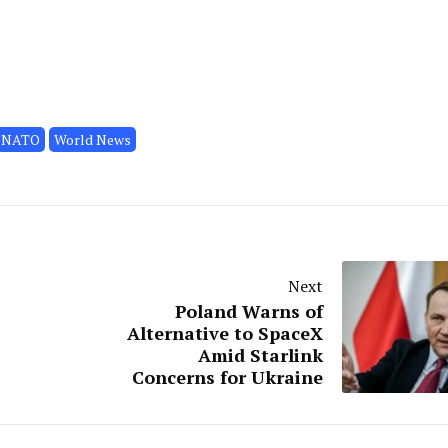
NATO
World News
Next
Poland Warns of
Alternative to SpaceX
Amid Starlink
Concerns for Ukraine