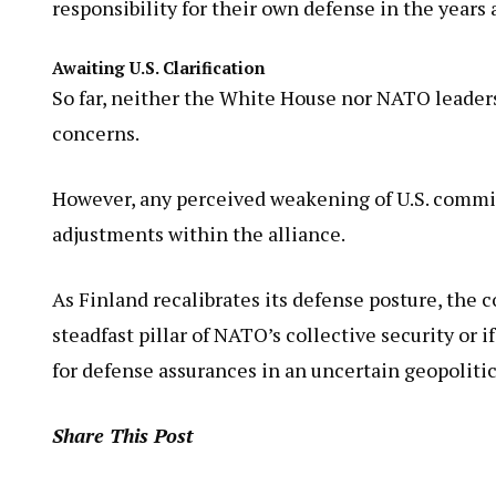
responsibility for their own defense in the years 
Awaiting U.S. Clarification
So far, neither the White House nor NATO leaders
concerns.
However, any perceived weakening of U.S. commit
adjustments within the alliance.
As Finland recalibrates its defense posture, the
steadfast pillar of NATO’s collective security or
for defense assurances in an uncertain geopolitic
Share This Post