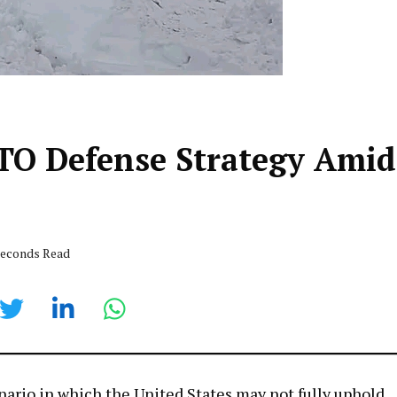
TO Defense Strategy Amid
 seconds Read
cenario in which the United States may not fully uphold