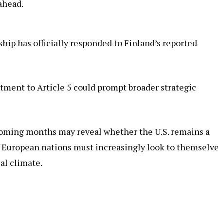
ahead.
hip has officially responded to Finland’s reported
ment to Article 5 could prompt broader strategic
 coming months may reveal whether the U.S. remains a
 if European nations must increasingly look to themselv
al climate.