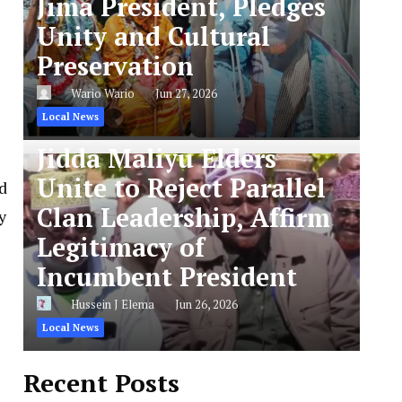
Jima President, Pledges
Unity and Cultural
Preservation
Wario Wario
Jun 27, 2026
Local News
Jidda Maliyu Elders
Unite to Reject Parallel
d
Clan Leadership, Affirm
y
Legitimacy of
Incumbent President
Hussein J Elema
Jun 26, 2026
Local News
Recent Posts