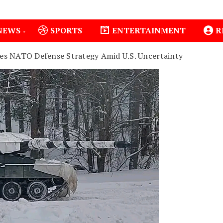
NEWS
SPORTS
ENTERTAINMENT
R
ses NATO Defense Strategy Amid U.S. Uncertainty
1
Isiolo County Installs Oxygen Hub, Boosts Crit