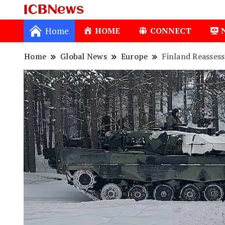
ICBNews
Home
HOME
CONNECT
Home
Global News
Europe
Finland Reasses