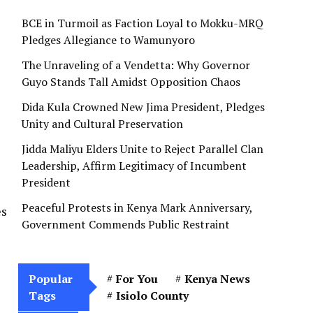
BCE in Turmoil as Faction Loyal to Mokku-MRQ
Pledges Allegiance to Wamunyoro
The Unraveling of a Vendetta: Why Governor
Guyo Stands Tall Amidst Opposition Chaos
Dida Kula Crowned New Jima President, Pledges
Unity and Cultural Preservation
Jidda Maliyu Elders Unite to Reject Parallel Clan
Leadership, Affirm Legitimacy of Incumbent
President
Peaceful Protests in Kenya Mark Anniversary,
es
Government Commends Public Restraint
Popular
For You
Kenya News
Tags
Isiolo County