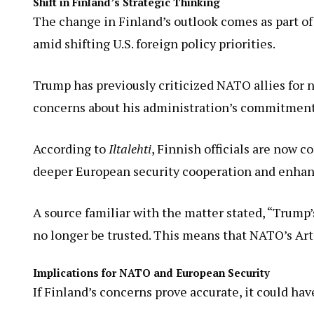
Shift in Finland’s Strategic Thinking
The change in Finland’s outlook comes as part of
amid shifting U.S. foreign policy priorities.
Trump has previously criticized NATO allies for 
concerns about his administration’s commitment t
According to
Iltalehti
, Finnish officials are now 
deeper European security cooperation and enhan
A source familiar with the matter stated, “Trump’
no longer be trusted. This means that NATO’s Arti
Implications for NATO and European Security
If Finland’s concerns prove accurate, it could h