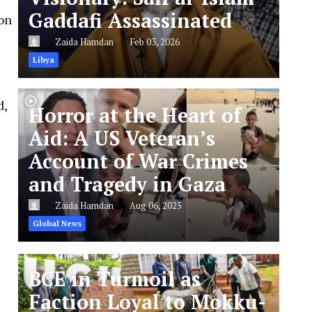
Gaddafi Assassinated
 on
Zaida Hamdan
Feb 03, 2026
Libya
d,
Horror at the Heart of
Aid: A US Veteran’s
Account of War Crimes
and Tragedy in Gaza
Zaida Hamdan
Aug 06, 2025
Global News
BCE in Turmoil as
Faction Loyal to Mokku-