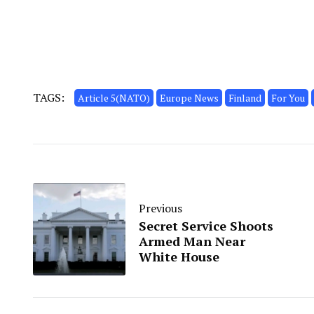
TAGS:
Article 5(NATO)
Europe News
Finland
For You
Previous
Secret Service Shoots
Armed Man Near
White House