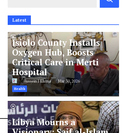
Latest
Isiolo County Installs
Oxygen Hub, Boosts
Critical Care in Merti
Hospital
Hussein J Elema
Mar 30, 2026
Health
Libya Mourns a
Visionary: Saif al-Islam