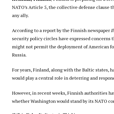
NATO’s Article 5, the collective defense clause t
any ally.
According to a report by the Finnish newspaper
I
security policy circles have expressed concerns 
might not permit the deployment of American for
Russia.
For years, Finland, along with the Baltic states, 
would play a central role in deterring and respon
However, in recent weeks, Finnish authorities ha
whether Washington would stand by its NATO co