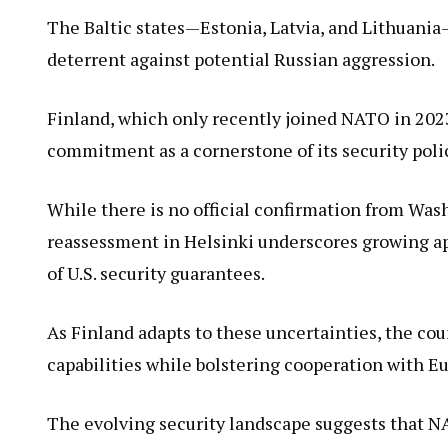
The Baltic states—Estonia, Latvia, and Lithuania
deterrent against potential Russian aggression.
Finland, which only recently joined NATO in 2023
commitment as a cornerstone of its security poli
While there is no official confirmation from Was
reassessment in Helsinki underscores growing ap
of U.S. security guarantees.
As Finland adapts to these uncertainties, the co
capabilities while bolstering cooperation with E
The evolving security landscape suggests that 