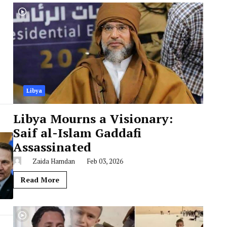
Libya
Libya Mourns a Visionary:
Saif al-Islam Gaddafi
Assassinated
Zaida Hamdan
Feb 03, 2026
Read More