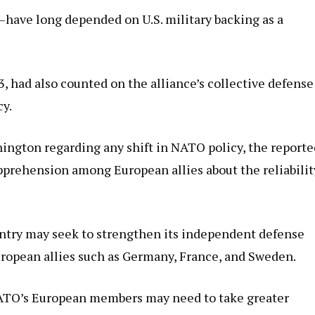
—have long depended on U.S. military backing as a
, had also counted on the alliance’s collective defense
cy.
hington regarding any shift in NATO policy, the reporte
prehension among European allies about the reliabilit
untry may seek to strengthen its independent defense
uropean allies such as Germany, France, and Sweden.
NATO’s European members may need to take greater