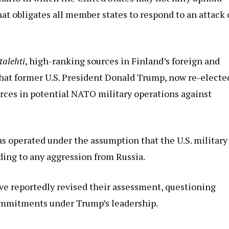
hat obligates all member states to respond to an attack
ltalehti
, high-ranking sources in Finland’s foreign and
that former U.S. President Donald Trump, now re-electe
ces in potential NATO military operations against
has operated under the assumption that the U.S. military
ding to any aggression from Russia.
ve reportedly revised their assessment, questioning
mmitments under Trump’s leadership.