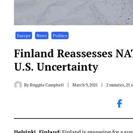
Europe
News
Politics
Finland Reassesses NA
U.S. Uncertainty
By
Briggite Campbell
March 9, 2025
2 minutes, 25
Helsinki, Finland
| Finland is preparing for a s