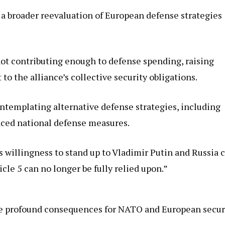
 a broader reevaluation of European defense strategies
not contributing enough to defense spending, raising
o the alliance’s collective security obligations.
contemplating alternative defense strategies, including
ced national defense measures.
s willingness to stand up to Vladimir Putin and Russia 
cle 5 can no longer be fully relied upon.”
ave profound consequences for NATO and European secur