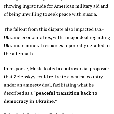
showing ingratitude for American military aid and
of being unwilling to seek peace with Russia.
The fallout from this dispute also impacted U.S.-
Ukraine economic ties, with a major deal regarding
Ukrainian mineral resources reportedly derailed in
the aftermath.
In response, Musk floated a controversial proposal:
that Zelenskyy could retire to a neutral country
under an amnesty deal, facilitating what he
described as a
“peaceful transition back to
democracy in Ukraine.”