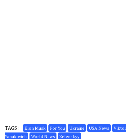
TAGS:
Elon Musk
For You
Ukraine
USA News
Viktor
Yanukovich
World News
Zelenskyy