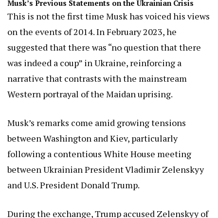
Musk’s Previous Statements on the Ukrainian Crisis
This is not the first time Musk has voiced his views
on the events of 2014. In February 2023, he
suggested that there was “no question that there
was indeed a coup” in Ukraine, reinforcing a
narrative that contrasts with the mainstream
Western portrayal of the Maidan uprising.
Musk’s remarks come amid growing tensions
between Washington and Kiev, particularly
following a contentious White House meeting
between Ukrainian President Vladimir Zelenskyy
and U.S. President Donald Trump.
During the exchange, Trump accused Zelenskyy of