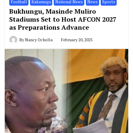
Football
Kakamega
National News
News
Sports
Bukhungu, Masinde Muliro
Stadiums Set to Host AFCON 2027
as Preparations Advance
By
Nancy Ocholla
February 20, 2025