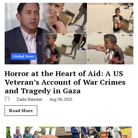
Global News
Horror at the Heart of Aid: A US
Veteran’s Account of War Crimes
and Tragedy in Gaza
Zaida Hamdan
Aug 06, 2025
Read More