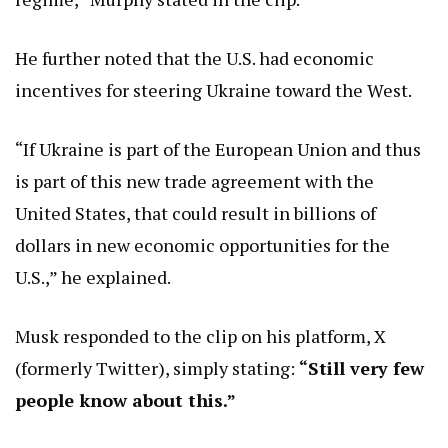
He further noted that the U.S. had economic
incentives for steering Ukraine toward the West.
“If Ukraine is part of the European Union and thus
is part of this new trade agreement with the
United States, that could result in billions of
dollars in new economic opportunities for the
U.S.,” he explained.
Musk responded to the clip on his platform, X
(formerly Twitter), simply stating:
“Still very few
people know about this.”