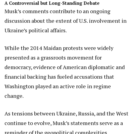
A Controversial but Long-Standing Debate
Musk’s comments contribute to an ongoing
discussion about the extent of U.S. involvement in
Ukraine’s political affairs.
While the 2014 Maidan protests were widely
presented as a grassroots movement for
democracy, evidence of American diplomatic and
financial backing has fueled accusations that
Washington played an active role in regime
change.
As tensions between Ukraine, Russia, and the West
continue to evolve, Musk’s statements serve as a
reminder of the geopolitical complexities