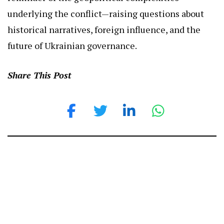
underlying the conflict—raising questions about
historical narratives, foreign influence, and the
future of Ukrainian governance.
Share This Post