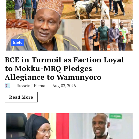
Isiolo
BCE in Turmoil as Faction Loyal
to Mokku-MRQ Pledges
Allegiance to Wamunyoro
Hussein J Elema
Aug 02, 2026
Read More