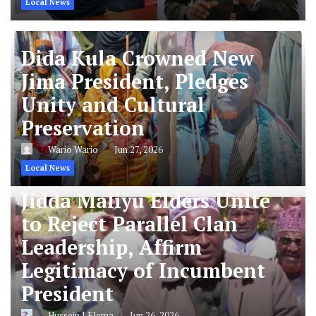
Local News
Dida Kula Crowned New
Jima President, Pledges
Unity and Cultural
Preservation
Wario Wario
Jun 27, 2026
Local News
Jidda Maliyu Elders Unite
to Reject Parallel Clan
Leadership, Affirm
Legitimacy of Incumbent
President
Hussein J Elema
Jun 26, 2026