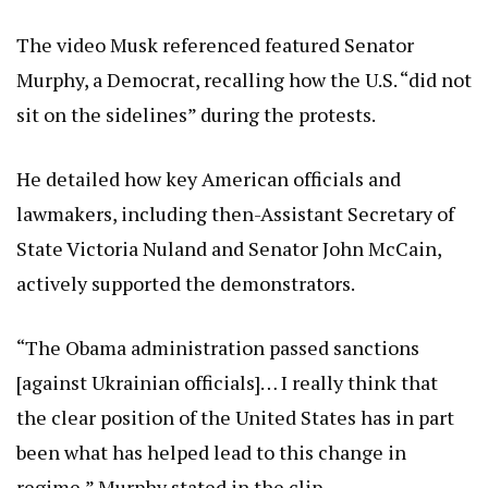
The video Musk referenced featured Senator
Murphy, a Democrat, recalling how the U.S. “did not
sit on the sidelines” during the protests.
He detailed how key American officials and
lawmakers, including then-Assistant Secretary of
State Victoria Nuland and Senator John McCain,
actively supported the demonstrators.
“The Obama administration passed sanctions
[against Ukrainian officials]… I really think that
the clear position of the United States has in part
been what has helped lead to this change in
regime,” Murphy stated in the clip.