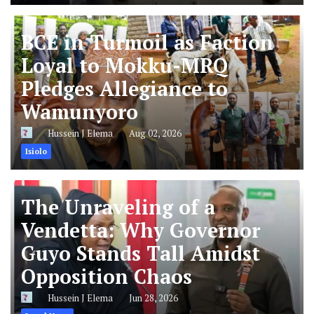
BCE in Turmoil as Faction
Loyal to Mokku-MRQ
Pledges Allegiance to
Wamunyoro
Hussein J Elema
Aug 02, 2026
Isiolo
The Unraveling of a
Vendetta: Why Governor
Guyo Stands Tall Amidst
Opposition Chaos
Hussein J Elema
Jun 28, 2026