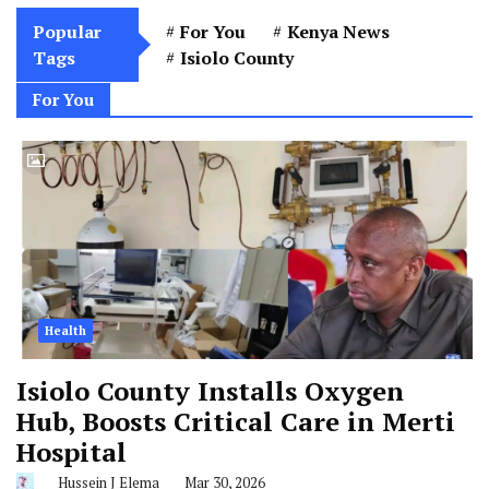
Popular
For You
Kenya News
Tags
Isiolo County
For You
Health
Isiolo County Installs Oxygen
Hub, Boosts Critical Care in Merti
Hospital
Hussein J Elema
Mar 30, 2026