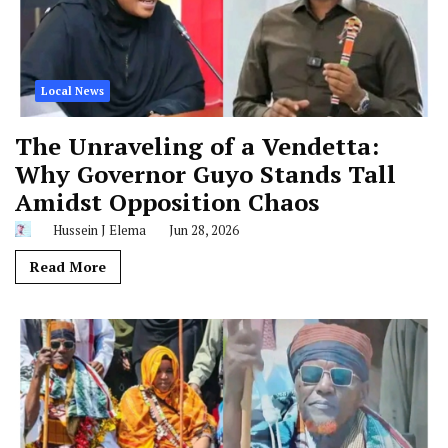
Local News
The Unraveling of a Vendetta:
Why Governor Guyo Stands Tall
Amidst Opposition Chaos
Hussein J Elema
Jun 28, 2026
Read More