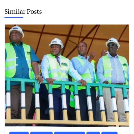
Similar Posts