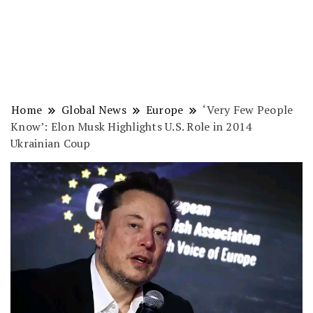
Home
Global News
Europe
‘Very Few People
Know’: Elon Musk Highlights U.S. Role in 2014
Ukrainian Coup