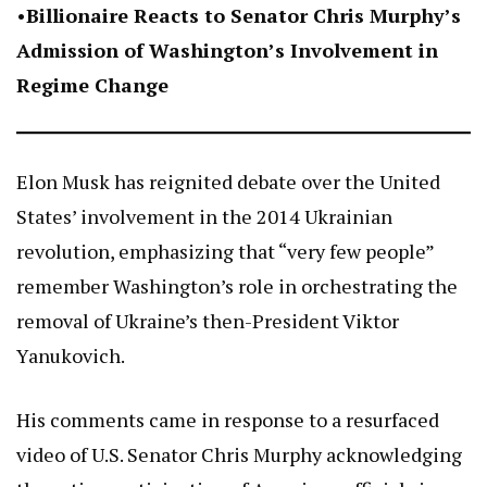
•
Billionaire Reacts to Senator Chris Murphy’s
Admission of Washington’s Involvement in
Regime Change
Elon Musk has reignited debate over the United
States’ involvement in the 2014 Ukrainian
revolution, emphasizing that “very few people”
remember Washington’s role in orchestrating the
removal of Ukraine’s then-President Viktor
Yanukovich.
His comments came in response to a resurfaced
video of U.S. Senator Chris Murphy acknowledging