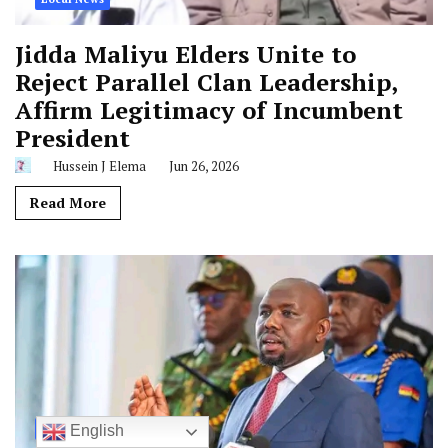
Jidda Maliyu Elders Unite to
Reject Parallel Clan Leadership,
Affirm Legitimacy of Incumbent
President
Hussein J Elema
Jun 26, 2026
Read More
National News
English