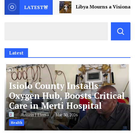
2
Libya Mourns a Visionary: Saif al-Islam Gaddafi 
LATEST🚨
Latest
Isiolo County Installs
Oxygen Hub, Boosts Critical
Care in Merti Hospital
Hussein J Elema
Mar 30, 2026
Health