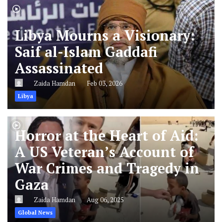
Libya Mourns a Visionary:
Saif al-Islam Gaddafi
Assassinated
Zaida Hamdan
Feb 03, 2026
Libya
Horror at the Heart of Aid:
A US Veteran’s Account of
War Crimes and Tragedy in
Gaza
Zaida Hamdan
Aug 06, 2025
Global News