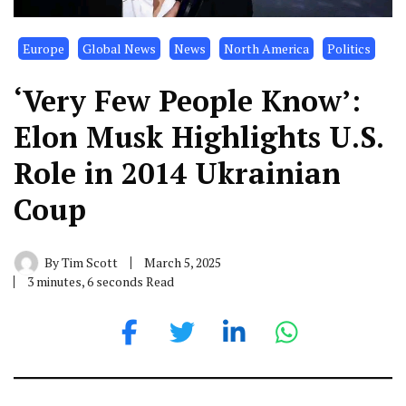
Europe
Global News
News
North America
Politics
‘Very Few People Know’:
Elon Musk Highlights U.S.
Role in 2014 Ukrainian
Coup
By
Tim Scott
March 5, 2025
3 minutes, 6 seconds Read