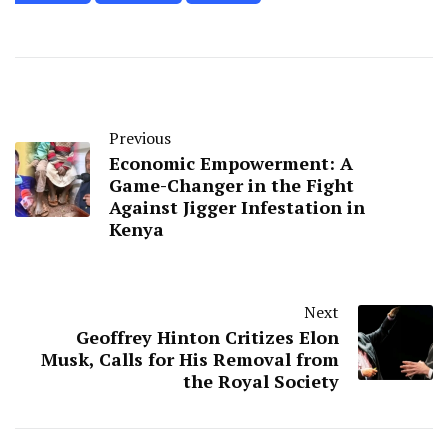
Previous
Economic Empowerment: A
Game-Changer in the Fight
Against Jigger Infestation in
Kenya
Next
Geoffrey Hinton Critizes Elon
Musk, Calls for His Removal from
the Royal Society