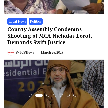
Local News
Politics
County Assembly Condemns
Shooting of MCA Nicholas Lorot,
Demands Swift Justice
By
ICBNews
March 26, 2025