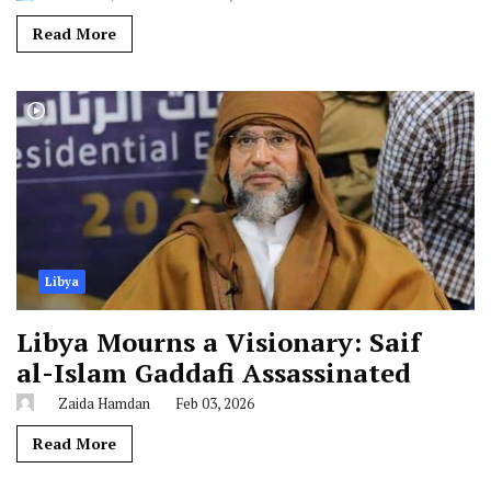
Read More
Libya
Libya Mourns a Visionary: Saif
al-Islam Gaddafi Assassinated
Zaida Hamdan
Feb 03, 2026
Read More