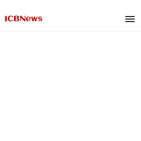
ICBNews