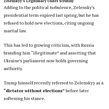
Zelenskyy’s Legitimacy Under Scrutiny
Adding to the political turbulence, Zelensky’s
presidential term expired last spring, but he has
refused to hold new elections, citing ongoing
martial law.
This has led to growing criticism, with Russia
branding him “illegitimate” and asserting that
Ukraine’s parliament now holds governing
authority.
Trump himself recently referred to Zelenskyy as a
“dictator without elections”
before later
softening his stance.