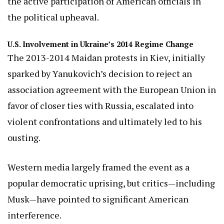
the active participation of American officials in
the political upheaval.
U.S. Involvement in Ukraine’s 2014 Regime Change
The 2013-2014 Maidan protests in Kiev, initially
sparked by Yanukovich’s decision to reject an
association agreement with the European Union in
favor of closer ties with Russia, escalated into
violent confrontations and ultimately led to his
ousting.
Western media largely framed the event as a
popular democratic uprising, but critics—including
Musk—have pointed to significant American
interference.