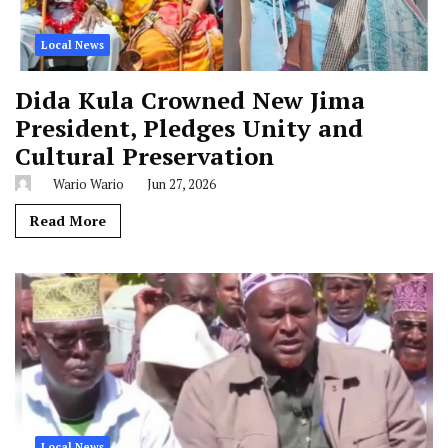
Local News
Dida Kula Crowned New Jima
President, Pledges Unity and
Cultural Preservation
Wario Wario
Jun 27, 2026
Read More
Local News