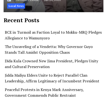
Local News
Recent Posts
BCE in Turmoil as Faction Loyal to Mokku-MRQ Pledges
Allegiance to Wamunyoro
The Unraveling of a Vendetta: Why Governor Guyo
Stands Tall Amidst Opposition Chaos
Dida Kula Crowned New Jima President, Pledges Unity
and Cultural Preservation
Jidda Maliyu Elders Unite to Reject Parallel Clan
Leadership, Affirm Legitimacy of Incumbent President
Peaceful Protests in Kenya Mark Anniversary,
Government Commends Public Restraint