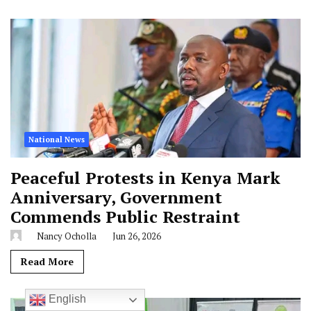
National News
Peaceful Protests in Kenya Mark
Anniversary, Government
Commends Public Restraint
Nancy Ocholla
Jun 26, 2026
Read More
English