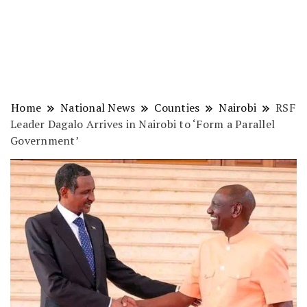
Home
National News
Counties
Nairobi
RSF
Leader Dagalo Arrives in Nairobi to ‘Form a Parallel
Government’