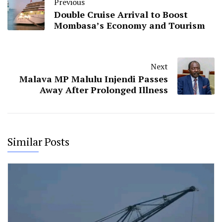
Previous
Double Cruise Arrival to Boost
Mombasa’s Economy and Tourism
Next
Malava MP Malulu Injendi Passes
Away After Prolonged Illness
Similar Posts