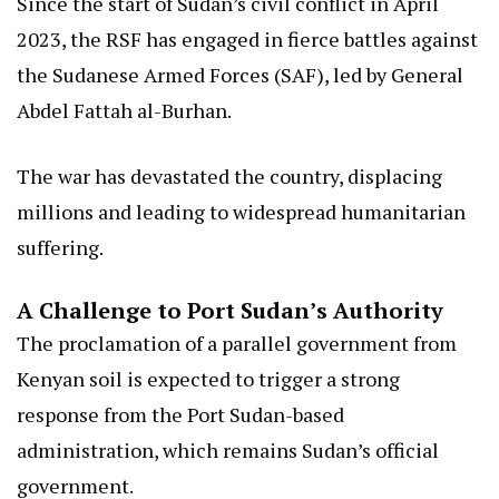
Since the start of Sudan’s civil conflict in April
2023, the RSF has engaged in fierce battles against
the Sudanese Armed Forces (SAF), led by General
Abdel Fattah al-Burhan.
The war has devastated the country, displacing
millions and leading to widespread humanitarian
suffering.
A Challenge to Port Sudan’s Authority
The proclamation of a parallel government from
Kenyan soil is expected to trigger a strong
response from the Port Sudan-based
administration, which remains Sudan’s official
government.