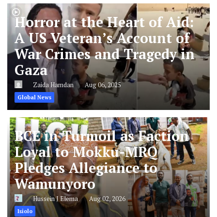
Horror at the Heart of Aid:
A US Veteran’s Account of
War Crimes and Tragedy in
Gaza
Zaida Hamdan
Aug 06, 2025
Global News
BCE in Turmoil as Faction
Loyal to Mokku-MRQ
Pledges Allegiance to
Wamunyoro
Hussein J Elema
Aug 02, 2026
Isiolo