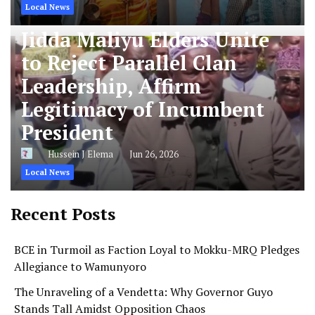
Local News
Jidda Maliyu Elders Unite
to Reject Parallel Clan
Leadership, Affirm
Legitimacy of Incumbent
President
Hussein J Elema
Jun 26, 2026
Local News
Recent Posts
BCE in Turmoil as Faction Loyal to Mokku-MRQ Pledges
Allegiance to Wamunyoro
The Unraveling of a Vendetta: Why Governor Guyo
Stands Tall Amidst Opposition Chaos