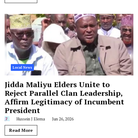
Local News
Jidda Maliyu Elders Unite to
Reject Parallel Clan Leadership,
Affirm Legitimacy of Incumbent
President
Hussein J Elema
Jun 26, 2026
Read More