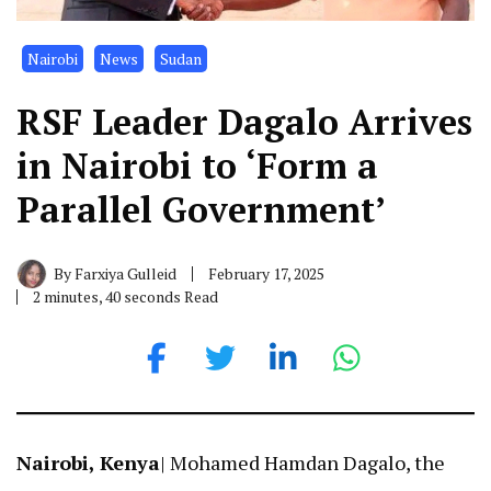
Nairobi
News
Sudan
RSF Leader Dagalo Arrives
in Nairobi to ‘Form a
Parallel Government’
By
Farxiya Gulleid
February 17, 2025
2 minutes, 40 seconds Read
Nairobi, Kenya
| Mohamed Hamdan Dagalo, the