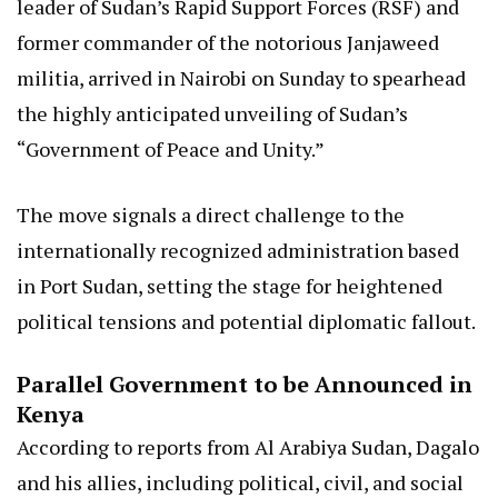
leader of Sudan’s Rapid Support Forces (RSF) and
former commander of the notorious Janjaweed
militia, arrived in Nairobi on Sunday to spearhead
the highly anticipated unveiling of Sudan’s
“Government of Peace and Unity.”
The move signals a direct challenge to the
internationally recognized administration based
in Port Sudan, setting the stage for heightened
political tensions and potential diplomatic fallout.
Parallel Government to be Announced in
Kenya
According to reports from Al Arabiya Sudan, Dagalo
and his allies, including political, civil, and social