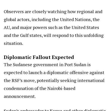
Observers are closely watching how regional and
global actors, including the United Nations, the
AU, and major powers such as the United States
and the Gulf states, will respond to this unfolding
situation.
Diplomatic Fallout Expected
The Sudanese government in Port Sudan is
expected to launch a diplomatic offensive against
the RSF’s move, potentially seeking international
condemnation of the Nairobi-based
announcement.
Sudan’s ambassador to Kenya and other diplomatic