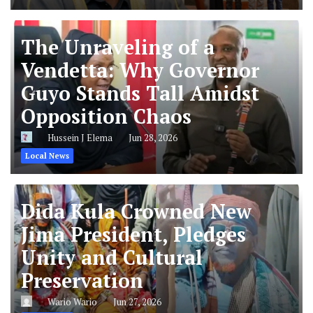
The Unraveling of a
Vendetta: Why Governor
Guyo Stands Tall Amidst
Opposition Chaos
Hussein J Elema
Jun 28, 2026
Local News
Dida Kula Crowned New
Jima President, Pledges
Unity and Cultural
Preservation
Wario Wario
Jun 27, 2026