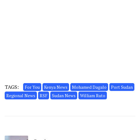
TAGS:
For You
Kenya News
Mohamed Dagalo
Port Sudan
Regional News
RSF
Sudan News
William Ruto