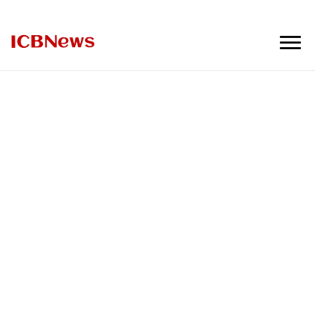
ICBNews