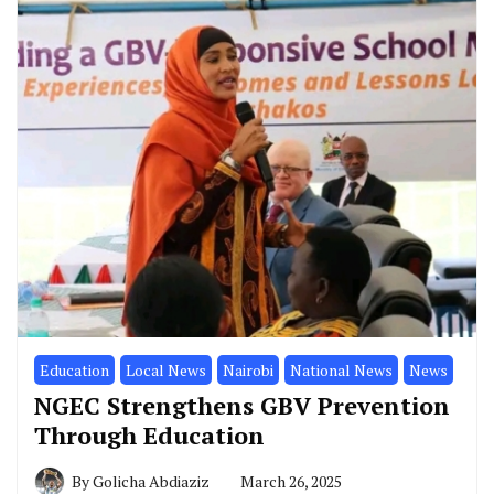
Education
Local News
Nairobi
National News
News
NGEC Strengthens GBV Prevention
Through Education
By
Golicha Abdiaziz
March 26, 2025