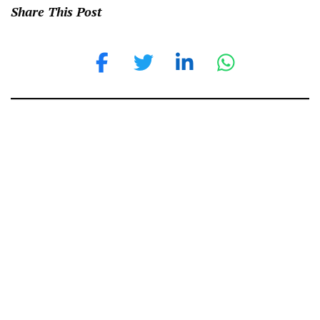
Share This Post