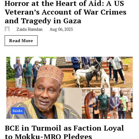
Horror at the Heart of Aid: A US
Veteran’s Account of War Crimes
and Tragedy in Gaza
Zaida Hamdan
Aug 06, 2025
Read More
Isiolo
BCE in Turmoil as Faction Loyal
to Mokku-MRQ Pledges