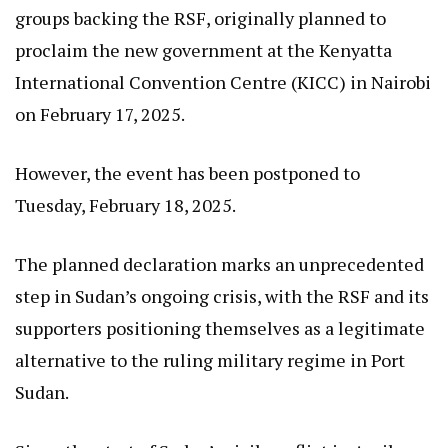
groups backing the RSF, originally planned to
proclaim the new government at the Kenyatta
International Convention Centre (KICC) in Nairobi
on February 17, 2025.
However, the event has been postponed to
Tuesday, February 18, 2025.
The planned declaration marks an unprecedented
step in Sudan’s ongoing crisis, with the RSF and its
supporters positioning themselves as a legitimate
alternative to the ruling military regime in Port
Sudan.