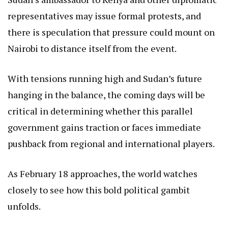
representatives may issue formal protests, and
there is speculation that pressure could mount on
Nairobi to distance itself from the event.
With tensions running high and Sudan’s future
hanging in the balance, the coming days will be
critical in determining whether this parallel
government gains traction or faces immediate
pushback from regional and international players.
As February 18 approaches, the world watches
closely to see how this bold political gambit
unfolds.