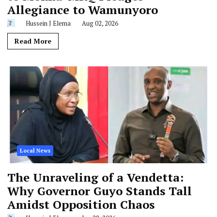
Allegiance to Wamunyoro
Hussein J Elema
Aug 02, 2026
Read More
Local News
The Unraveling of a Vendetta:
Why Governor Guyo Stands Tall
Amidst Opposition Chaos