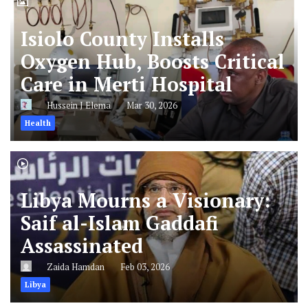
Isiolo County Installs
Oxygen Hub, Boosts Critical
Care in Merti Hospital
Hussein J Elema
Mar 30, 2026
Health
Libya Mourns a Visionary:
Saif al-Islam Gaddafi
Assassinated
Zaida Hamdan
Feb 03, 2026
Libya