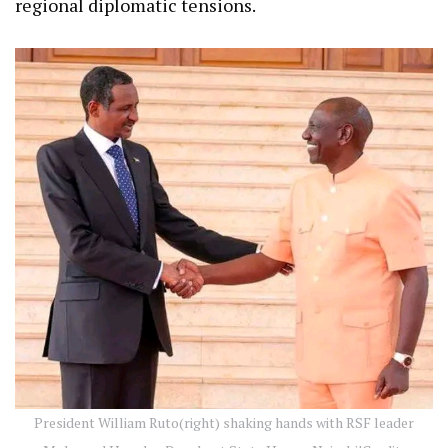
regional diplomatic tensions.
President William Ruto(right) shaking hands with RSF leader