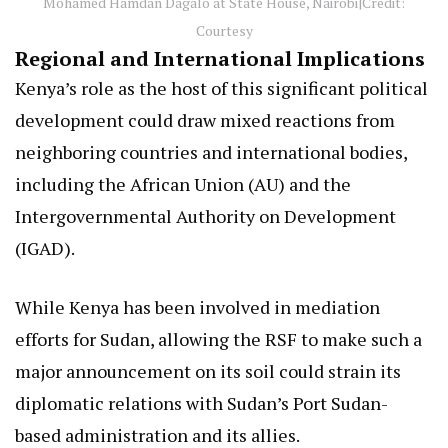
Mohamed Hamdan Dagalo at State House, Nairobi|Credit:
Courtesy
Regional and International Implications
Kenya’s role as the host of this significant political
development could draw mixed reactions from
neighboring countries and international bodies,
including the African Union (AU) and the
Intergovernmental Authority on Development
(IGAD).
While Kenya has been involved in mediation
efforts for Sudan, allowing the RSF to make such a
major announcement on its soil could strain its
diplomatic relations with Sudan’s Port Sudan-
based administration and its allies.