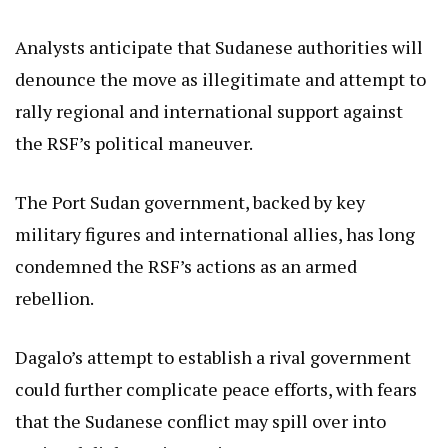
Analysts anticipate that Sudanese authorities will
denounce the move as illegitimate and attempt to
rally regional and international support against
the RSF’s political maneuver.
The Port Sudan government, backed by key
military figures and international allies, has long
condemned the RSF’s actions as an armed
rebellion.
Dagalo’s attempt to establish a rival government
could further complicate peace efforts, with fears
that the Sudanese conflict may spill over into