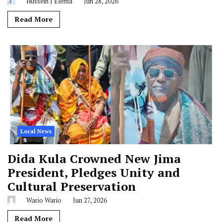
Hussein J Elema
Jun 28, 2026
Read More
Local News
Dida Kula Crowned New Jima
President, Pledges Unity and
Cultural Preservation
Wario Wario
Jun 27, 2026
Read More