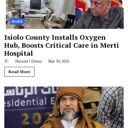
Health
Isiolo County Installs Oxygen
Hub, Boosts Critical Care in Merti
Hospital
Hussein J Elema
Mar 30, 2026
Read More