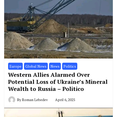
Europe
Global News
News
Politics
Western Allies Alarmed Over
Potential Loss of Ukraine’s Mineral
Wealth to Russia – Politico
By
Roman Lebedev
April 6, 2025