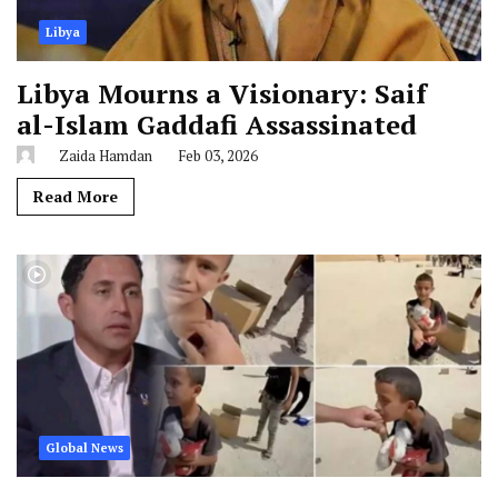
Libya
Libya Mourns a Visionary: Saif
al-Islam Gaddafi Assassinated
Zaida Hamdan
Feb 03, 2026
Read More
Global News