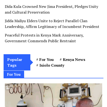
Dida Kula Crowned New Jima President, Pledges Unity
and Cultural Preservation
Jidda Maliyu Elders Unite to Reject Parallel Clan
Leadership, Affirm Legitimacy of Incumbent President
Peaceful Protests in Kenya Mark Anniversary,
Government Commends Public Restraint
Popular
For You
Kenya News
Tags
Isiolo County
For You