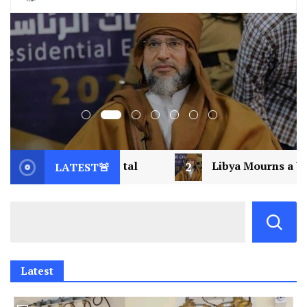
2
Libya Mourns a Visionary: Saif al-Islam Gad
LATEST🚨
Latest