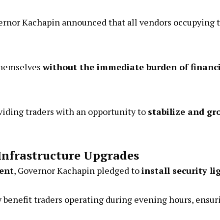
Governor Kachapin announced that all vendors occupying 
 themselves
without the immediate burden of financi
oviding traders with an opportunity to
stabilize and gr
Infrastructure Upgrades
ent
, Governor Kachapin pledged to
install security li
 benefit traders operating during evening hours, ensuri