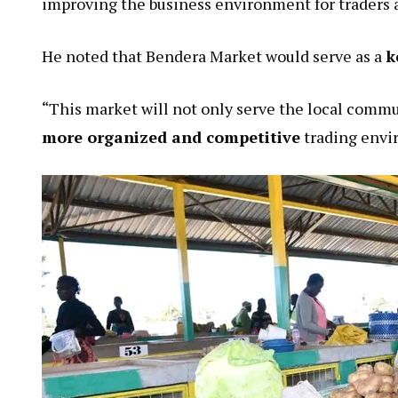
improving the business environment for traders 
He noted that Bendera Market would serve as a
k
“This market will not only serve the local commu
more organized and competitive
trading envi