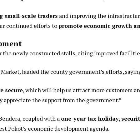
g small-scale traders
and improving the infrastructure
ur continued efforts to
promote economic growth and
opment
r the newly constructed stalls, citing improved facilitie
 Market, lauded the county government’s efforts, sayin
e secure
, which will help us attract more customers an
ly appreciate the support from the government.”
Bendera, coupled with a
one-year tax holiday
,
securi
est Pokot’s economic development agenda.