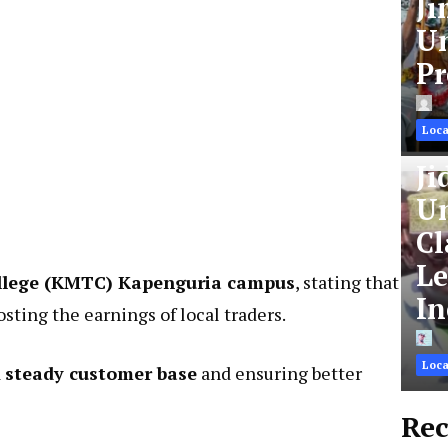
Ji
Un
Pr
Loca
Ji
Un
Cl
Le
ollege (KMTC) Kapenguria campus
, stating that
In
osting the earnings of local traders.
Loca
a
steady customer base
and ensuring better
Rec