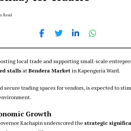
ds Read
oosting local trade and supporting small-scale entrep
ed stalls
at
Bendera Market
in Kapenguria Ward.
d secure trading spaces for vendors, is expected to s
 environment.
conomic Growth
Governor Kachapin underscored the
strategic signific