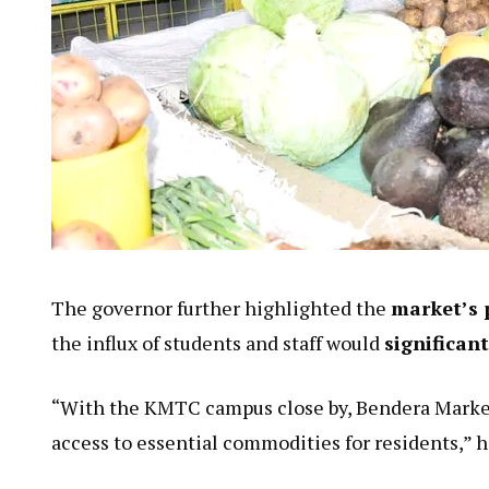
The governor further highlighted the
market’s 
the influx of students and staff would
significan
“With the KMTC campus close by, Bendera Market
access to essential commodities for residents,” 