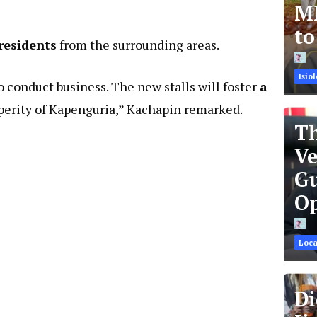
MR
t
 residents
from the surrounding areas.
Isiol
o conduct business. The new stalls will foster
a
perity of Kapenguria,” Kachapin remarked.
Th
Ve
Gu
Op
Loca
Di