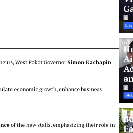
Ga
Liby
Ho
Ai
reneurs, West Pokot Governor
Simon Kachapin
Ac
an
timulate economic growth, enhance business
Glob
BC
ance
of the new stalls, emphasizing their role in
Fa