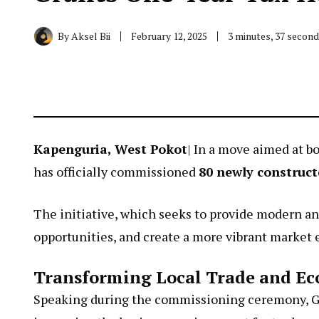
By
Aksel Bii
February 12, 2025
3 minutes, 37 secon
Kapenguria, West Pokot
| In a move aimed at b
has officially commissioned
80 newly construct
The initiative, which seeks to provide modern an
opportunities, and create a more vibrant market
Transforming Local Trade and E
Speaking during the commissioning ceremony, 