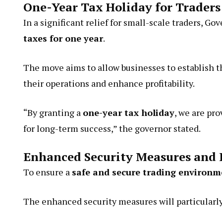
One-Year Tax Holiday for Traders
In a significant relief for small-scale traders, 
taxes for one year
.
The move aims to allow businesses to establish
their operations and enhance profitability.
“By granting a
one-year tax holiday
, we are pr
for long-term success,” the governor stated.
Enhanced Security Measures and 
To ensure a
safe and secure trading environm
The enhanced security measures will particularly