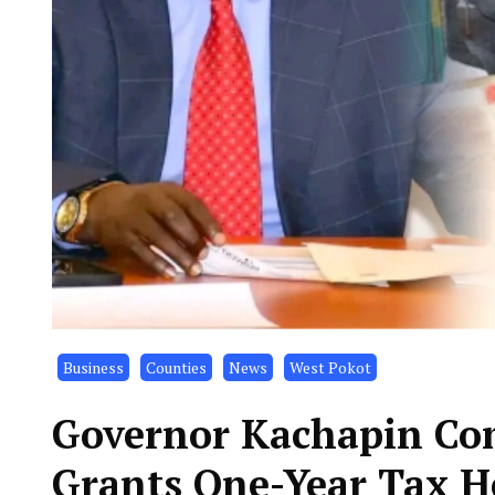
Business
Counties
News
West Pokot
Governor Kachapin Com
Grants One-Year Tax Ho