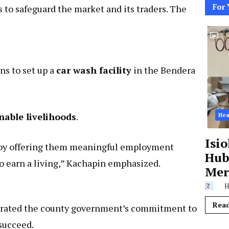
For 
s to safeguard the market and its traders. The
ns to set up a
car wash facility
in the Bendera
nable livelihoods
.
Hea
Isi
by offering them meaningful employment
Hub,
o earn a living,” Kachapin emphasized.
Mer
H
Rea
terated the county government’s commitment to
succeed.