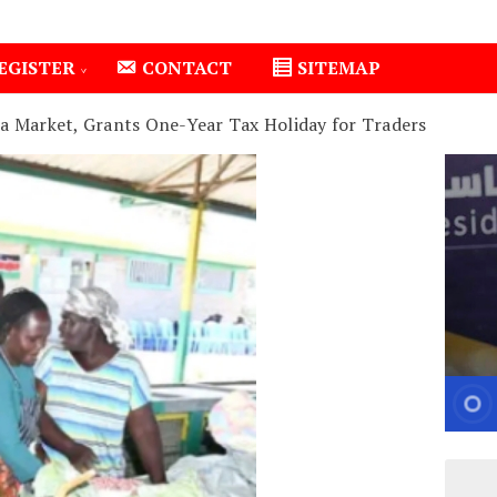
EGISTER
CONTACT
SITEMAP
a Market, Grants One-Year Tax Holiday for Traders
Isiolo County Installs Oxygen Hub, Boosts Critical Care in