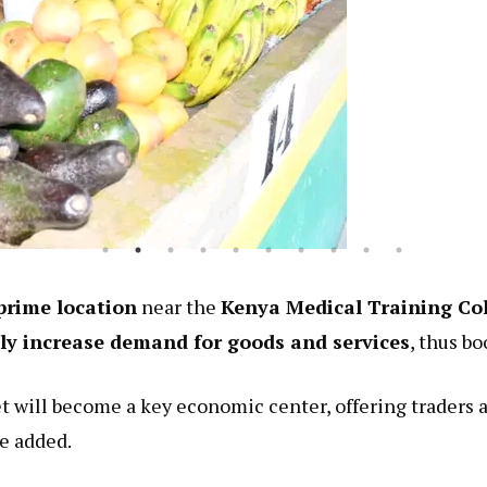
prime location
near the
Kenya Medical Training C
tly increase demand for goods and services
, thus bo
 will become a key economic center, offering traders 
he added.