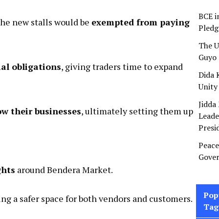
BCE i
the new stalls would be
exempted from paying
Pledg
The U
Guyo 
al obligations
, giving traders time to expand
Dida 
Unity
Jidda
ow their businesses
, ultimately setting them up
Leade
Presi
Peace
Gover
ghts
around Bendera Market.
Pop
ng a safer space for both vendors and customers.
Tag