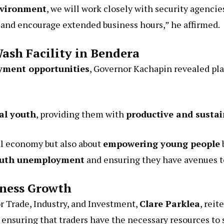
nvironment
, we will work closely with security agencie
ty and encourage extended business hours,” he affirmed.
ash Facility in Bendera
oyment opportunities
, Governor Kachapin revealed pla
cal youth
, providing them with
productive and sustai
cal economy but also about
empowering young people
outh unemployment
and ensuring they have avenues t
ness Growth
Trade, Industry, and Investment,
Clare Parklea
, rei
ensuring that traders have the necessary resources to 