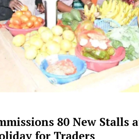
missions 80 New Stalls a
liday for Traders