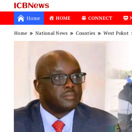
ICBNews
Home
HOME
CONNECT
Home
National News
Counties
West Pokot