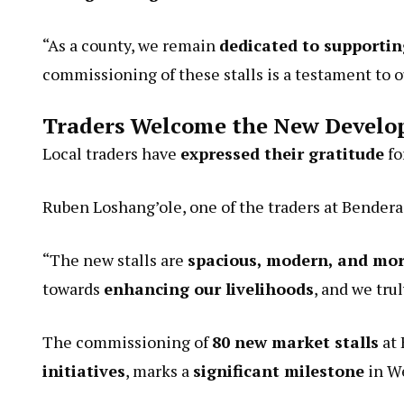
“As a county, we remain
dedicated to supportin
commissioning of these stalls is a testament to o
Traders Welcome the New Devel
Local traders have
expressed their gratitude
fo
Ruben Loshang’ole, one of the traders at Bendera
“The new stalls are
spacious, modern, and mor
towards
enhancing our livelihoods
, and we tru
The commissioning of
80 new market stalls
at 
initiatives
, marks a
significant milestone
in W