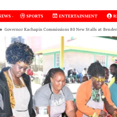
NEWS
SPORTS
ENTERTAINMENT
R
Governor Kachapin Commissions 80 New Stalls at Bender
1