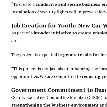
“To create a
conducive and secure business e
installation of security lights will improve safe
Job Creation for Youth: New Car W
As part of a
broader initiative to create empl
area.
The project is expected to
generate jobs for lo
“This project is not just about enhancing the lo
opportunities. We are committed to
reducing y
Government Commitment to Busi
County Executive Committee Member (CECM) for 
strengthening the business environment
and 