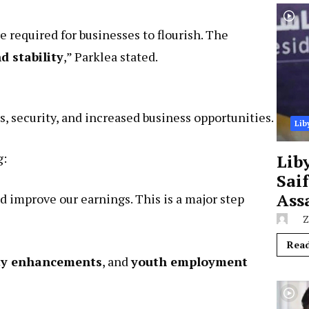
 required for businesses to flourish. The
 stability
,” Parklea stated.
s, security, and increased business opportunities.
Lib
g:
Lib
Sai
Ass
d improve our earnings. This is a major step
Z
Rea
ty enhancements
, and
youth employment