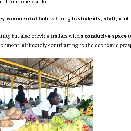
and consumers alike.
ey commercial hub
, catering to
students, staff, and
nity but also provide traders with a
conducive space
t
ronment, ultimately contributing to the economic pros