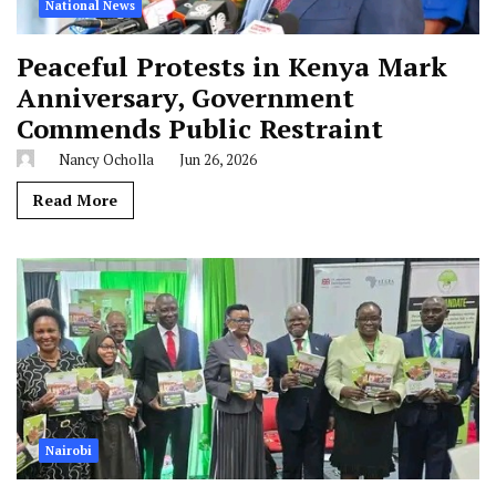
National News
Peaceful Protests in Kenya Mark
Anniversary, Government
Commends Public Restraint
Nancy Ocholla
Jun 26, 2026
Read More
Nairobi