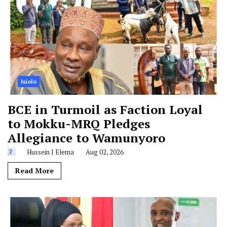
Isiolo
BCE in Turmoil as Faction Loyal
to Mokku-MRQ Pledges
Allegiance to Wamunyoro
Hussein J Elema
Aug 02, 2026
Read More