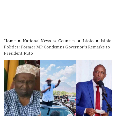
Home
National News
Counties
Isiolo
Isiolo
Politics: Former MP Condemns Governor’s Remarks to
President Ruto