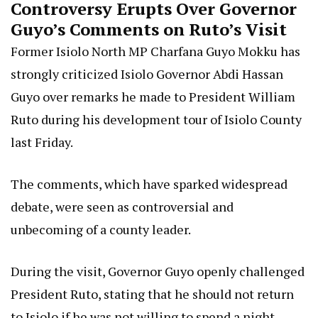
Controversy Erupts Over Governor
Guyo’s Comments on Ruto’s Visit
Former Isiolo North MP Charfana Guyo Mokku has
strongly criticized Isiolo Governor Abdi Hassan
Guyo over remarks he made to President William
Ruto during his development tour of Isiolo County
last Friday.
The comments, which have sparked widespread
debate, were seen as controversial and
unbecoming of a county leader.
During the visit, Governor Guyo openly challenged
President Ruto, stating that he should not return
to Isiolo if he was not willing to spend a night