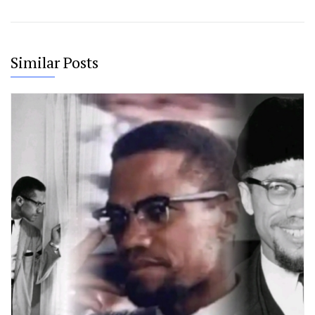
Similar Posts