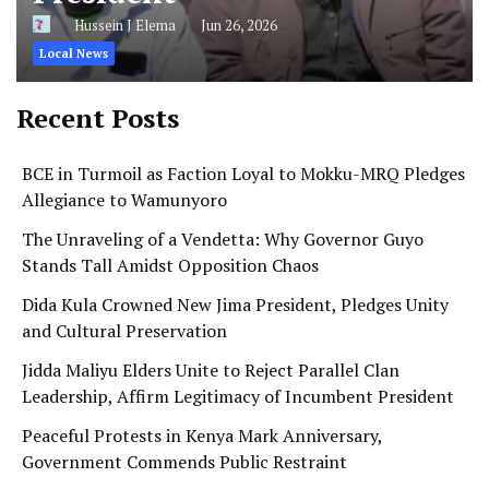
Hussein J Elema
Jun 26, 2026
Local News
Recent Posts
BCE in Turmoil as Faction Loyal to Mokku-MRQ Pledges
Allegiance to Wamunyoro
The Unraveling of a Vendetta: Why Governor Guyo
Stands Tall Amidst Opposition Chaos
Dida Kula Crowned New Jima President, Pledges Unity
and Cultural Preservation
Jidda Maliyu Elders Unite to Reject Parallel Clan
Leadership, Affirm Legitimacy of Incumbent President
Peaceful Protests in Kenya Mark Anniversary,
Government Commends Public Restraint