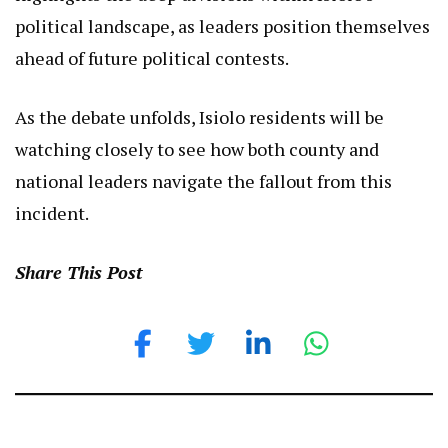
political landscape, as leaders position themselves
ahead of future political contests.
As the debate unfolds, Isiolo residents will be
watching closely to see how both county and
national leaders navigate the fallout from this
incident.
Share This Post