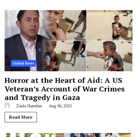
Global News
Horror at the Heart of Aid: A US
Veteran’s Account of War Crimes
and Tragedy in Gaza
Zaida Hamdan
Aug 06, 2025
Read More