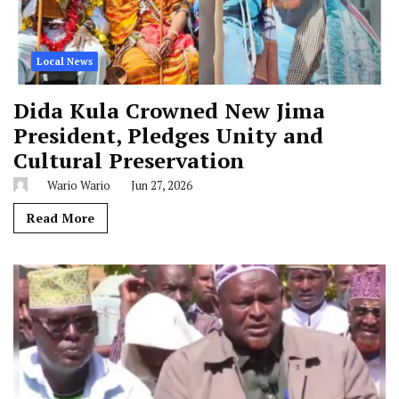
Local News
Dida Kula Crowned New Jima
President, Pledges Unity and
Cultural Preservation
Wario Wario
Jun 27, 2026
Read More