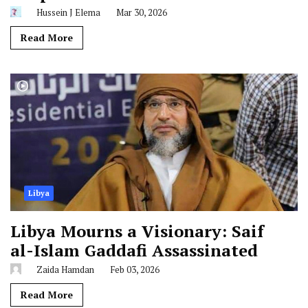
Hussein J Elema
Mar 30, 2026
Read More
Libya
Libya Mourns a Visionary: Saif
al-Islam Gaddafi Assassinated
Zaida Hamdan
Feb 03, 2026
Read More