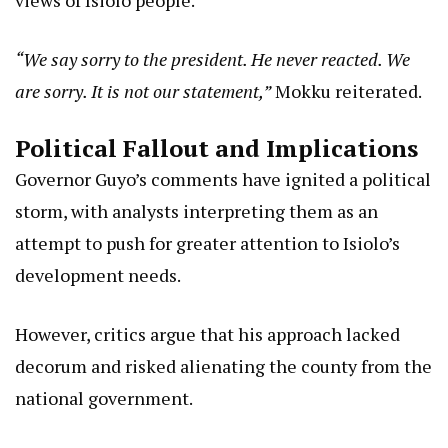
views of Isiolo people.
“We say sorry to the president. He never reacted. We
are sorry. It is not our statement,”
Mokku reiterated.
Political Fallout and Implications
Governor Guyo’s comments have ignited a political
storm, with analysts interpreting them as an
attempt to push for greater attention to Isiolo’s
development needs.
However, critics argue that his approach lacked
decorum and risked alienating the county from the
national government.