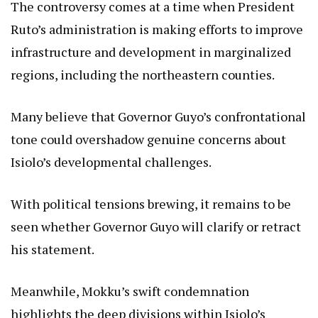
The controversy comes at a time when President
Ruto’s administration is making efforts to improve
infrastructure and development in marginalized
regions, including the northeastern counties.
Many believe that Governor Guyo’s confrontational
tone could overshadow genuine concerns about
Isiolo’s developmental challenges.
With political tensions brewing, it remains to be
seen whether Governor Guyo will clarify or retract
his statement.
Meanwhile, Mokku’s swift condemnation
highlights the deep divisions within Isiolo’s