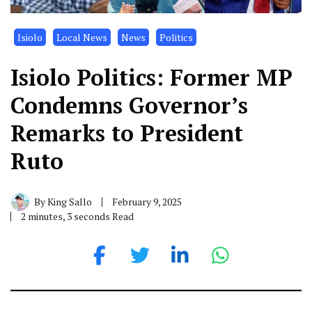
Isiolo
Local News
News
Politics
Isiolo Politics: Former MP
Condemns Governor’s
Remarks to President
Ruto
By
King Sallo
February 9, 2025
2 minutes, 3 seconds Read