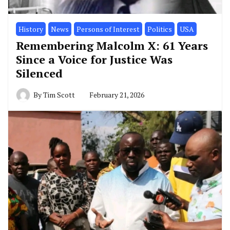
History
News
Persons of Interest
Politics
USA
Remembering Malcolm X: 61 Years
Since a Voice for Justice Was
Silenced
By
Tim Scott
February 21, 2026