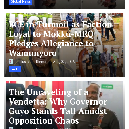
Global News
BCE in Turmoil as Faction
Loyal to Mokku-MRQ
Pledges Allegiance to
Wamunyoro
Hussein J Elema
Aug 02, 2026
Isiolo
The Unraveling of a
Vendetta: Why Governor
Guyo Stands Tall Amidst
Opposition Chaos