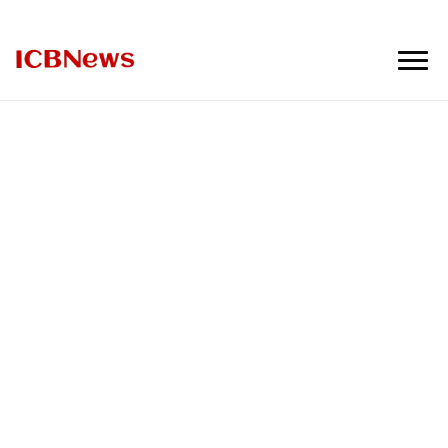
ICBNews