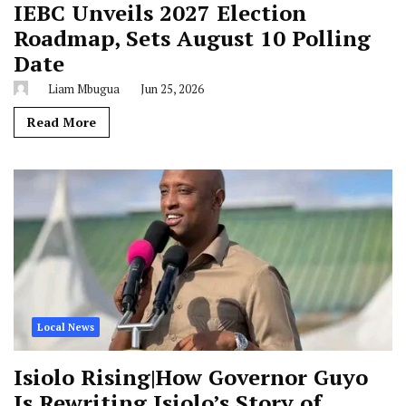
IEBC Unveils 2027 Election
Roadmap, Sets August 10 Polling
Date
Liam Mbugua
Jun 25, 2026
Read More
Local News
Isiolo Rising|How Governor Guyo
Is Rewriting Isiolo’s Story of