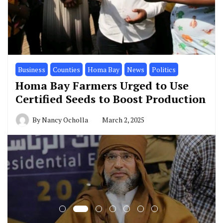
Business
Counties
Homa Bay
News
Politics
Homa Bay Farmers Urged to Use
Certified Seeds to Boost Production
By
Nancy Ocholla
March 2, 2025