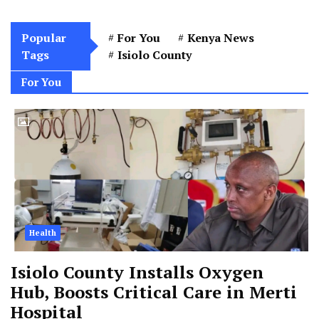
Popular
For You
Kenya News
Tags
Isiolo County
For You
Health
Isiolo County Installs Oxygen
Hub, Boosts Critical Care in Merti
Hospital