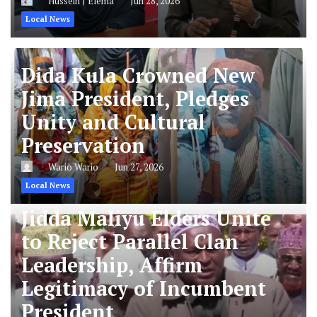
Hussein J Elema
Jun 28, 2026
Local News
Dida Kula Crowned New
Jima President, Pledges
Unity and Cultural
Preservation
Wario Wario
Jun 27, 2026
Local News
Jidda Maliyu Elders Unite
to Reject Parallel Clan
Leadership, Affirm
Legitimacy of Incumbent
President