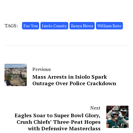
TAGS:
For You
Isiolo County
Kenya News
William Ruto
Previous
Mass Arrests in Isiolo Spark
Outrage Over Police Crackdown
Next
Eagles Soar to Super Bowl Glory,
Crush Chiefs’ Three-Peat Hopes
with Defensive Masterclass