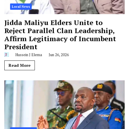
Local News
Jidda Maliyu Elders Unite to
Reject Parallel Clan Leadership,
Affirm Legitimacy of Incumbent
President
Hussein J Elema
Jun 26, 2026
Read More