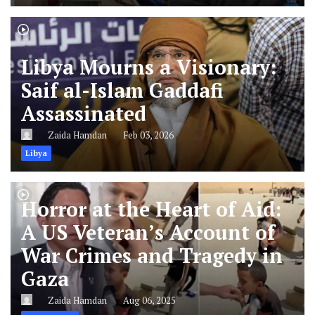
Libya Mourns a Visionary:
Saif al-Islam Gaddafi
Assassinated
Zaida Hamdan
Feb 03, 2026
Libya
Horror at the Heart of Aid:
A US Veteran’s Account of
War Crimes and Tragedy in
Gaza
Zaida Hamdan
Aug 06, 2025