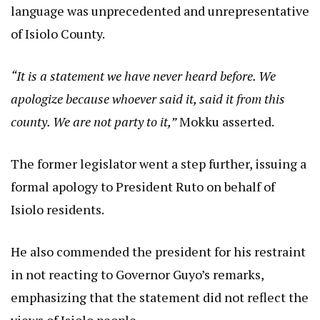
language was unprecedented and unrepresentative
of Isiolo County.
“It is a statement we have never heard before. We
apologize because whoever said it, said it from this
county. We are not party to it,”
Mokku asserted.
The former legislator went a step further, issuing a
formal apology to President Ruto on behalf of
Isiolo residents.
He also commended the president for his restraint
in not reacting to Governor Guyo’s remarks,
emphasizing that the statement did not reflect the