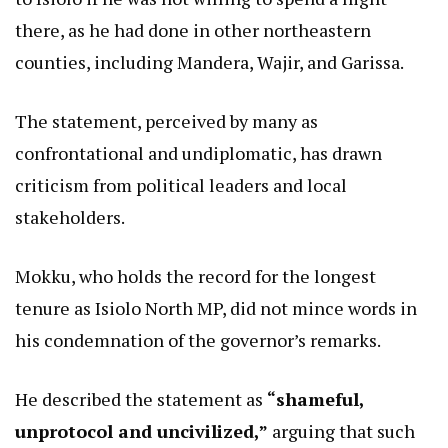
there, as he had done in other northeastern
counties, including Mandera, Wajir, and Garissa.
The statement, perceived by many as
confrontational and undiplomatic, has drawn
criticism from political leaders and local
stakeholders.
Mokku, who holds the record for the longest
tenure as Isiolo North MP, did not mince words in
his condemnation of the governor’s remarks.
He described the statement as
“shameful,
unprotocol and uncivilized,”
arguing that such