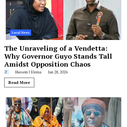
Local News
The Unraveling of a Vendetta:
Why Governor Guyo Stands Tall
Amidst Opposition Chaos
Hussein J Elema
Jun 28, 2026
Read More