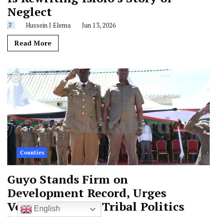
Neglect
Hussein J Elema
Jun 13, 2026
Read More
Counties
Guyo Stands Firm on
Development Record, Urges
Voters to Reject Tribal Politics
English