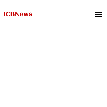
ICBNews