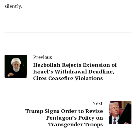
silently.
Previous
Hezbollah Rejects Extension of
Israel’s Withdrawal Deadline,
Cites Ceasefire Violations
Next
Trump Signs Order to Revise
Pentagon’s Policy on
Transgender Troops