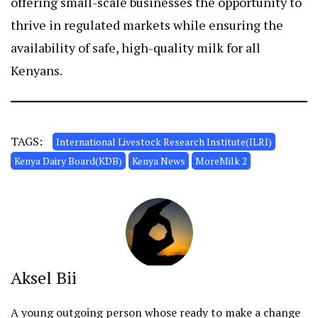
offering small-scale businesses the opportunity to
thrive in regulated markets while ensuring the
availability of safe, high-quality milk for all
Kenyans.
TAGS:
International Livestock Research Institute(ILRI)
Kenya Dairy Board(KDB)
Kenya News
MoreMilk 2
Aksel Bii
A young outgoing person whose ready to make a change