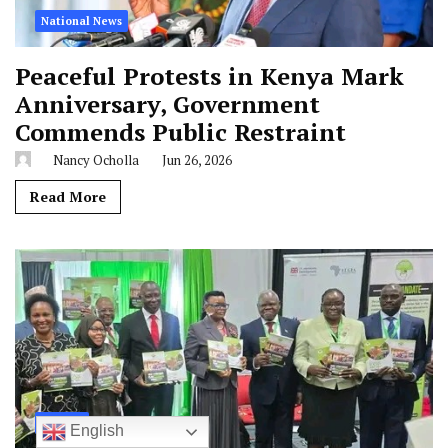
National News
Peaceful Protests in Kenya Mark
Anniversary, Government
Commends Public Restraint
Nancy Ocholla
Jun 26, 2026
Read More
Nairobi
English