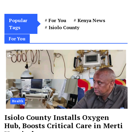
Popular
For You
Kenya News
Tags
Isiolo County
For You
Health
Isiolo County Installs Oxygen
Hub, Boosts Critical Care in Merti