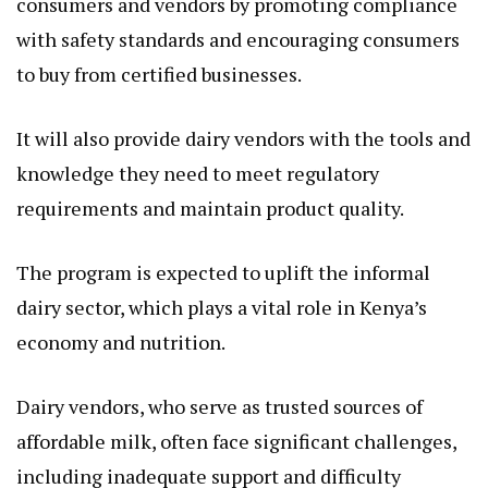
consumers and vendors by promoting compliance
with safety standards and encouraging consumers
to buy from certified businesses.
It will also provide dairy vendors with the tools and
knowledge they need to meet regulatory
requirements and maintain product quality.
The program is expected to uplift the informal
dairy sector, which plays a vital role in Kenya’s
economy and nutrition.
Dairy vendors, who serve as trusted sources of
affordable milk, often face significant challenges,
including inadequate support and difficulty