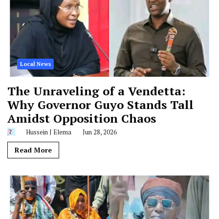
Local News
The Unraveling of a Vendetta:
Why Governor Guyo Stands Tall
Amidst Opposition Chaos
Hussein J Elema
Jun 28, 2026
Read More