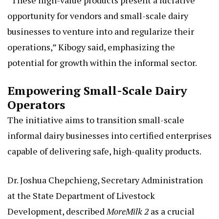
“These high-value products present a lucrative
opportunity for vendors and small-scale dairy
businesses to venture into and regularize their
operations,” Kibogy said, emphasizing the
potential for growth within the informal sector.
Empowering Small-Scale Dairy
Operators
The initiative aims to transition small-scale
informal dairy businesses into certified enterprises
capable of delivering safe, high-quality products.
Dr. Joshua Chepchieng, Secretary Administration
at the State Department of Livestock
Development, described
MoreMilk 2
as a crucial