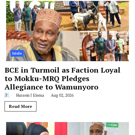
Isiolo
BCE in Turmoil as Faction Loyal
to Mokku-MRQ Pledges
Allegiance to Wamunyoro
Hussein J Elema
Aug 02, 2026
Read More