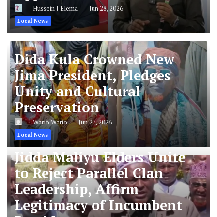
Hussein J Elema
Jun 28, 2026
Local News
Dida Kula Crowned New
Jima President, Pledges
Unity and Cultural
Preservation
Wario Wario
Jun 27, 2026
Local News
Jidda Maliyu Elders Unite
to Reject Parallel Clan
Leadership, Affirm
Legitimacy of Incumbent