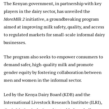
The Kenyan government, in partnership with key
players in the dairy sector, has unveiled the
MoreMilk 2
initiative, a groundbreaking program
aimed at improving milk safety, quality, and access
to regulated markets for small-scale informal dairy
businesses.
The program also seeks to empower consumers to
demand safer, high-quality milk and promote
gender equity by fostering collaboration between
men and women in the informal sector.
Led by the Kenya Dairy Board (KDB) and the
International Livestock Research Institute (ILRI),