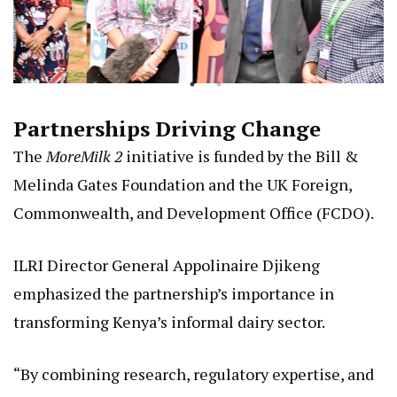
Partnerships Driving Change
The
MoreMilk 2
initiative is funded by the Bill &
Melinda Gates Foundation and the UK Foreign,
Commonwealth, and Development Office (FCDO).
ILRI Director General Appolinaire Djikeng
emphasized the partnership’s importance in
transforming Kenya’s informal dairy sector.
“By combining research, regulatory expertise, and