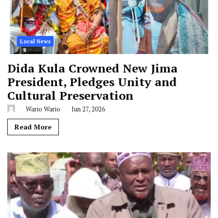
Local News
Dida Kula Crowned New Jima
President, Pledges Unity and
Cultural Preservation
Wario Wario
Jun 27, 2026
Read More