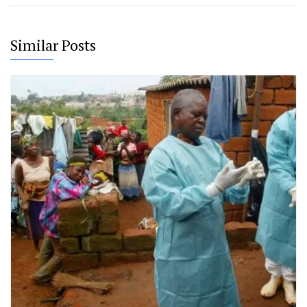
Similar Posts