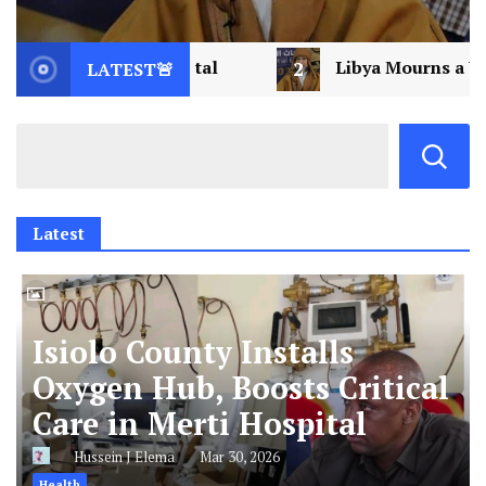
2
Libya Mourns a Visionary: Saif al-Islam Gad
LATEST🚨
Latest
Isiolo County Installs
Oxygen Hub, Boosts Critical
Care in Merti Hospital
Hussein J Elema
Mar 30, 2026
Health