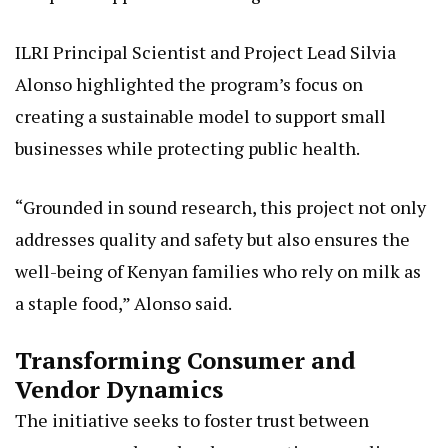
ILRI Principal Scientist and Project Lead Silvia
Alonso highlighted the program’s focus on
creating a sustainable model to support small
businesses while protecting public health.
“Grounded in sound research, this project not only
addresses quality and safety but also ensures the
well-being of Kenyan families who rely on milk as
a staple food,” Alonso said.
Transforming Consumer and
Vendor Dynamics
The initiative seeks to foster trust between