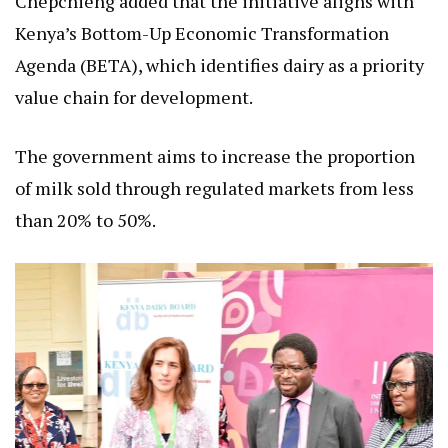
Chepchieng added that the initiative aligns with
Kenya’s Bottom-Up Economic Transformation
Agenda (BETA), which identifies dairy as a priority
value chain for development.
The government aims to increase the proportion
of milk sold through regulated markets from less
than 20% to 50%.