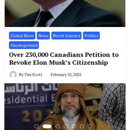
Global News
News
North America
Politics
Uncategorized
Over 230,000 Canadians Petition to
Revoke Elon Musk’s Citizenship
By
Tim Scott
February 25, 2025