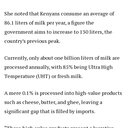
She noted that Kenyans consume an average of
86.1 liters of milk per year, a figure the
government aims to increase to 130 liters, the
country’s previous peak.
Currently, only about one billion liters of milk are
processed annually, with 85% being Ultra High
Temperature (UHT) or fresh milk.
A mere 0.1% is processed into high-value products
such as cheese, butter, and ghee, leaving a
significant gap that is filled by imports.