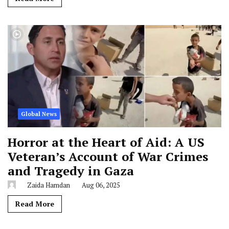
Global News
Horror at the Heart of Aid: A US
Veteran’s Account of War Crimes
and Tragedy in Gaza
Zaida Hamdan
Aug 06, 2025
Read More