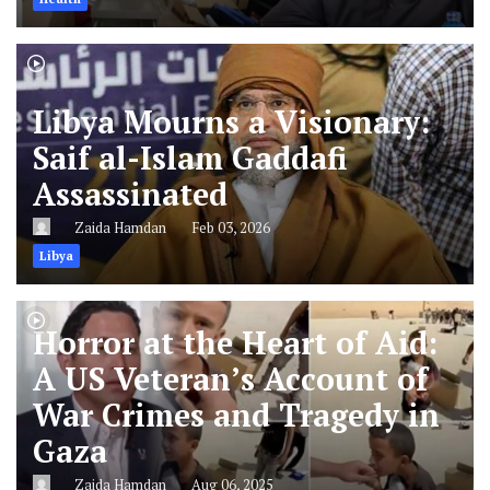
Libya Mourns a Visionary:
Saif al-Islam Gaddafi
Assassinated
Zaida Hamdan
Feb 03, 2026
Libya
Horror at the Heart of Aid:
A US Veteran’s Account of
War Crimes and Tragedy in
Gaza
Zaida Hamdan
Aug 06, 2025