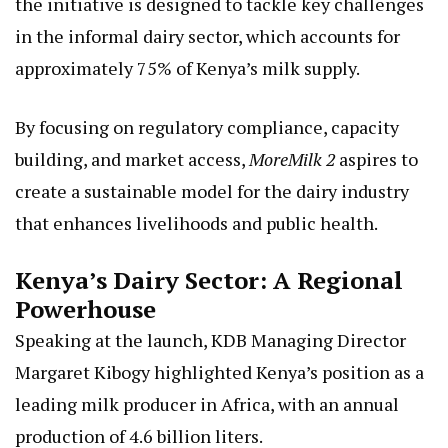
the initiative is designed to tackle key challenges
in the informal dairy sector, which accounts for
approximately 75% of Kenya’s milk supply.
By focusing on regulatory compliance, capacity
building, and market access,
MoreMilk 2
aspires to
create a sustainable model for the dairy industry
that enhances livelihoods and public health.
Kenya’s Dairy Sector: A Regional
Powerhouse
Speaking at the launch, KDB Managing Director
Margaret Kibogy highlighted Kenya’s position as a
leading milk producer in Africa, with an annual
production of 4.6 billion liters.