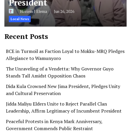
President
Hussein J Elema
Jun 26, 2026
Local News
Recent Posts
BCE in Turmoil as Faction Loyal to Mokku-MRQ Pledges
Allegiance to Wamunyoro
The Unraveling of a Vendetta: Why Governor Guyo
Stands Tall Amidst Opposition Chaos
Dida Kula Crowned New Jima President, Pledges Unity
and Cultural Preservation
Jidda Maliyu Elders Unite to Reject Parallel Clan
Leadership, Affirm Legitimacy of Incumbent President
Peaceful Protests in Kenya Mark Anniversary,
Government Commends Public Restraint