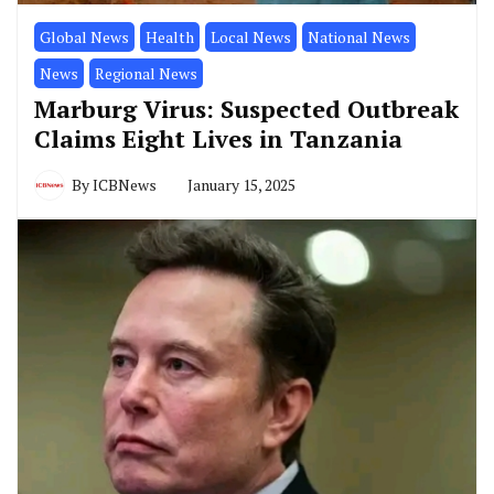
Global News
Health
Local News
National News
News
Regional News
Marburg Virus: Suspected Outbreak
Claims Eight Lives in Tanzania
By
ICBNews
January 15, 2025