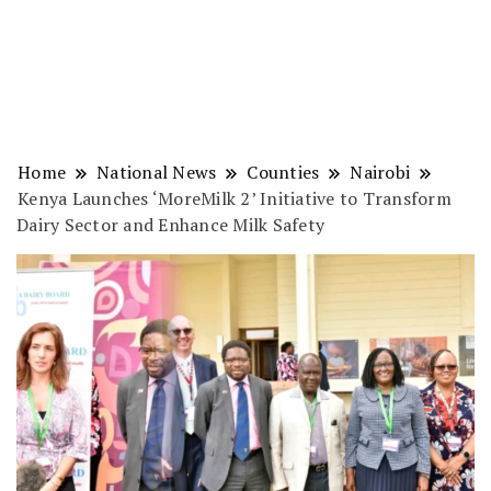
Home
National News
Counties
Nairobi
Kenya Launches ‘MoreMilk 2’ Initiative to Transform
Dairy Sector and Enhance Milk Safety