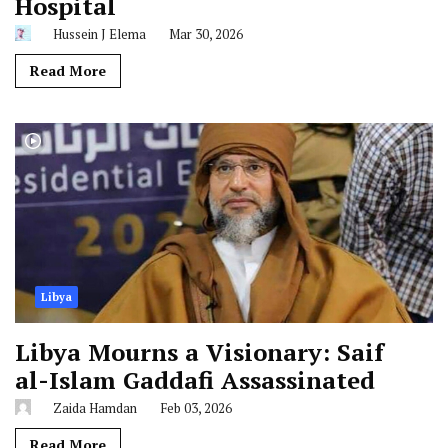
Hospital
Hussein J Elema
Mar 30, 2026
Read More
Libya
Libya Mourns a Visionary: Saif
al-Islam Gaddafi Assassinated
Zaida Hamdan
Feb 03, 2026
Read More