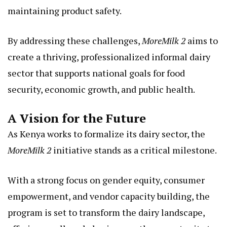
maintaining product safety.
By addressing these challenges,
MoreMilk 2
aims to
create a thriving, professionalized informal dairy
sector that supports national goals for food
security, economic growth, and public health.
A Vision for the Future
As Kenya works to formalize its dairy sector, the
MoreMilk 2
initiative stands as a critical milestone.
With a strong focus on gender equity, consumer
empowerment, and vendor capacity building, the
program is set to transform the dairy landscape,