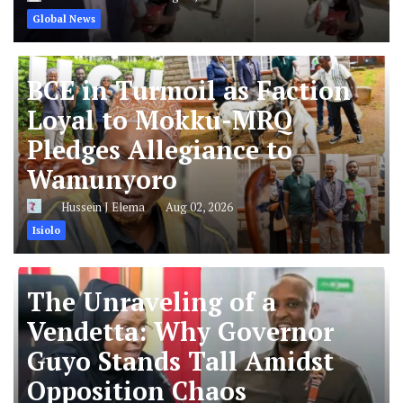
Global News
BCE in Turmoil as Faction
Loyal to Mokku-MRQ
Pledges Allegiance to
Wamunyoro
Hussein J Elema
Aug 02, 2026
Isiolo
The Unraveling of a
Vendetta: Why Governor
Guyo Stands Tall Amidst
Opposition Chaos