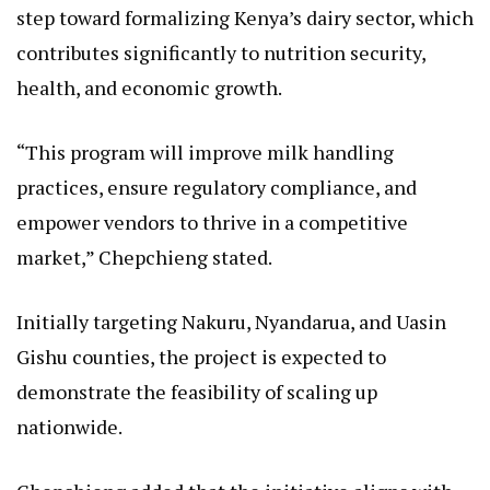
step toward formalizing Kenya’s dairy sector, which
contributes significantly to nutrition security,
health, and economic growth.
“This program will improve milk handling
practices, ensure regulatory compliance, and
empower vendors to thrive in a competitive
market,” Chepchieng stated.
Initially targeting Nakuru, Nyandarua, and Uasin
Gishu counties, the project is expected to
demonstrate the feasibility of scaling up
nationwide.