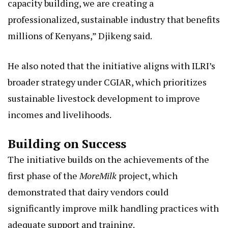
capacity building, we are creating a
professionalized, sustainable industry that benefits
millions of Kenyans,” Djikeng said.
He also noted that the initiative aligns with ILRI’s
broader strategy under CGIAR, which prioritizes
sustainable livestock development to improve
incomes and livelihoods.
Building on Success
The initiative builds on the achievements of the
first phase of the
MoreMilk
project, which
demonstrated that dairy vendors could
significantly improve milk handling practices with
adequate support and training.