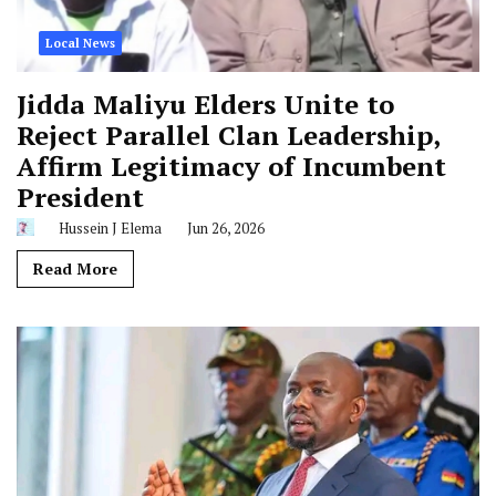
Local News
Jidda Maliyu Elders Unite to
Reject Parallel Clan Leadership,
Affirm Legitimacy of Incumbent
President
Hussein J Elema
Jun 26, 2026
Read More