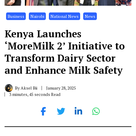
Business
Nairobi
National News
News
Kenya Launches
‘MoreMilk 2’ Initiative to
Transform Dairy Sector
and Enhance Milk Safety
By
Aksel Bii
January 28, 2025
3 minutes, 45 seconds Read