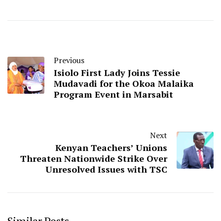
Previous
Isiolo First Lady Joins Tessie
Mudavadi for the Okoa Malaika
Program Event in Marsabit
Next
Kenyan Teachers’ Unions
Threaten Nationwide Strike Over
Unresolved Issues with TSC
Similar Posts