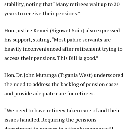
stability, noting that “Many retirees wait up to 20
years to receive their pensions.”
Hon. Justice Kemei (Sigowet Soin) also expressed
his support, stating, “Most public servants are
heavily inconvenienced after retirement trying to
access their pensions. This Bill is good.”
Hon. Dr. John Mutunga (Tigania West) underscored
the need to address the backlog of pension cases
and provide adequate care for retirees.
“We need to have retirees taken care of and their
issues handled. Requiring the pensions
department to process in a timely manner will