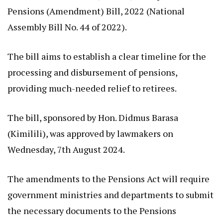
Pensions (Amendment) Bill, 2022 (National
Assembly Bill No. 44 of 2022).
The bill aims to establish a clear timeline for the
processing and disbursement of pensions,
providing much-needed relief to retirees.
The bill, sponsored by Hon. Didmus Barasa
(Kimilili), was approved by lawmakers on
Wednesday, 7th August 2024.
The amendments to the Pensions Act will require
government ministries and departments to submit
the necessary documents to the Pensions