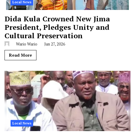
Local News
Dida Kula Crowned New Jima
President, Pledges Unity and
Cultural Preservation
Wario Wario
Jun 27, 2026
Read More
Local News