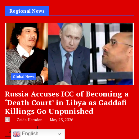
Categories
Regional News
Global News
Russia Accuses ICC of Becoming a
‘Death Court’ in Libya as Gaddafi
Killings Go Unpunished
Zaida Hamdan
May 23, 2026
Read More
English