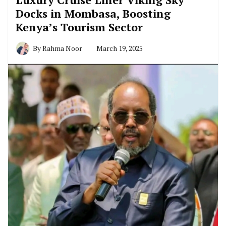
Docks in Mombasa, Boosting
Kenya’s Tourism Sector
By
Rahma Noor
March 19, 2025