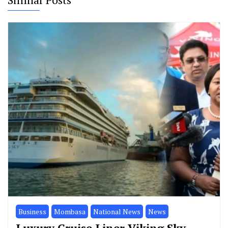
Business
Mombasa
National News
News
Luxury Cruise Liner Viking Sky