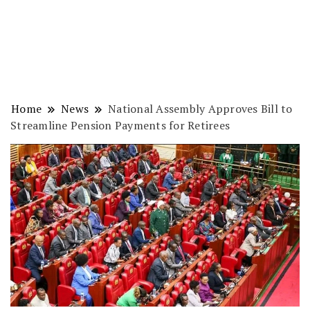
Home
News
National Assembly Approves Bill to
Streamline Pension Payments for Retirees