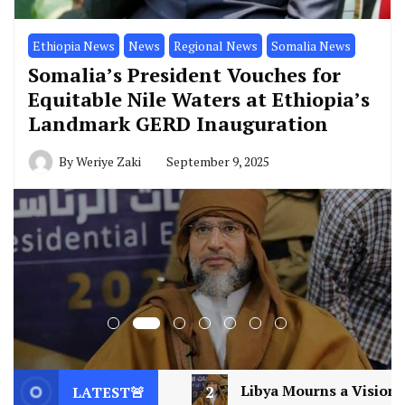
Ethiopia News
News
Regional News
Somalia News
Somalia’s President Vouches for
Equitable Nile Waters at Ethiopia’s
Landmark GERD Inauguration
By
Weriye Zaki
September 9, 2025
2
Libya Mourns a Visionary: Saif al-Islam Gaddafi Ass
LATEST🚨