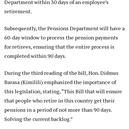
Department within 30 days of an employee’s
retirement.
Subsequently, the Pensions Department will have a
60-day window to process the pension payments
for retirees, ensuring that the entire process is
completed within 90 days.
During the third reading of the bill, Hon. Didmus
Barasa (Kimilili) emphasized the importance of
this legislation, stating, “This Bill that will ensure
that people who retire in this country get their
pensions in a period of not more than 90 days.
Solving the current backlog.”