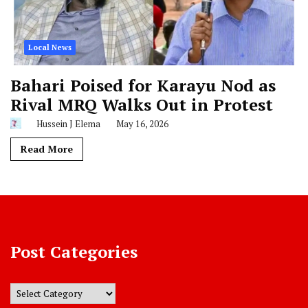
Local News
Bahari Poised for Karayu Nod as
Rival MRQ Walks Out in Protest
Hussein J Elema
May 16, 2026
Read More
Post Categories
Post