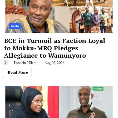
Isiolo
BCE in Turmoil as Faction Loyal
to Mokku-MRQ Pledges
Allegiance to Wamunyoro
Hussein J Elema
Aug 02, 2026
Read More