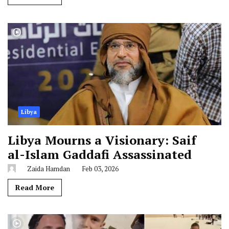
Libya
Libya Mourns a Visionary: Saif
al-Islam Gaddafi Assassinated
Zaida Hamdan
Feb 03, 2026
Read More