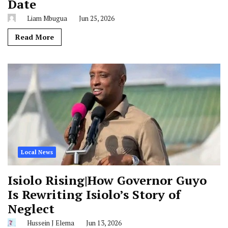
Date
Liam Mbugua
Jun 25, 2026
Read More
Local News
Isiolo Rising|How Governor Guyo
Is Rewriting Isiolo’s Story of
Neglect
Hussein J Elema
Jun 13, 2026