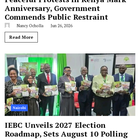
Anniversary, Government
Commends Public Restraint
Nancy Ocholla
Jun 26, 2026
Read More
Nairobi
IEBC Unveils 2027 Election
Roadmap, Sets August 10 Polling