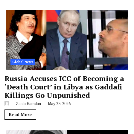
Global News
Russia Accuses ICC of Becoming a
‘Death Court’ in Libya as Gaddafi
Killings Go Unpunished
Zaida Hamdan
May 23, 2026
Read More