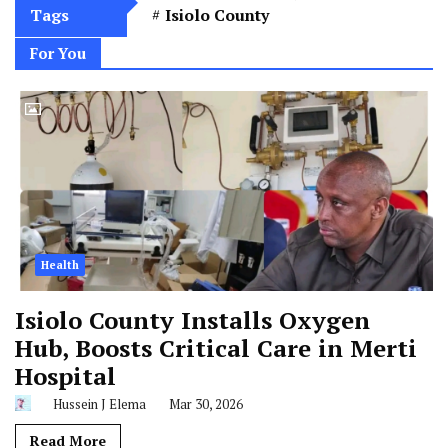
Tags
Isiolo County
For You
Health
Isiolo County Installs Oxygen
Hub, Boosts Critical Care in Merti
Hospital
Hussein J Elema
Mar 30, 2026
Read More