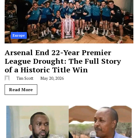
Europe
Arsenal End 22-Year Premier
League Drought: The Full Story
of a Historic Title Win
Tim Scott
May 20, 2026
Read More