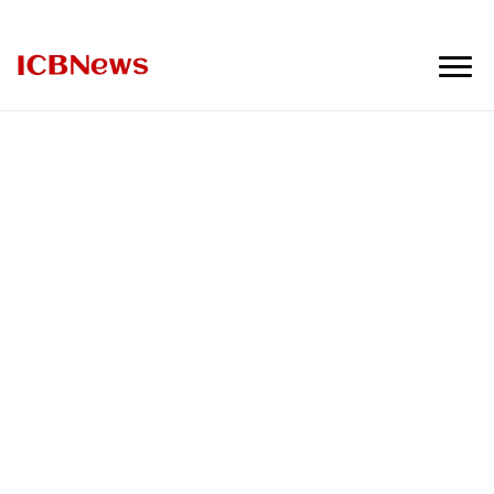
ICBNews