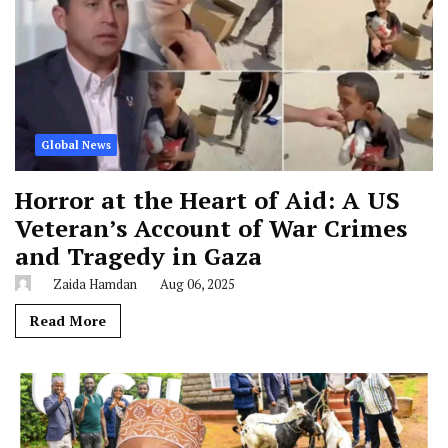
Global News
Horror at the Heart of Aid: A US
Veteran’s Account of War Crimes
and Tragedy in Gaza
Zaida Hamdan
Aug 06, 2025
Read More