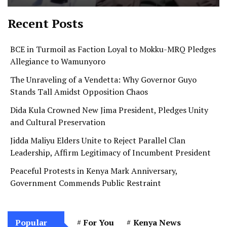
Recent Posts
BCE in Turmoil as Faction Loyal to Mokku-MRQ Pledges
Allegiance to Wamunyoro
The Unraveling of a Vendetta: Why Governor Guyo
Stands Tall Amidst Opposition Chaos
Dida Kula Crowned New Jima President, Pledges Unity
and Cultural Preservation
Jidda Maliyu Elders Unite to Reject Parallel Clan
Leadership, Affirm Legitimacy of Incumbent President
Peaceful Protests in Kenya Mark Anniversary,
Government Commends Public Restraint
Popular
For You
Kenya News