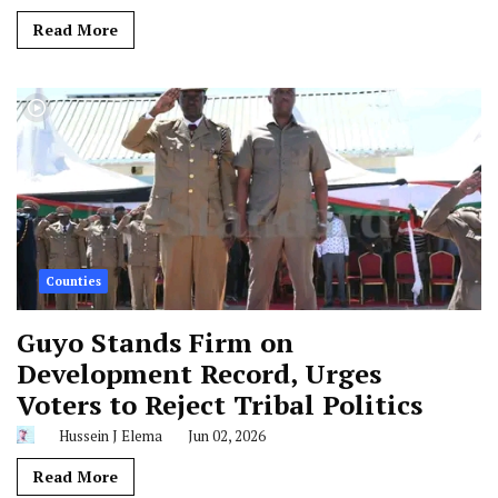
Read More
Counties
Guyo Stands Firm on
Development Record, Urges
Voters to Reject Tribal Politics
Hussein J Elema
Jun 02, 2026
Read More