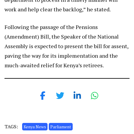
work and help clear the backlog,” he stated.
Following the passage of the Pensions
(Amendment) Bill, the Speaker of the National
Assembly is expected to present the bill for assent,
paving the way for its implementation and the
much-awaited relief for Kenya’s retirees.
TAGS:
Kenya News
Parliament