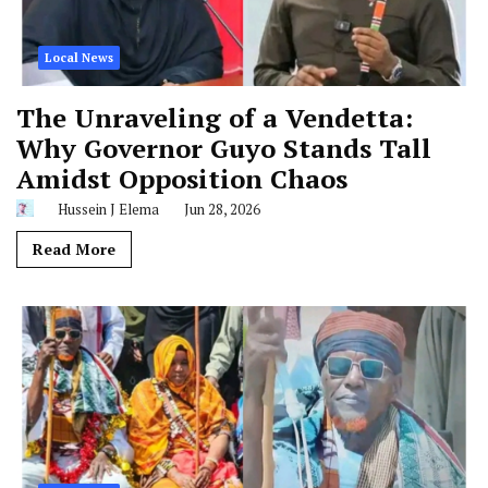
Local News
The Unraveling of a Vendetta:
Why Governor Guyo Stands Tall
Amidst Opposition Chaos
Hussein J Elema
Jun 28, 2026
Read More