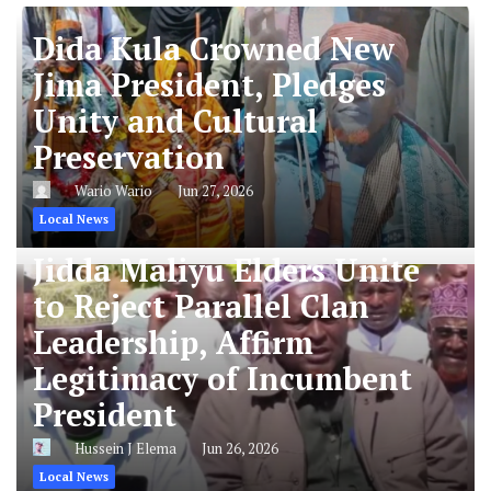
Dida Kula Crowned New
Jima President, Pledges
Unity and Cultural
Preservation
Wario Wario
Jun 27, 2026
Local News
Jidda Maliyu Elders Unite
to Reject Parallel Clan
Leadership, Affirm
Legitimacy of Incumbent
President
Hussein J Elema
Jun 26, 2026
Local News