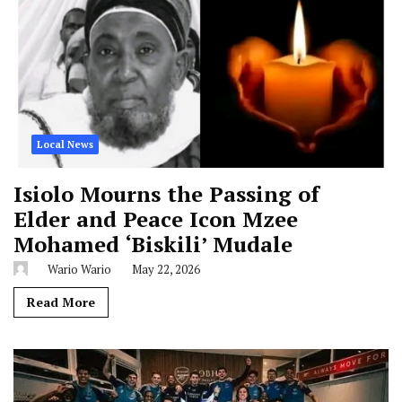
Local News
Isiolo Mourns the Passing of
Elder and Peace Icon Mzee
Mohamed ‘Biskili’ Mudale
Wario Wario
May 22, 2026
Read More