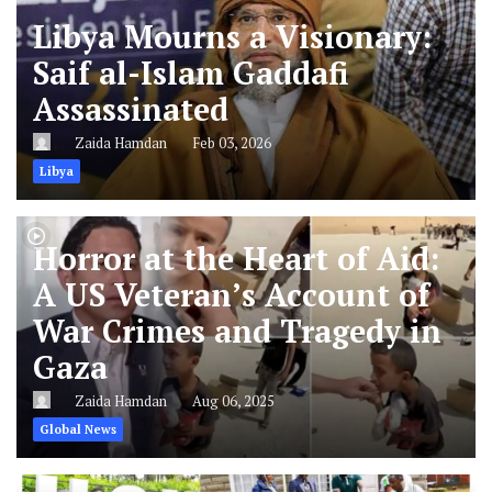
Libya Mourns a Visionary:
Saif al-Islam Gaddafi
Assassinated
Zaida Hamdan
Feb 03, 2026
Libya
Horror at the Heart of Aid:
A US Veteran’s Account of
War Crimes and Tragedy in
Gaza
Zaida Hamdan
Aug 06, 2025
Global News