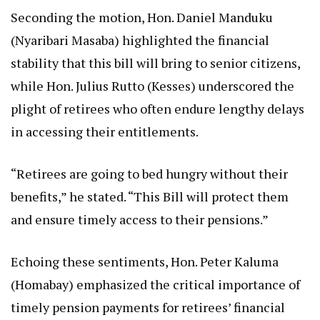
Seconding the motion, Hon. Daniel Manduku
(Nyaribari Masaba) highlighted the financial
stability that this bill will bring to senior citizens,
while Hon. Julius Rutto (Kesses) underscored the
plight of retirees who often endure lengthy delays
in accessing their entitlements.
“Retirees are going to bed hungry without their
benefits,” he stated. “This Bill will protect them
and ensure timely access to their pensions.”
Echoing these sentiments, Hon. Peter Kaluma
(Homabay) emphasized the critical importance of
timely pension payments for retirees’ financial