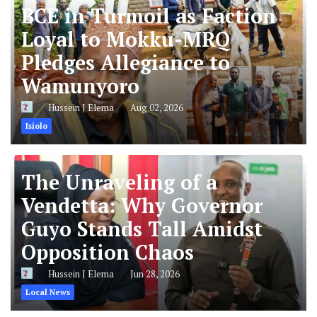
BCE in Turmoil as Faction
Loyal to Mokku-MRQ
Pledges Allegiance to
Wamunyoro
Hussein J Elema
Aug 02, 2026
Isiolo
The Unraveling of a
Vendetta: Why Governor
Guyo Stands Tall Amidst
Opposition Chaos
Hussein J Elema
Jun 28, 2026
Local News