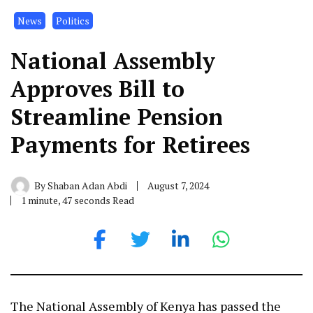
News
Politics
National Assembly
Approves Bill to
Streamline Pension
Payments for Retirees
By
Shaban Adan Abdi
August 7, 2024
1 minute, 47 seconds Read
The National Assembly of Kenya has passed the