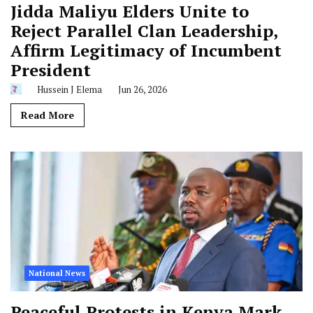
Jidda Maliyu Elders Unite to
Reject Parallel Clan Leadership,
Affirm Legitimacy of Incumbent
President
Hussein J Elema
Jun 26, 2026
Read More
National News
Peaceful Protests in Kenya Mark