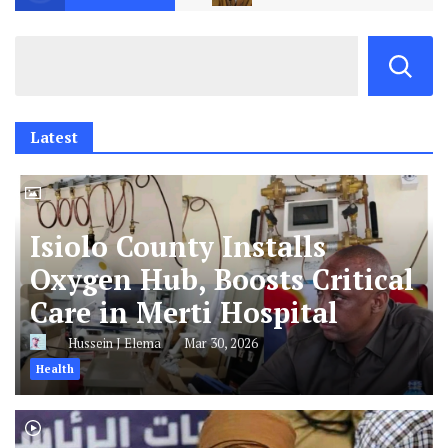
Latest
Isiolo County Installs
Oxygen Hub, Boosts Critical
Care in Merti Hospital
Hussein J Elema
Mar 30, 2026
Health