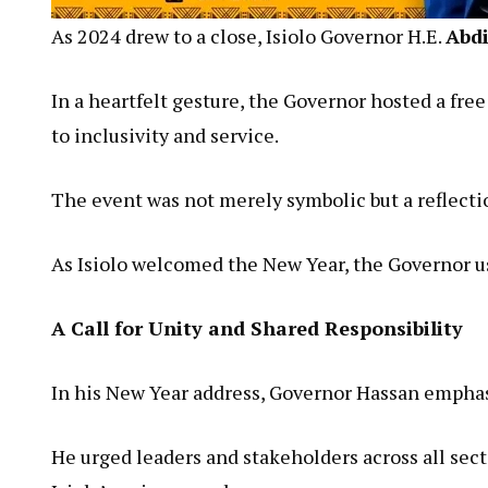
As 2024 drew to a close, Isiolo Governor H.E.
Abd
In a heartfelt gesture, the Governor hosted a fre
to inclusivity and service.
The event was not merely symbolic but a reflecti
As Isiolo welcomed the New Year, the Governor use
A Call for Unity and Shared Responsibility
In his New Year address, Governor Hassan emphasiz
He urged leaders and stakeholders across all sect