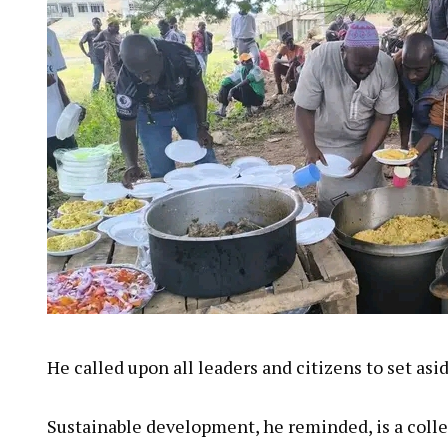
He called upon all leaders and citizens to set asi
Sustainable development, he reminded, is a collec