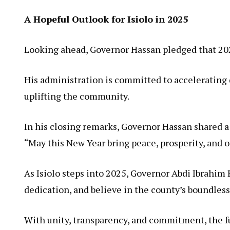
A Hopeful Outlook for Isiolo in 2025
Looking ahead, Governor Hassan pledged that 2025 
His administration is committed to accelerating 
uplifting the community.
In his closing remarks, Governor Hassan shared a h
“May this New Year bring peace, prosperity, and opp
As Isiolo steps into 2025, Governor Abdi Ibrahim 
dedication, and believe in the county’s boundless
With unity, transparency, and commitment, the fut