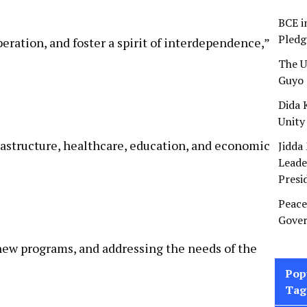
BCE i
Pledg
eration, and foster a spirit of interdependence,”
The U
Guyo 
Dida 
Unity
rastructure, healthcare, education, and economic
Jidda
Leade
Presi
Peace
Gover
 new programs, and addressing the needs of the
Pop
Tag