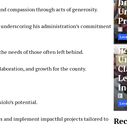
Ji
and compassion through acts of generosity.
Un
Pr
ies, underscoring his administration’s commitment
Loca
Ji
he needs of those often left behind.
Un
Cl
laboration, and growth for the county.
Le
In
iolo’s potential.
Loca
ies and implement impactful projects tailored to
Rec