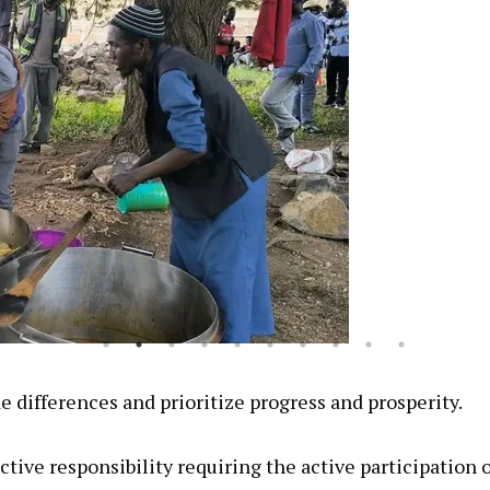
de differences and prioritize progress and prosperity.
tive responsibility requiring the active participation o