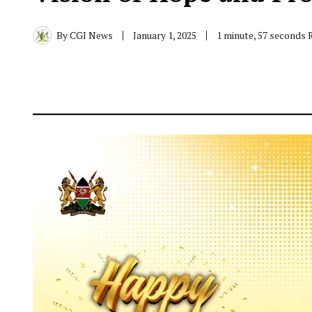
By
CGI News
January 1, 2025
1 minute, 57 seconds 