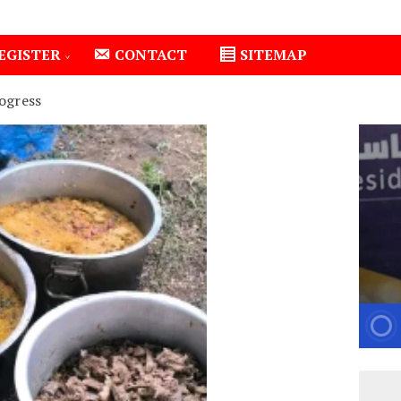
EGISTER
CONTACT
SITEMAP
ogress
Isiolo County Installs Oxygen Hub, Boosts Critical Care 