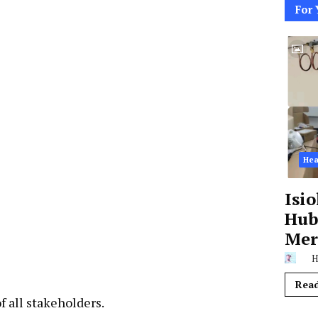
For 
Hea
Isi
Hub,
Mer
H
Rea
f all stakeholders.