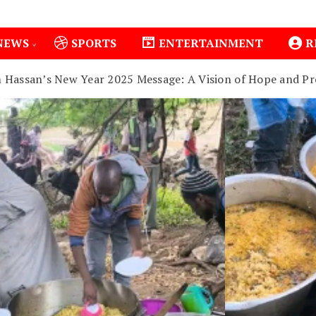
NEWS
SPORTS
ENTERTAINMENT
R
m Hassan’s New Year 2025 Message: A Vision of Hope and Pr
1