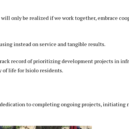
 will only be realized if we work together, embrace coop
using instead on service and tangible results.
rack record of prioritizing development projects in inf
f life for Isiolo residents.
dedication to completing ongoing projects, initiating