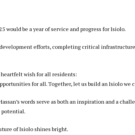
would be a year of service and progress for Isiolo.
development efforts, completing critical infrastructur
eartfelt wish for all residents:
ortunities for all. Together, let us build an Isiolo we c
Hassan’s words serve as both an inspiration and a chal
 potential.
ure of Isiolo shines bright.