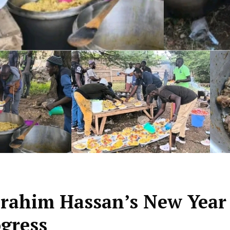
Ibrahim Hassan’s New Year
ogress