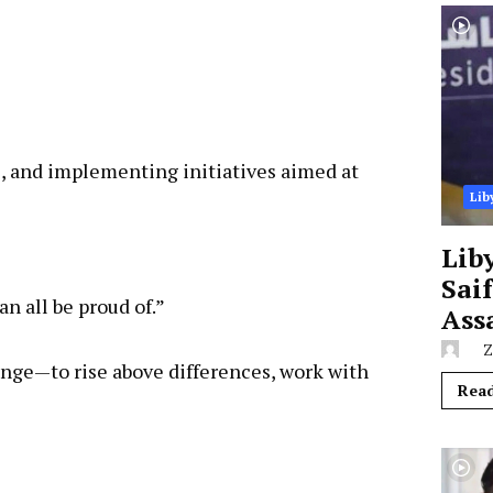
e, and implementing initiatives aimed at
Lib
Lib
Sai
an all be proud of.”
Ass
Z
lenge—to rise above differences, work with
Rea