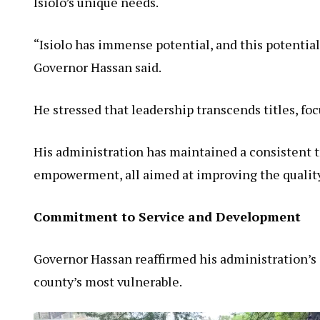
Isiolo’s unique needs.
“Isiolo has immense potential, and this potential
Governor Hassan said.
He stressed that leadership transcends titles, foc
His administration has maintained a consistent t
empowerment, all aimed at improving the quality o
Commitment to Service and Development
Governor Hassan reaffirmed his administration’s 
county’s most vulnerable.