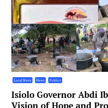
Local News
News
Politics
Isiolo Governor Abdi 
Vision of Hope and Pr