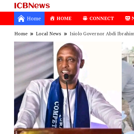
ICBNews
Home
HOME
CONNECT
Home
Local News
Isiolo Governor Abdi Ibrahi