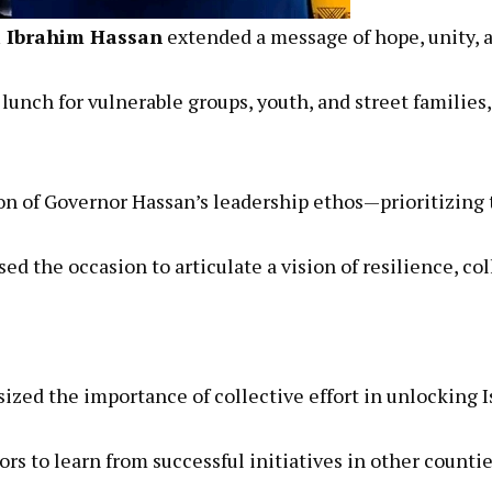
i Ibrahim Hassan
extended a message of hope, unity, 
e lunch for vulnerable groups, youth, and street famil
on of Governor Hassan’s leadership ethos—prioritizing t
d the occasion to articulate a vision of resilience, col
ed the importance of collective effort in unlocking Is
ors to learn from successful initiatives in other count