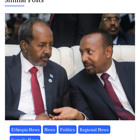
Ethiopia News
News
Politics
Regional News
Somalia News