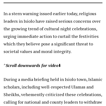
In a stern warning issued earlier today, religious
leaders in Isiolo have raised serious concerns over
the growing trend of cultural night celebrations,
urging immediate action to curtail the festivities
which they believe pose a significant threat to
societal values and moral integrity.
^
Scroll downwards for video
⬇️
During a media briefing held in Isiolo town, Islamic
scholars, including well-respected Ulamas and
Sheikhs, vehemently criticized these celebrations,
calling for national and county leaders to withdraw