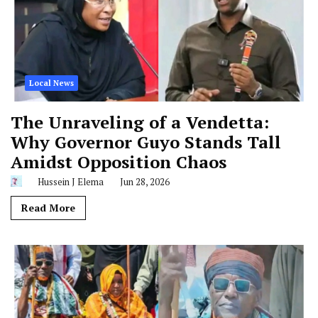
Local News
The Unraveling of a Vendetta:
Why Governor Guyo Stands Tall
Amidst Opposition Chaos
Hussein J Elema
Jun 28, 2026
Read More