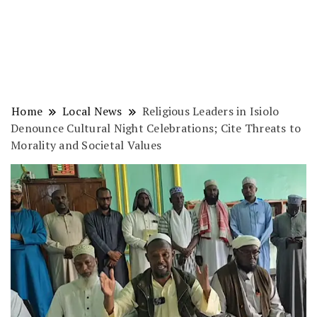
Home
Local News
Religious Leaders in Isiolo
Denounce Cultural Night Celebrations; Cite Threats to
Morality and Societal Values