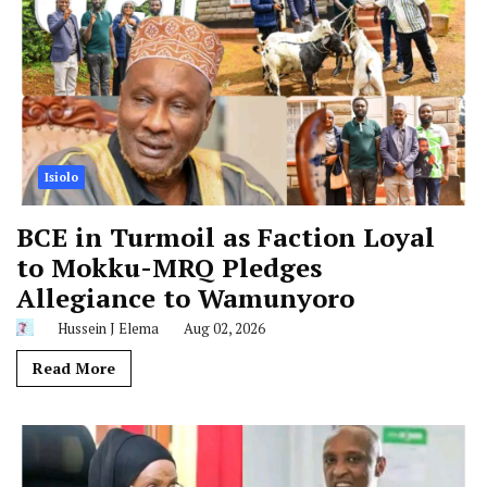
Isiolo
BCE in Turmoil as Faction Loyal
to Mokku-MRQ Pledges
Allegiance to Wamunyoro
Hussein J Elema
Aug 02, 2026
Read More