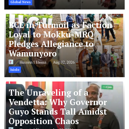
Global News
BCE in Turmoil as Faction
Loyal to Mokku-MRQ
Pledges Allegiance to
Wamunyoro
Hussein J Elema
Aug 02, 2026
Isiolo
The Unraveling of a
Vendetta: Why Governor
Guyo Stands Tall Amidst
Opposition Chaos