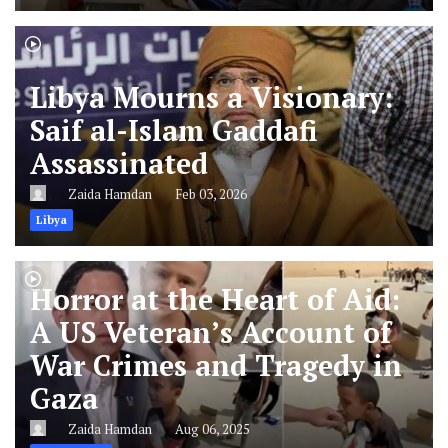
Libya Mourns a Visionary:
Saif al-Islam Gaddafi
Assassinated
Zaida Hamdan
Feb 03, 2026
Libya
Horror at the Heart of Aid:
A US Veteran’s Account of
War Crimes and Tragedy in
Gaza
Zaida Hamdan
Aug 06, 2025