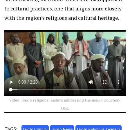
to cultural practices, one that aligns more closely
with the region’s religious and cultural heritage.
Video: Isiolo religious leaders addressing the media|Courtesy:
UGC
TAGS:
Isiolo County
Isiolo News
Isiolo Religious Leaders