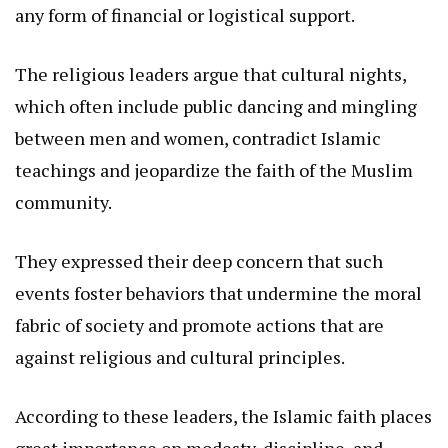
any form of financial or logistical support.
The religious leaders argue that cultural nights,
which often include public dancing and mingling
between men and women, contradict Islamic
teachings and jeopardize the faith of the Muslim
community.
They expressed their deep concern that such
events foster behaviors that undermine the moral
fabric of society and promote actions that are
against religious and cultural principles.
According to these leaders, the Islamic faith places