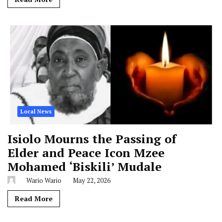
Local News
Isiolo Mourns the Passing of
Elder and Peace Icon Mzee
Mohamed ‘Biskili’ Mudale
Wario Wario
May 22, 2026
Read More