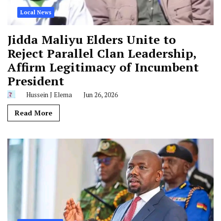
Local News
Jidda Maliyu Elders Unite to
Reject Parallel Clan Leadership,
Affirm Legitimacy of Incumbent
President
Hussein J Elema
Jun 26, 2026
Read More