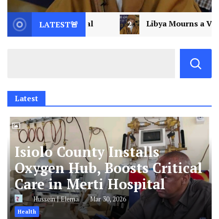
2
Libya Mourns a Visionary: Saif al-Islam Gaddafi
LATEST🚨
Latest
Isiolo County Installs
Oxygen Hub, Boosts Critical
Care in Merti Hospital
Hussein J Elema
Mar 30, 2026
Health