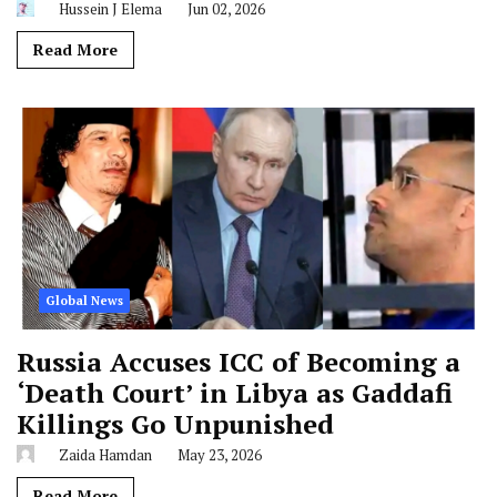
Hussein J Elema
Jun 02, 2026
Read More
Global News
Russia Accuses ICC of Becoming a
‘Death Court’ in Libya as Gaddafi
Killings Go Unpunished
Zaida Hamdan
May 23, 2026
Read More