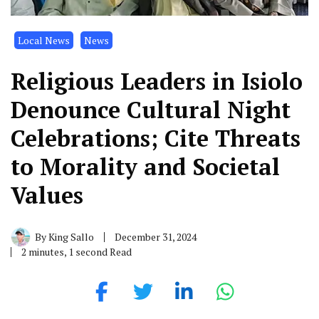
Local News
News
Religious Leaders in Isiolo
Denounce Cultural Night
Celebrations; Cite Threats
to Morality and Societal
Values
By
King Sallo
December 31, 2024
2 minutes, 1 second Read