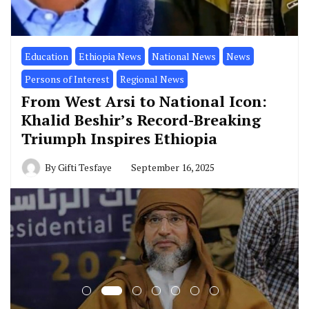
Education
Ethiopia News
National News
News
Persons of Interest
Regional News
From West Arsi to National Icon:
Khalid Beshir’s Record-Breaking
Triumph Inspires Ethiopia
By
Gifti Tesfaye
September 16, 2025