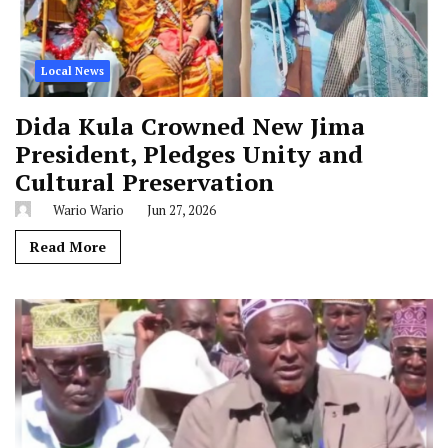
Local News
Dida Kula Crowned New Jima
President, Pledges Unity and
Cultural Preservation
Wario Wario
Jun 27, 2026
Read More