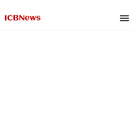
ICBNews