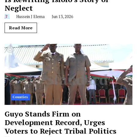
Neglect
Hussein J Elema
Jun 13, 2026
Read More
Counties
Guyo Stands Firm on
Development Record, Urges
Voters to Reject Tribal Politics