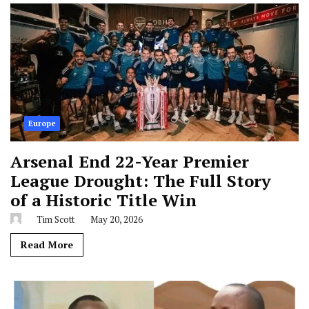
Europe
Arsenal End 22-Year Premier
League Drought: The Full Story
of a Historic Title Win
Tim Scott
May 20, 2026
Read More