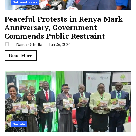
National News
Peaceful Protests in Kenya Mark
Anniversary, Government
Commends Public Restraint
Nancy Ocholla
Jun 26, 2026
Read More
Nairobi