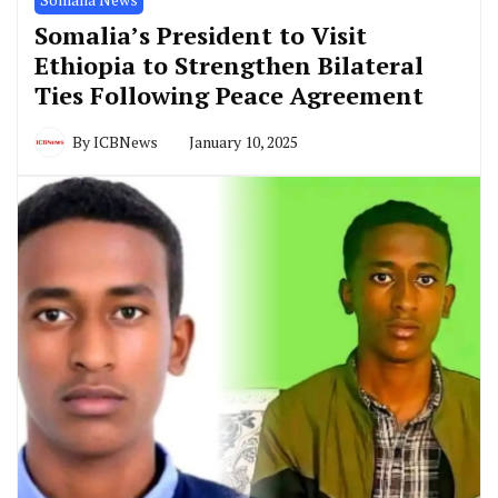
Somalia’s President to Visit
Ethiopia to Strengthen Bilateral
Ties Following Peace Agreement
By
ICBNews
January 10, 2025