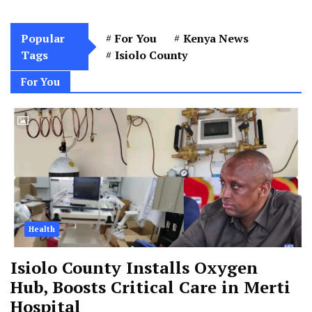
Popular
For You
Kenya News
Tags
Isiolo County
For You
Health
Isiolo County Installs Oxygen
Hub, Boosts Critical Care in Merti
Hospital