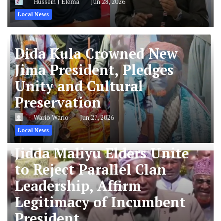
Hussein J Elema
Jun 28, 2026
Local News
Dida Kula Crowned New
Jima President, Pledges
Unity and Cultural
Preservation
Wario Wario
Jun 27, 2026
Local News
Jidda Maliyu Elders Unite
to Reject Parallel Clan
Leadership, Affirm
Legitimacy of Incumbent
President