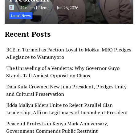
Hussein J Elema
Jun 26, 2026
Local News
Recent Posts
BCE in Turmoil as Faction Loyal to Mokku-MRQ Pledges
Allegiance to Wamunyoro
The Unraveling of a Vendetta: Why Governor Guyo
Stands Tall Amidst Opposition Chaos
Dida Kula Crowned New Jima President, Pledges Unity
and Cultural Preservation
Jidda Maliyu Elders Unite to Reject Parallel Clan
Leadership, Affirm Legitimacy of Incumbent President
Peaceful Protests in Kenya Mark Anniversary,
Government Commends Public Restraint