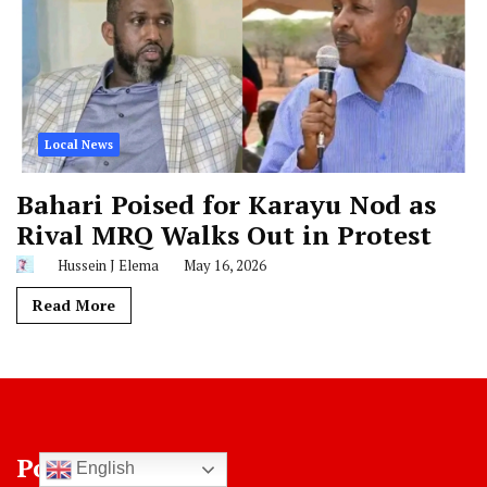
Local News
Bahari Poised for Karayu Nod as
Rival MRQ Walks Out in Protest
Hussein J Elema
May 16, 2026
Read More
Post Categories
English