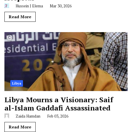
Hussein J Elema
Mar 30, 2026
Read More
Libya
Libya Mourns a Visionary: Saif
al-Islam Gaddafi Assassinated
Zaida Hamdan
Feb 03, 2026
Read More