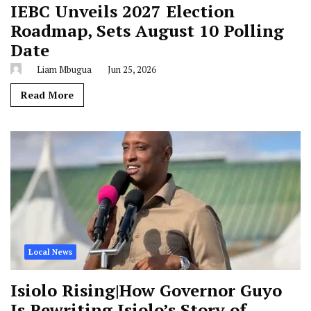
IEBC Unveils 2027 Election
Roadmap, Sets August 10 Polling
Date
Liam Mbugua
Jun 25, 2026
Read More
Local News
Isiolo Rising|How Governor Guyo
Is Rewriting Isiolo’s Story of