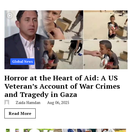
Global News
Horror at the Heart of Aid: A US
Veteran’s Account of War Crimes
and Tragedy in Gaza
Zaida Hamdan
Aug 06, 2025
Read More