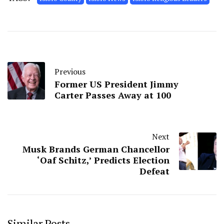
Previous
Former US President Jimmy
Carter Passes Away at 100
Next
Musk Brands German Chancellor
‘Oaf Schitz,’ Predicts Election
Defeat
Similar Posts