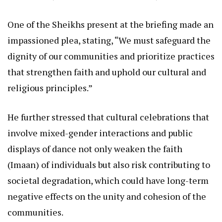
One of the Sheikhs present at the briefing made an
impassioned plea, stating, “We must safeguard the
dignity of our communities and prioritize practices
that strengthen faith and uphold our cultural and
religious principles.”
He further stressed that cultural celebrations that
involve mixed-gender interactions and public
displays of dance not only weaken the faith
(Imaan) of individuals but also risk contributing to
societal degradation, which could have long-term
negative effects on the unity and cohesion of the
communities.