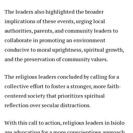
The leaders also highlighted the broader
implications of these events, urging local
authorities, parents, and community leaders to
collaborate in promoting an environment
conducive to moral uprightness, spiritual growth,
and the preservation of community values.
The religious leaders concluded by calling for a
collective effort to foster a stronger, more faith-
centered society that prioritizes spiritual
reflection over secular distractions.
With this call to action, religious leaders in Isiolo
are advocating for a more conscientious approach