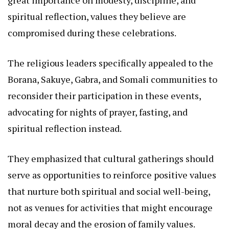
great importance on modesty, discipline, and
spiritual reflection, values they believe are
compromised during these celebrations.
The religious leaders specifically appealed to the
Borana, Sakuye, Gabra, and Somali communities to
reconsider their participation in these events,
advocating for nights of prayer, fasting, and
spiritual reflection instead.
They emphasized that cultural gatherings should
serve as opportunities to reinforce positive values
that nurture both spiritual and social well-being,
not as venues for activities that might encourage
moral decay and the erosion of family values.