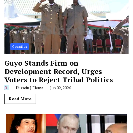
Counties
Guyo Stands Firm on
Development Record, Urges
Voters to Reject Tribal Politics
Hussein J Elema
Jun 02, 2026
Read More