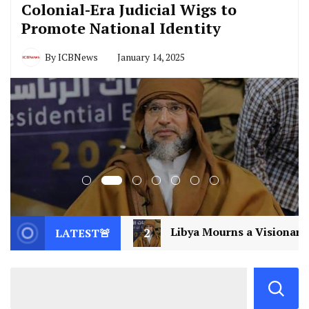
Colonial-Era Judicial Wigs to
Promote National Identity
By
ICBNews
January 14, 2025
2
Libya Mourns a Visionary: Saif al-Islam Gaddafi Ass
LATEST🚨