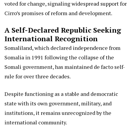
voted for change, signaling widespread support for
Cirro’s promises of reform and development.
A Self-Declared Republic Seeking
International Recognition
Somaliland, which declared independence from
Somalia in 1991 following the collapse of the
Somali government, has maintained de facto self-
rule for over three decades.
Despite functioning as a stable and democratic
state with its own government, military, and
institutions, it remains unrecognized by the
international community.