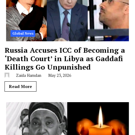
Global News
Russia Accuses ICC of Becoming a
‘Death Court’ in Libya as Gaddafi
Killings Go Unpunished
Zaida Hamdan
May 23, 2026
Read More