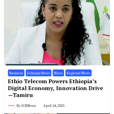
Business
Ethiopia News
News
Regional News
Ethio Telecom Powers Ethiopia’s
Digital Economy, Innovation Drive
—Tamiru
By
ICBNews
April 24, 2025