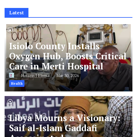
Latest
Isiolo County Installs
Oxygen Hub, Boosts Critical
Care in Merti Hospital
Hussein J Elema
Mar 30, 2026
Health
Libya Mourns a Visionary:
Saif al-Islam Gaddafi