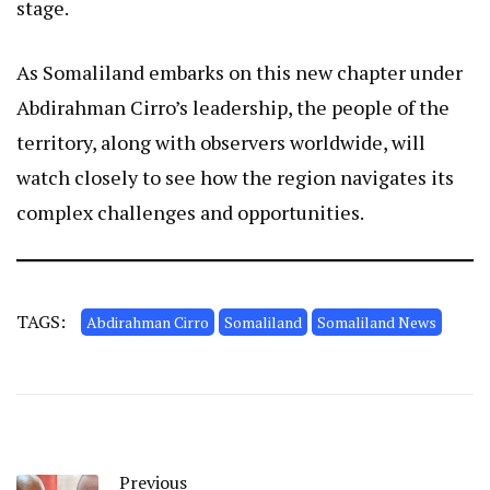
stage.
As Somaliland embarks on this new chapter under
Abdirahman Cirro’s leadership, the people of the
territory, along with observers worldwide, will
watch closely to see how the region navigates its
complex challenges and opportunities.
TAGS:
Abdirahman Cirro
Somaliland
Somaliland News
Previous