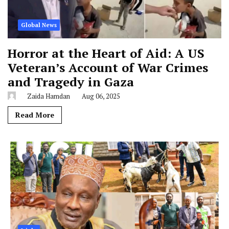
Global News
Horror at the Heart of Aid: A US
Veteran’s Account of War Crimes
and Tragedy in Gaza
Zaida Hamdan
Aug 06, 2025
Read More