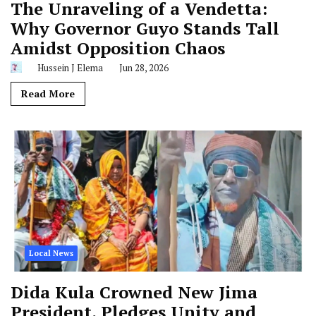
The Unraveling of a Vendetta:
Why Governor Guyo Stands Tall
Amidst Opposition Chaos
Hussein J Elema
Jun 28, 2026
Read More
Local News
Dida Kula Crowned New Jima
President, Pledges Unity and