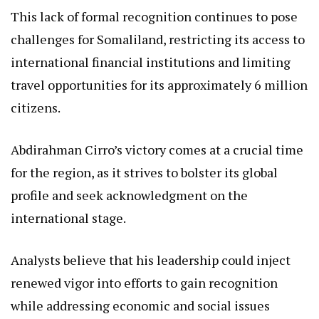
This lack of formal recognition continues to pose
challenges for Somaliland, restricting its access to
international financial institutions and limiting
travel opportunities for its approximately 6 million
citizens.
Abdirahman Cirro’s victory comes at a crucial time
for the region, as it strives to bolster its global
profile and seek acknowledgment on the
international stage.
Analysts believe that his leadership could inject
renewed vigor into efforts to gain recognition
while addressing economic and social issues