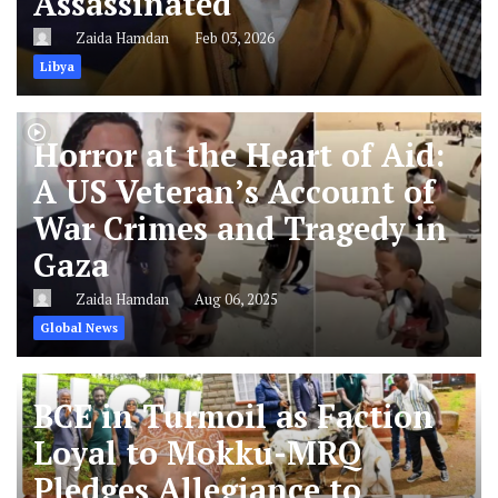
Assassinated
Zaida Hamdan
Feb 03, 2026
Libya
Horror at the Heart of Aid:
A US Veteran’s Account of
War Crimes and Tragedy in
Gaza
Zaida Hamdan
Aug 06, 2025
Global News
BCE in Turmoil as Faction
Loyal to Mokku-MRQ
Pledges Allegiance to