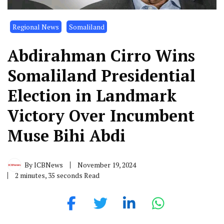
Regional News
Somaliland
Abdirahman Cirro Wins
Somaliland Presidential
Election in Landmark
Victory Over Incumbent
Muse Bihi Abdi
By
ICBNews
November 19, 2024
2 minutes, 35 seconds Read