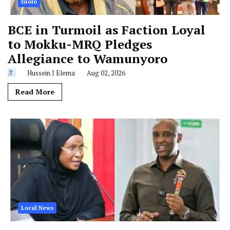
Isiolo
BCE in Turmoil as Faction Loyal
to Mokku-MRQ Pledges
Allegiance to Wamunyoro
Hussein J Elema
Aug 02, 2026
Read More
Local News