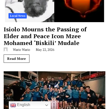
Local News
Isiolo Mourns the Passing of
Elder and Peace Icon Mzee
Mohamed ‘Biskili’ Mudale
Wario Wario
May 22, 2026
Read More
English