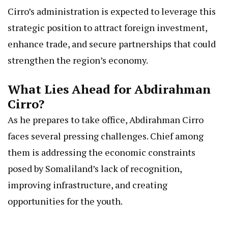
Cirro’s administration is expected to leverage this
strategic position to attract foreign investment,
enhance trade, and secure partnerships that could
strengthen the region’s economy.
What Lies Ahead for Abdirahman
Cirro?
As he prepares to take office, Abdirahman Cirro
faces several pressing challenges. Chief among
them is addressing the economic constraints
posed by Somaliland’s lack of recognition,
improving infrastructure, and creating
opportunities for the youth.