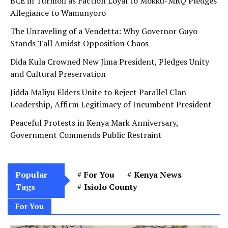
BCE in Turmoil as Faction Loyal to Mokku-MRQ Pledges
Allegiance to Wamunyoro
The Unraveling of a Vendetta: Why Governor Guyo
Stands Tall Amidst Opposition Chaos
Dida Kula Crowned New Jima President, Pledges Unity
and Cultural Preservation
Jidda Maliyu Elders Unite to Reject Parallel Clan
Leadership, Affirm Legitimacy of Incumbent President
Peaceful Protests in Kenya Mark Anniversary,
Government Commends Public Restraint
Popular
For You
Kenya News
Tags
Isiolo County
For You