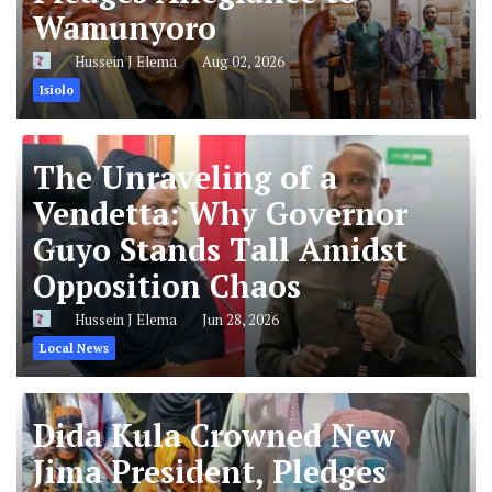
Wamunyoro
Hussein J Elema
Aug 02, 2026
Isiolo
The Unraveling of a
Vendetta: Why Governor
Guyo Stands Tall Amidst
Opposition Chaos
Hussein J Elema
Jun 28, 2026
Local News
Dida Kula Crowned New
Jima President, Pledges