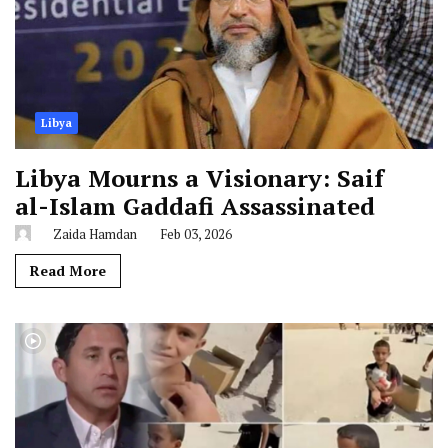
Libya
Libya Mourns a Visionary: Saif
al-Islam Gaddafi Assassinated
Zaida Hamdan
Feb 03, 2026
Read More