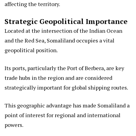
affecting the territory.
Strategic Geopolitical Importance
Located at the intersection of the Indian Ocean
and the Red Sea, Somaliland occupies a vital
geopolitical position.
Its ports, particularly the Port of Berbera, are key
trade hubs in the region and are considered
strategically important for global shipping routes.
This geographic advantage has made Somaliland a
point of interest for regional and international
powers.