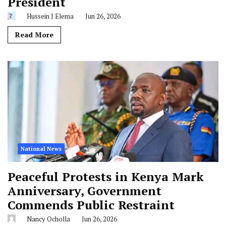
President
Hussein J Elema
Jun 26, 2026
Read More
National News
Peaceful Protests in Kenya Mark
Anniversary, Government
Commends Public Restraint
Nancy Ocholla
Jun 26, 2026