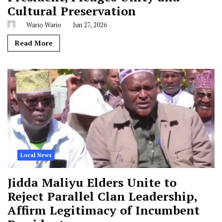
Cultural Preservation
Wario Wario
Jun 27, 2026
Read More
Local News
Jidda Maliyu Elders Unite to
Reject Parallel Clan Leadership,
Affirm Legitimacy of Incumbent