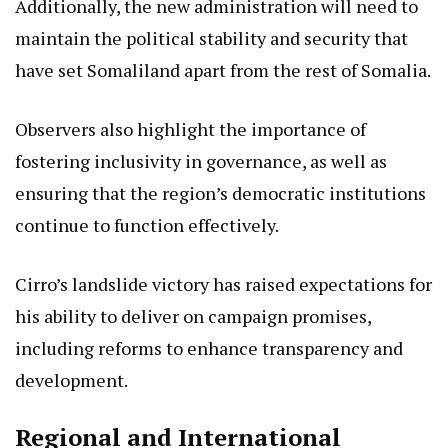
Additionally, the new administration will need to
maintain the political stability and security that
have set Somaliland apart from the rest of Somalia.
Observers also highlight the importance of
fostering inclusivity in governance, as well as
ensuring that the region’s democratic institutions
continue to function effectively.
Cirro’s landslide victory has raised expectations for
his ability to deliver on campaign promises,
including reforms to enhance transparency and
development.
Regional and International