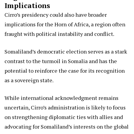
Implications
Cirro’s presidency could also have broader
implications for the Horn of Africa, a region often
fraught with political instability and conflict.
Somaliland’s democratic election serves as a stark
contrast to the turmoil in Somalia and has the
potential to reinforce the case for its recognition
as a sovereign state.
While international acknowledgment remains
uncertain, Cirro’s administration is likely to focus
on strengthening diplomatic ties with allies and
advocating for Somaliland’s interests on the global