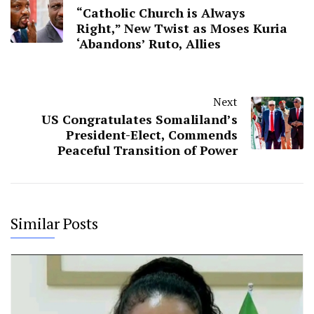
“Catholic Church is Always
Right,” New Twist as Moses Kuria
‘Abandons’ Ruto, Allies
Next
US Congratulates Somaliland’s
President-Elect, Commends
Peaceful Transition of Power
Similar Posts