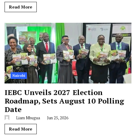
Read More
Nairobi
IEBC Unveils 2027 Election
Roadmap, Sets August 10 Polling
Date
Liam Mbugua
Jun 25, 2026
Read More