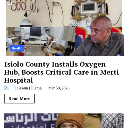
Health
Isiolo County Installs Oxygen
Hub, Boosts Critical Care in Merti
Hospital
Hussein J Elema
Mar 30, 2026
Read More