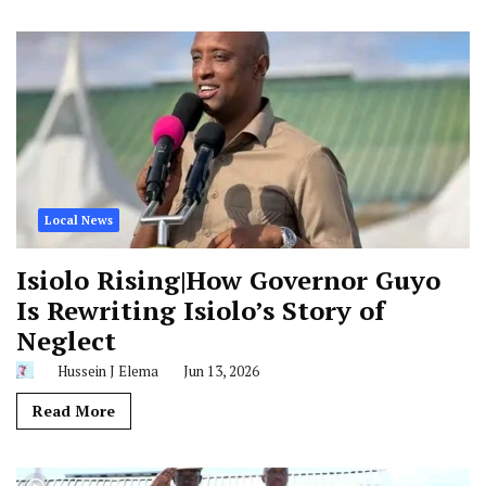
Local News
Isiolo Rising|How Governor Guyo
Is Rewriting Isiolo’s Story of
Neglect
Hussein J Elema
Jun 13, 2026
Read More