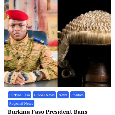
Burkina Faso
Global News
News
Politics
Regional News
Burkina Faso President Bans