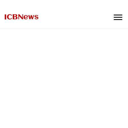
ICBNews