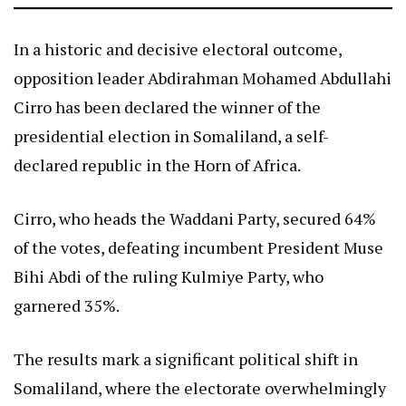
In a historic and decisive electoral outcome,
opposition leader Abdirahman Mohamed Abdullahi
Cirro has been declared the winner of the
presidential election in Somaliland, a self-
declared republic in the Horn of Africa.
Cirro, who heads the Waddani Party, secured 64%
of the votes, defeating incumbent President Muse
Bihi Abdi of the ruling Kulmiye Party, who
garnered 35%.
The results mark a significant political shift in
Somaliland, where the electorate overwhelmingly