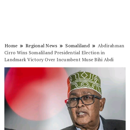
Home
Regional News
Somaliland
Abdirahman
Cirro Wins Somaliland Presidential Election in
Landmark Victory Over Incumbent Muse Bihi Abdi