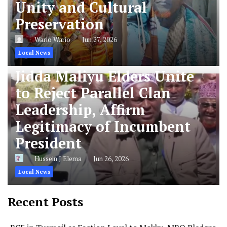
Unity and Cultural
Preservation
Wario Wario
Jun 27, 2026
Local News
Jidda Maliyu Elders Unite
to Reject Parallel Clan
Leadership, Affirm
Legitimacy of Incumbent
President
Hussein J Elema
Jun 26, 2026
Local News
Recent Posts