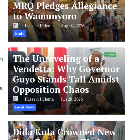
MRQ Pledges Allegiance
to Wamunyoro
Hussein J Elema
Aug 02, 2026
Isiolo
The Unraveling of a
on
Vendetta: Why Governor
Guyo Stands Tall Amidst
Opposition Chaos
he
Hussein J Elema
Jun 28, 2026
Local News
Dida Kula Crowned New