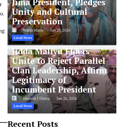
Jima President, Pledges
r
Unity and Cultural
o.
Preservation
ng
Wario Wario
Jun 27, 2026
Local News
Jidda Maliyu Elders
Unite to Reject Parallel
Clan Leadership, Affirm
Legitimacy of
Incumbent President
Hussein J Elema
Jun 26, 2026
Local News
Recent Posts