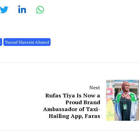
s
Yussuf Hussein Ahmed
Next
Rufas Tiya Is Now a
Proud Brand
Ambassador of Taxi-
Hailing App, Faras