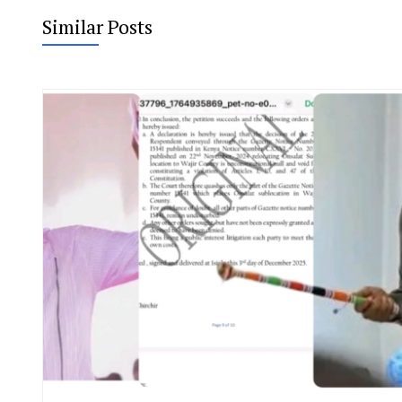
Similar Posts