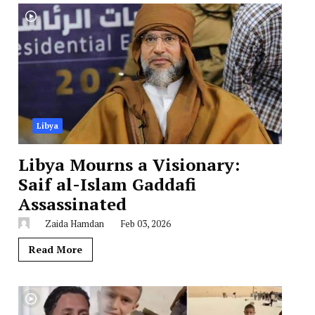
Libya
Libya Mourns a Visionary:
Saif al-Islam Gaddafi
Assassinated
Zaida Hamdan
Feb 03, 2026
Read More