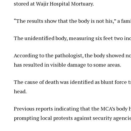
stored at Wajir Hospital Mortuary.
“The results show that the body is not his,” a fam
The unidentified body, measuring six feet two inc
According to the pathologist, the body showed no
has resulted in visible damage to some areas.
The cause of death was identified as blunt force 
head.
Previous reports indicating that the MCA’s body 
prompting local protests against security agencie