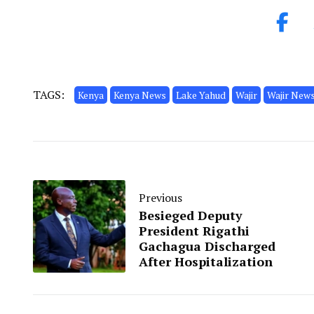
TAGS:
Kenya
Kenya News
Lake Yahud
Wajir
Wajir New
Previous
Besieged Deputy
President Rigathi
Gachagua Discharged
After Hospitalization