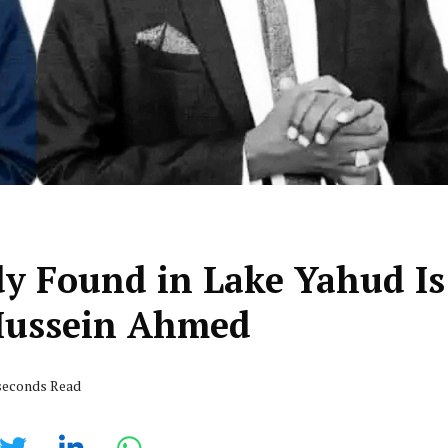
y Found in Lake Yahud Is
Hussein Ahmed
 seconds Read