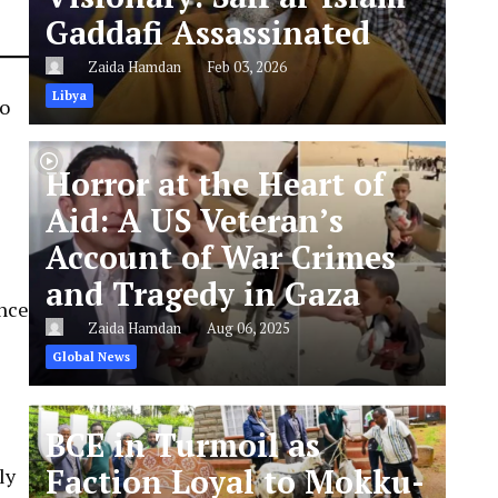
Gaddafi Assassinated
Zaida Hamdan
Feb 03, 2026
Libya
to
Horror at the Heart of
Aid: A US Veteran’s
Account of War Crimes
and Tragedy in Gaza
ince
Zaida Hamdan
Aug 06, 2025
Global News
BCE in Turmoil as
Faction Loyal to Mokku-
ly