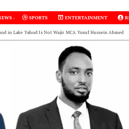
NEWS
SPORTS
ENTERTAINMENT
R
nd in Lake Yahud Is Not Wajir MCA Yusuf Hussein Ahmed
1
Isiolo County Installs Oxygen Hub, Boosts Critical