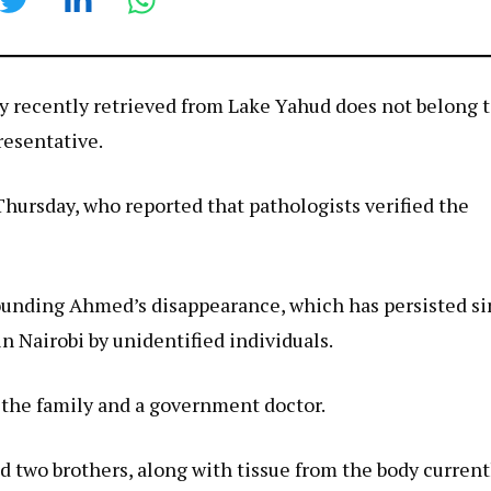
 recently retrieved from Lake Yahud does not belong 
esentative.
Thursday, who reported that pathologists verified the
ounding Ahmed’s disappearance, which has persisted s
 Nairobi by unidentified individuals.
 the family and a government doctor.
two brothers, along with tissue from the body current