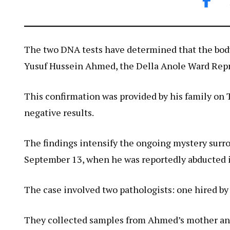
The two DNA tests have determined that the body
Yusuf Hussein Ahmed, the Della Anole Ward Repr
This confirmation was provided by his family on 
negative results.
The findings intensify the ongoing mystery surr
September 13, when he was reportedly abducted in
The case involved two pathologists: one hired by
They collected samples from Ahmed’s mother and 