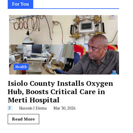
For You
Health
Isiolo County Installs Oxygen
Hub, Boosts Critical Care in
Merti Hospital
Hussein J Elema
Mar 30, 2026
Read More