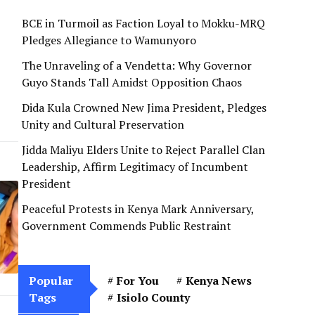
BCE in Turmoil as Faction Loyal to Mokku-MRQ
Pledges Allegiance to Wamunyoro
The Unraveling of a Vendetta: Why Governor
Guyo Stands Tall Amidst Opposition Chaos
Dida Kula Crowned New Jima President, Pledges
Unity and Cultural Preservation
Jidda Maliyu Elders Unite to Reject Parallel Clan
Leadership, Affirm Legitimacy of Incumbent
President
Peaceful Protests in Kenya Mark Anniversary,
Government Commends Public Restraint
Popular
For You
Kenya News
Tags
Isiolo County