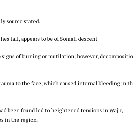
ily source stated.
hes tall, appears to be of Somali descent.
 signs of burning or mutilation; however, decompositi
trauma to the face, which caused internal bleeding in t
had been found led to heightened tensions in Wajir,
s in the region.