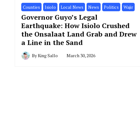
Counties
Isiolo
Local News
News
Politics
Wajir
Governor Guyo’s Legal
Earthquake: How Isiolo Crushed
the Onsalaat Land Grab and Drew
a Line in the Sand
By
King Sallo
March 30, 2026