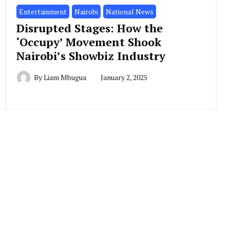
Entertainment
Nairobi
National News
Disrupted Stages: How the
‘Occupy’ Movement Shook
Nairobi’s Showbiz Industry
By
Liam Mbugua
January 2, 2025