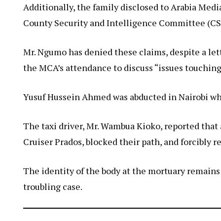
Additionally, the family disclosed to Arabia M
County Security and Intelligence Committee (CS
Mr. Ngumo has denied these claims, despite a let
the MCA’s attendance to discuss “issues touching
Yusuf Hussein Ahmed was abducted in Nairobi whil
The taxi driver, Mr. Wambua Kioko, reported t
Cruiser Prados, blocked their path, and forcibly 
The identity of the body at the mortuary remain
troubling case.