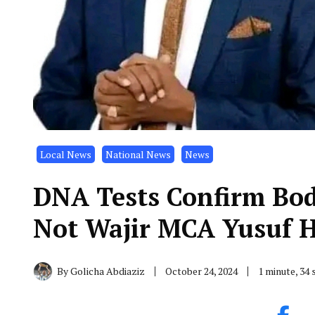
Local News
National News
News
DNA Tests Confirm Bod
Not Wajir MCA Yusuf 
By
Golicha Abdiaziz
October 24, 2024
1 minute, 34