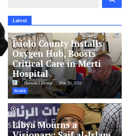
Latest
Isiolo County Installs
Oxygen Hub, Boosts
Critical Care in Merti
Hospital
Hussein J Elema
Mar 30, 2026
Health
Libya Mourns a
Visionary: Saif al-Islam