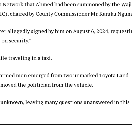
edia Network that Ahmed had been summoned by the Waji
IC), chaired by County Commissioner Mr. Karuku Ngum
ter allegedly signed by him on August 6, 2024, requesti
 on security.”
e traveling in a taxi.
hat armed men emerged from two unmarked Toyota Land
removed the politician from the vehicle.
s unknown, leaving many questions unanswered in this