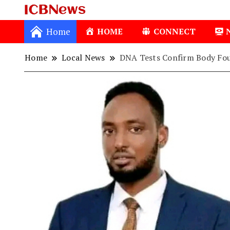
ICBNews
Home
HOME
CONNECT
Home
Local News
DNA Tests Confirm Body Fou