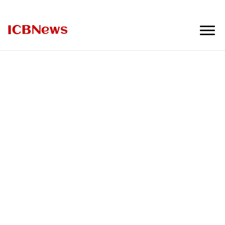
ICBNews