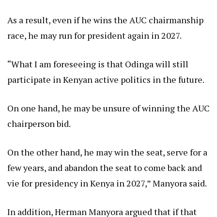
As a result, even if he wins the AUC chairmanship
race, he may run for president again in 2027.
“What I am foreseeing is that Odinga will still
participate in Kenyan active politics in the future.
On one hand, he may be unsure of winning the AUC
chairperson bid.
On the other hand, he may win the seat, serve for a
few years, and abandon the seat to come back and
vie for presidency in Kenya in 2027,” Manyora said.
In addition, Herman Manyora argued that if that