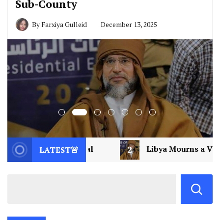
Sub-County
By
Farxiya Gulleid
December 13, 2025
2
Libya Mourns a Visionary: Saif al-Islam Gaddafi A
LATEST🚨