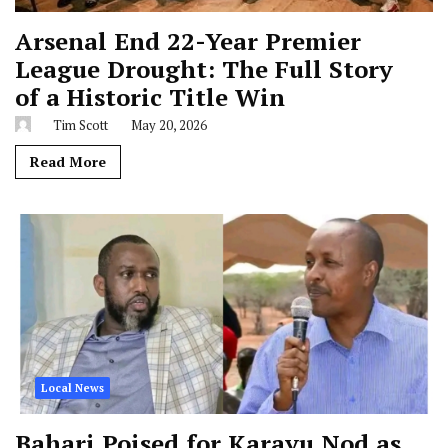
Arsenal End 22-Year Premier
League Drought: The Full Story
of a Historic Title Win
Tim Scott
May 20, 2026
Read More
Local News
Bahari Poised for Karayu Nod as