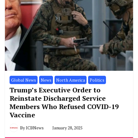
Global News
News
North America
Politics
Trump’s Executive Order to
Reinstate Discharged Service
Members Who Refused COVID-19
Vaccine
By
ICBNews
January 28, 2025