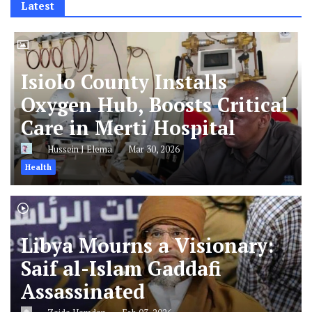
Latest
Isiolo County Installs
Oxygen Hub, Boosts Critical
Care in Merti Hospital
Hussein J Elema
Mar 30, 2026
Health
Libya Mourns a Visionary:
Saif al-Islam Gaddafi
Assassinated