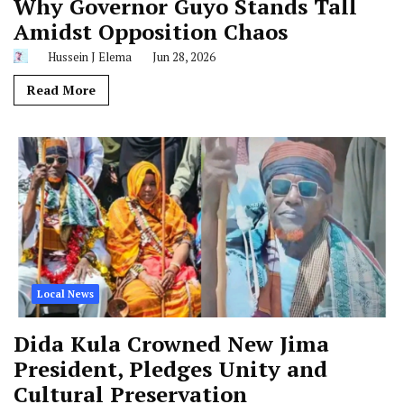
Why Governor Guyo Stands Tall
Amidst Opposition Chaos
Hussein J Elema
Jun 28, 2026
Read More
Local News
Dida Kula Crowned New Jima
President, Pledges Unity and
Cultural Preservation