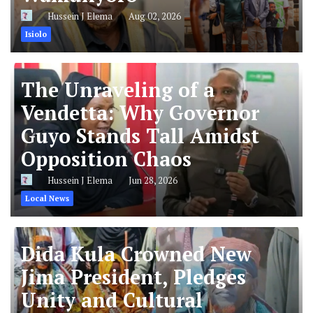
Hussein J Elema
Aug 02, 2026
Isiolo
The Unraveling of a
Vendetta: Why Governor
Guyo Stands Tall Amidst
Opposition Chaos
Hussein J Elema
Jun 28, 2026
Local News
Dida Kula Crowned New
Jima President, Pledges
Unity and Cultural