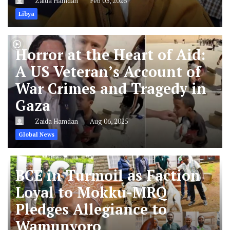
Zaida Hamdan
Feb 03, 2026
Libya
Horror at the Heart of Aid:
A US Veteran’s Account of
War Crimes and Tragedy in
Gaza
Zaida Hamdan
Aug 06, 2025
Global News
BCE in Turmoil as Faction
Loyal to Mokku-MRQ
Pledges Allegiance to
Wamunyoro