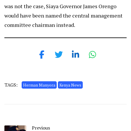
was not the case, Siaya Governor James Orengo
would have been named the central management
committee chairman instead.
TAGS:
Herman Manyora
Kenya News
Previous