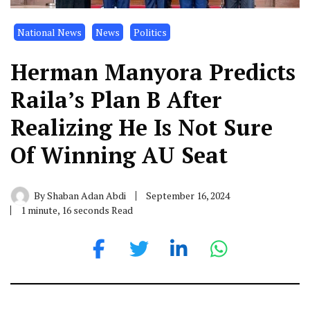
National News
News
Politics
Herman Manyora Predicts
Raila’s Plan B After
Realizing He Is Not Sure
Of Winning AU Seat
By
Shaban Adan Abdi
September 16, 2024
1 minute, 16 seconds Read