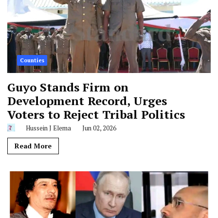
Counties
Guyo Stands Firm on
Development Record, Urges
Voters to Reject Tribal Politics
Hussein J Elema
Jun 02, 2026
Read More