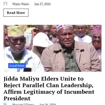
Wario Wario
Jun 27, 2026
Read More
Local News
Jidda Maliyu Elders Unite to
Reject Parallel Clan Leadership,
Affirm Legitimacy of Incumbent
President
Hussein J Elema
Jun 26, 2026