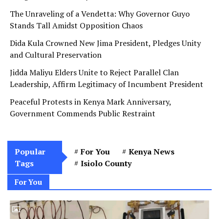
The Unraveling of a Vendetta: Why Governor Guyo
Stands Tall Amidst Opposition Chaos
Dida Kula Crowned New Jima President, Pledges Unity
and Cultural Preservation
Jidda Maliyu Elders Unite to Reject Parallel Clan
Leadership, Affirm Legitimacy of Incumbent President
Peaceful Protests in Kenya Mark Anniversary,
Government Commends Public Restraint
Popular
For You
Kenya News
Tags
Isiolo County
For You