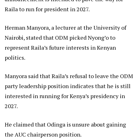
Raila to run for president in 2027.
Herman Manyora, a lecturer at the University of
Nairobi, stated that ODM picked Nyong’o to
represent Raila’s future interests in Kenyan
politics.
Manyora said that Raila’s refusal to leave the ODM
party leadership position indicates that he is still
interested in running for Kenya’s presidency in
2027.
He claimed that Odinga is unsure about gaining
the AUC chairperson position.