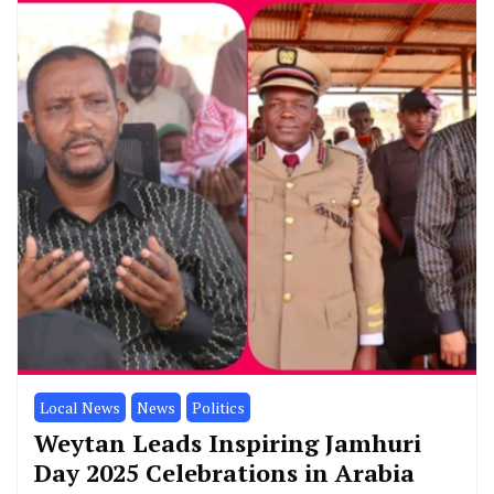
Local News
News
Politics
Weytan Leads Inspiring Jamhuri
Day 2025 Celebrations in Arabia