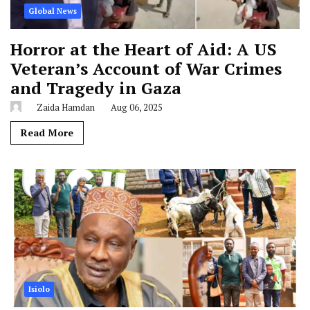
Global News
Horror at the Heart of Aid: A US
Veteran’s Account of War Crimes
and Tragedy in Gaza
Zaida Hamdan
Aug 06, 2025
Read More
Isiolo