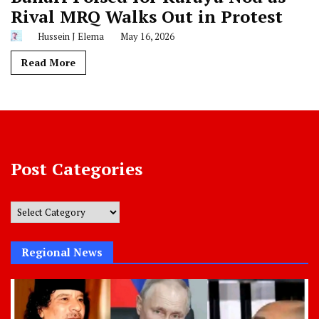
Rival MRQ Walks Out in Protest
Hussein J Elema
May 16, 2026
Read More
Post Categories
Post
Categories
Regional News