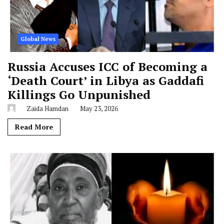
Global News
Russia Accuses ICC of Becoming a
‘Death Court’ in Libya as Gaddafi
Killings Go Unpunished
Zaida Hamdan
May 23, 2026
Read More