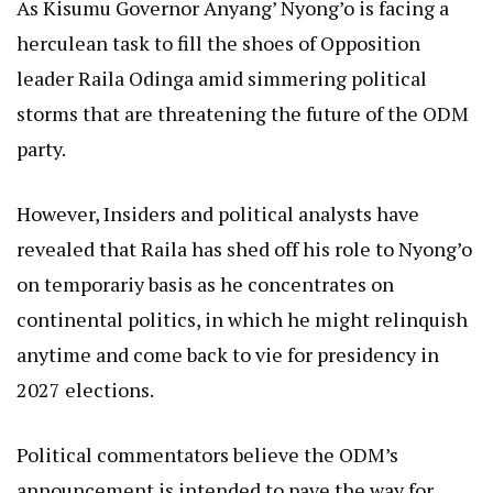
As Kisumu Governor Anyang’ Nyong’o is facing a
herculean task to fill the shoes of Opposition
leader Raila Odinga amid simmering political
storms that are threatening the future of the ODM
party.
However, Insiders and political analysts have
revealed that Raila has shed off his role to Nyong’o
on temporariy basis as he concentrates on
continental politics, in which he might relinquish
anytime and come back to vie for presidency in
2027 elections.
Political commentators believe the ODM’s
announcement is intended to pave the way for