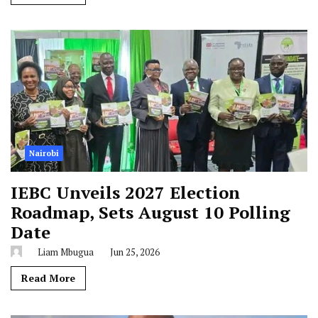
Nairobi
IEBC Unveils 2027 Election
Roadmap, Sets August 10 Polling
Date
Liam Mbugua
Jun 25, 2026
Read More