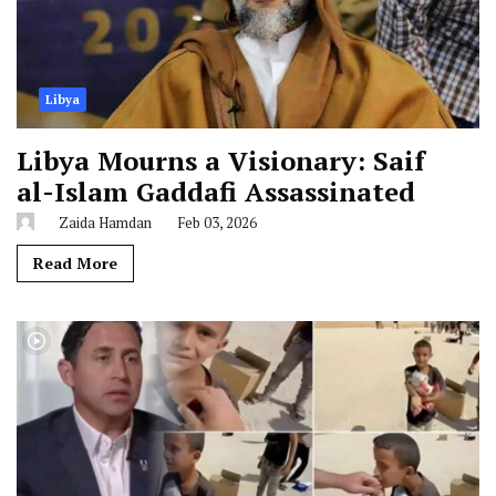
Libya
Libya Mourns a Visionary: Saif
al-Islam Gaddafi Assassinated
Zaida Hamdan
Feb 03, 2026
Read More