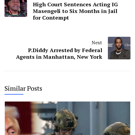
High Court Sentences Acting IG
Masengeli to Six Months in Jail
for Contempt
Next
P.Diddy Arrested by Federal
Agents in Manhattan, New York
Similar Posts