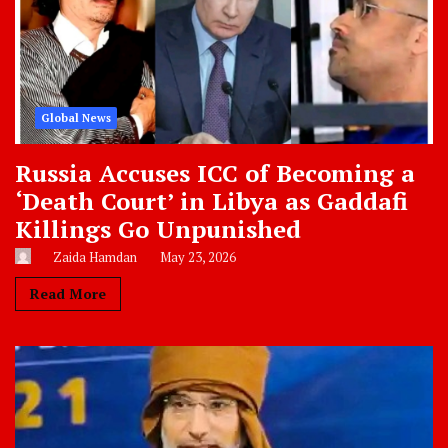
Global News
Russia Accuses ICC of Becoming a
‘Death Court’ in Libya as Gaddafi
Killings Go Unpunished
Zaida Hamdan
May 23, 2026
Read More