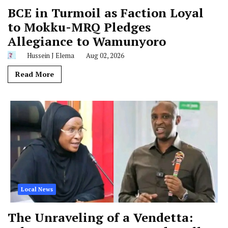
BCE in Turmoil as Faction Loyal
to Mokku-MRQ Pledges
Allegiance to Wamunyoro
Hussein J Elema
Aug 02, 2026
Read More
Local News
The Unraveling of a Vendetta: