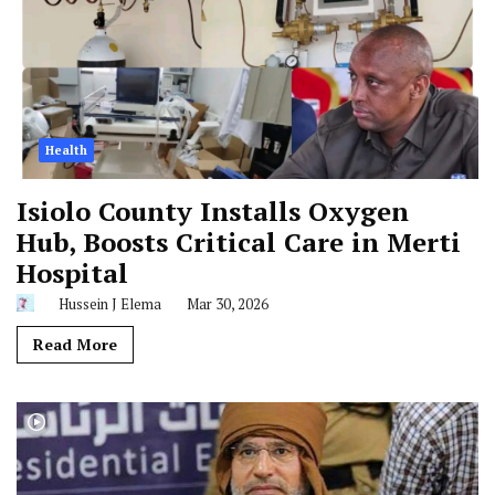
Health
Isiolo County Installs Oxygen
Hub, Boosts Critical Care in Merti
Hospital
Hussein J Elema
Mar 30, 2026
Read More