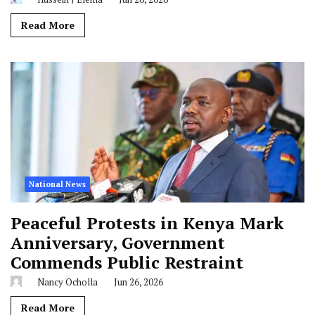
Read More
National News
Peaceful Protests in Kenya Mark
Anniversary, Government
Commends Public Restraint
Nancy Ocholla
Jun 26, 2026
Read More