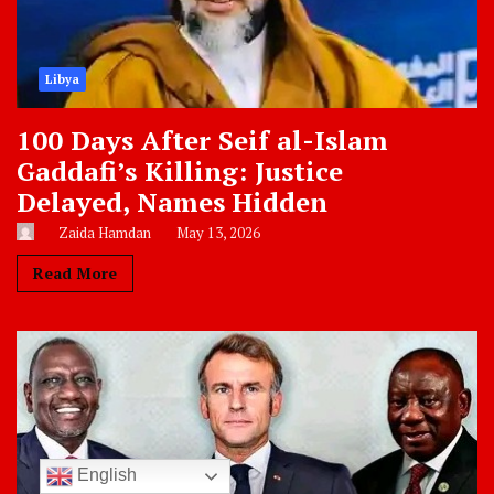
Libya
100 Days After Seif al-Islam
Gaddafi’s Killing: Justice
Delayed, Names Hidden
Zaida Hamdan
May 13, 2026
Read More
English