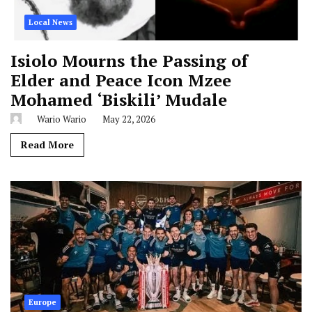
Local News
Isiolo Mourns the Passing of
Elder and Peace Icon Mzee
Mohamed ‘Biskili’ Mudale
Wario Wario
May 22, 2026
Read More
Europe