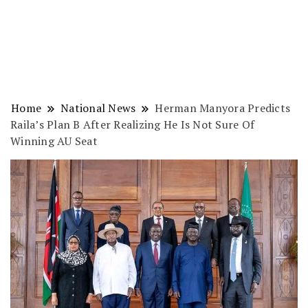
Home
National News
Herman Manyora Predicts
Raila’s Plan B After Realizing He Is Not Sure Of
Winning AU Seat