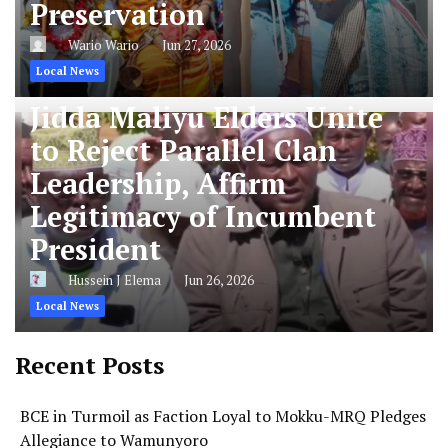
Preservation
Wario Wario
Jun 27, 2026
Local News
Jidda Maliyu Elders Unite
to Reject Parallel Clan
Leadership, Affirm
Legitimacy of Incumbent
President
Hussein J Elema
Jun 26, 2026
Local News
Recent Posts
BCE in Turmoil as Faction Loyal to Mokku-MRQ Pledges
Allegiance to Wamunyoro