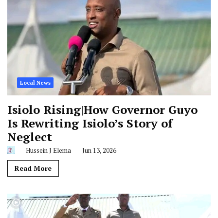
Local News
Isiolo Rising|How Governor Guyo
Is Rewriting Isiolo’s Story of
Neglect
Hussein J Elema
Jun 13, 2026
Read More