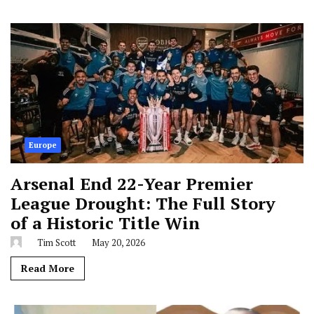
Europe
Arsenal End 22-Year Premier
League Drought: The Full Story
of a Historic Title Win
Tim Scott
May 20, 2026
Read More