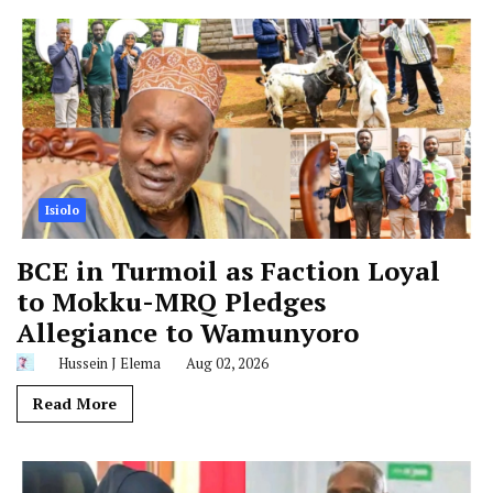
Isiolo
BCE in Turmoil as Faction Loyal
to Mokku-MRQ Pledges
Allegiance to Wamunyoro
Hussein J Elema
Aug 02, 2026
Read More