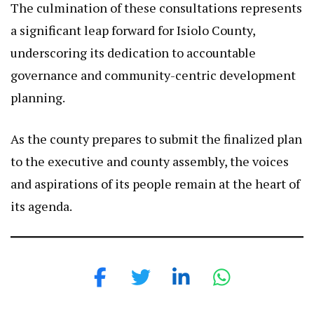
The culmination of these consultations represents
a significant leap forward for Isiolo County,
underscoring its dedication to accountable
governance and community-centric development
planning.
As the county prepares to submit the finalized plan
to the executive and county assembly, the voices
and aspirations of its people remain at the heart of
its agenda.