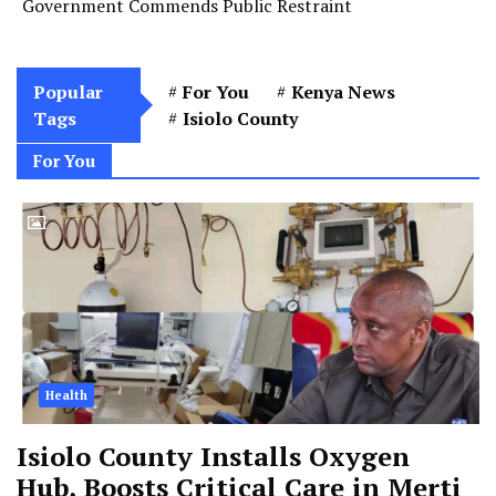
Government Commends Public Restraint
Popular
For You
Kenya News
Tags
Isiolo County
For You
Health
Isiolo County Installs Oxygen
Hub, Boosts Critical Care in Merti