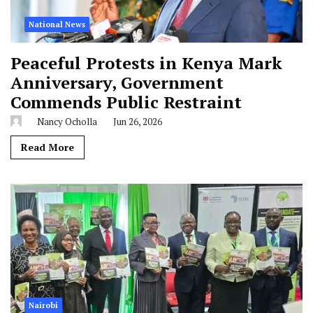
National News
Peaceful Protests in Kenya Mark
Anniversary, Government
Commends Public Restraint
Nancy Ocholla
Jun 26, 2026
Read More
Nairobi