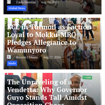
Zaida Hamdan
Aug 06, 2025
Global News
BCE in Turmoil as Faction
Loyal to Mokku-MRQ
Pledges Allegiance to
Wamunyoro
Hussein J Elema
Aug 02, 2026
Isiolo
The Unraveling of a
Vendetta: Why Governor
Guyo Stands Tall Amidst