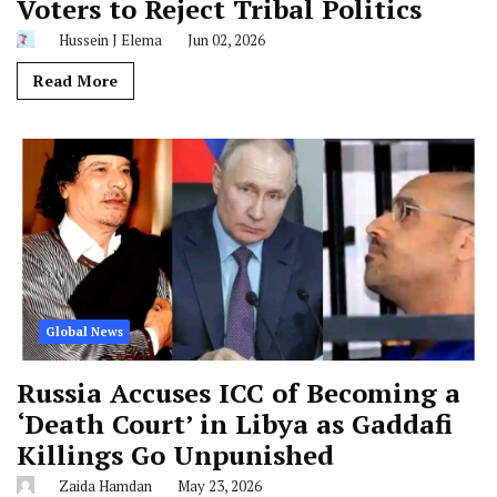
Voters to Reject Tribal Politics
Hussein J Elema
Jun 02, 2026
Read More
Global News
Russia Accuses ICC of Becoming a
‘Death Court’ in Libya as Gaddafi
Killings Go Unpunished
Zaida Hamdan
May 23, 2026