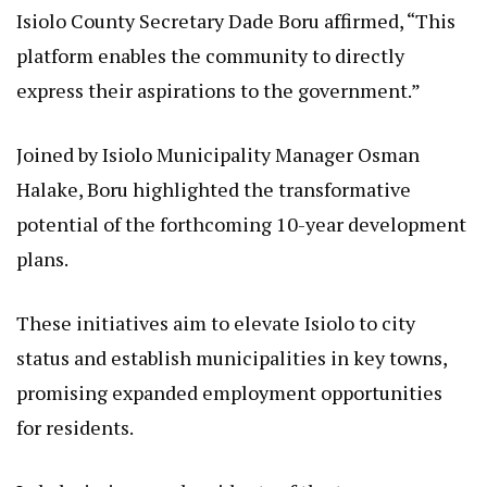
Isiolo County Secretary Dade Boru affirmed, “This
platform enables the community to directly
express their aspirations to the government.”
Joined by Isiolo Municipality Manager Osman
Halake, Boru highlighted the transformative
potential of the forthcoming 10-year development
plans.
These initiatives aim to elevate Isiolo to city
status and establish municipalities in key towns,
promising expanded employment opportunities
for residents.