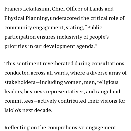
Francis Lekalasimi, Chief Officer of Lands and
Physical Planning, underscored the critical role of
community engagement, stating, “Public
participation ensures inclusivity of people’s
priorities in our development agenda.”
This sentiment reverberated during consultations
conducted across all wards, where a diverse array of
stakeholders—including women, men, religious
leaders, business representatives, and rangeland
committees—actively contributed their visions for
Isiolo’s next decade.
Reflecting on the comprehensive engagement,