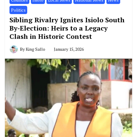
Politics
Sibling Rivalry Ignites Isiolo South
By-Election: Heirs to a Legacy
Clash in Historic Contest
By
King Sallo
January 15, 2026