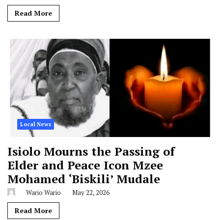
Read More
Local News
Isiolo Mourns the Passing of
Elder and Peace Icon Mzee
Mohamed ‘Biskili’ Mudale
Wario Wario
May 22, 2026
Read More