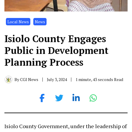
Local News
News
Isiolo County Engages
Public in Development
Planning Process
By
CGI News
July 3, 2024
1 minute, 43 seconds Read
Isiolo County Government, under the leadership of