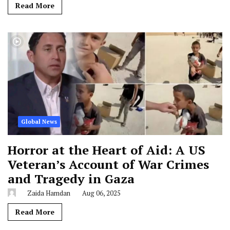
Read More
Global News
Horror at the Heart of Aid: A US
Veteran’s Account of War Crimes
and Tragedy in Gaza
Zaida Hamdan
Aug 06, 2025
Read More