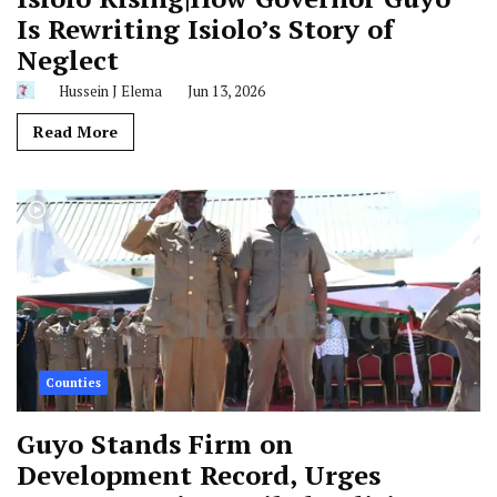
Is Rewriting Isiolo’s Story of
Neglect
Hussein J Elema
Jun 13, 2026
Read More
Counties
Guyo Stands Firm on
Development Record, Urges