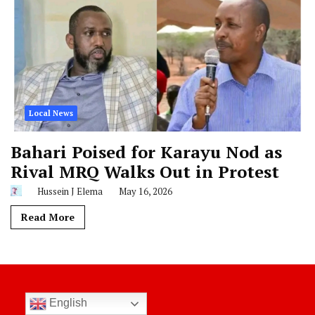
Local News
Bahari Poised for Karayu Nod as
Rival MRQ Walks Out in Protest
Hussein J Elema
May 16, 2026
Read More
English