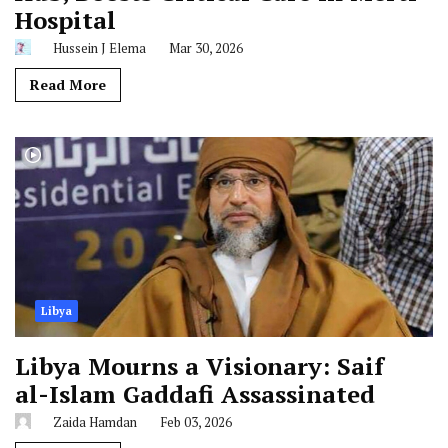
Hospital
Hussein J Elema
Mar 30, 2026
Read More
Libya
Libya Mourns a Visionary: Saif
al-Islam Gaddafi Assassinated
Zaida Hamdan
Feb 03, 2026