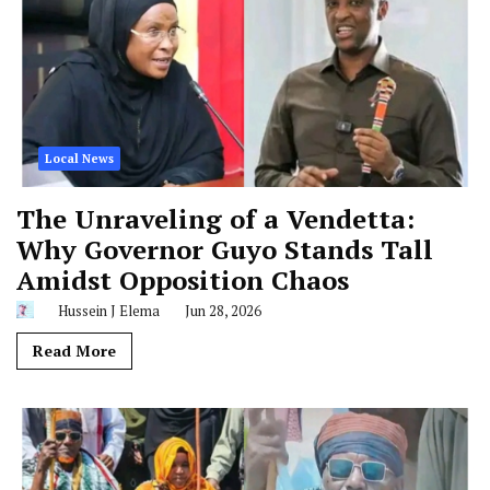
Local News
The Unraveling of a Vendetta:
Why Governor Guyo Stands Tall
Amidst Opposition Chaos
Hussein J Elema
Jun 28, 2026
Read More