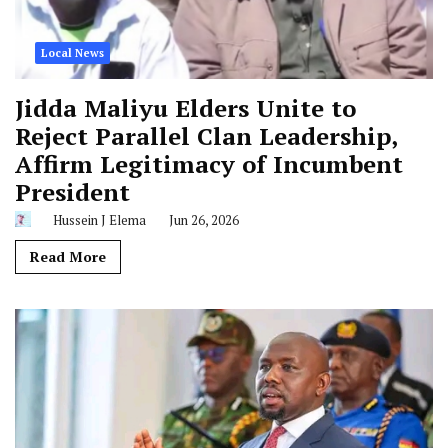
Local News
Jidda Maliyu Elders Unite to
Reject Parallel Clan Leadership,
Affirm Legitimacy of Incumbent
President
Hussein J Elema
Jun 26, 2026
Read More