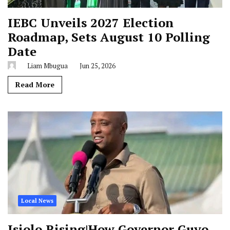
IEBC Unveils 2027 Election
Roadmap, Sets August 10 Polling
Date
Liam Mbugua
Jun 25, 2026
Read More
Local News
Isiolo Rising|How Governor Guyo