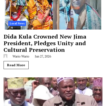
Local News
Dida Kula Crowned New Jima
President, Pledges Unity and
Cultural Preservation
Wario Wario
Jun 27, 2026
Read More