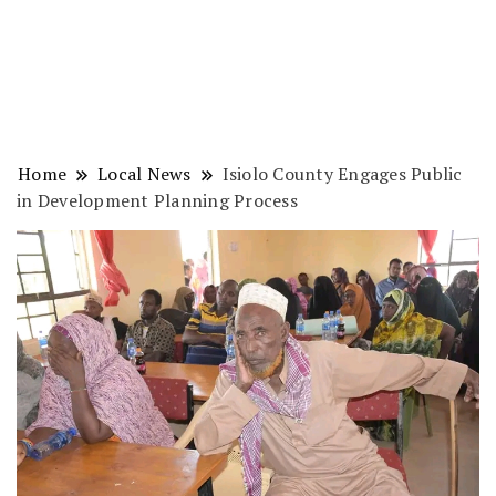
Home
Local News
Isiolo County Engages Public
in Development Planning Process