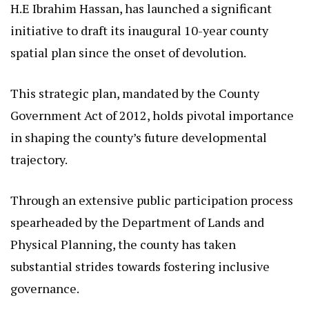
H.E Ibrahim Hassan, has launched a significant
initiative to draft its inaugural 10-year county
spatial plan since the onset of devolution.
This strategic plan, mandated by the County
Government Act of 2012, holds pivotal importance
in shaping the county’s future developmental
trajectory.
Through an extensive public participation process
spearheaded by the Department of Lands and
Physical Planning, the county has taken
substantial strides towards fostering inclusive
governance.