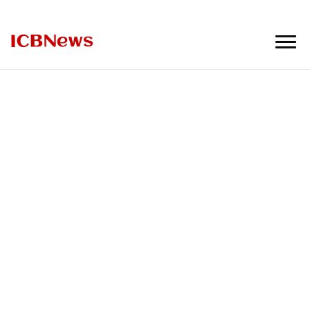
ICBNews