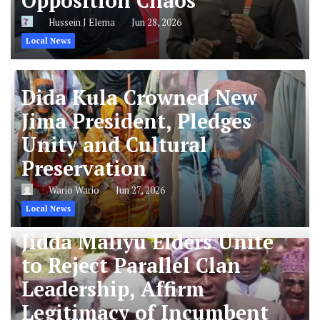
Opposition Chaos
Hussein J Elema
Jun 28, 2026
Local News
Dida Kula Crowned New
Jima President, Pledges
Unity and Cultural
Preservation
Wario Wario
Jun 27, 2026
Local News
Jidda Maliyu Elders Unite
to Reject Parallel Clan
Leadership, Affirm
Legitimacy of Incumbent