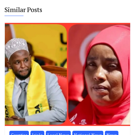
Similar Posts
Counties
Isiolo
Local News
National News
News