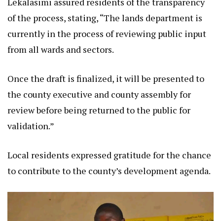
Lekalasimi assured residents of the transparency
of the process, stating, “The lands department is
currently in the process of reviewing public input
from all wards and sectors.
Once the draft is finalized, it will be presented to
the county executive and county assembly for
review before being returned to the public for
validation.”
Local residents expressed gratitude for the chance
to contribute to the county’s development agenda.