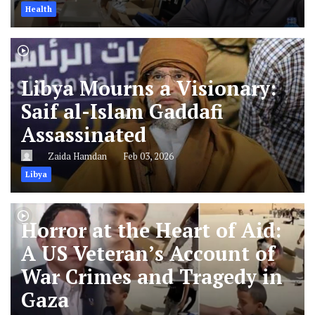
Health
Libya Mourns a Visionary:
Saif al-Islam Gaddafi
Assassinated
Zaida Hamdan
Feb 03, 2026
Libya
Horror at the Heart of Aid:
A US Veteran’s Account of
War Crimes and Tragedy in
Gaza