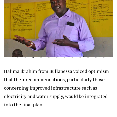
Halima Ibrahim from Bullapessa voiced optimism
that their recommendations, particularly those
concerning improved infrastructure such as
electricity and water supply, would be integrated
into the final plan.