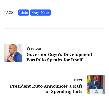
TAGS:
Isiolo
Kenya News
Previous
Governor Guyo’s Development
Portfolio Speaks for Itself
Next
President Ruto Announces a Raft
of Spending Cuts