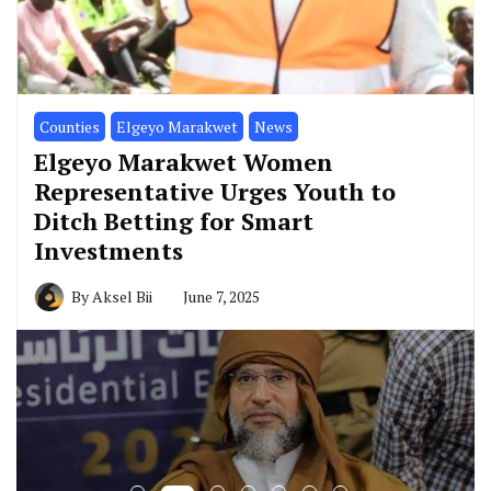
Counties
Elgeyo Marakwet
News
Elgeyo Marakwet Women
Representative Urges Youth to
Ditch Betting for Smart
Investments
By
Aksel Bii
June 7, 2025