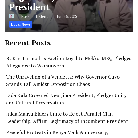
President
Hussein J Elema
Jun 26, 2026
Local News
Recent Posts
BCE in Turmoil as Faction Loyal to Mokku-MRQ Pledges
Allegiance to Wamunyoro
The Unraveling of a Vendetta: Why Governor Guyo
Stands Tall Amidst Opposition Chaos
Dida Kula Crowned New Jima President, Pledges Unity
and Cultural Preservation
Jidda Maliyu Elders Unite to Reject Parallel Clan
Leadership, Affirm Legitimacy of Incumbent President
Peaceful Protests in Kenya Mark Anniversary,