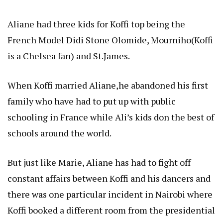
Aliane had three kids for Koffi top being the
French Model Didi Stone Olomide, Mourniho(Koffi
is a Chelsea fan) and St.James.
When Koffi married Aliane,he abandoned his first
family who have had to put up with public
schooling in France while Ali’s kids don the best of
schools around the world.
But just like Marie, Aliane has had to fight off
constant affairs between Koffi and his dancers and
there was one particular incident in Nairobi where
Koffi booked a different room from the presidential