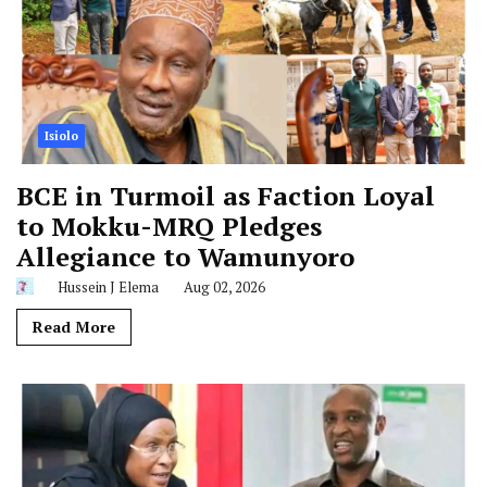
Isiolo
BCE in Turmoil as Faction Loyal
to Mokku-MRQ Pledges
Allegiance to Wamunyoro
Hussein J Elema
Aug 02, 2026
Read More