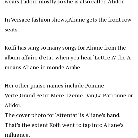
wears J’adore mostly so she is also called Alidor.
In Versace fashion shows,Aliane gets the front row
seats.
Koffi has sang so many songs for Aliane from the
album affaire d’etat..when you hear ‘Lettre A’ the A
means Aliane in monde Arabe.
Her other praise names include Pomme
Verte,Grand Petre Mere,12eme Dan,La Patronne or
Alidor.
The cover photo for ‘Attentat’ is Aliane’s hand.
That’s the extent Koffi went to tap into Aliane’s
influence.