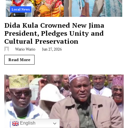
Local News
Dida Kula Crowned New Jima
President, Pledges Unity and
Cultural Preservation
Wario Wario
Jun 27, 2026
Read More
English
Local News