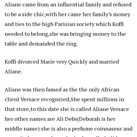
Aliane came from an influential family and refused
to be a side chic,with her came her family’s money
and ties to the high Parisian society which Koffi
needed to belong,she was bringing money to the
table and demanded the ring.
Koffi divorced Marie very Quickly and married
Aliane.
Aliane was then famed as the the only African
client Versace recognized,She spent millions in
that store,to this date she is called Aliane Versace
her other names are Ali Debs(Deborah is her
middle name) she is also a perfume coinnaseur and