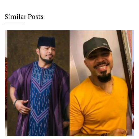
Similar Posts