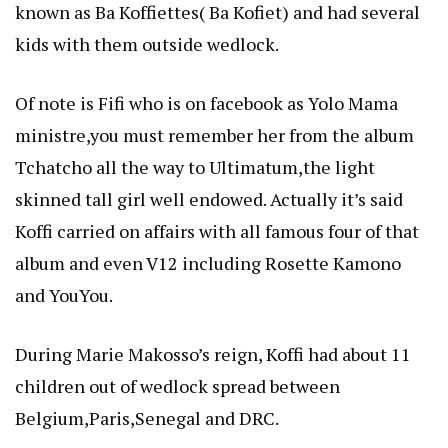
known as Ba Koffiettes( Ba Kofiet) and had several
kids with them outside wedlock.
Of note is Fifi who is on facebook as Yolo Mama
ministre,you must remember her from the album
Tchatcho all the way to Ultimatum,the light
skinned tall girl well endowed. Actually it’s said
Koffi carried on affairs with all famous four of that
album and even V12 including Rosette Kamono
and YouYou.
During Marie Makosso’s reign, Koffi had about 11
children out of wedlock spread between
Belgium,Paris,Senegal and DRC.