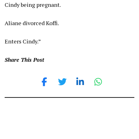
Cindy being pregnant.
Aliane divorced Koffi.
Enters Cindy.”
Share This Post