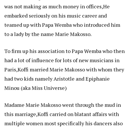
was not making as much money in offices,He
embarked seriously on his music career and
teamed up with Papa Wemba who introduced him
to a lady by the name Marie Makosso.
To firm up his association to Papa Wemba who then
had a lot of influence for lots of new musicians in
Paris,Koffi married Marie Makosso with whom they
had two kids namely Aristotle and Epiphanie
Minou (aka Miss Universe)
Madame Marie Makosso went through the mud in
this marriage,Koffi carried on blatant affairs with
multiple women most specifically his dancers also