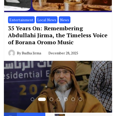
Entertainment
Local News
News
35 Years On: Remembering
Abdullahi Jirma, the Timeless Voice
of Borana Oromo Music
By
Budha Jirma
December 28, 2025