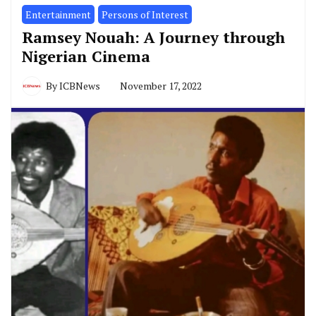
Entertainment
Persons of Interest
Ramsey Nouah: A Journey through
Nigerian Cinema
By
ICBNews
November 17, 2022