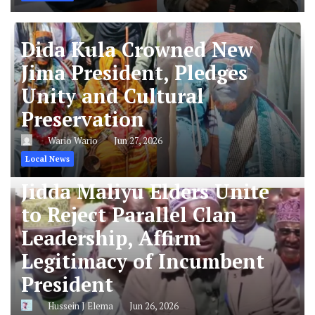
Dida Kula Crowned New
Jima President, Pledges
Unity and Cultural
Preservation
Wario Wario
Jun 27, 2026
Local News
Jidda Maliyu Elders Unite
to Reject Parallel Clan
Leadership, Affirm
Legitimacy of Incumbent
President
Hussein J Elema
Jun 26, 2026