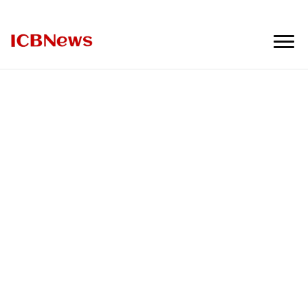
ICBNews