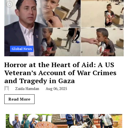
Global News
Horror at the Heart of Aid: A US
Veteran’s Account of War Crimes
and Tragedy in Gaza
Zaida Hamdan
Aug 06, 2025
Read More