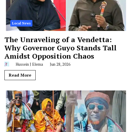
Local News
The Unraveling of a Vendetta:
Why Governor Guyo Stands Tall
Amidst Opposition Chaos
Hussein J Elema
Jun 28, 2026
Read More