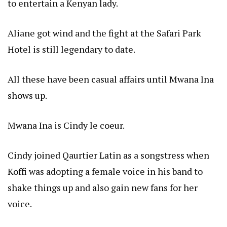
to entertain a Kenyan lady.
Aliane got wind and the fight at the Safari Park
Hotel is still legendary to date.
All these have been casual affairs until Mwana Ina
shows up.
Mwana Ina is Cindy le coeur.
Cindy joined Qaurtier Latin as a songstress when
Koffi was adopting a female voice in his band to
shake things up and also gain new fans for her
voice.