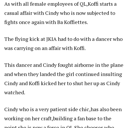
As with all female employees of QL,Koffi starts a
casual affair with Cindy who is now subjected to
fights once again with Ba Koffiettes.
The flying kick at JKIA had to do with a dancer who
was carrying on an affair with Koffi.
This dancer and Cindy fought airborne in the plane
and when they landed the girl continued insulting
Cindy and Koffi kicked her to shut her up as Cindy
watched.
Cindy who is a very patient side chic,has also been
working on her craft,building a fan base to the
point she is now a force in QL,She chooses who