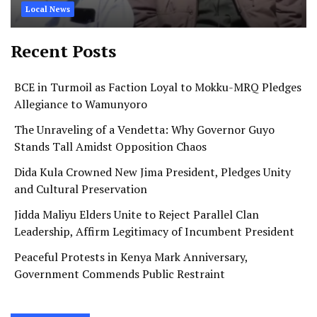
Local News
Recent Posts
BCE in Turmoil as Faction Loyal to Mokku-MRQ Pledges
Allegiance to Wamunyoro
The Unraveling of a Vendetta: Why Governor Guyo
Stands Tall Amidst Opposition Chaos
Dida Kula Crowned New Jima President, Pledges Unity
and Cultural Preservation
Jidda Maliyu Elders Unite to Reject Parallel Clan
Leadership, Affirm Legitimacy of Incumbent President
Peaceful Protests in Kenya Mark Anniversary,
Government Commends Public Restraint