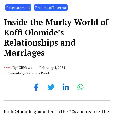
Entertainment
Persons of Interest
Inside the Murky World of
Koffi Olomide’s
Relationships and
Marriages
By
ICBNews
February 1, 2024
4 minutes, 0 seconds Read
Koffi Olomide graduated in the 70s and realized he