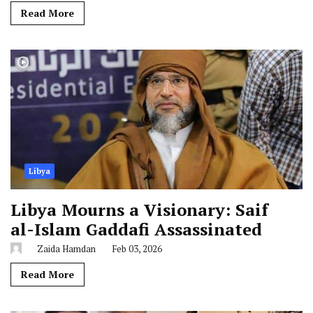
Read More
Libya
Libya Mourns a Visionary: Saif
al-Islam Gaddafi Assassinated
Zaida Hamdan
Feb 03, 2026
Read More