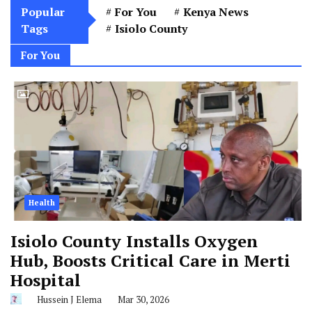
Popular
For You
Kenya News
Tags
Isiolo County
For You
Health
Isiolo County Installs Oxygen
Hub, Boosts Critical Care in Merti
Hospital
Hussein J Elema
Mar 30, 2026