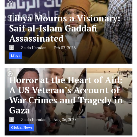
Libya Mourns a Visionary:
Saif al-Islam Gaddafi
Assassinated
Zaida Hamdan
Feb 03, 2026
Libya
Horror at the Heart of Aid:
A US Veteran’s Account of
War Crimes and Tragedy in
Gaza
Zaida Hamdan
Aug 06, 2025
Global News