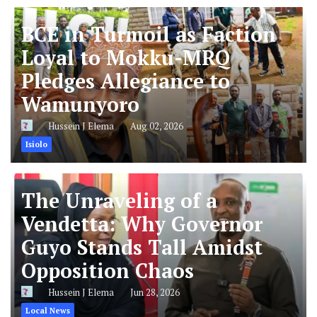
BCE in Turmoil as Faction
Loyal to Mokku-MRQ
Pledges Allegiance to
Wamunyoro
Hussein J Elema
Aug 02, 2026
Isiolo
The Unraveling of a
Vendetta: Why Governor
Guyo Stands Tall Amidst
Opposition Chaos
Hussein J Elema
Jun 28, 2026
Local News