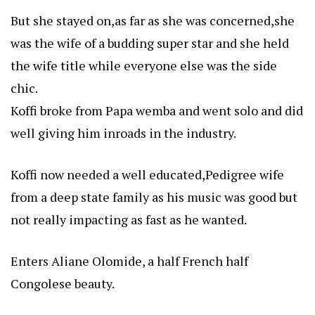
But she stayed on,as far as she was concerned,she
was the wife of a budding super star and she held
the wife title while everyone else was the side
chic.
Koffi broke from Papa wemba and went solo and did
well giving him inroads in the industry.
Koffi now needed a well educated,Pedigree wife
from a deep state family as his music was good but
not really impacting as fast as he wanted.
Enters Aliane Olomide, a half French half
Congolese beauty.