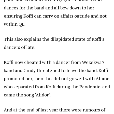
dances for the band and all bow down to her
ensuring Koffi can carry on affairs outside and not
within QL.
This also explains the dilapidated state of Koffi’s
dancers of late.
Koffi now cheated with a dancer from Wezekwa’s
band and Cindy threatened to leave the band. Koffi
promoted her,then this did not go well with Aliane
who separated from Koffi during the Pandemic..and
came the song ‘Alidor’.
And at the end of last year there were rumours of