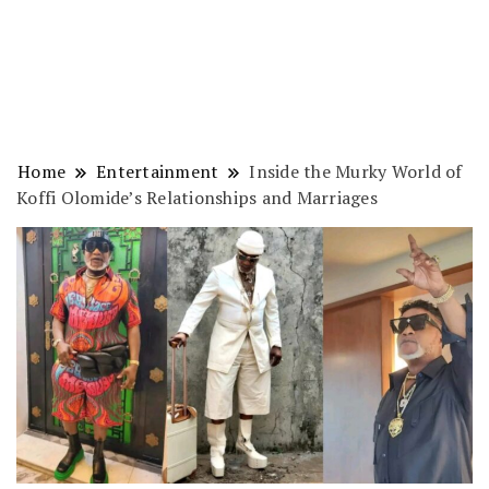
Home
Entertainment
Inside the Murky World of
Koffi Olomide’s Relationships and Marriages