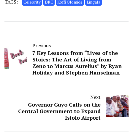
TAGS:
Celebrity
DRC
Koffi Olomide
Lingala
Previous
7 Key Lessons from “Lives of the
Stoics: The Art of Living from
Zeno to Marcus Aurelius” by Ryan
Holiday and Stephen Hanselman
Next
Governor Guyo Calls on the
Central Government to Expand
Isiolo Airport