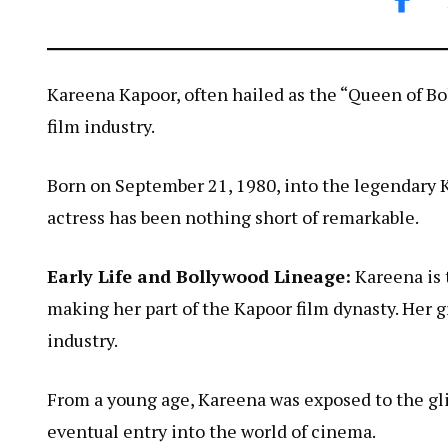
Kareena Kapoor, often hailed as the “Queen of Bol
film industry.
Born on September 21, 1980, into the legendary Ka
actress has been nothing short of remarkable.
Early Life and Bollywood Lineage:
Kareena is 
making her part of the Kapoor film dynasty. Her g
industry.
From a young age, Kareena was exposed to the gli
eventual entry into the world of cinema.