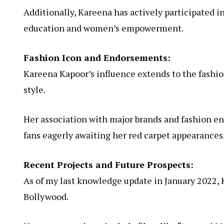
Additionally, Kareena has actively participated i
education and women’s empowerment.
Fashion Icon and Endorsements:
Kareena Kapoor’s influence extends to the fashio
style.
Her association with major brands and fashion end
fans eagerly awaiting her red carpet appearances
Recent Projects and Future Prospects:
As of my last knowledge update in January 2022, 
Bollywood.