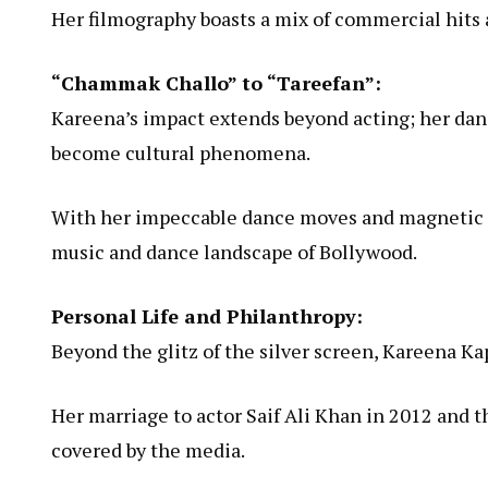
Her filmography boasts a mix of commercial hits a
“Chammak Challo” to “Tareefan”:
Kareena’s impact extends beyond acting; her da
become cultural phenomena.
With her impeccable dance moves and magnetic sc
music and dance landscape of Bollywood.
Personal Life and Philanthropy:
Beyond the glitz of the silver screen, Kareena Kap
Her marriage to actor Saif Ali Khan in 2012 and t
covered by the media.