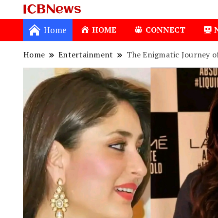
ICBNews
Home
HOME
CONNECT
Home
Entertainment
The Enigmatic Journey o
1