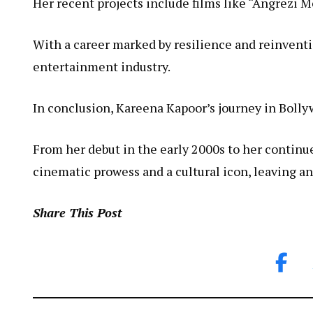
Her recent projects include films like “Angrezi
With a career marked by resilience and reinventio
entertainment industry.
In conclusion, Kareena Kapoor’s journey in Bollyw
From her debut in the early 2000s to her continue
cinematic prowess and a cultural icon, leaving an
Share This Post