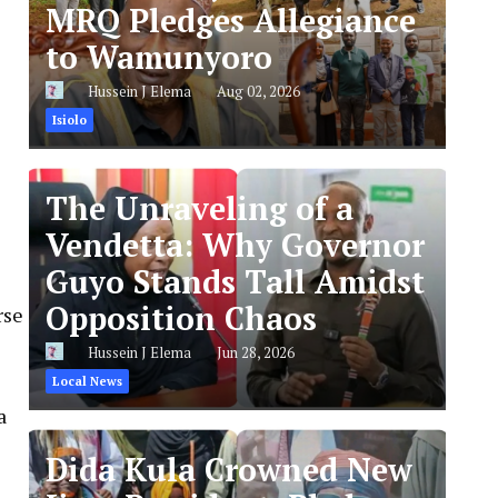
MRQ Pledges Allegiance
to Wamunyoro
Hussein J Elema
Aug 02, 2026
Isiolo
The Unraveling of a
Vendetta: Why Governor
Guyo Stands Tall Amidst
Opposition Chaos
rse
Hussein J Elema
Jun 28, 2026
Local News
a
Dida Kula Crowned New