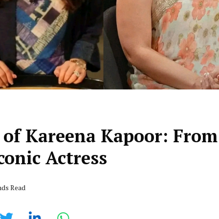
 of Kareena Kapoor: From
conic Actress
nds Read