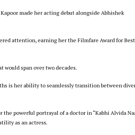
Kapoor made her acting debut alongside Abhishek
ered attention, earning her the Filmfare Award for Best
hat would span over two decades.
hs is her ability to seamlessly transition between dive
r the powerful portrayal of a doctor in “Kabhi Alvida Na
ility as an actress.