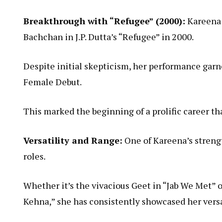
Breakthrough with “Refugee” (2000):
Kareena 
Bachchan in J.P. Dutta’s “Refugee” in 2000.
Despite initial skepticism, her performance garn
Female Debut.
This marked the beginning of a prolific career t
Versatility and Range:
One of Kareena’s strengt
roles.
Whether it’s the vivacious Geet in “Jab We Met” o
Kehna,” she has consistently showcased her versat