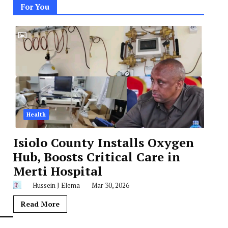
For You
Health
Isiolo County Installs Oxygen
Hub, Boosts Critical Care in
Merti Hospital
Hussein J Elema
Mar 30, 2026
Read More