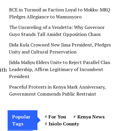
BCE in Turmoil as Faction Loyal to Mokku-MRQ
Pledges Allegiance to Wamunyoro
The Unraveling of a Vendetta: Why Governor
Guyo Stands Tall Amidst Opposition Chaos
Dida Kula Crowned New Jima President, Pledges
Unity and Cultural Preservation
Jidda Maliyu Elders Unite to Reject Parallel Clan
ith
Leadership, Affirm Legitimacy of Incumbent
President
Peaceful Protests in Kenya Mark Anniversary,
Government Commends Public Restraint
Popular
For You
Kenya News
Tags
Isiolo County