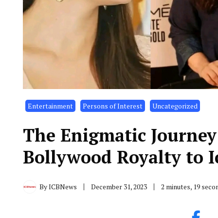
Entertainment
Persons of Interest
Uncategorized
The Enigmatic Journey
Bollywood Royalty to I
By
ICBNews
December 31, 2023
2 minutes, 19 seco