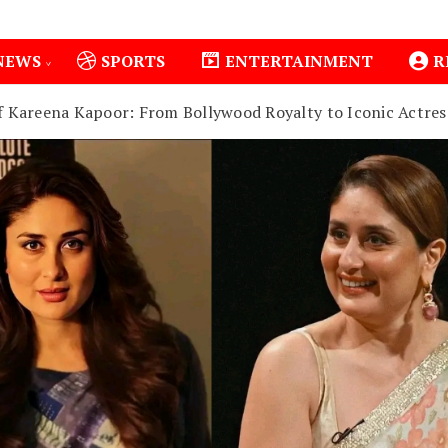
NEWS
SPORTS
ENTERTAINMENT
R
f Kareena Kapoor: From Bollywood Royalty to Iconic Actres
Isiolo County Installs Oxygen Hub, Boosts Critical Care 