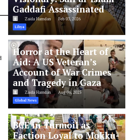
Gaddafi Assassinated
Zaida Hamdan
Feb 03, 2026
Libya
Horror at the Heart of
d
Aid: A US Veteran’s
Account of War Crimes
and Tragedy in Gaza
Zaida Hamdan
Aug 06, 2025
Global News
BCE in Turmoil as
Faction Loyal to Mokku-