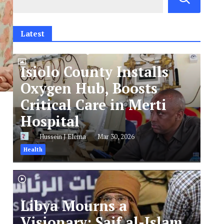
Latest
Isiolo County Installs
Oxygen Hub, Boosts
Critical Care in Merti
Hospital
Hussein J Elema
Mar 30, 2026
Health
Libya Mourns a
Visionary: Saif al-Islam