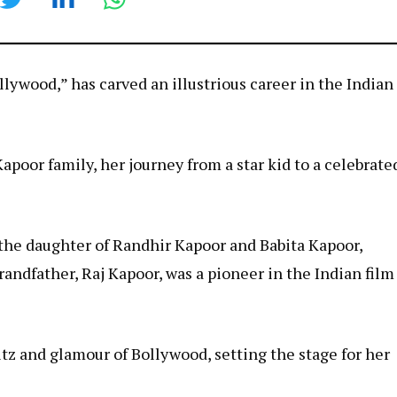
lywood,” has carved an illustrious career in the Indian
poor family, her journey from a star kid to a celebrate
the daughter of Randhir Kapoor and Babita Kapoor,
randfather, Raj Kapoor, was a pioneer in the Indian film
tz and glamour of Bollywood, setting the stage for her