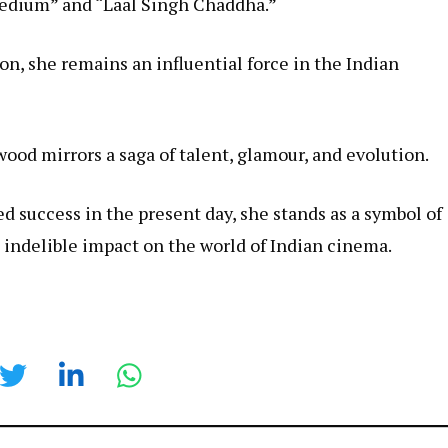
 Medium” and “Laal Singh Chaddha.”
n, she remains an influential force in the Indian
ood mirrors a saga of talent, glamour, and evolution.
d success in the present day, she stands as a symbol of
 indelible impact on the world of Indian cinema.