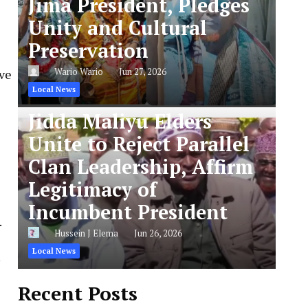
Jima President, Pledges
Unity and Cultural
Preservation
Wario Wario
Jun 27, 2026
ve
Local News
Jidda Maliyu Elders
Unite to Reject Parallel
Clan Leadership, Affirm
Legitimacy of
Incumbent President
.
Hussein J Elema
Jun 26, 2026
Local News
Recent Posts