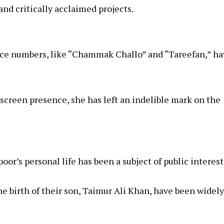
nd critically acclaimed projects.
nce numbers, like “Chammak Challo” and “Tareefan,” ha
reen presence, she has left an indelible mark on the
oor’s personal life has been a subject of public interest
he birth of their son, Taimur Ali Khan, have been widely