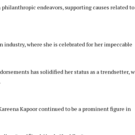
n philanthropic endeavors, supporting causes related to
n industry, where she is celebrated for her impeccable
orsements has solidified her status as a trendsetter, w
.
Kareena Kapoor continued to be a prominent figure in