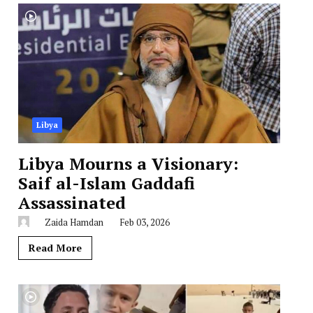
Libya
Libya Mourns a Visionary:
Saif al-Islam Gaddafi
Assassinated
Zaida Hamdan
Feb 03, 2026
Read More