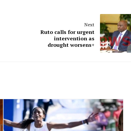
Next
Ruto calls for urgent
intervention as
drought worsens+