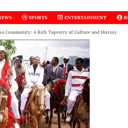
NEWS
SPORTS
ENTERTAINMENT
R
o Community: A Rich Tapestry of Culture and History
1
Isiolo County Installs Oxygen Hub, Boosts Crit