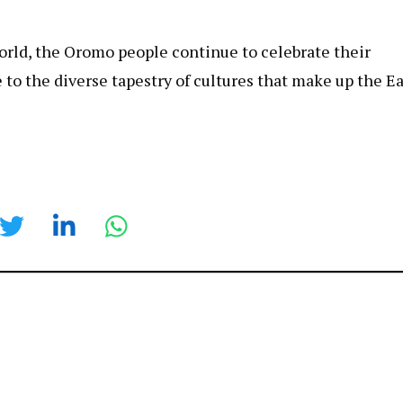
orld, the Oromo people continue to celebrate their
e to the diverse tapestry of cultures that make up the E