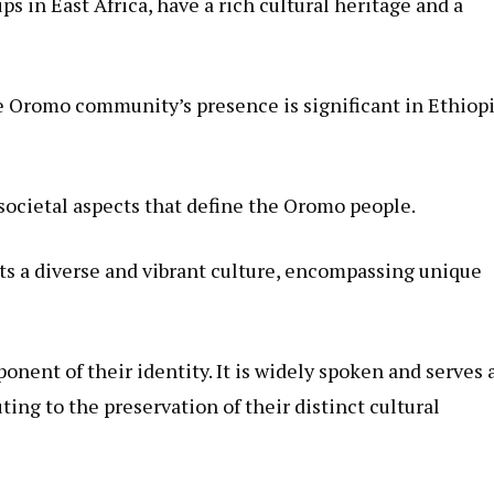
s in East Africa, have a rich cultural heritage and a
he Oromo community’s presence is significant in Ethiopi
d societal aspects that define the Oromo people.
a diverse and vibrant culture, encompassing unique
nent of their identity. It is widely spoken and serves a
ng to the preservation of their distinct cultural