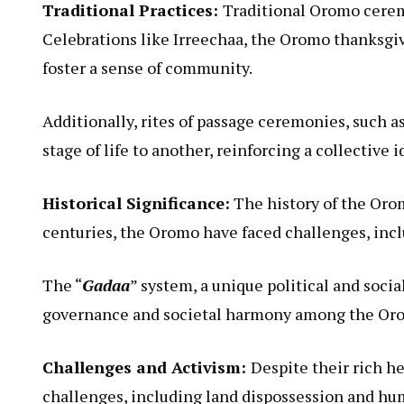
Traditional Practices:
Traditional Oromo ceremon
Celebrations like Irreechaa, the Oromo thanksgiv
foster a sense of community.
Additionally, rites of passage ceremonies, such 
stage of life to another, reinforcing a collective i
Historical Significance:
The history of the Orom
centuries, the Oromo have faced challenges, inclu
The “
Gadaa
” system, a unique political and socia
governance and societal harmony among the Or
Challenges and Activism:
Despite their rich h
challenges, including land dispossession and hu