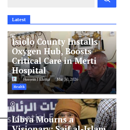
Latest
Isiolo County Installs
Oxygen Hub, Boosts
Critical Care in Merti
Hospital
Hussein J Elema
Mar 30, 2026
Health
Libya Mourns a
Visionary: Saif al-Islam