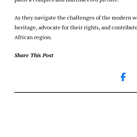
As they navigate the challenges of the modern w
heritage, advocate for their rights, and contribut
African region.
Share This Post