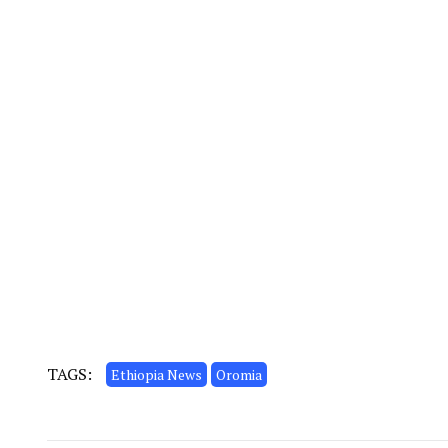
TAGS:
Ethiopia News
Oromia