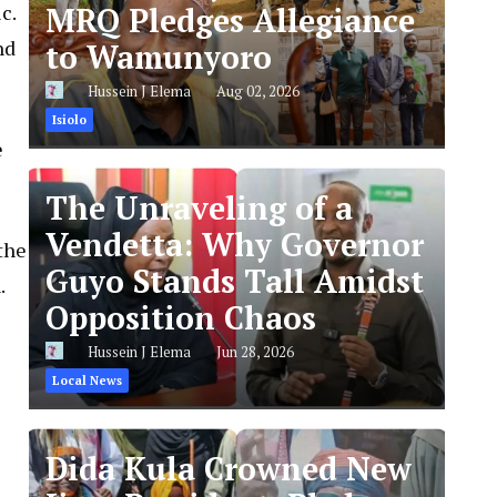
c.
MRQ Pledges Allegiance
nd
to Wamunyoro
Hussein J Elema
Aug 02, 2026
Isiolo
e
The Unraveling of a
Vendetta: Why Governor
the
Guyo Stands Tall Amidst
.
Opposition Chaos
Hussein J Elema
Jun 28, 2026
Local News
Dida Kula Crowned New