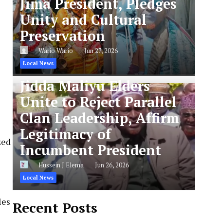
Jima President, Pledges
Unity and Cultural
Preservation
Wario Wario
Jun 27, 2026
Local News
Jidda Maliyu Elders
Unite to Reject Parallel
Clan Leadership, Affirm
Legitimacy of
zed
Incumbent President
Hussein J Elema
Jun 26, 2026
Local News
les
Recent Posts