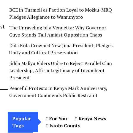
BCE in Turmoil as Faction Loyal to Mokku-MRQ
Pledges Allegiance to Wamunyoro
ast
The Unraveling of a Vendetta: Why Governor
Guyo Stands Tall Amidst Opposition Chaos
Dida Kula Crowned New Jima President, Pledges
Unity and Cultural Preservation
Jidda Maliyu Elders Unite to Reject Parallel Clan
Leadership, Affirm Legitimacy of Incumbent
President
Peaceful Protests in Kenya Mark Anniversary,
Government Commends Public Restraint
Popular
For You
Kenya News
Tags
Isiolo County