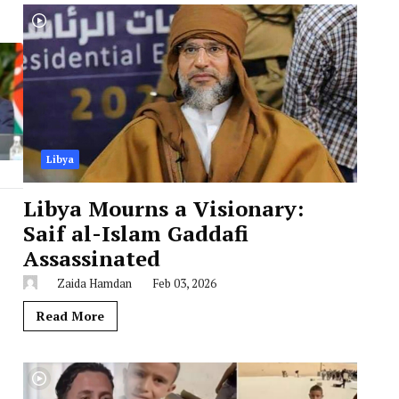
Libya
Libya Mourns a Visionary:
Saif al-Islam Gaddafi
Assassinated
Zaida Hamdan
Feb 03, 2026
Read More