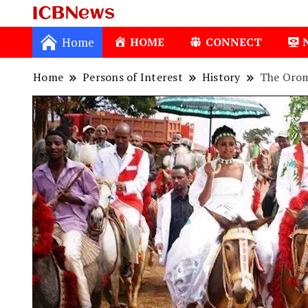
ICBNews
Home
HOME
CONNECT
Home
Persons of Interest
History
The Orom