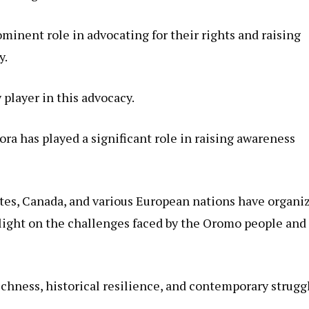
ominent role in advocating for their rights and raising
y.
player in this advocacy.
a has played a significant role in raising awareness
tes, Canada, and various European nations have organi
d light on the challenges faced by the Oromo people and
chness, historical resilience, and contemporary strugg