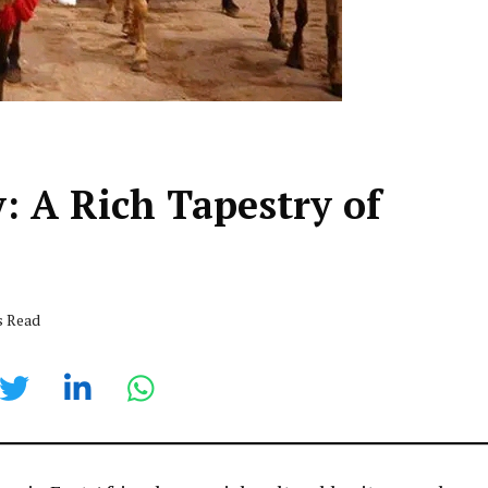
 A Rich Tapestry of
s Read