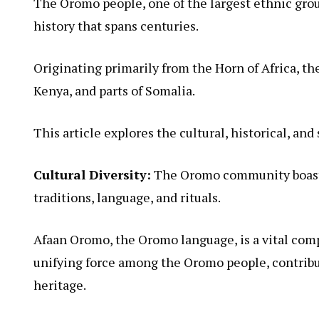
The Oromo people, one of the largest ethnic group
history that spans centuries.
Originating primarily from the Horn of Africa, t
Kenya, and parts of Somalia.
This article explores the cultural, historical, an
Cultural Diversity:
The Oromo community boasts 
traditions, language, and rituals.
Afaan Oromo, the Oromo language, is a vital compo
unifying force among the Oromo people, contributi
heritage.