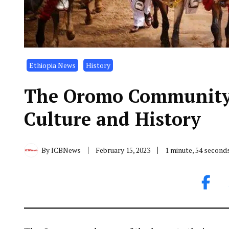
Ethiopia News
History
The Oromo Community:
Culture and History
By
ICBNews
February 15, 2023
1 minute, 54 second