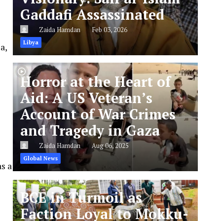
Gaddafi Assassinated
Zaida Hamdan
Feb 03, 2026
Libya
a,
Horror at the Heart of
Aid: A US Veteran’s
Account of War Crimes
and Tragedy in Gaza
Zaida Hamdan
Aug 06, 2025
Global News
s a
BCE in Turmoil as
Faction Loyal to Mokku-