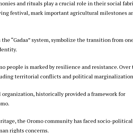
ies and rituals play a crucial role in their social fabri
ing festival, mark important agricultural milestones a
as the “Gadaa” system, symbolize the transition from on
dentity.
o people is marked by resilience and resistance. Over 
ding territorial conflicts and political marginalization
l organization, historically provided a framework for
omo.
eritage, the Oromo community has faced socio-political
man rights concerns.