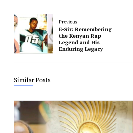
Previous
E-Sir: Remembering
the Kenyan Rap
Legend and His
Enduring Legacy
Similar Posts