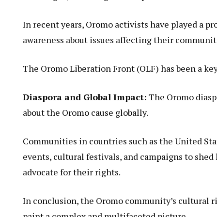
In recent years, Oromo activists have played a pr
awareness about issues affecting their communit
The Oromo Liberation Front (OLF) has been a key 
Diaspora and Global Impact:
The Oromo diaspor
about the Oromo cause globally.
Communities in countries such as the United Sta
events, cultural festivals, and campaigns to she
advocate for their rights.
In conclusion, the Oromo community’s cultural ri
paint a complex and multifaceted picture.