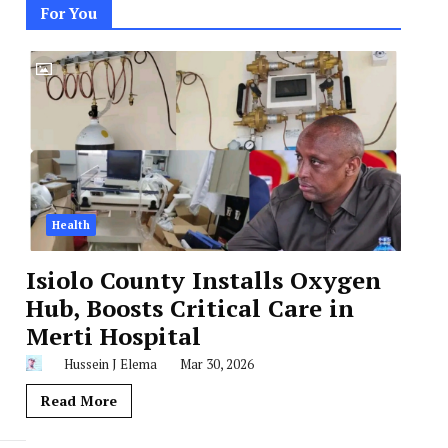
For You
Health
Isiolo County Installs Oxygen
Hub, Boosts Critical Care in
Merti Hospital
Hussein J Elema
Mar 30, 2026
Read More