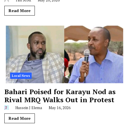
Tim Scott
May 20, 2026
Read More
Local News
Bahari Poised for Karayu Nod as
Rival MRQ Walks Out in Protest
Hussein J Elema
May 16, 2026
Read More