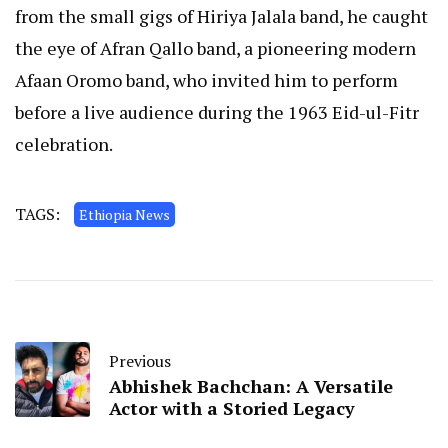
from the small gigs of Hiriya Jalala band, he caught
the eye of Afran Qallo band, a pioneering modern
Afaan Oromo band, who invited him to perform
before a live audience during the 1963 Eid-ul-Fitr
celebration.
TAGS:
Ethiopia News
Previous
Abhishek Bachchan: A Versatile
Actor with a Storied Legacy