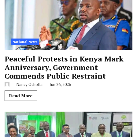
National News
Peaceful Protests in Kenya Mark
Anniversary, Government
Commends Public Restraint
Nancy Ocholla
Jun 26, 2026
Read More