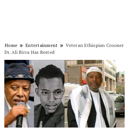
Home
Entertainment
Veteran Ethiopian Crooner
Dr. Ali Birra Has Rested