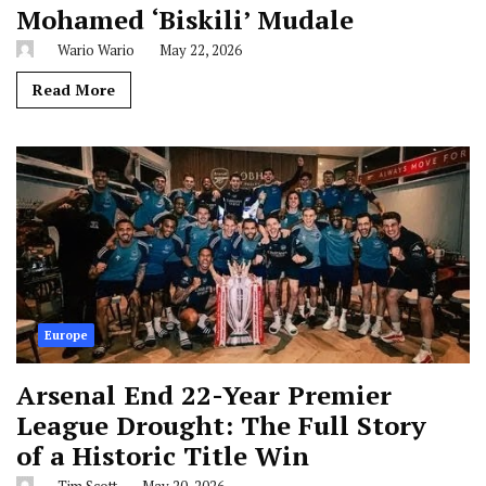
Mohamed ‘Biskili’ Mudale
Wario Wario
May 22, 2026
Read More
Europe
Arsenal End 22-Year Premier
League Drought: The Full Story
of a Historic Title Win