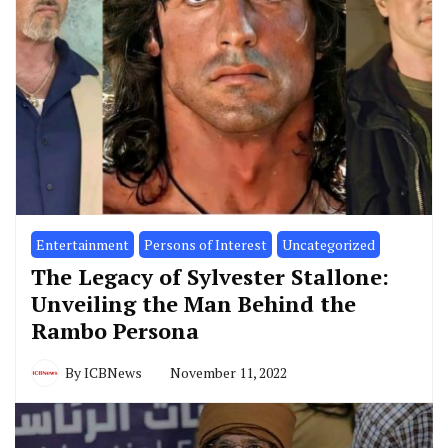
Entertainment
Persons of Interest
Uncategorized
The Legacy of Sylvester Stallone:
Unveiling the Man Behind the
Rambo Persona
By
ICBNews
November 11, 2022