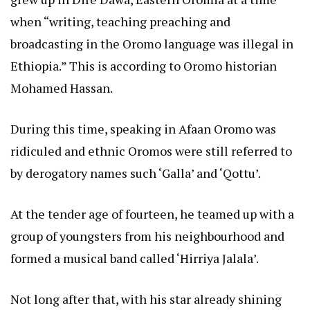
when “writing, teaching preaching and
broadcasting in the Oromo language was illegal in
Ethiopia.” This is according to Oromo historian
Mohamed Hassan.
During this time, speaking in Afaan Oromo was
ridiculed and ethnic Oromos were still referred to
by derogatory names such ‘Galla’ and ‘Qottu’.
At the tender age of fourteen, he teamed up with a
group of youngsters from his neighbourhood and
formed a musical band called ‘Hirriya Jalala’.
Not long after that, with his star already shining