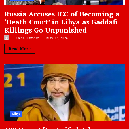
Russia Accuses ICC of Becoming a
‘Death Court’ in Libya as Gaddafi
Killings Go Unpunished
Zaida Hamdan
May 23, 2026
Read More
Libya