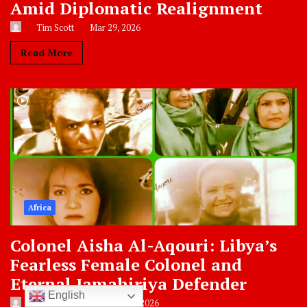
Amid Diplomatic Realignment
Tim Scott
Mar 29, 2026
Read More
Africa
Colonel Aisha Al-Aqouri: Libya’s
Fearless Female Colonel and
Eternal Jamahiriya Defender
English
Zaida Hamdan
Feb 22, 2026