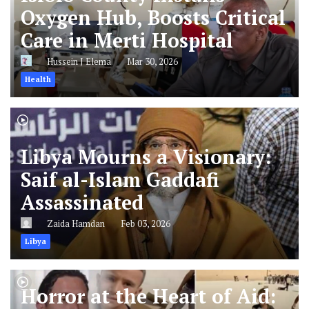
Oxygen Hub, Boosts Critical
Care in Merti Hospital
Hussein J Elema
Mar 30, 2026
Health
Libya Mourns a Visionary:
Saif al-Islam Gaddafi
Assassinated
Zaida Hamdan
Feb 03, 2026
Libya
Horror at the Heart of Aid: