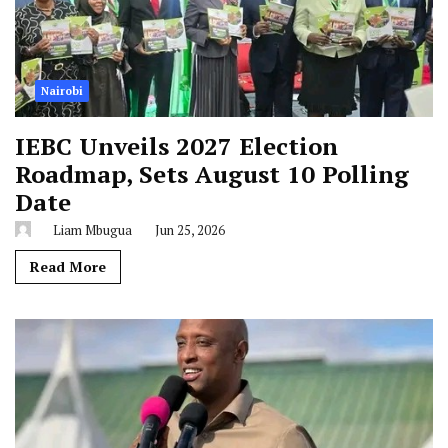
Nairobi
IEBC Unveils 2027 Election
Roadmap, Sets August 10 Polling
Date
Liam Mbugua
Jun 25, 2026
Read More