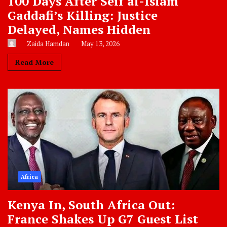
100 Days After Seif al-Islam
Gaddafi’s Killing: Justice
Delayed, Names Hidden
Zaida Hamdan
May 13, 2026
Read More
Africa
Kenya In, South Africa Out:
France Shakes Up G7 Guest List