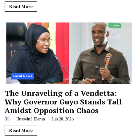
Read More
Local News
The Unraveling of a Vendetta:
Why Governor Guyo Stands Tall
Amidst Opposition Chaos
Hussein J Elema
Jun 28, 2026
Read More