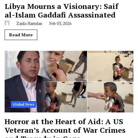
Libya Mourns a Visionary: Saif
al-Islam Gaddafi Assassinated
Zaida Hamdan
Feb 03, 2026
Read More
Global News
Horror at the Heart of Aid: A US
Veteran’s Account of War Crimes