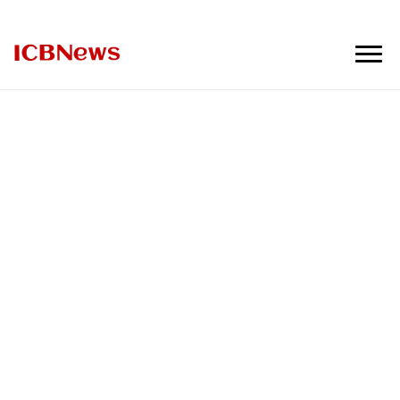
ICBNews