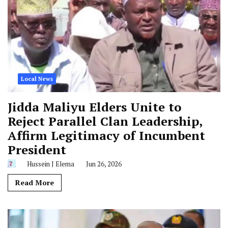
Local News
Jidda Maliyu Elders Unite to
Reject Parallel Clan Leadership,
Affirm Legitimacy of Incumbent
President
Hussein J Elema
Jun 26, 2026
Read More