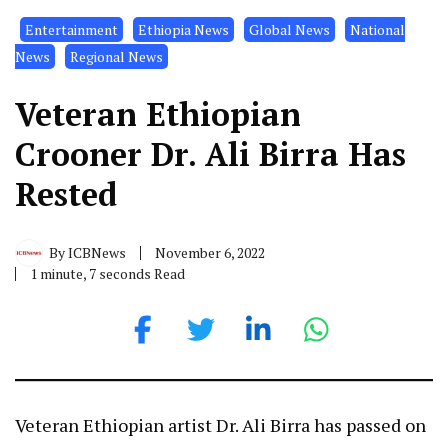
Entertainment
Ethiopia News
Global News
National
News
Regional News
Veteran Ethiopian
Crooner Dr. Ali Birra Has
Rested
By
ICBNews
November 6, 2022
1 minute, 7 seconds Read
Veteran Ethiopian artist Dr. Ali Birra has passed on