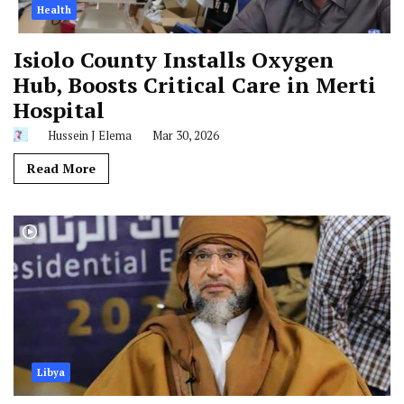
Health
Isiolo County Installs Oxygen
Hub, Boosts Critical Care in Merti
Hospital
Hussein J Elema
Mar 30, 2026
Read More
Libya