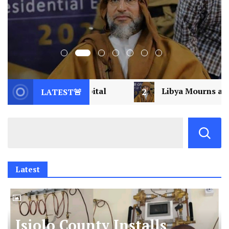
2
Libya Mourns a Visionary: Saif al-Islam Gaddafi 
LATEST🚨
Latest
Isiolo County Installs