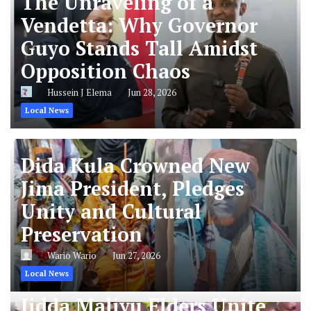
The Unraveling of a
Vendetta: Why Governor
Guyo Stands Tall Amidst
Opposition Chaos
Hussein J Elema
Jun 28, 2026
Local News
Dida Kula Crowned New
Jima President, Pledges
Unity and Cultural
Preservation
Wario Wario
Jun 27, 2026
Local News
Jidda Maliyu Elders Unite