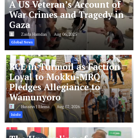
A US Veteran’s Account of
War Crimes and Tragedy in
Gaza
Zaida Hamdan
Aug 06, 2025
Global News
BCE in Turmoil as Faction
Loyal to Mokku-MRQ
Pledges Allegiance to
Wamunyoro
Hussein J Elema
Aug 02, 2026
Isiolo