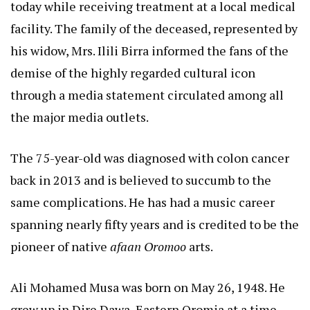
today while receiving treatment at a local medical
facility. The family of the deceased, represented by
his widow, Mrs. Ilili Birra informed the fans of the
demise of the highly regarded cultural icon
through a media statement circulated among all
the major media outlets.
The 75-year-old was diagnosed with colon cancer
back in 2013 and is believed to succumb to the
same complications. He has had a music career
spanning nearly fifty years and is credited to be the
pioneer of native
afaan Oromoo
arts.
Ali Mohamed Musa was born on May 26, 1948. He
grew up in Dire Dawa, Eastern Oromia at a time