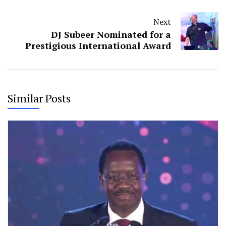
Next
DJ Subeer Nominated for a
Prestigious International Award
Similar Posts