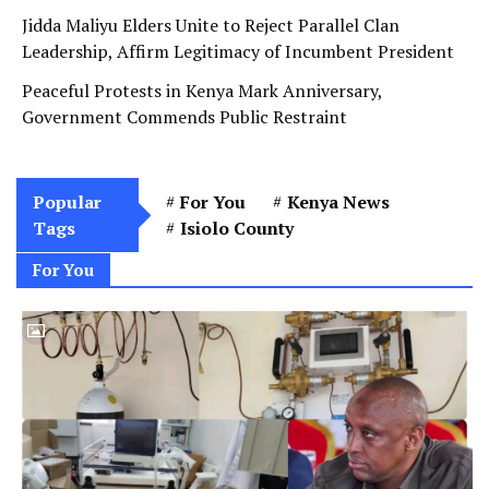
Jidda Maliyu Elders Unite to Reject Parallel Clan
Leadership, Affirm Legitimacy of Incumbent President
Peaceful Protests in Kenya Mark Anniversary,
Government Commends Public Restraint
Popular
For You
Kenya News
Tags
Isiolo County
For You