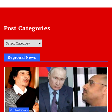
Post Categories
Post
Categories
Regional News
Global News