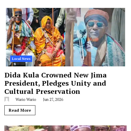
Local News
Dida Kula Crowned New Jima
President, Pledges Unity and
Cultural Preservation
Wario Wario
Jun 27, 2026
Read More