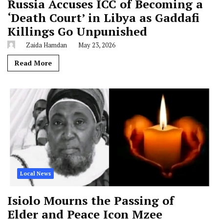
Russia Accuses ICC of Becoming a
‘Death Court’ in Libya as Gaddafi
Killings Go Unpunished
Zaida Hamdan
May 23, 2026
Read More
Local News
Isiolo Mourns the Passing of
Elder and Peace Icon Mzee