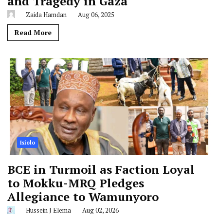
and Tragedy in Gaza
Zaida Hamdan
Aug 06, 2025
Read More
Isiolo
BCE in Turmoil as Faction Loyal
to Mokku-MRQ Pledges
Allegiance to Wamunyoro
Hussein J Elema
Aug 02, 2026