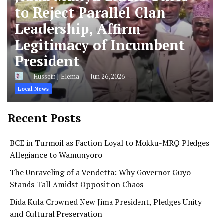
to Reject Parallel Clan
Leadership, Affirm
Legitimacy of Incumbent
President
Hussein J Elema
Jun 26, 2026
Local News
Recent Posts
BCE in Turmoil as Faction Loyal to Mokku-MRQ Pledges
Allegiance to Wamunyoro
The Unraveling of a Vendetta: Why Governor Guyo
Stands Tall Amidst Opposition Chaos
Dida Kula Crowned New Jima President, Pledges Unity
and Cultural Preservation