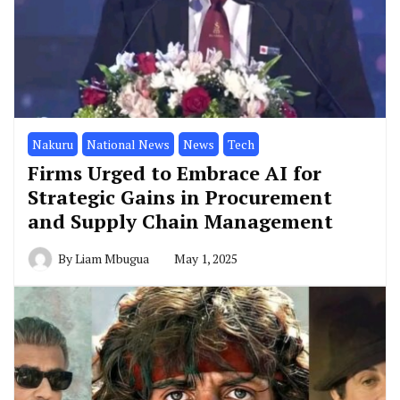
Nakuru
National News
News
Tech
Firms Urged to Embrace AI for
Strategic Gains in Procurement
and Supply Chain Management
By
Liam Mbugua
May 1, 2025