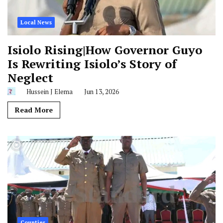
Local News
Isiolo Rising|How Governor Guyo
Is Rewriting Isiolo’s Story of
Neglect
Hussein J Elema
Jun 13, 2026
Read More
Counties