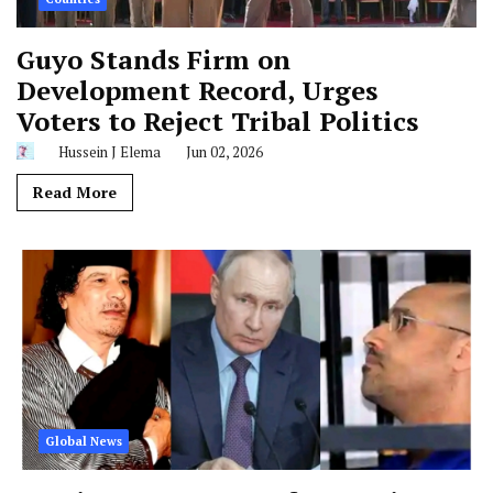
Guyo Stands Firm on
Development Record, Urges
Voters to Reject Tribal Politics
Hussein J Elema
Jun 02, 2026
Read More
Global News