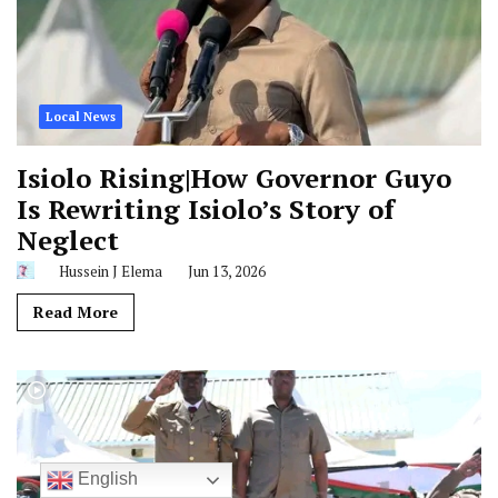
Local News
Isiolo Rising|How Governor Guyo
Is Rewriting Isiolo’s Story of
Neglect
Hussein J Elema
Jun 13, 2026
Read More
English