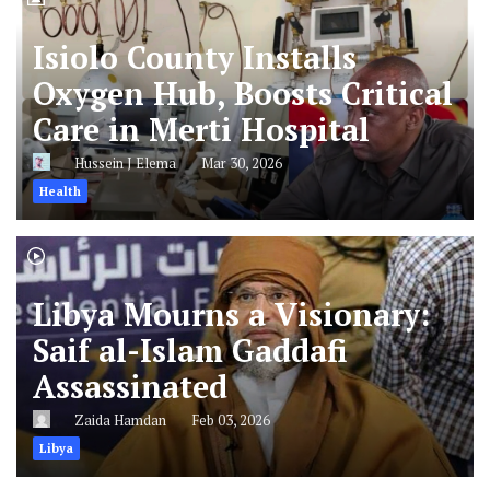
Isiolo County Installs
Oxygen Hub, Boosts Critical
Care in Merti Hospital
Hussein J Elema
Mar 30, 2026
Health
Libya Mourns a Visionary:
Saif al-Islam Gaddafi
Assassinated
Zaida Hamdan
Feb 03, 2026
Libya