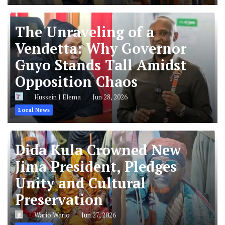
The Unraveling of a
Vendetta: Why Governor
Guyo Stands Tall Amidst
Opposition Chaos
Hussein J Elema
Jun 28, 2026
Local News
Dida Kula Crowned New
Jima President, Pledges
Unity and Cultural
Preservation
Wario Wario
Jun 27, 2026