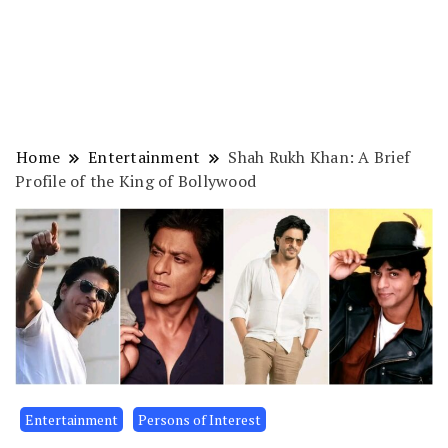
Home
Entertainment
Shah Rukh Khan: A Brief
Profile of the King of Bollywood
Entertainment
Persons of Interest