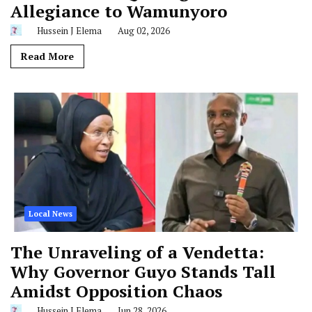
Allegiance to Wamunyoro
Hussein J Elema
Aug 02, 2026
Read More
Local News
The Unraveling of a Vendetta:
Why Governor Guyo Stands Tall
Amidst Opposition Chaos
Hussein J Elema
Jun 28, 2026