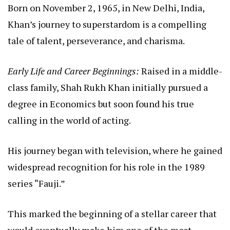
Born on November 2, 1965, in New Delhi, India,
Khan’s journey to superstardom is a compelling
tale of talent, perseverance, and charisma.
Early Life and Career Beginnings:
Raised in a middle-
class family, Shah Rukh Khan initially pursued a
degree in Economics but soon found his true
calling in the world of acting.
His journey began with television, where he gained
widespread recognition for his role in the 1989
series “Fauji.”
This marked the beginning of a stellar career that