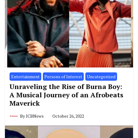
Entertainment
Persons of Interest
Uncategorized
Unraveling the Rise of Burna Boy:
A Musical Journey of an Afrobeats
Maverick
By
ICBNews
October 26, 2022