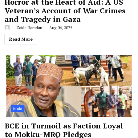
Horror at the Heart of Aid: A US
Veteran’s Account of War Crimes
and Tragedy in Gaza
Zaida Hamdan
Aug 06, 2025
Read More
Isiolo
BCE in Turmoil as Faction Loyal
to Mokku-MRQ Pledges