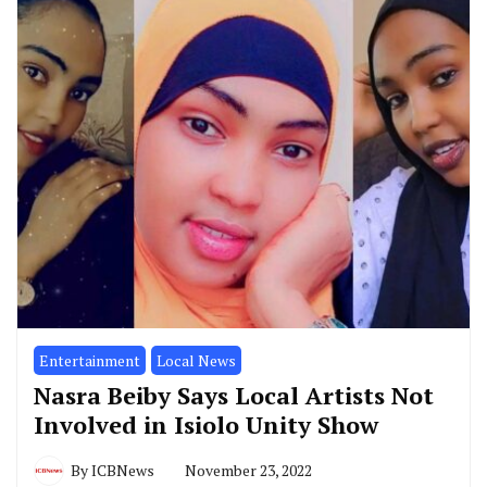
Entertainment
Local News
Nasra Beiby Says Local Artists Not
Involved in Isiolo Unity Show
By
ICBNews
November 23, 2022