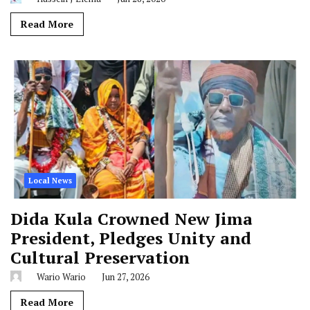
Read More
Local News
Dida Kula Crowned New Jima
President, Pledges Unity and
Cultural Preservation
Wario Wario
Jun 27, 2026
Read More