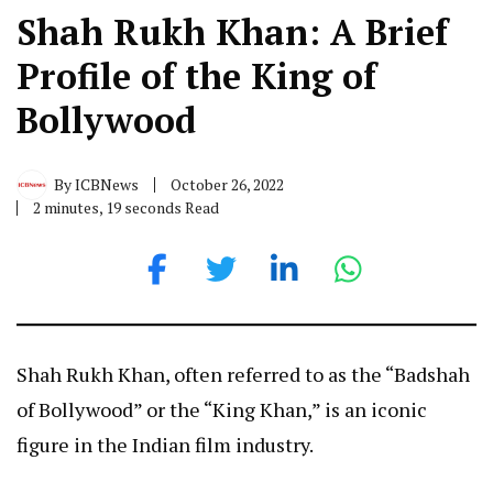
Shah Rukh Khan: A Brief
Profile of the King of
Bollywood
By
ICBNews
October 26, 2022
2 minutes, 19 seconds Read
Shah Rukh Khan, often referred to as the “Badshah
of Bollywood” or the “King Khan,” is an iconic
figure in the Indian film industry.