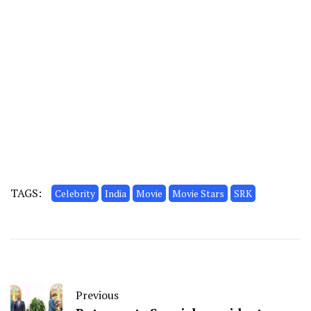
TAGS:
Celebrity
India
Movie
Movie Stars
SRK
Previous