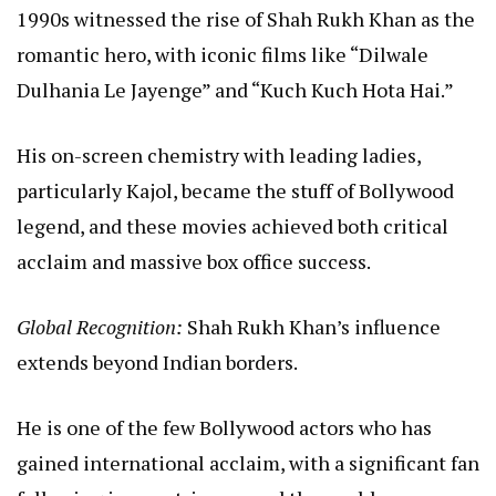
1990s witnessed the rise of Shah Rukh Khan as the
romantic hero, with iconic films like “Dilwale
Dulhania Le Jayenge” and “Kuch Kuch Hota Hai.”
His on-screen chemistry with leading ladies,
particularly Kajol, became the stuff of Bollywood
legend, and these movies achieved both critical
acclaim and massive box office success.
Global Recognition:
Shah Rukh Khan’s influence
extends beyond Indian borders.
He is one of the few Bollywood actors who has
gained international acclaim, with a significant fan