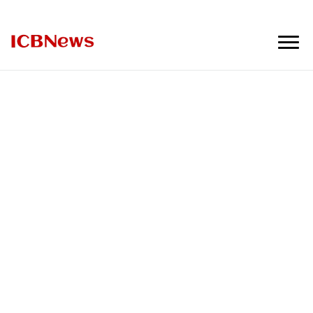
ICBNews