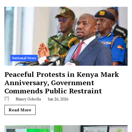
National News
Peaceful Protests in Kenya Mark
Anniversary, Government
Commends Public Restraint
Nancy Ocholla
Jun 26, 2026
Read More