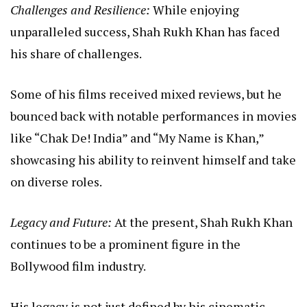
Challenges and Resilience:
While enjoying
unparalleled success, Shah Rukh Khan has faced
his share of challenges.
Some of his films received mixed reviews, but he
bounced back with notable performances in movies
like “Chak De! India” and “My Name is Khan,”
showcasing his ability to reinvent himself and take
on diverse roles.
Legacy and Future:
At the present, Shah Rukh Khan
continues to be a prominent figure in the
Bollywood film industry.
His legacy is not just defined by his cinematic