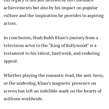
achievements but also by his impact on popular
culture and the inspiration he provides to aspiring
actors.
In conclusion, Shah Rukh Khan’s journey from a
television actor to the “King of Bollywood” is a
testament to his talent, hard work, and enduring
appeal.
Whether playing the romantic lead, the anti-hero,
or the underdog, Khan’s magnetic presence on
screen has left an indelible mark on the hearts of
millions worldwide.