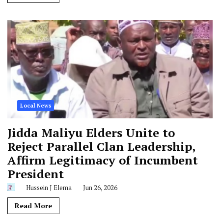
Local News
Jidda Maliyu Elders Unite to
Reject Parallel Clan Leadership,
Affirm Legitimacy of Incumbent
President
Hussein J Elema
Jun 26, 2026
Read More