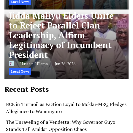
Local News
Jidda Maliyu Elders Unite
to Reject Parallel Clan
Leadership, Affirm
Legitimacy of Incumbent
President
Hussein J Elema
Jun 26, 2026
Local News
Recent Posts
BCE in Turmoil as Faction Loyal to Mokku-MRQ Pledges
Allegiance to Wamunyoro
The Unraveling of a Vendetta: Why Governor Guyo
Stands Tall Amidst Opposition Chaos