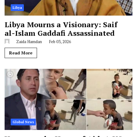
Libya
Libya Mourns a Visionary: Saif
al-Islam Gaddafi Assassinated
Zaida Hamdan
Feb 03, 2026
Read More
Global News