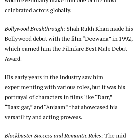
would eventually make him one of the most
celebrated actors globally.
Bollywood Breakthrough:
Shah Rukh Khan made his
Bollywood debut with the film “Deewana” in 1992,
which earned him the Filmfare Best Male Debut
Award.
His early years in the industry saw him
experimenting with various roles, but it was his
portrayal of characters in films like “Darr,”
“Baazigar,” and “Anjaam” that showcased his
versatility and acting prowess.
Blockbuster Success and Romantic Roles:
The mid-