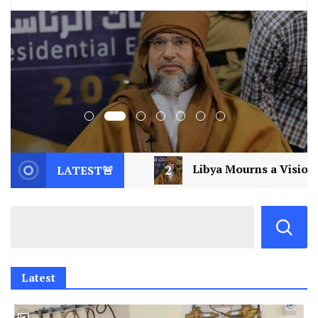
2
Libya Mourns a Visionary: Saif al-Islam Gaddafi
LATEST🚨
Latest