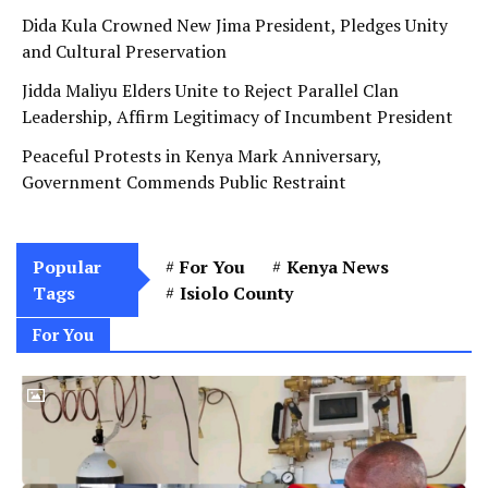
Dida Kula Crowned New Jima President, Pledges Unity
and Cultural Preservation
Jidda Maliyu Elders Unite to Reject Parallel Clan
Leadership, Affirm Legitimacy of Incumbent President
Peaceful Protests in Kenya Mark Anniversary,
Government Commends Public Restraint
Popular
For You
Kenya News
Tags
Isiolo County
For You