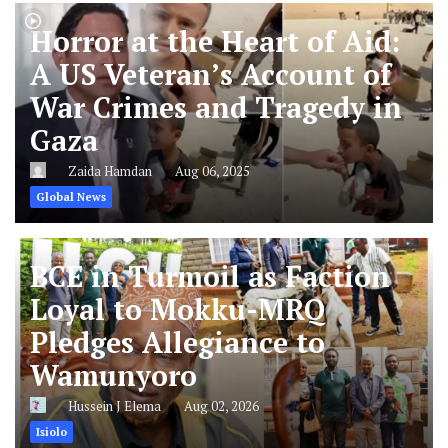
Horror at the Heart of Aid:
A US Veteran’s Account of
War Crimes and Tragedy in
Gaza
Zaida Hamdan
Aug 06, 2025
Global News
BCE in Turmoil as Faction
Loyal to Mokku-MRQ
Pledges Allegiance to
Wamunyoro
Hussein J Elema
Aug 02, 2026
Isiolo