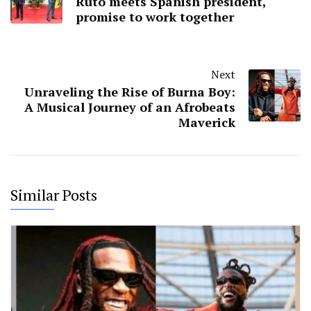
Ruto meets Spanish president,
promise to work together
Next
Unraveling the Rise of Burna Boy:
A Musical Journey of an Afrobeats
Maverick
Similar Posts