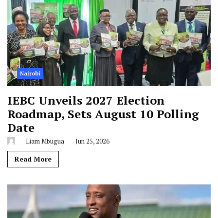
Nairobi
IEBC Unveils 2027 Election
Roadmap, Sets August 10 Polling
Date
Liam Mbugua
Jun 25, 2026
Read More