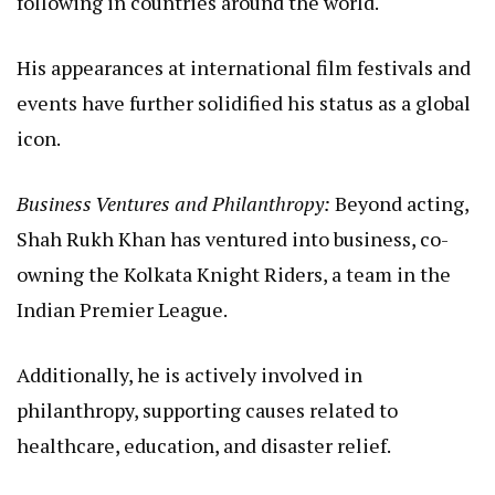
following in countries around the world.
His appearances at international film festivals and
events have further solidified his status as a global
icon.
Business Ventures and Philanthropy:
Beyond acting,
Shah Rukh Khan has ventured into business, co-
owning the Kolkata Knight Riders, a team in the
Indian Premier League.
Additionally, he is actively involved in
philanthropy, supporting causes related to
healthcare, education, and disaster relief.