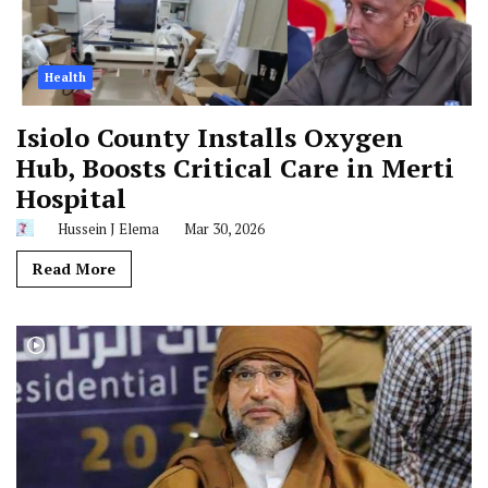
Health
Isiolo County Installs Oxygen
Hub, Boosts Critical Care in Merti
Hospital
Hussein J Elema
Mar 30, 2026
Read More