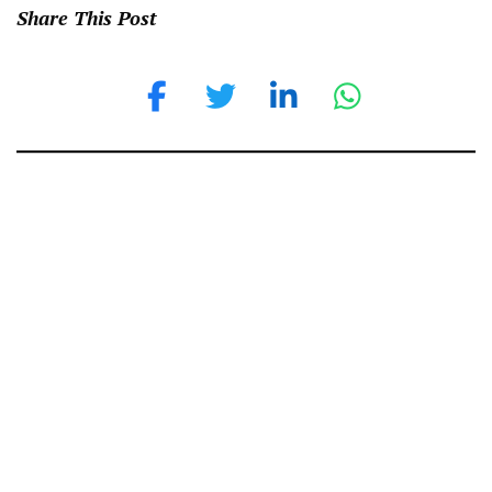
Share This Post