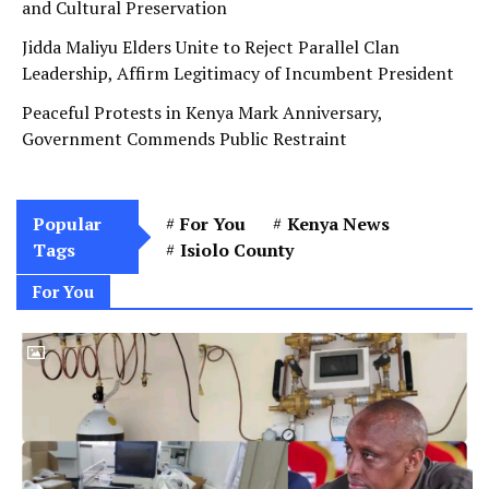
and Cultural Preservation
Jidda Maliyu Elders Unite to Reject Parallel Clan
Leadership, Affirm Legitimacy of Incumbent President
Peaceful Protests in Kenya Mark Anniversary,
Government Commends Public Restraint
Popular
For You
Kenya News
Tags
Isiolo County
For You