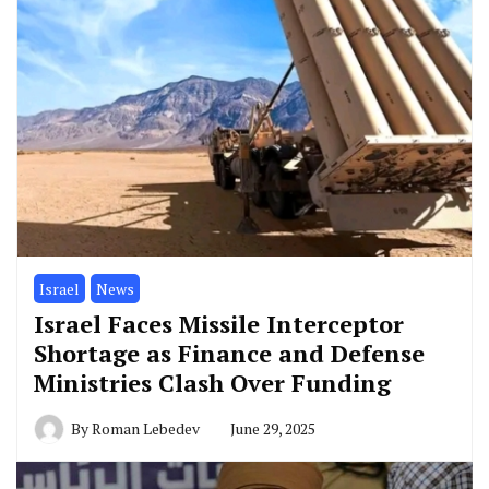
Israel
News
Israel Faces Missile Interceptor
Shortage as Finance and Defense
Ministries Clash Over Funding
By
Roman Lebedev
June 29, 2025