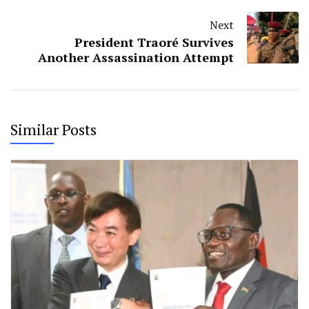
Next
President Traoré Survives
Another Assassination Attempt
Similar Posts