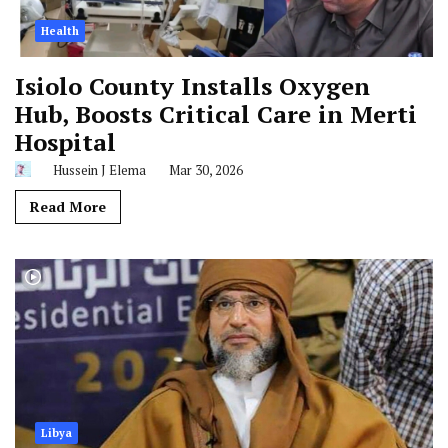
Health
Isiolo County Installs Oxygen
Hub, Boosts Critical Care in Merti
Hospital
Hussein J Elema
Mar 30, 2026
Read More
Libya