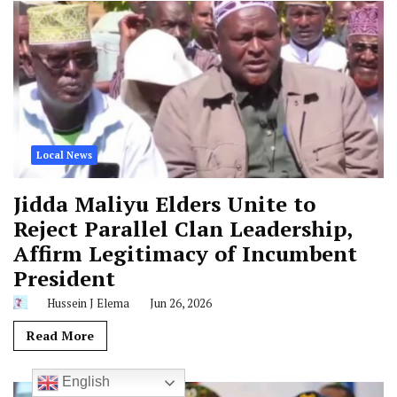
Local News
Jidda Maliyu Elders Unite to
Reject Parallel Clan Leadership,
Affirm Legitimacy of Incumbent
President
Hussein J Elema
Jun 26, 2026
Read More
English