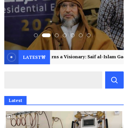
 a Visionary: Saif al-Islam Gaddafi Assassinated
LATEST🚨
Latest