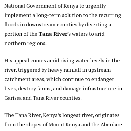
National Government of Kenya to urgently
implement a long-term solution to the recurring
floods in downstream counties by diverting a
portion of the
Tana River
’s waters to arid
northern regions.
His appeal comes amid rising water levels in the
river, triggered by heavy rainfall in upstream
catchment areas, which continue to endanger
lives, destroy farms, and damage infrastructure in
Garissa and Tana River counties.
The Tana River, Kenya’s longest river, originates
from the slopes of Mount Kenya and the Aberdare