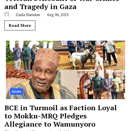
and Tragedy in Gaza
Zaida Hamdan
Aug 06, 2025
Read More
Isiolo
BCE in Turmoil as Faction Loyal
to Mokku-MRQ Pledges
Allegiance to Wamunyoro