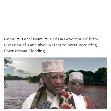
Home
Local News
Garissa Governor Calls for
Diversion of Tana River Waters to Avert Recurring
Downstream Flooding