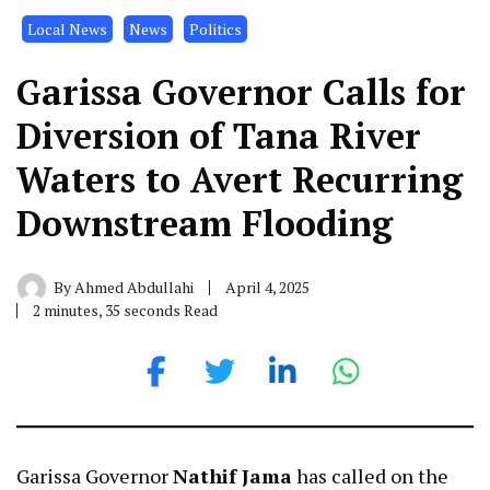
Local News
News
Politics
Garissa Governor Calls for
Diversion of Tana River
Waters to Avert Recurring
Downstream Flooding
By
Ahmed Abdullahi
April 4, 2025
2 minutes, 35 seconds Read
Garissa Governor
Nathif Jama
has called on the