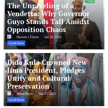
The Unraveling of a
Vendetta: Why Governor
Guyo Stands Tall Amidst
Opposition Chaos
Hussein J Elema
Jun 28, 2026
Local News
Dida Kula Crowned New
Jima President, Pledges
Unity and Cultural
Preservation
Wario Wario
Jun 27, 2026
Local News