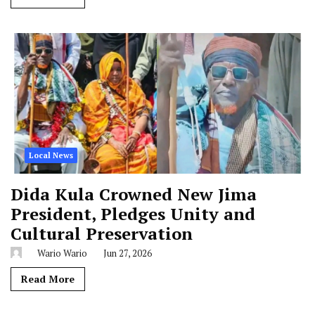
Local News
Dida Kula Crowned New Jima
President, Pledges Unity and
Cultural Preservation
Wario Wario
Jun 27, 2026
Read More