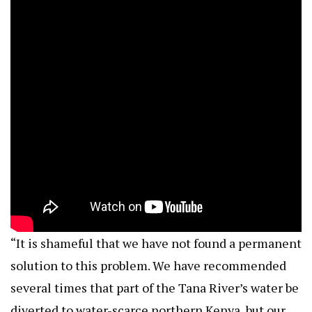
“It is shameful that we have not found a permanent
solution to this problem. We have recommended
several times that part of the Tana River’s water be
diverted to water-scarce northern Kenya, but our