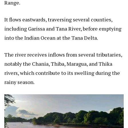
Range.
It flows eastwards, traversing several counties,
including Garissa and Tana River, before emptying
into the Indian Ocean at the Tana Delta.
The river receives inflows from several tributaries,
notably the Chania, Thiba, Maragua, and Thika
rivers, which contribute to its swelling during the
rainy season.