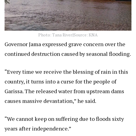
Photo: Tana River|Source: KNA
Governor Jama expressed grave concern over the
continued destruction caused by seasonal flooding.
“Every time we receive the blessing of rain in this
country, it turns into a curse for the people of
Garissa. The released water from upstream dams
causes massive devastation,” he said.
“We cannot keep on suffering due to floods sixty
years after independence.”