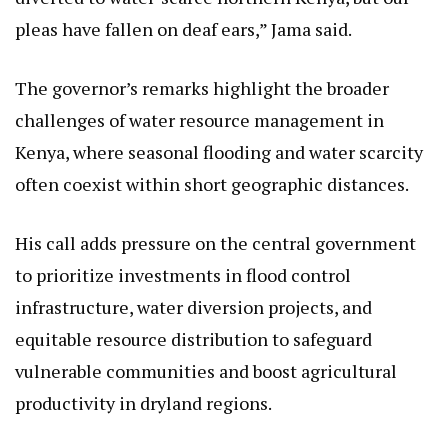
pleas have fallen on deaf ears,” Jama said.
The governor’s remarks highlight the broader
challenges of water resource management in
Kenya, where seasonal flooding and water scarcity
often coexist within short geographic distances.
His call adds pressure on the central government
to prioritize investments in flood control
infrastructure, water diversion projects, and
equitable resource distribution to safeguard
vulnerable communities and boost agricultural
productivity in dryland regions.