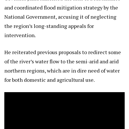
and coordinated flood mitigation strategy by the
National Government, accusing it of neglecting
the region’s long-standing appeals for
intervention.
He reiterated previous proposals to redirect some
of the river’s water flow to the semi-arid and arid
northern regions, which are in dire need of water
for both domestic and agricultural use.