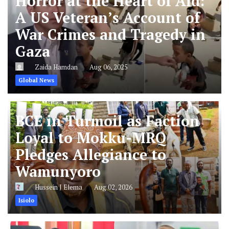
Horror at the Heart of Aid:
A US Veteran’s Account of
War Crimes and Tragedy in
Gaza
Zaida Hamdan
Aug 06, 2025
Global News
BCE in Turmoil as Faction
Loyal to Mokku-MRQ
Pledges Allegiance to
Wamunyoro
Hussein J Elema
Aug 02, 2026
Isiolo