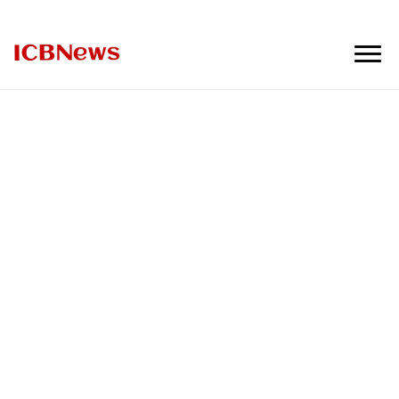
ICBNews