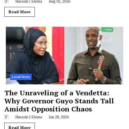
Hussein J Elema
Aug 02, 2026
Read More
Local News
The Unraveling of a Vendetta:
Why Governor Guyo Stands Tall
Amidst Opposition Chaos
Hussein J Elema
Jun 28, 2026
Read More