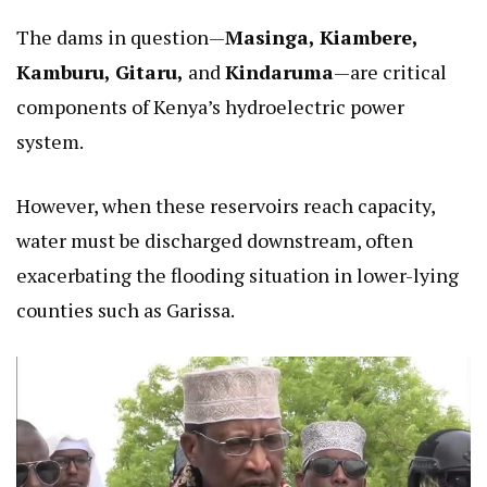
The dams in question—
Masinga, Kiambere,
Kamburu, Gitaru,
and
Kindaruma
—are critical
components of Kenya’s hydroelectric power
system.
However, when these reservoirs reach capacity,
water must be discharged downstream, often
exacerbating the flooding situation in lower-lying
counties such as Garissa.