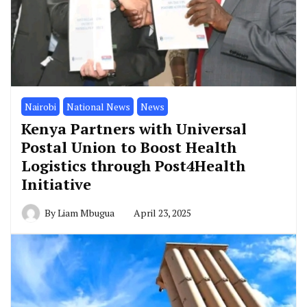
Nairobi
National News
News
Kenya Partners with Universal
Postal Union to Boost Health
Logistics through Post4Health
Initiative
By
Liam Mbugua
April 23, 2025