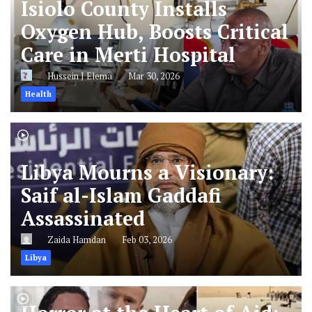
Isiolo County Installs
Oxygen Hub, Boosts Critical
Care in Merti Hospital
Hussein J Elema
Mar 30, 2026
Health
Libya Mourns a Visionary:
Saif al-Islam Gaddafi
Assassinated
Zaida Hamdan
Feb 03, 2026
Libya