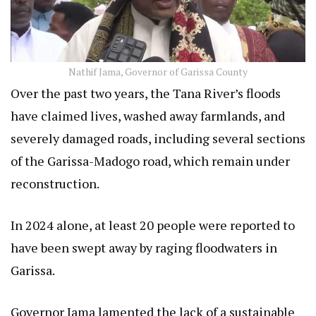
Nathif Jama, Governor of Garissa County
Over the past two years, the Tana River’s floods
have claimed lives, washed away farmlands, and
severely damaged roads, including several sections
of the Garissa-Madogo road, which remain under
reconstruction.
In 2024 alone, at least 20 people were reported to
have been swept away by raging floodwaters in
Garissa.
Governor Jama lamented the lack of a sustainable