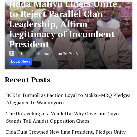
Jidda Maliyu Elders Unite
to Reject Parallel Clan
Leadership, Affirm
Legitimacy of Incumbent
President
Hussein J Elema
Jun 26, 2026
Local News
Recent Posts
BCE in Turmoil as Faction Loyal to Mokku-MRQ Pledges
Allegiance to Wamunyoro
The Unraveling of a Vendetta: Why Governor Guyo
Stands Tall Amidst Opposition Chaos
Dida Kula Crowned New Jima President, Pledges Unity