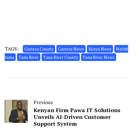
TAGS:
Garissa County
Garissa News
Kenya News
Nathif
Jama
Tana River
Tana River County
Tana River News
Previous
Kenyan Firm Pawa IT Solutions
Unveils AI-Driven Customer
Support System