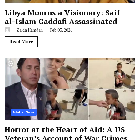
Libya Mourns a Visionary: Saif
al-Islam Gaddafi Assassinated
Zaida Hamdan
Feb 03, 2026
Read More
Global News
Horror at the Heart of Aid: A US
Veteran’s Account of War Crimes