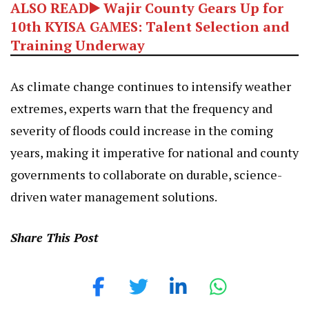
ALSO READ▶️ Wajir County Gears Up for
10th KYISA GAMES: Talent Selection and
Training Underway
As climate change continues to intensify weather
extremes, experts warn that the frequency and
severity of floods could increase in the coming
years, making it imperative for national and county
governments to collaborate on durable, science-
driven water management solutions.
Share This Post