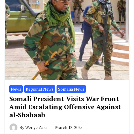
News
Regional News
Somalia News
Somali President Visits War Front
Amid Escalating Offensive Against
al-Shabaab
By
Weriye Zaki
March 18, 2025