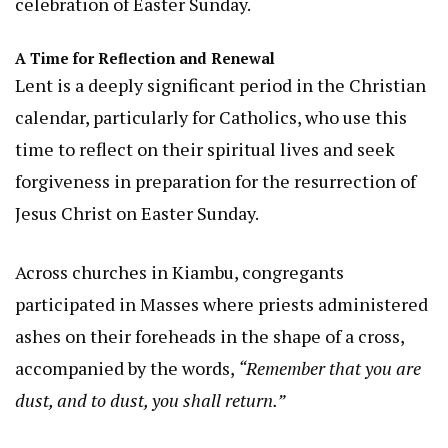
celebration of Easter Sunday.
A Time for Reflection and Renewal
Lent is a deeply significant period in the Christian
calendar, particularly for Catholics, who use this
time to reflect on their spiritual lives and seek
forgiveness in preparation for the resurrection of
Jesus Christ on Easter Sunday.
Across churches in Kiambu, congregants
participated in Masses where priests administered
ashes on their foreheads in the shape of a cross,
accompanied by the words,
“Remember that you are
dust, and to dust, you shall return.”