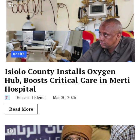
Health
Isiolo County Installs Oxygen
Hub, Boosts Critical Care in Merti
Hospital
Hussein J Elema
Mar 30, 2026
Read More