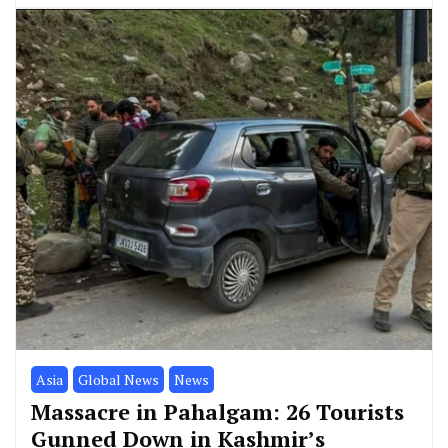
Asia
Global News
News
Massacre in Pahalgam: 26 Tourists
Gunned Down in Kashmir’s