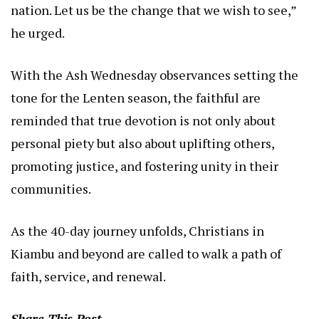
nation. Let us be the change that we wish to see,”
he urged.
With the Ash Wednesday observances setting the
tone for the Lenten season, the faithful are
reminded that true devotion is not only about
personal piety but also about uplifting others,
promoting justice, and fostering unity in their
communities.
As the 40-day journey unfolds, Christians in
Kiambu and beyond are called to walk a path of
faith, service, and renewal.
Share This Post