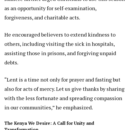
as an opportunity for self-examination,
forgiveness, and charitable acts.
He encouraged believers to extend kindness to
others, including visiting the sick in hospitals,
assisting those in prisons, and forgiving unpaid
debts.
“Lent is a time not only for prayer and fasting but
also for acts of mercy. Let us give thanks by sharing
with the less fortunate and spreading compassion
in our communities,” he emphasized.
The Kenya We Desire: A Call for Unity and
Transformation