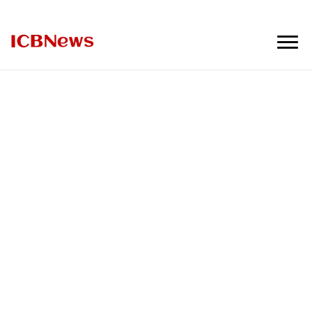
ICBNews