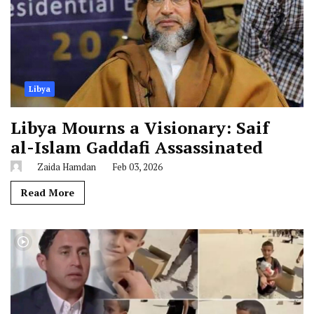
Libya
Libya Mourns a Visionary: Saif
al-Islam Gaddafi Assassinated
Zaida Hamdan
Feb 03, 2026
Read More