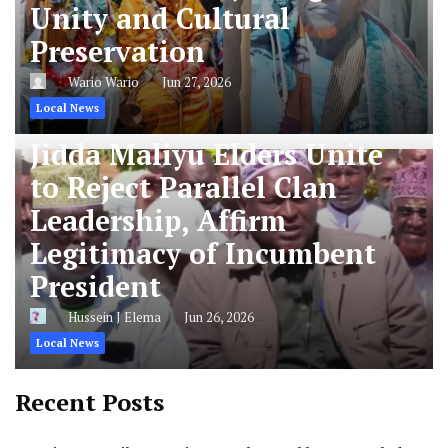
Unity and Cultural
Preservation
Wario Wario
Jun 27, 2026
Local News
Jidda Maliyu Elders Unite
to Reject Parallel Clan
Leadership, Affirm
Legitimacy of Incumbent
President
Hussein J Elema
Jun 26, 2026
Local News
Recent Posts