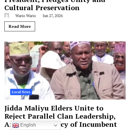
Cultural Preservation
Wario Wario
Jun 27, 2026
Read More
Local News
Jidda Maliyu Elders Unite to
Reject Parallel Clan Leadership,
Affirm Legitimacy of Incumbent
English