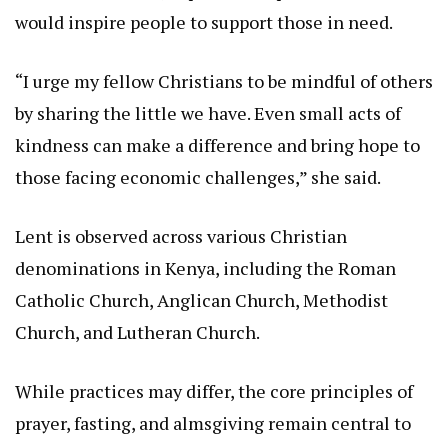
would inspire people to support those in need.
“I urge my fellow Christians to be mindful of others
by sharing the little we have. Even small acts of
kindness can make a difference and bring hope to
those facing economic challenges,” she said.
Lent is observed across various Christian
denominations in Kenya, including the Roman
Catholic Church, Anglican Church, Methodist
Church, and Lutheran Church.
While practices may differ, the core principles of
prayer, fasting, and almsgiving remain central to