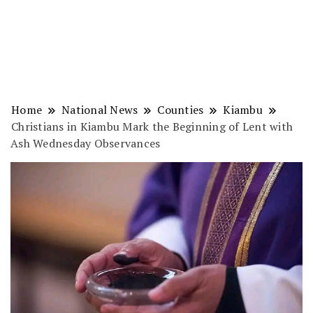
Home
National News
Counties
Kiambu
Christians in Kiambu Mark the Beginning of Lent with
Ash Wednesday Observances