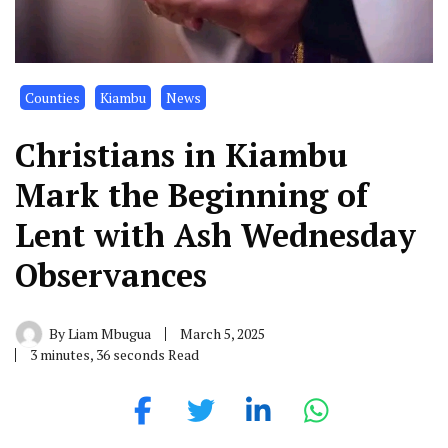
Counties
Kiambu
News
Christians in Kiambu
Mark the Beginning of
Lent with Ash Wednesday
Observances
By
Liam Mbugua
March 5, 2025
3 minutes, 36 seconds Read