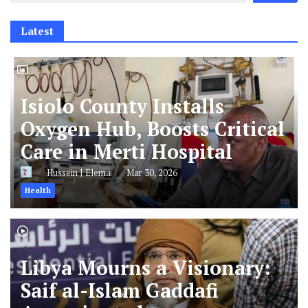
Latest
Isiolo County Installs
Oxygen Hub, Boosts Critical
Care in Merti Hospital
Hussein J Elema
Mar 30, 2026
Health
Libya Mourns a Visionary:
Saif al-Islam Gaddafi