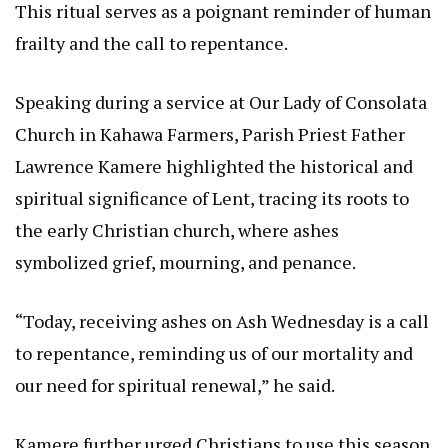
This ritual serves as a poignant reminder of human
frailty and the call to repentance.
Speaking during a service at Our Lady of Consolata
Church in Kahawa Farmers, Parish Priest Father
Lawrence Kamere highlighted the historical and
spiritual significance of Lent, tracing its roots to
the early Christian church, where ashes
symbolized grief, mourning, and penance.
“Today, receiving ashes on Ash Wednesday is a call
to repentance, reminding us of our mortality and
our need for spiritual renewal,” he said.
Kamere further urged Christians to use this season