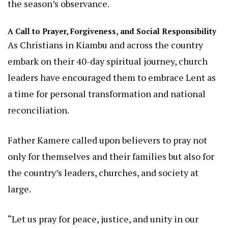
the season’s observance.
A Call to Prayer, Forgiveness, and Social Responsibility
As Christians in Kiambu and across the country
embark on their 40-day spiritual journey, church
leaders have encouraged them to embrace Lent as
a time for personal transformation and national
reconciliation.
Father Kamere called upon believers to pray not
only for themselves and their families but also for
the country’s leaders, churches, and society at
large.
“Let us pray for peace, justice, and unity in our