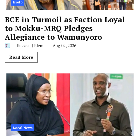
Isiolo
BCE in Turmoil as Faction Loyal
to Mokku-MRQ Pledges
Allegiance to Wamunyoro
Hussein J Elema
Aug 02, 2026
Read More
Local News