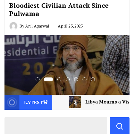
Bloodiest Civilian Attack Since
Pulwama
By
Anil Agarwal
April 23, 2025
2
Libya Mourns a Visionary: Saif al-Islam Gad
LATEST🚨