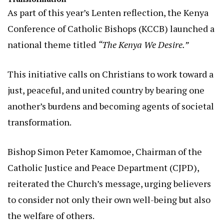
As part of this year’s Lenten reflection, the Kenya
Conference of Catholic Bishops (KCCB) launched a
national theme titled
“The Kenya We Desire.”
This initiative calls on Christians to work toward a
just, peaceful, and united country by bearing one
another’s burdens and becoming agents of societal
transformation.
Bishop Simon Peter Kamomoe, Chairman of the
Catholic Justice and Peace Department (CJPD),
reiterated the Church’s message, urging believers
to consider not only their own well-being but also
the welfare of others.