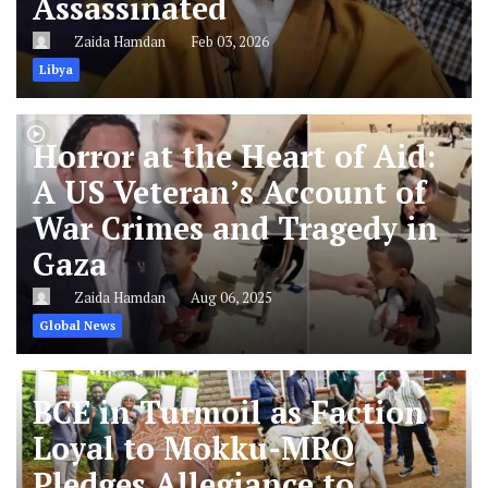
Assassinated
Zaida Hamdan
Feb 03, 2026
Libya
Horror at the Heart of Aid:
A US Veteran’s Account of
War Crimes and Tragedy in
Gaza
Zaida Hamdan
Aug 06, 2025
Global News
BCE in Turmoil as Faction
Loyal to Mokku-MRQ
Pledges Allegiance to