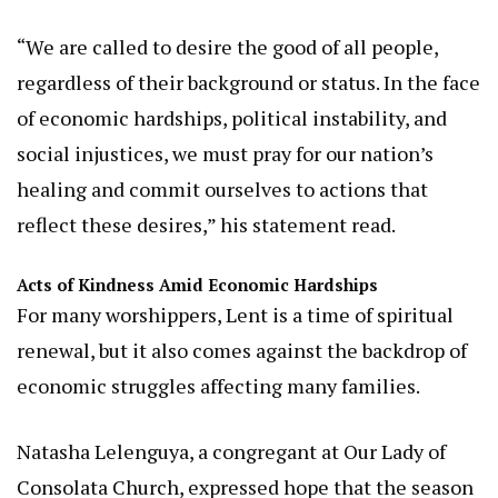
“We are called to desire the good of all people,
regardless of their background or status. In the face
of economic hardships, political instability, and
social injustices, we must pray for our nation’s
healing and commit ourselves to actions that
reflect these desires,” his statement read.
Acts of Kindness Amid Economic Hardships
For many worshippers, Lent is a time of spiritual
renewal, but it also comes against the backdrop of
economic struggles affecting many families.
Natasha Lelenguya, a congregant at Our Lady of
Consolata Church, expressed hope that the season