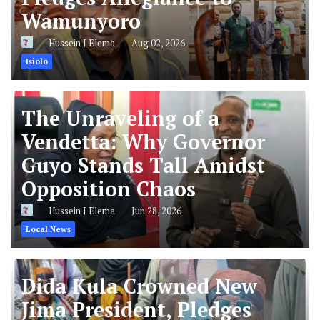
Wamunyoro
Hussein J Elema
Aug 02, 2026
Isiolo
The Unraveling of a
Vendetta: Why Governor
Guyo Stands Tall Amidst
Opposition Chaos
Hussein J Elema
Jun 28, 2026
Local News
Dida Kula Crowned New
Jima President, Pledges