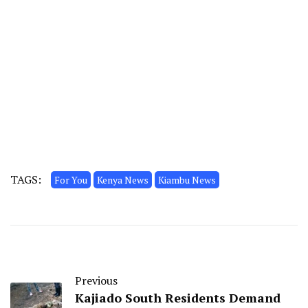
TAGS:
For You
Kenya News
Kiambu News
Previous
Kajiado South Residents Demand