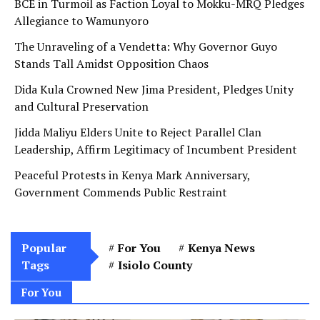
BCE in Turmoil as Faction Loyal to Mokku-MRQ Pledges
Allegiance to Wamunyoro
The Unraveling of a Vendetta: Why Governor Guyo
Stands Tall Amidst Opposition Chaos
Dida Kula Crowned New Jima President, Pledges Unity
and Cultural Preservation
Jidda Maliyu Elders Unite to Reject Parallel Clan
Leadership, Affirm Legitimacy of Incumbent President
Peaceful Protests in Kenya Mark Anniversary,
Government Commends Public Restraint
Popular
For You
Kenya News
Tags
Isiolo County
For You