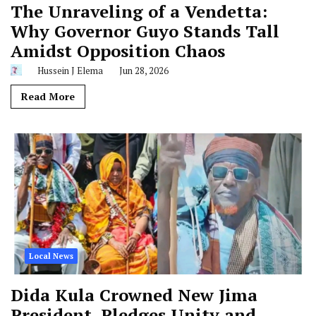
The Unraveling of a Vendetta:
Why Governor Guyo Stands Tall
Amidst Opposition Chaos
Hussein J Elema
Jun 28, 2026
Read More
Local News
Dida Kula Crowned New Jima
President, Pledges Unity and