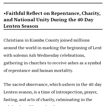
•Faithful Reflect on Repentance, Charity,
and National Unity During the 40-Day
Lenten Season
Christians in Kiambu County joined millions
around the world in marking the beginning of Lent
with solemn Ash Wednesday celebrations,
gathering in churches to receive ashes as a symbol
of repentance and human mortality.
The sacred observance, which ushers in the 40-day
Lenten season, is a time of introspection, prayer,
fasting, and acts of charity, culminating in the