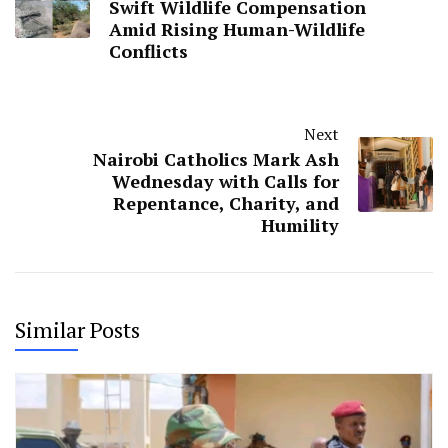
Swift Wildlife Compensation
Amid Rising Human-Wildlife
Conflicts
Next
Nairobi Catholics Mark Ash
Wednesday with Calls for
Repentance, Charity, and
Humility
Similar Posts