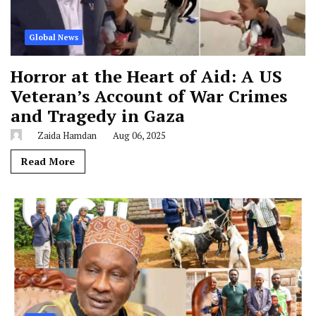
Global News
Horror at the Heart of Aid: A US
Veteran’s Account of War Crimes
and Tragedy in Gaza
Zaida Hamdan
Aug 06, 2025
Read More