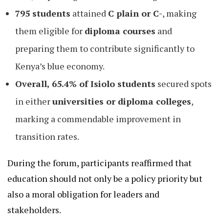
795 students
attained
C plain or C-
, making
them eligible for
diploma courses
and
preparing them to contribute significantly to
Kenya’s blue economy.
Overall, 65.4% of Isiolo students
secured spots
in either
universities or diploma colleges
,
marking a commendable improvement in
transition rates.
During the forum, participants reaffirmed that
education should not only be a policy priority but
also a moral obligation for leaders and
stakeholders.