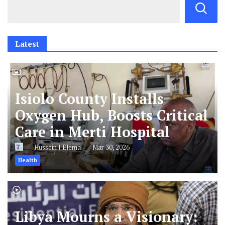
Latest
Isiolo County Installs
Oxygen Hub, Boosts Critical
Care in Merti Hospital
Hussein J Elema
Mar 30, 2026
Health
Libya Mourns a Visionary: