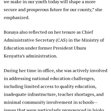
we make in our youth today will shape a more
secure and prosperous future for our county,” she
emphasized.
Bonaya also reflected on her tenure as Chief
Administrative Secretary (CAS) in the Ministry of
Education under former President Uhuru
Kenyatta’s administration.
During her time in office, she was actively involved
in addressing national education challenges,
including limited access to quality education,
inadequate infrastructure, teacher shortages, and
minimal community involvement in schools—
issues that were particularly pronounced in Isiolo