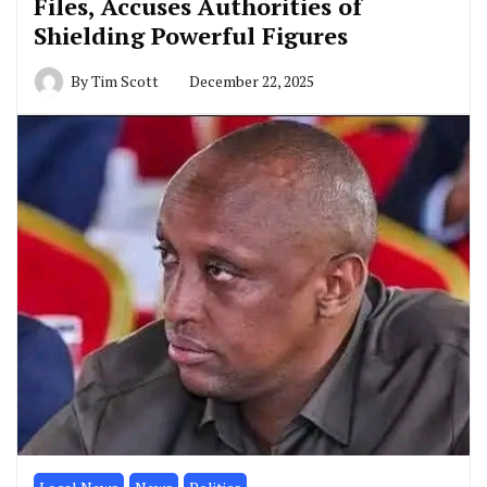
Files, Accuses Authorities of
Shielding Powerful Figures
By
Tim Scott
December 22, 2025