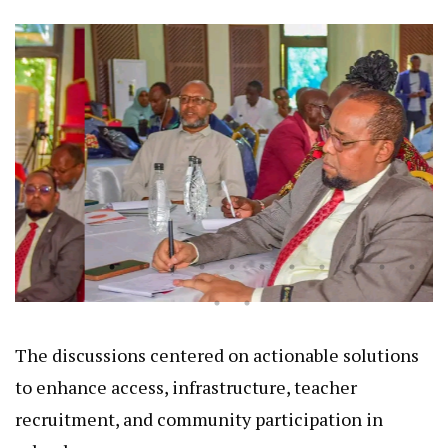
The discussions centered on actionable solutions
to enhance access, infrastructure, teacher
recruitment, and community participation in