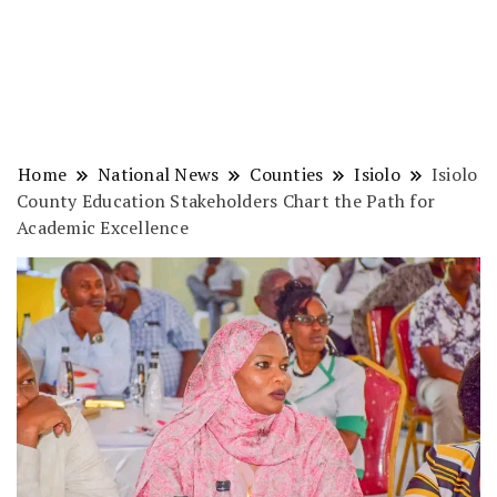
Home
National News
Counties
Isiolo
Isiolo
County Education Stakeholders Chart the Path for
Academic Excellence