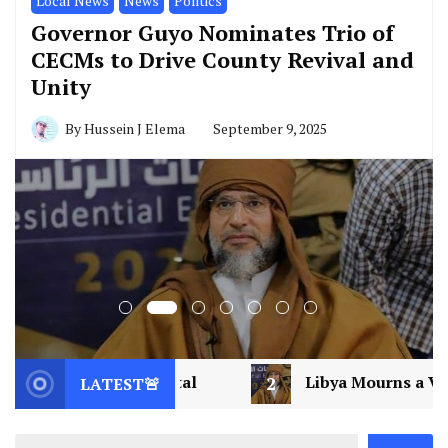
Local News
News
Politics
Governor Guyo Nominates Trio of
CECMs to Drive County Revival and
Unity
By
Hussein J Elema
September 9, 2025
2
Libya Mourns a Visionary: Saif al-Islam Gadd
LATEST🚨