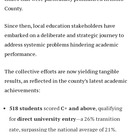
County.
Since then, local education stakeholders have
embarked on a deliberate and strategic journey to
address systemic problems hindering academic
performance.
The collective efforts are now yielding tangible
results, as reflected in the county’s latest academic
achievements:
518 students
scored
C+ and above
, qualifying
for
direct university entry
—a 26% transition
rate, surpassing the national average of 21%.