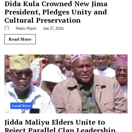
Dida Kula Crowned New Jima
President, Pledges Unity and
Cultural Preservation
Wario Wario
Jun 27, 2026
Read More
Local News
Jidda Maliyu Elders Unite to
Reject Parallel Clan Leadership,