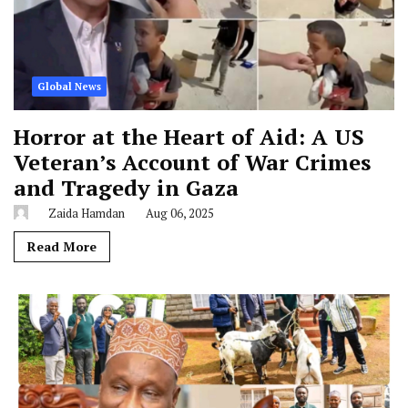
Global News
Horror at the Heart of Aid: A US
Veteran’s Account of War Crimes
and Tragedy in Gaza
Zaida Hamdan
Aug 06, 2025
Read More