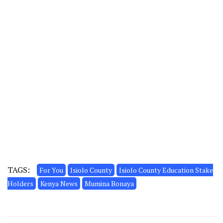
TAGS:
For You
Isiolo County
Isiolo County Education Stake
Holders
Kenya News
Mumina Bonaya