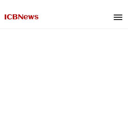
ICBNews