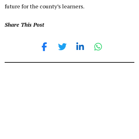
future for the county’s learners.
Share This Post