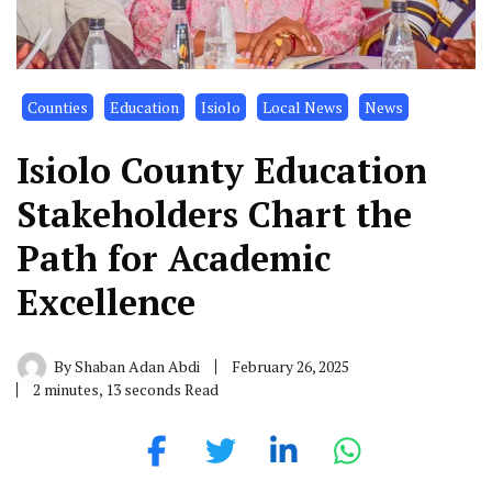
Counties
Education
Isiolo
Local News
News
Isiolo County Education
Stakeholders Chart the
Path for Academic
Excellence
By
Shaban Adan Abdi
February 26, 2025
2 minutes, 13 seconds Read