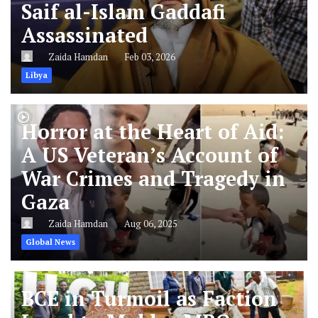
Saif al-Islam Gaddafi
Assassinated
Zaida Hamdan
Feb 03, 2026
Libya
Horror at the Heart of Aid:
A US Veteran’s Account of
War Crimes and Tragedy in
Gaza
Zaida Hamdan
Aug 06, 2025
Global News
BCE in Turmoil as Faction