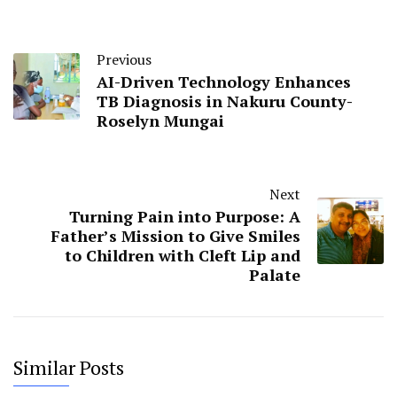
Previous
AI-Driven Technology Enhances
TB Diagnosis in Nakuru County-
Roselyn Mungai
Next
Turning Pain into Purpose: A
Father’s Mission to Give Smiles
to Children with Cleft Lip and
Palate
Similar Posts