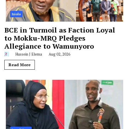
Isiolo
BCE in Turmoil as Faction Loyal
to Mokku-MRQ Pledges
Allegiance to Wamunyoro
Hussein J Elema
Aug 02, 2026
Read More