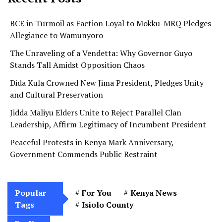
BCE in Turmoil as Faction Loyal to Mokku-MRQ Pledges
Allegiance to Wamunyoro
The Unraveling of a Vendetta: Why Governor Guyo
Stands Tall Amidst Opposition Chaos
Dida Kula Crowned New Jima President, Pledges Unity
and Cultural Preservation
Jidda Maliyu Elders Unite to Reject Parallel Clan
Leadership, Affirm Legitimacy of Incumbent President
Peaceful Protests in Kenya Mark Anniversary,
Government Commends Public Restraint
Popular
For You
Kenya News
Tags
Isiolo County