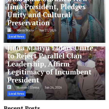
Jima President, Pledges
Unity and Cultural
Preservation
Wario Wario
Jun 27, 2026
Local News
Jidda Maliyu Elders Unite
to Reject Parallel Clan
Leadership, Affirm
Legitimacy of Incumbent
President
Hussein J Elema
Jun 26, 2026
Local News
Recent Posts