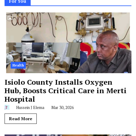
For You
Health
Isiolo County Installs Oxygen
Hub, Boosts Critical Care in Merti
Hospital
Hussein J Elema
Mar 30, 2026
Read More