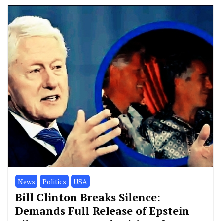
News
Politics
USA
Bill Clinton Breaks Silence:
Demands Full Release of Epstein