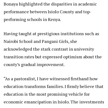
Bonaya highlighted the disparities in academic
performance between Isiolo County and top-
performing schools in Kenya.
Having taught at prestigious institutions such as
Nairobi School and Pangani Girls, she
acknowledged the stark contrast in university
transition rates but expressed optimism about the
county’s gradual improvement.
“As a pastoralist, I have witnessed firsthand how
education transforms families. I firmly believe that
education is the most promising vehicle for
economic emancipation in Isiolo. The investments