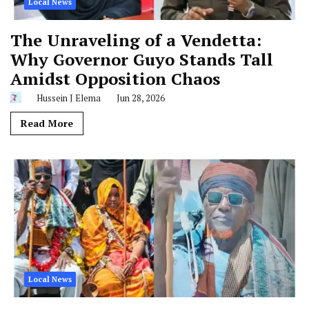
Local News
The Unraveling of a Vendetta:
Why Governor Guyo Stands Tall
Amidst Opposition Chaos
Hussein J Elema
Jun 28, 2026
Read More
Local News