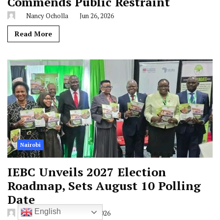
Commends Public Restraint
Nancy Ocholla
Jun 26, 2026
Read More
Nairobi
IEBC Unveils 2027 Election
Roadmap, Sets August 10 Polling
Date
English
Liam Mbugua
Jun 25, 2026