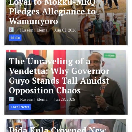
Loyal to Mokku-MRQ
Pledges Allegiance to
Wamunyoro
Hussein J Elema
Aug 02, 2026
Isiolo
The Unraveling of a
Vendetta: Why Governor
Guyo Stands Tall Amidst
Opposition Chaos
Hussein J Elema
Jun 28, 2026
Local News
Dida Kula Crowned New