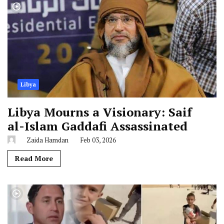
Libya
Libya Mourns a Visionary: Saif
al-Islam Gaddafi Assassinated
Zaida Hamdan
Feb 03, 2026
Read More