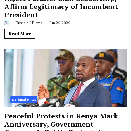
Affirm Legitimacy of Incumbent
President
Hussein J Elema
Jun 26, 2026
Read More
National News
Peaceful Protests in Kenya Mark
Anniversary, Government