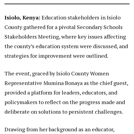
Isiolo, Kenya
| Education stakeholders in Isiolo
County gathered for a pivotal Secondary Schools
Stakeholders Meeting, where key issues affecting
the county’s education system were discussed, and
strategies for improvement were outlined.
The event, graced by Isiolo County Women
Representative Mumina Bonaya as the chief guest,
provided a platform for leaders, educators, and
policymakers to reflect on the progress made and
deliberate on solutions to persistent challenges.
Drawing from her background as an educator,