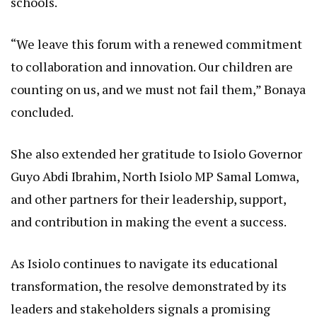
schools.
“We leave this forum with a renewed commitment
to collaboration and innovation. Our children are
counting on us, and we must not fail them,” Bonaya
concluded.
She also extended her gratitude to Isiolo Governor
Guyo Abdi Ibrahim, North Isiolo MP Samal Lomwa,
and other partners for their leadership, support,
and contribution in making the event a success.
As Isiolo continues to navigate its educational
transformation, the resolve demonstrated by its
leaders and stakeholders signals a promising